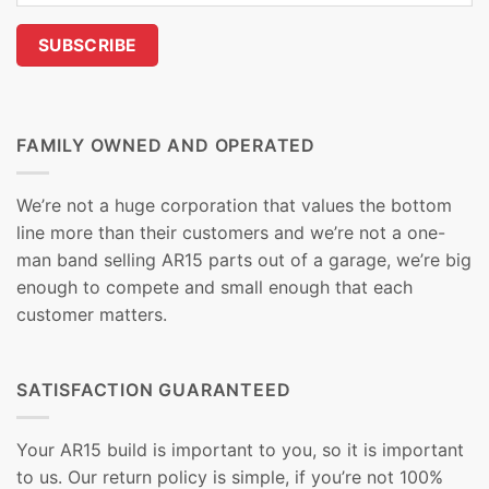
FAMILY OWNED AND OPERATED
We’re not a huge corporation that values the bottom
line more than their customers and we’re not a one-
man band selling AR15 parts out of a garage, we’re big
enough to compete and small enough that each
customer matters.
SATISFACTION GUARANTEED
Your AR15 build is important to you, so it is important
to us. Our return policy is simple, if you’re not 100%