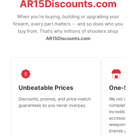
AR15Discounts.com
When you're buying, building or upgrading your
firearm, every part matters -- and so does who you
buy from. That's why millions of shooters shop
AR15Discounts.com
Unbeatable Prices
One-Sto
Discounts, promos, and price-match
We not only h
guarantees so you never overpay.
complete fire
incredible se
accessories 
weapons platf
brands you tr