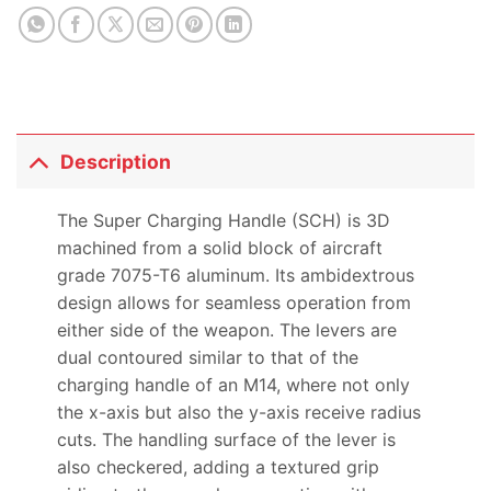
Description
The Super Charging Handle (SCH) is 3D
machined from a solid block of aircraft
grade 7075-T6 aluminum. Its ambidextrous
design allows for seamless operation from
either side of the weapon. The levers are
dual contoured similar to that of the
charging handle of an M14, where not only
the x-axis but also the y-axis receive radius
cuts. The handling surface of the lever is
also checkered, adding a textured grip