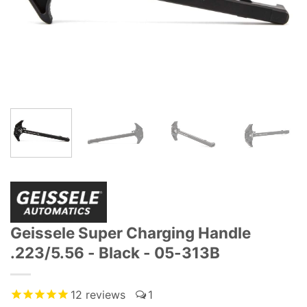
Geissele Super Charging Handle
.223/5.56 - Black - 05-313B
12
reviews
1