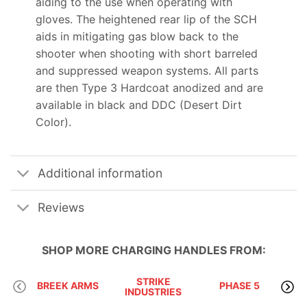
aiding to the use when operating with
gloves. The heightened rear lip of the SCH
aids in mitigating gas blow back to the
shooter when shooting with short barreled
and suppressed weapon systems. All parts
are then Type 3 Hardcoat anodized and are
available in black and DDC (Desert Dirt
Color).
Additional information
Reviews
SHOP MORE
CHARGING HANDLES
FROM:
STRIKE
BREEK ARMS
PHASE 5
INDUSTRIES
A