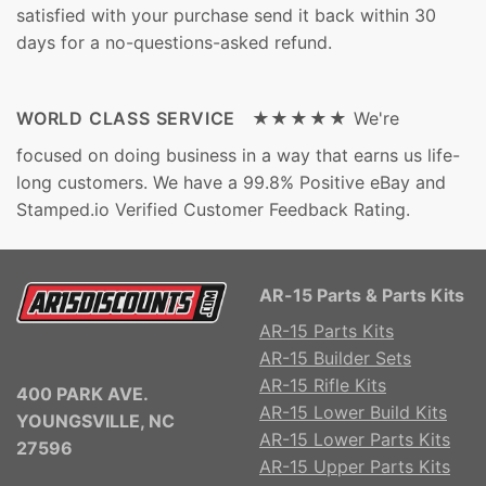
satisfied with your purchase send it back within 30
days for a no-questions-asked refund.
WORLD CLASS SERVICE ★★★★★
We're
focused on doing business in a way that earns us life-
long customers. We have a 99.8% Positive eBay and
Stamped.io Verified Customer Feedback Rating.
AR-15 Parts & Parts Kits
AR-15 Parts Kits
AR-15 Builder Sets
AR-15 Rifle Kits
400 PARK AVE.
AR-15 Lower Build Kits
YOUNGSVILLE, NC
AR-15 Lower Parts Kits
27596
AR-15 Upper Parts Kits