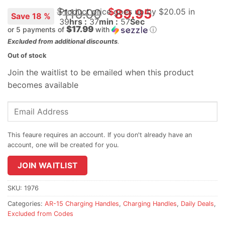
Original
$
$
110.00
89.95
Product price goes up
by $
20.05
in
Save 18 %
39
hrs :
37
min :
56
Sec
price
$17.99
or 5 payments of
with
ⓘ
was:
Current
Excluded from additional discounts
.
$110.00.
price
Out of stock
is:
Join the waitlist to be emailed when this product
$89.95.
becomes available
Enter
your
email
address
to
join
JOIN WAITLIST
the
waitlist
SKU:
1976
for
Categories:
AR-15 Charging Handles
,
Charging Handles
,
Daily Deals
,
this
Excluded from Codes
product