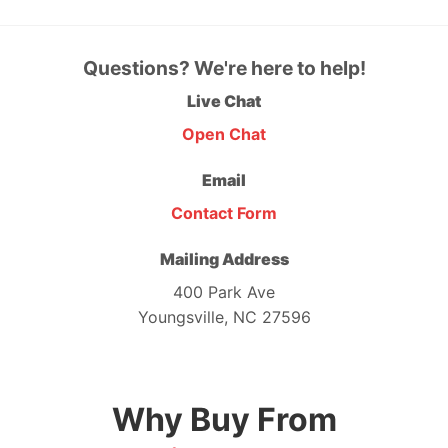
Questions? We're here to help!
Live Chat
Open Chat
Email
Contact Form
Mailing Address
400 Park Ave
Youngsville, NC 27596
Why Buy From