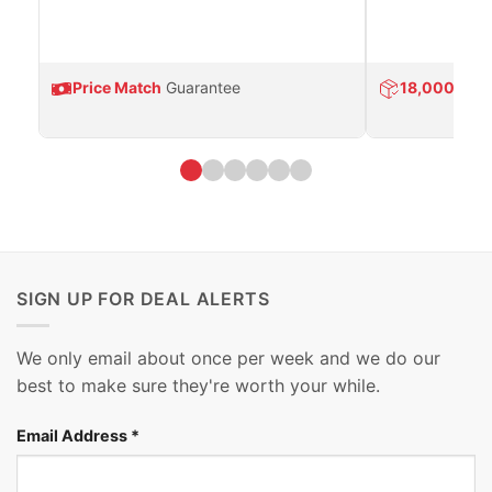
Price Match
Guarantee
18,000
Prod
SIGN UP FOR DEAL ALERTS
We only email about once per week and we do our
best to make sure they're worth your while.
Email Address
*