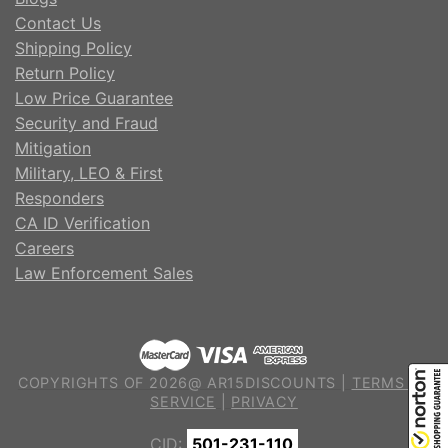
Contact Us
Shipping Policy
Return Policy
Low Price Guarantee
Security and Fraud
Mitigation
Military, LEO & First
Responders
CA ID Verification
Careers
Law Enforcement Sales
COPYRIGHTS OF 2026@ AR15DISCOUNTS |
TERMS OF
SERVICE
|
PRIVACY
CID:
501-231-110