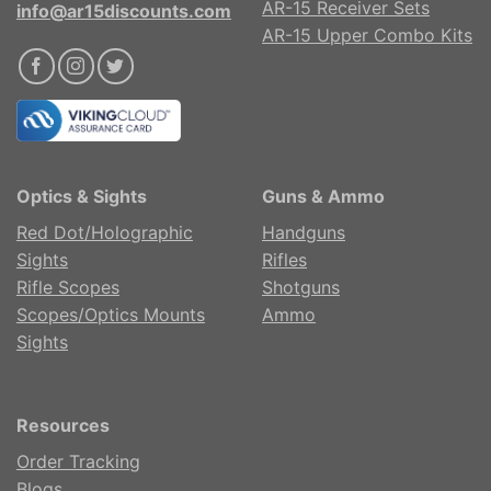
AR-15 Receiver Sets
info@ar15discounts.com
AR-15 Upper Combo Kits
Optics & Sights
Guns & Ammo
Red Dot/Holographic
Handguns
Sights
Rifles
Rifle Scopes
Shotguns
Scopes/Optics Mounts
Ammo
Sights
Resources
Order Tracking
Blogs