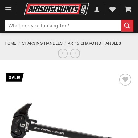
Skip
to
content
Search
for:
HOME
/
CHARGING HANDLES
/
AR-15 CHARGING HANDLES
SALE!