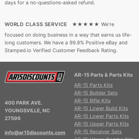
days for a no-questions-asked refund.
WORLD CLASS SERVICE ★★★★★
We're
focused on doing business in a way that earns us life-
long customers. We have a 99.8% Positive eBay and
Stamped.io Verified Customer Feedback Rating.
AR-15 Parts & Parts Kits
AR-15 Parts Kits
AR-15 Builder Sets
AR-15 Rifle Kits
400 PARK AVE.
AR-15 Lower Build Kits
YOUNGSVILLE, NC
AR-15 Lower Parts Kits
27596
AR-15 Upper Parts Kits
AR-15 Receiver Sets
info@ar15discounts.com