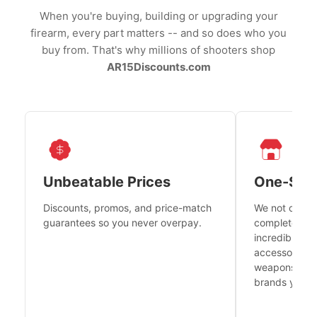
When you're buying, building or upgrading your
firearm, every part matters -- and so does who you
buy from. That's why millions of shooters shop
AR15Discounts.com
Unbeatable Prices
One-Sto
Discounts, promos, and price-match
We not only h
guarantees so you never overpay.
complete fire
incredible se
accessories 
weapons platf
brands you tr