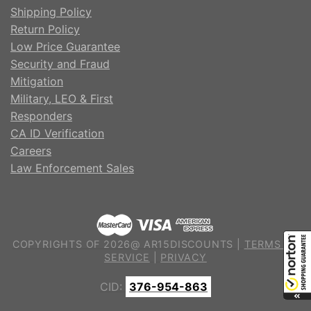
Shipping Policy
Return Policy
Low Price Guarantee
Security and Fraud
Mitigation
Military, LEO & First
Responders
CA ID Verification
Careers
Law Enforcement Sales
COPYRIGHTS OF 2026@ AR15DISCOUNTS |
TERMS OF
SERVICE
|
PRIVACY
CID:
376-954-863