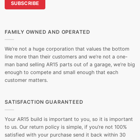
FAMILY OWNED AND OPERATED
We’re not a huge corporation that values the bottom
line more than their customers and we’re not a one-
man band selling AR15 parts out of a garage, we’re big
enough to compete and small enough that each
customer matters.
SATISFACTION GUARANTEED
Your AR15 build is important to you, so it is important
to us. Our return policy is simple, if you’re not 100%
satisfied with your purchase send it back within 30