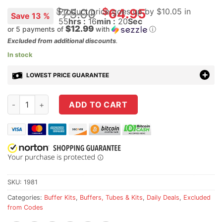
Original
$
$
75.00
64.95
Product price goes up
by $
10.05
in
Save 13 %
55
hrs :
16
min :
20
Sec
price
$12.99
or 5 payments of
with
ⓘ
was:
Current
Excluded from additional discounts
.
$75.00.
price
In stock
is:
LOWEST PRICE GUARANTEE
$64.95.
Geissele Super 42 Braided Wire Buffer Spring and Buffer Co
ADD TO CART
SKU:
1981
Categories:
Buffer Kits
,
Buffers, Tubes & Kits
,
Daily Deals
,
Excluded
from Codes