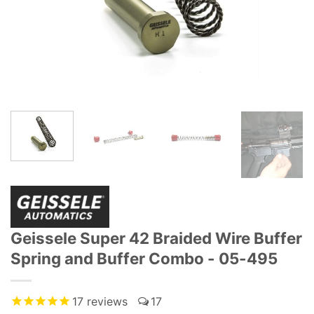
Geissele Super 42 Braided Wire Buffer
Spring and Buffer Combo - 05-495
17
reviews
17