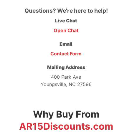
Questions? We're here to help!
Live Chat
Open Chat
Email
Contact Form
Mailing Address
400 Park Ave
Youngsville, NC 27596
Why Buy From
AR15Discounts.com