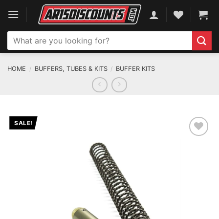
Skip
to
content
Search
for:
HOME
/
BUFFERS, TUBES & KITS
/
BUFFER KITS
SALE!