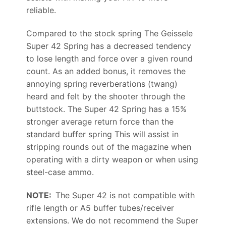
reliable.
Compared to the stock spring The Geissele
Super 42 Spring has a decreased tendency
to lose length and force over a given round
count. As an added bonus, it removes the
annoying spring reverberations (twang)
heard and felt by the shooter through the
buttstock. The Super 42 Spring has a 15%
stronger average return force than the
standard buffer spring This will assist in
stripping rounds out of the magazine when
operating with a dirty weapon or when using
steel-case ammo.
NOTE:
The Super 42 is not compatible with
rifle length or A5 buffer tubes/receiver
extensions. We do not recommend the Super