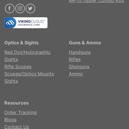
AR-15 Upper Combo Kits
Optics & Sights
Guns & Ammo
Red Dot/Holographic
Handguns
Sights
Rifles
Rifle Scopes
Shotguns
Scopes/Optics Mounts
Ammo
Sights
Resources
Order Tracking
Blogs
Contact Us