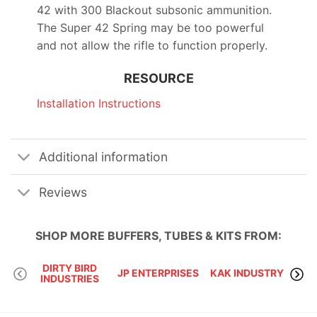
42 with 300 Blackout subsonic ammunition.
The Super 42 Spring may be too powerful
and not allow the rifle to function properly.
RESOURCE
Installation Instructions
Additional information
Reviews
SHOP MORE
BUFFERS, TUBES & KITS
FROM:
DIRTY BIRD
JP ENTERPRISES
KAK INDUSTRY
INDUSTRIES