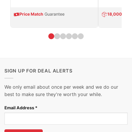
Price Match
Guarantee
18,000
Prod
SIGN UP FOR DEAL ALERTS
We only email about once per week and we do our
best to make sure they're worth your while.
Email Address
*