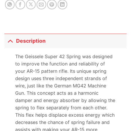
Description
The Geissele Super 42 Spring was designed
to improve the function and reliability of
your AR-15 pattern rifle. Its unique spring
design uses three independent strands of
wire, just like the German MG42 Machine
Gun. This concept acts as a harmonic
damper and energy absorber by allowing the
spring to flex separately from each other.
This flex helps displace excess energy which
decreases the chance of spring failure and
assists with making your AR-15 more