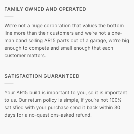
FAMILY OWNED AND OPERATED
We’re not a huge corporation that values the bottom
line more than their customers and we’re not a one-
man band selling AR15 parts out of a garage, we’re big
enough to compete and small enough that each
customer matters.
SATISFACTION GUARANTEED
Your AR15 build is important to you, so it is important
to us. Our return policy is simple, if you’re not 100%
satisfied with your purchase send it back within 30
days for a no-questions-asked refund.