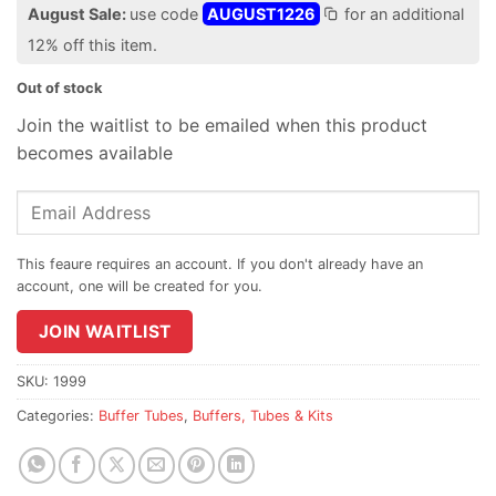
August Sale:
use code
AUGUST1226
for an additional
12% off this item.
Out of stock
Join the waitlist to be emailed when this product
becomes available
Enter
your
email
address
to
join
JOIN WAITLIST
the
waitlist
SKU:
1999
for
Categories:
Buffer Tubes
,
Buffers, Tubes & Kits
this
product