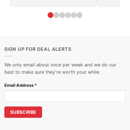
SIGN UP FOR DEAL ALERTS
We only email about once per week and we do our
best to make sure they're worth your while.
Email Address
*