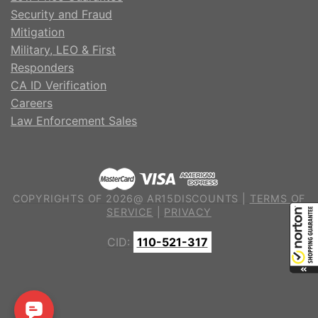
Security and Fraud
Mitigation
Military, LEO & First
Responders
CA ID Verification
Careers
Law Enforcement Sales
COPYRIGHTS OF 2026@ AR15DISCOUNTS |
TERMS OF
SERVICE
|
PRIVACY
CID:
110-521-317