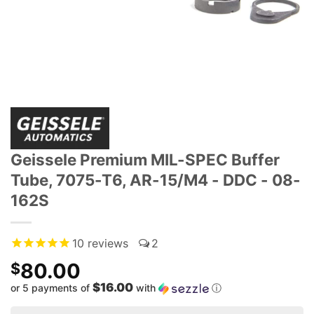
Geissele Premium MIL-SPEC Buffer
Tube, 7075-T6, AR-15/M4 - DDC - 08-
162S
10
reviews
2
80.00
$
$16.00
or 5 payments of
with
ⓘ