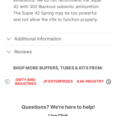
42 with 300 Blackout subsonic ammunition.
The Super 42 Spring may be too powerful
and not allow the rifle to function properly.
Additional information
Reviews
SHOP MORE
BUFFERS, TUBES & KITS
FROM:
DIRTY BIRD
JP ENTERPRISES
KAK INDUSTRY
INDUSTRIES
Questions? We're here to help!
Live Chat