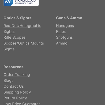
Optics & Sights
Guns & Ammo
Red Dot/Holographic
Handguns
Sights
Rifles
Rifle Scopes
Shotguns
Scopes/Optics Mounts
Ammo
Sights
Resources
Order Tracking
Blogs
Contact Us
Shipping Policy
Return Policy
Low Price Guarantee