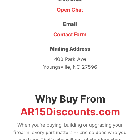
Open Chat
Email
Contact Form
Mailing Address
400 Park Ave
Youngsville, NC 27596
Why Buy From
AR15Discounts.com
When you're buying, building or upgrading your
firearm, every part matters -- and so does who you
buy from. That's why millions of shooters shop