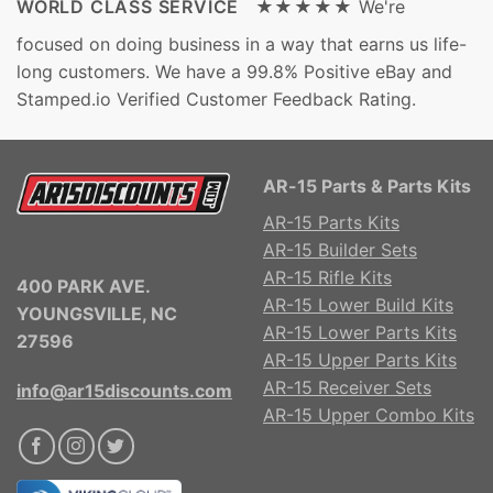
WORLD CLASS SERVICE ★★★★★
We're
focused on doing business in a way that earns us life-
long customers. We have a 99.8% Positive eBay and
Stamped.io Verified Customer Feedback Rating.
AR-15 Parts & Parts Kits
AR-15 Parts Kits
AR-15 Builder Sets
AR-15 Rifle Kits
400 PARK AVE.
AR-15 Lower Build Kits
YOUNGSVILLE, NC
AR-15 Lower Parts Kits
27596
AR-15 Upper Parts Kits
AR-15 Receiver Sets
info@ar15discounts.com
AR-15 Upper Combo Kits