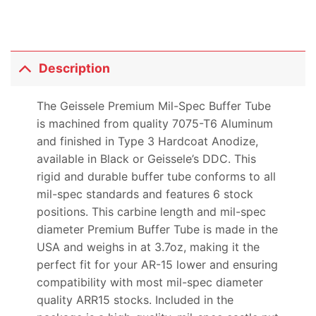
Description
The Geissele Premium Mil-Spec Buffer Tube
is machined from quality 7075-T6 Aluminum
and finished in Type 3 Hardcoat Anodize,
available in Black or Geissele’s DDC. This
rigid and durable buffer tube conforms to all
mil-spec standards and features 6 stock
positions. This carbine length and mil-spec
diameter Premium Buffer Tube is made in the
USA and weighs in at 3.7oz, making it the
perfect fit for your AR-15 lower and ensuring
compatibility with most mil-spec diameter
quality ARR15 stocks. Included in the