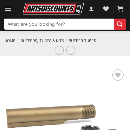
Skip
to
content
Search
for:
HOME
/
BUFFERS, TUBES & KITS
/
BUFFER TUBES