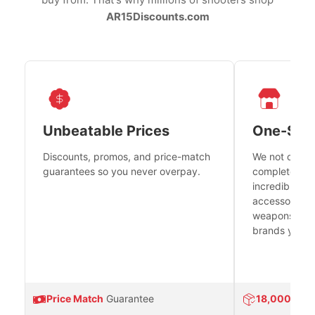
AR15Discounts.com
Unbeatable Prices
One-Sto
Discounts, promos, and price-match
We not only h
guarantees so you never overpay.
complete fire
incredible se
accessories 
weapons platf
brands you tr
Price Match
Guarantee
18,000
Prod