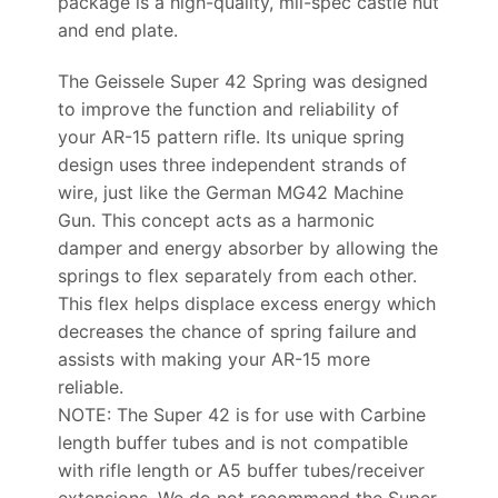
package is a high-quality, mil-spec castle nut
and end plate.
The Geissele Super 42 Spring was designed
to improve the function and reliability of
your AR-15 pattern rifle. Its unique spring
design uses three independent strands of
wire, just like the German MG42 Machine
Gun. This concept acts as a harmonic
damper and energy absorber by allowing the
springs to flex separately from each other.
This flex helps displace excess energy which
decreases the chance of spring failure and
assists with making your AR-15 more
reliable.
NOTE: The Super 42 is for use with Carbine
length buffer tubes and is not compatible
with rifle length or A5 buffer tubes/receiver
extensions. We do not recommend the Super