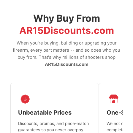
Why Buy From
AR15Discounts.com
When you're buying, building or upgrading your
firearm, every part matters -- and so does who you
buy from. That's why millions of shooters shop
AR15Discounts.com
Unbeatable Prices
One-Sto
Discounts, promos, and price-match
We not only h
guarantees so you never overpay.
complete fire