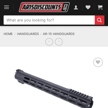
Skip
to
content
Search
for:
HOME
/
HANDGUARDS
/
AR-15 HANDGUARDS