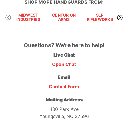
SHOP MORE
HANDGUARDS
FROM:
MIDWEST
CENTURION
SLR
INDUSTRIES
ARMS
RIFLEWORKS
AU
Questions? We're here to help!
Live Chat
Open Chat
Email
Contact Form
Mailing Address
400 Park Ave
Youngsville, NC 27596