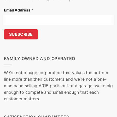
Email Address
*
FAMILY OWNED AND OPERATED
We’re not a huge corporation that values the bottom
line more than their customers and we’re not a one-
man band selling AR15 parts out of a garage, we’re big
enough to compete and small enough that each
customer matters.
SATISFACTION GUARANTEED