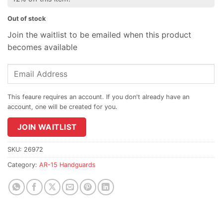
Out of stock
Join the waitlist to be emailed when this product
becomes available
Enter
your
email
address
to
join
JOIN WAITLIST
the
waitlist
SKU:
26972
for
Category:
AR-15 Handguards
this
product