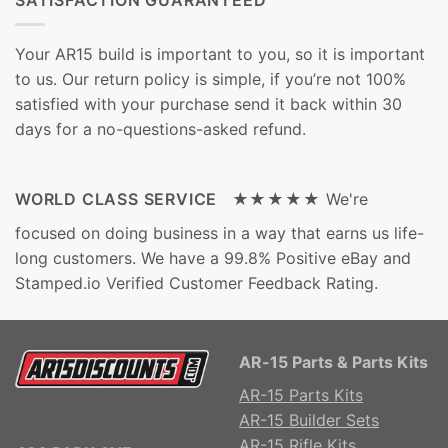
Your AR15 build is important to you, so it is important
to us. Our return policy is simple, if you’re not 100%
satisfied with your purchase send it back within 30
days for a no-questions-asked refund.
WORLD CLASS SERVICE ★★★★★
We're
focused on doing business in a way that earns us life-
long customers. We have a 99.8% Positive eBay and
Stamped.io Verified Customer Feedback Rating.
AR-15 Parts & Parts Kits
AR-15 Parts Kits
AR-15 Builder Sets
AR-15 Rifle Kits