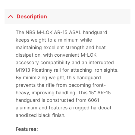
Description
The NBS M-LOK AR-15 ASAL handguard
keeps weight to a minimum while
maintaining excellent strength and heat
dissipation, with convenient M-LOK
accessory compatibility and an interrupted
M1913 Picatinny rail for attaching iron sights.
By minimizing weight, this handguard
prevents the rifle from becoming front-
heavy, improving handling. This 15″ AR-15
handguard is constructed from 6061
aluminum and features a rugged hardcoat
anodized black finish.
Features: