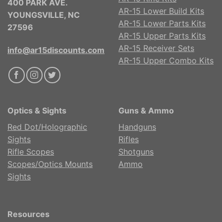
400 PARK AVE.
AR-15 Lower Build Kits
YOUNGSVILLE, NC
AR-15 Lower Parts Kits
27596
AR-15 Upper Parts Kits
AR-15 Receiver Sets
info@ar15discounts.com
AR-15 Upper Combo Kits
Optics & Sights
Guns & Ammo
Red Dot/Holographic
Handguns
Sights
Rifles
Rifle Scopes
Shotguns
Scopes/Optics Mounts
Ammo
Sights
Resources