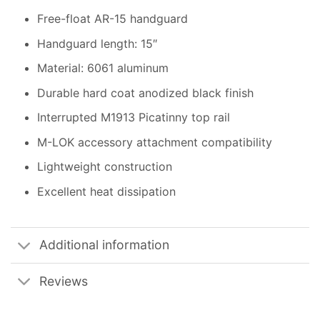
Free-float AR-15 handguard
Handguard length: 15″
Material: 6061 aluminum
Durable hard coat anodized black finish
Interrupted M1913 Picatinny top rail
M-LOK accessory attachment compatibility
Lightweight construction
Excellent heat dissipation
Additional information
Reviews