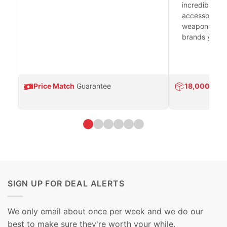
incredible se
accessories 
weapons platf
brands you tr
Price Match
Guarantee
18,000
Prod
SIGN UP FOR DEAL ALERTS
We only email about once per week and we do our
best to make sure they're worth your while.