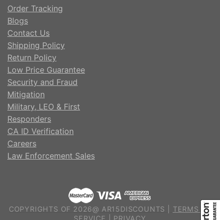
Order Tracking
Blogs
Contact Us
Shipping Policy
Return Policy
Low Price Guarantee
Security and Fraud
Mitigation
Military, LEO & First
Responders
CA ID Verification
Careers
Law Enforcement Sales
COPYRIGHTS OF 2026@ AR15DISCOUNTS |
TERMS OF
SERVICE
|
PRIVACY