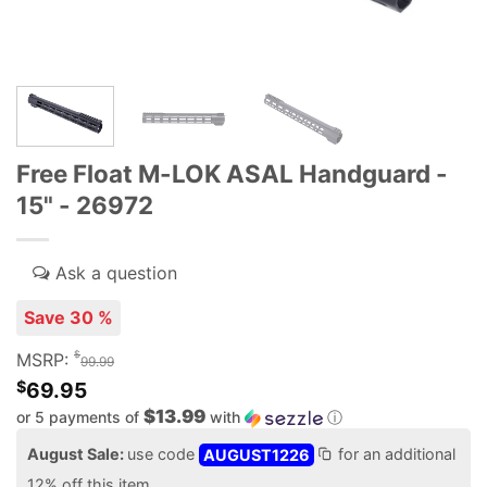
Free Float M-LOK ASAL Handguard -
15" - 26972
Save 30 %
$
MSRP:
99.99
$
69.95
$13.99
or 5 payments of
with
ⓘ
August Sale:
use code
AUGUST1226
for an additional
12% off this item.