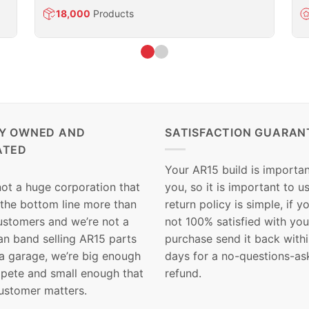
18,000
Products
LY OWNED AND
SATISFACTION GUARAN
ATED
Your AR15 build is importan
not a huge corporation that
you, so it is important to u
 the bottom line more than
return policy is simple, if y
customers and we’re not a
not 100% satisfied with you
n band selling AR15 parts
purchase send it back with
 a garage, we’re big enough
days for a no-questions-as
pete and small enough that
refund.
ustomer matters.