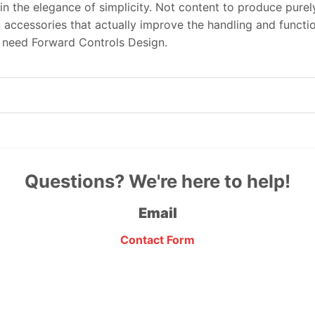
in the elegance of simplicity. Not content to produce pure
 accessories that actually improve the handling and functi
u need Forward Controls Design.
Questions? We're here to help!
Email
Contact Form