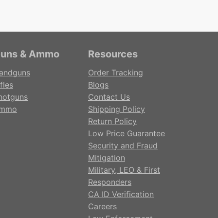
uns & Ammo
Resources
andguns
Order Tracking
fles
Blogs
hotguns
Contact Us
mmo
Shipping Policy
Return Policy
Low Price Guarantee
Security and Fraud
Mitigation
Military, LEO & First
Responders
CA ID Verification
Careers