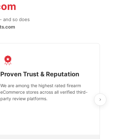
com
-- and so does
ts.com
Proven Trust & Reputation
Fast, Sec
We are among the highest rated firearm
Real-time inv
eCommerce stores across all verified third-
investments in
party review platforms.
means that yo
care and ship
feedback show
department.