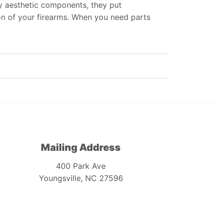
ly aesthetic components, they put
on of your firearms. When you need parts
Mailing Address
400 Park Ave
Youngsville, NC 27596