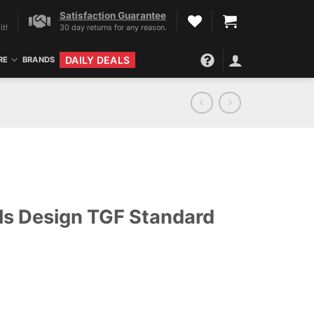
Satisfaction Guarantee
it!
30 day returns for any reason.
DAILY DEALS
RE
BRANDS
ls Design TGF Standard