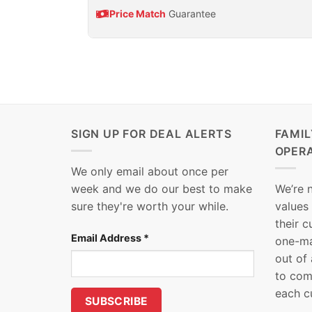
Price Match
Guarantee
SIGN UP FOR DEAL ALERTS
FAMI
OPER
We only email about once per
week and we do our best to make
We’re 
sure they're worth your while.
values
their 
Email Address
*
one-ma
out of
to com
each c