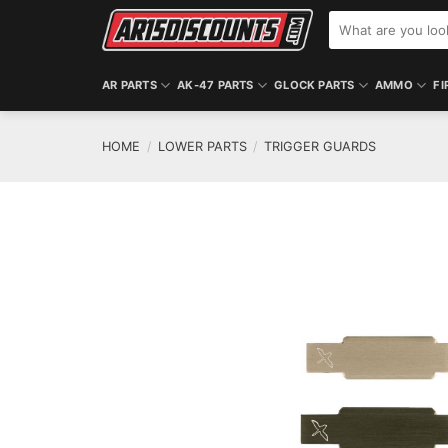
Skip
Search
to
for:
content
AR PARTS
AK-47 PARTS
GLOCK PARTS
AMMO
FI
HOME
/
LOWER PARTS
/
TRIGGER GUARDS