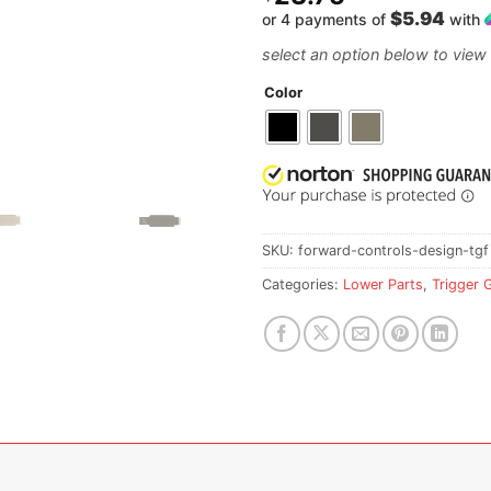
$5.94
or 4 payments of
with
Color
SKU:
forward-controls-design-tgf
Categories:
Lower Parts
,
Trigger 