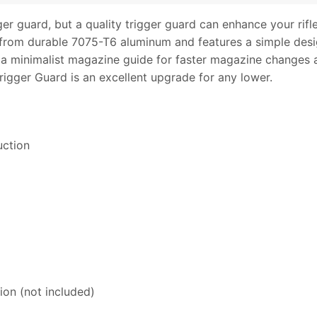
r guard, but a quality trigger guard can enhance your rifle
 from durable 7075-T6 aluminum and features a simple desig
s a minimalist magazine guide for faster magazine change
igger Guard is an excellent upgrade for any lower.
uction
tion (not included)