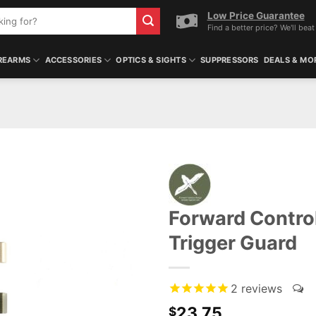
Low Price Guarantee
Find a better price? We'll beat 
REARMS
ACCESSORIES
OPTICS & SIGHTS
SUPPRESSORS
DEALS & MO
Forward Contro
Trigger Guard
2
reviews
23.75
$