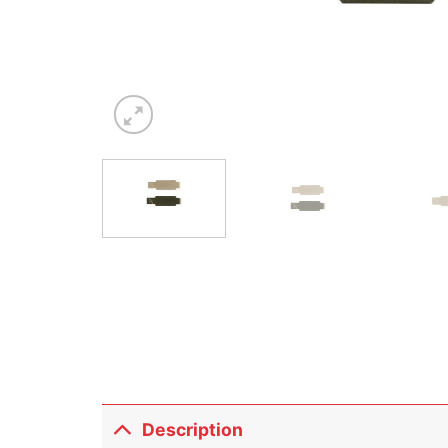
Description