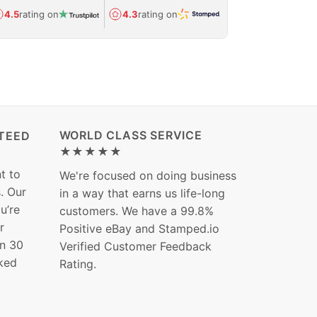
Avg.
1.5-day
4.5
rating on
4.3
rating on
(Regulated) 
WORLD CLASS SERVICE
TEED
★★★★★
t to
We're focused on doing business
s. Our
in a way that earns us life-long
ou’re
customers. We have a 99.8%
r
Positive eBay and Stamped.io
in 30
Verified Customer Feedback
ked
Rating.