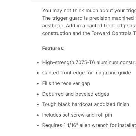
You may not think much about your trigge
The trigger guard is precision machined
aesthetic. Add in a canted front edge a
construction and the Forward Controls Tr
Features:
High-strength 7075-T6 aluminum constr
Canted front edge for magazine guide
Fills the receiver gap
Deburred and beveled edges
Tough black hardcoat anodized finish
Includes set screw and roll pin
Requires 1 1/16″ allen wrench for installa