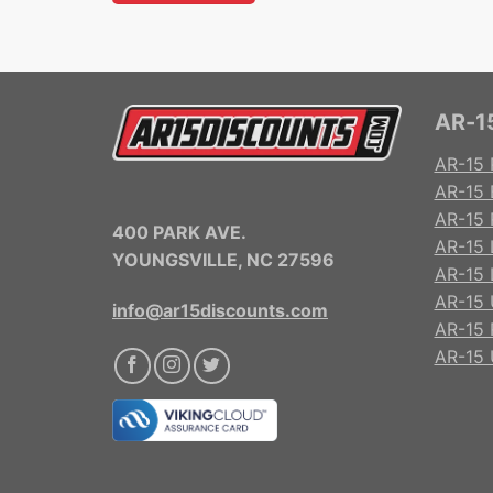
AR-15
AR-15 
AR-15 
AR-15 R
400 PARK AVE.
AR-15 
YOUNGSVILLE, NC 27596
AR-15 
AR-15 
info@ar15discounts.com
AR-15 
AR-15 