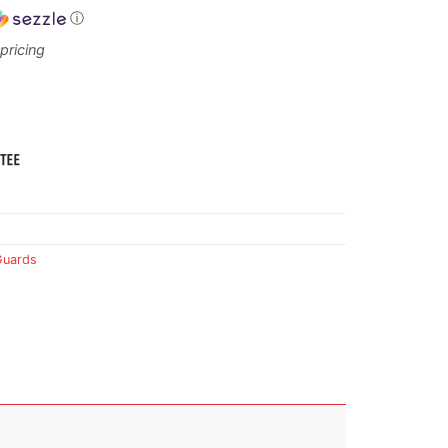
ⓘ
Guards