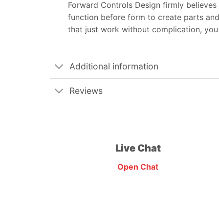
Forward Controls Design firmly believes 
function before form to create parts and
that just work without complication, yo
Additional information
Reviews
Live Chat
Open Chat