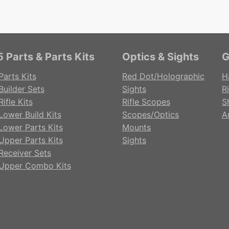
 Parts & Parts Kits
Optics & Sights
G
Parts Kits
Red Dot/Holographic
H
Builder Sets
Sights
Ri
ifle Kits
Rifle Scopes
S
Lower Build Kits
Scopes/Optics
A
Lower Parts Kits
Mounts
Upper Parts Kits
Sights
Receiver Sets
Upper Combo Kits