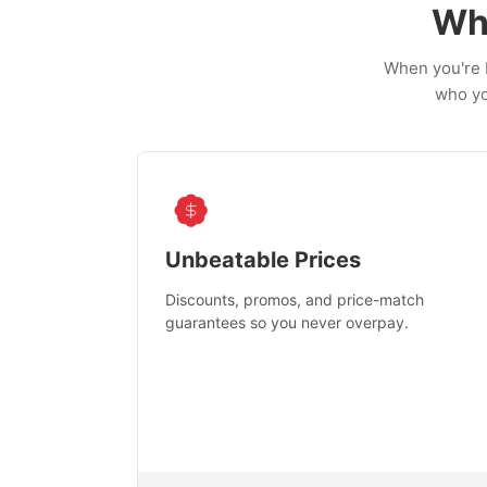
Wh
When you're b
who yo
Unbeatable Prices
Discounts, promos, and price-match
guarantees so you never overpay.