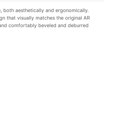
, both aesthetically and ergonomically.
n that visually matches the original AR
s and comfortably beveled and deburred