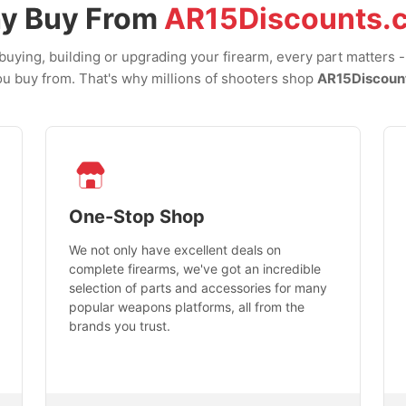
y Buy From
AR15Discounts.
uying, building or upgrading your firearm, every part matters 
u buy from. That's why millions of shooters shop
AR15Discoun
One-Stop Shop
We not only have excellent deals on
complete firearms, we've got an incredible
selection of parts and accessories for many
popular weapons platforms, all from the
brands you trust.