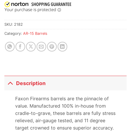
SKU:
2182
Category:
AR-15 Barrels
Description
Faxon Firearms barrels are the pinnacle of
value. Manufactured 100% in-house from
cradle-to-grave, these barrels are fully stress
relieved, air-gauge tested, and 11 degree
target crowned to ensure superior accuracy.