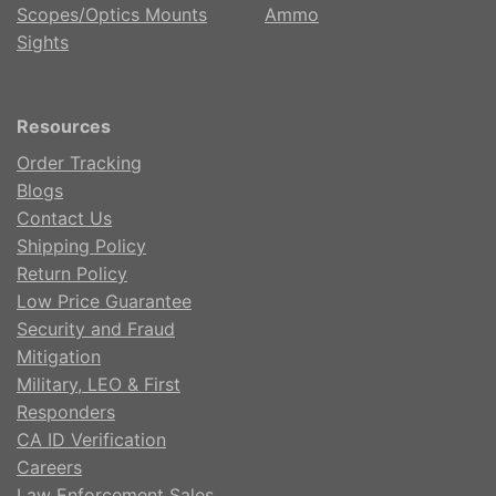
Scopes/Optics Mounts
Ammo
Sights
Resources
Order Tracking
Blogs
Contact Us
Shipping Policy
Return Policy
Low Price Guarantee
Security and Fraud
Mitigation
Military, LEO & First
Responders
CA ID Verification
Careers
Law Enforcement Sales