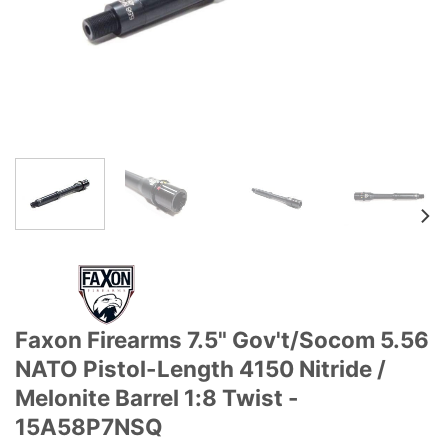
Faxon Firearms 7.5" Gov't/Socom 5.56
NATO Pistol-Length 4150 Nitride /
Melonite Barrel 1:8 Twist -
15A58P7NSQ