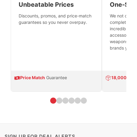
Unbeatable Prices
One-Sto
Discounts, promos, and price-match
We not only h
guarantees so you never overpay.
complete fire
incredible se
accessories 
weapons platf
brands you tr
Price Match
Guarantee
18,000
Prod
SIGN UP FOR DEAL ALERTS