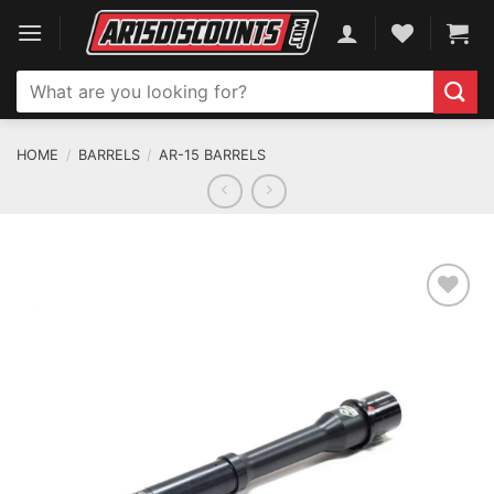
Skip
to
content
Search
for:
HOME
/
BARRELS
/
AR-15 BARRELS