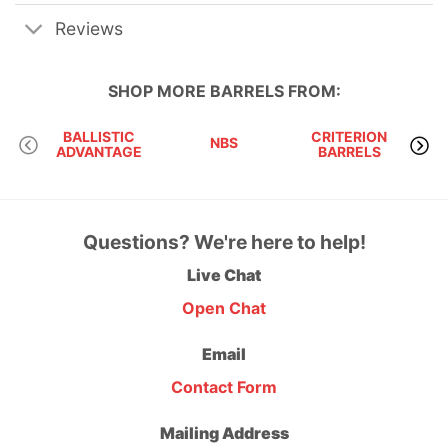
Reviews
SHOP MORE
BARRELS
FROM:
BALLISTIC
CRITERION
NBS
ADVANTAGE
BARRELS
M
Questions? We're here to help!
Live Chat
Open Chat
Email
Contact Form
Mailing Address