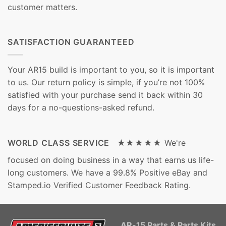
customer matters.
SATISFACTION GUARANTEED
Your AR15 build is important to you, so it is important
to us. Our return policy is simple, if you’re not 100%
satisfied with your purchase send it back within 30
days for a no-questions-asked refund.
WORLD CLASS SERVICE ★★★★★
We're
focused on doing business in a way that earns us life-
long customers. We have a 99.8% Positive eBay and
Stamped.io Verified Customer Feedback Rating.
AR-15 Parts & Parts Kits