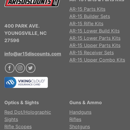
AR-15 Parts Kits
AR-15 Builder Sets
AR-15 Rifle Kits
400 PARK AVE.
AR-15 Lower Build Kits
YOUNGSVILLE, NC
AR-15 Lower Parts Kits
27596
AR-15 Upper Parts Kits
AR-15 Receiver Sets
info@ar15discounts.com
AR-15 Upper Combo Kits
Optics & Sights
Guns & Ammo
Red Dot/Holographic
Handguns
Sights
Rifles
Rifle Scopes
Shotguns