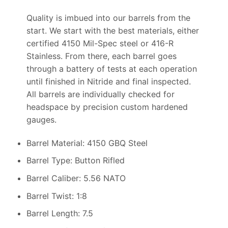
Quality is imbued into our barrels from the
start. We start with the best materials, either
certified 4150 Mil-Spec steel or 416-R
Stainless. From there, each barrel goes
through a battery of tests at each operation
until finished in Nitride and final inspected.
All barrels are individually checked for
headspace by precision custom hardened
gauges.
Barrel Material: 4150 GBQ Steel
Barrel Type: Button Rifled
Barrel Caliber: 5.56 NATO
Barrel Twist: 1:8
Barrel Length: 7.5