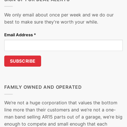
We only email about once per week and we do our
best to make sure they're worth your while.
Email Address
*
FAMILY OWNED AND OPERATED
We’re not a huge corporation that values the bottom
line more than their customers and we’re not a one-
man band selling AR15 parts out of a garage, we’re big
enough to compete and small enough that each