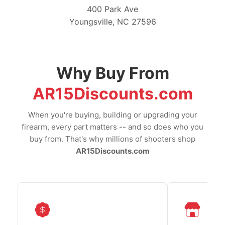
400 Park Ave
Youngsville, NC 27596
Why Buy From
AR15Discounts.com
When you're buying, building or upgrading your
firearm, every part matters -- and so does who you
buy from. That's why millions of shooters shop
AR15Discounts.com