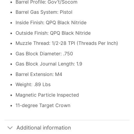
Barrel Profile: Gov’t/Socom
Barrel Gas System: Pistol
Inside Finish: QPQ Black Nitride
Outside Finish: QPQ Black Nitride
Muzzle Thread: 1/2-28 TPI (Threads Per Inch)
Gas Block Diameter: .750
Gas Block Journal Length: 1.9
Barrel Extension: M4
Weight: .89 Lbs
Magnetic Particle Inspected
11-degree Target Crown
Additional information