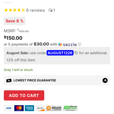
6
reviews
1
Save 8 %
$
MSRP:
163.00
$
150.00
$30.00
or 5 payments of
with
ⓘ
August Sale:
use code
AUGUST1226
for an additional
12% off this item.
Only 1 left in stock
LOWEST PRICE GUARANTEE
ADD TO CART