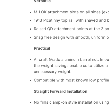
Versatile
M-LOK attachment slots on all sides (ex
1913 Picatinny top rail with shaved and 
Raised QD attachment points at the 3 and
Snag free design with smooth, uniform oc
Practical
Aircraft Grade aluminum barrel nut. In ou
the weight savings enable us to utilize 
unnecessary weight.
Compatible with most known low profile
Straight Forward Installation
No frills clamp-on style installation usi