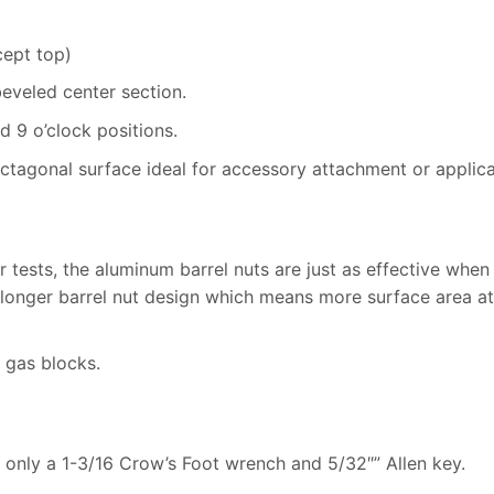
cept top)
beveled center section.
 9 o’clock positions.
tagonal surface ideal for accessory attachment or applicat
r tests, the aluminum barrel nuts are just as effective when
a longer barrel nut design which means more surface area a
 gas blocks.
ng only a 1-3/16 Crow’s Foot wrench and 5/32″” Allen key.