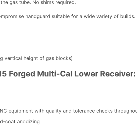
 the gas tube. No shims required.
compromise handguard suitable for a wide variety of builds.
g vertical height of gas blocks)
-15 Forged Multi-Cal Lower Receiver:
CNC equipment with quality and tolerance checks througho
rd-coat anodizing