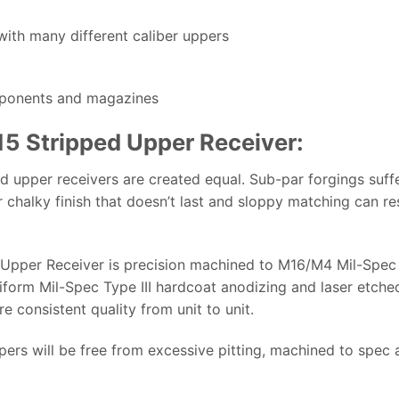
with many different caliber uppers
mponents and magazines
-15 Stripped Upper Receiver:
d upper receivers are created equal. Sub-par forgings suffe
r chalky finish that doesn’t last and sloppy matching can res
d Upper Receiver is precision machined to M16/M4 Mil-Spec 
niform Mil-Spec Type III hardcoat anodizing and laser etche
 consistent quality from unit to unit.
pers will be free from excessive pitting, machined to spec a