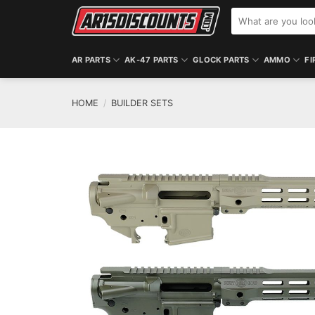
Skip
Search
to
for:
content
AR PARTS
AK-47 PARTS
GLOCK PARTS
AMMO
FI
HOME
/
BUILDER SETS