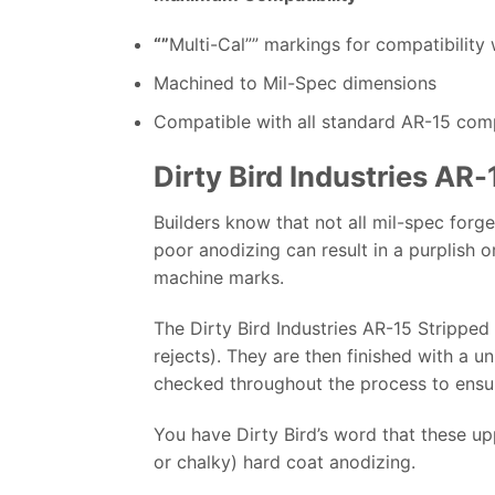
“”
Multi-Cal”” markings for compatibility 
Machined to Mil-Spec dimensions
Compatible with all standard AR-15 co
Dirty Bird Industries AR
Builders know that not all mil-spec forge
poor anodizing can result in a purplish o
machine marks.
The Dirty Bird Industries AR-15 Strippe
rejects). They are then finished with a u
checked throughout the process to ensure
You have Dirty Bird’s word that these up
or chalky) hard coat anodizing.