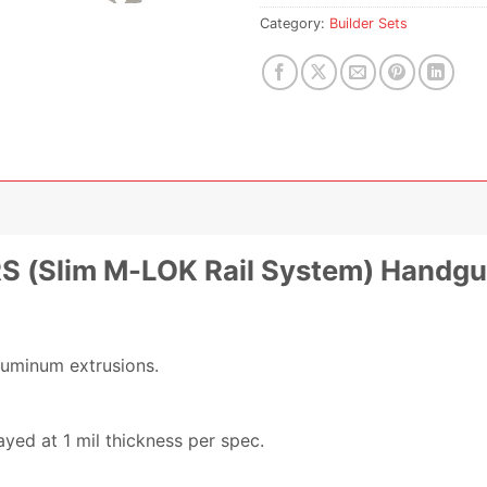
Category:
Builder Sets
MRS (Slim M-LOK Rail System) Handgu
luminum extrusions.
yed at 1 mil thickness per spec.