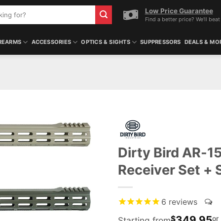
Low Price Guarantee
Find a better price? We'll beat 
REARMS
ACCESSORIES
OPTICS & SIGHTS
SUPPRESSORS
DEALS & MO
Dirty Bird AR-1
Receiver Set +
6
reviews
349.95
$
or
Starting from