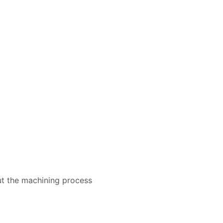
ut the machining process