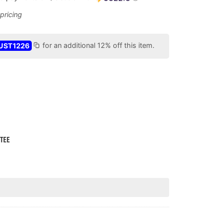
UST1226
for an additional 12% off this item.