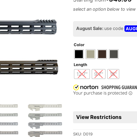
August Sale:
use code
AUG
Color
Length
12.7"
9.7"
15"
View Restrictions
SKU:
D019