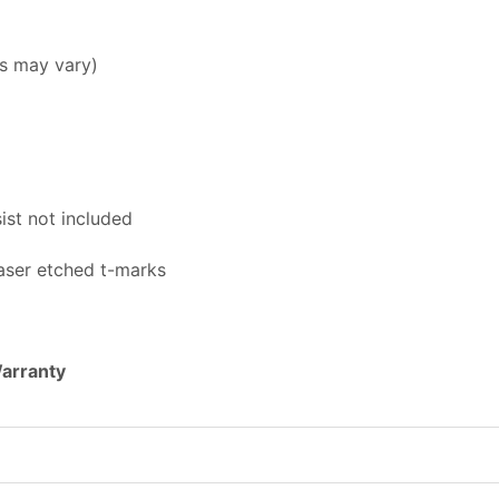
s may vary)
st not included
aser etched t-marks
Warranty