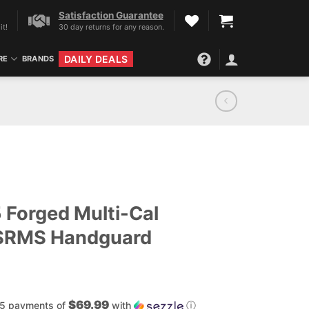
Satisfaction Guarantee
it!
30 day returns for any reason.
DAILY DEALS
RE
BRANDS
5 Forged Multi-Cal
 SRMS Handguard
$69.99
 5 payments of
with
ⓘ