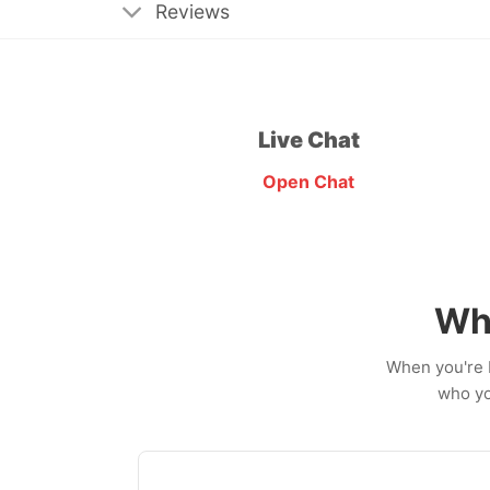
Reviews
Live Chat
Open Chat
Wh
When you're b
who yo