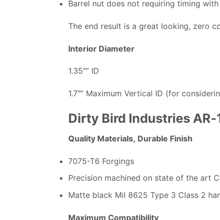
Barrel nut does not requiring timing with
The end result is a great looking, zero 
Interior Diameter
1.35″” ID
1.7″” Maximum Vertical ID (for considerin
Dirty Bird Industries AR
Quality Materials, Durable Finish
7075-T6 Forgings
Precision machined on state of the art 
Matte black Mil 8625 Type 3 Class 2 ha
Maximum Compatibility