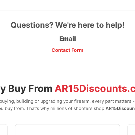
Questions? We're here to help!
Email
Contact Form
y Buy From
AR15Discounts.
uying, building or upgrading your firearm, every part matters 
u buy from. That's why millions of shooters shop
AR15Discoun