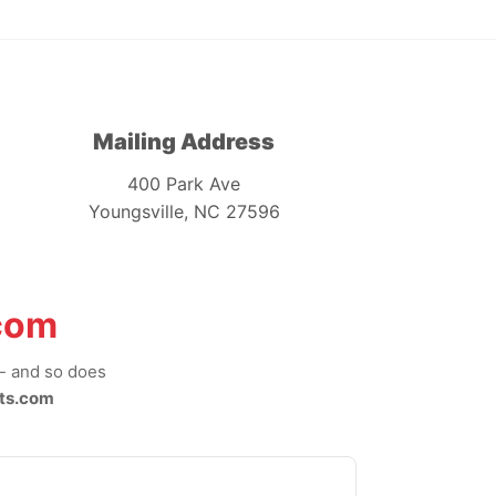
Mailing Address
400 Park Ave
Youngsville, NC 27596
com
-- and so does
ts.com