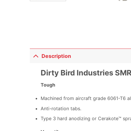
Description
Dirty Bird Industries S
Tough
Machined from aircraft grade 6061-T6 a
Anti-rotation tabs.
Type 3 hard anodizing or Cerakote™ spra