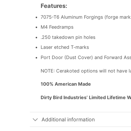
Features:
7075-T6 Aluminum Forgings (forge mark
M4 Feedramps
.250 takedown pin holes
Laser etched T-marks
Port Door (Dust Cover) and Forward Assi
NOTE: Cerakoted options will not have l
100% American Made
Dirty Bird Industries’ Limited Lifetime 
Additional information