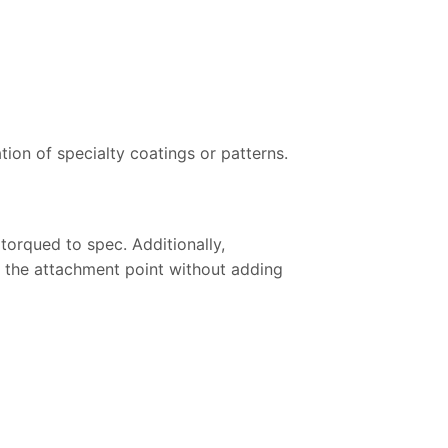
ion of specialty coatings or patterns.
 torqued to spec. Additionally,
t the attachment point without adding