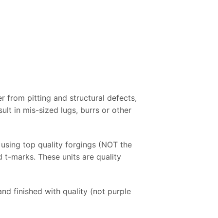
r from pitting and structural defects,
ult in mis-sized lugs, burrs or other
using top quality forgings (NOT the
d t-marks. These units are quality
nd finished with quality (not purple