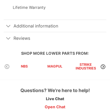
Lifetime Warranty
Additional information
Reviews
SHOP MORE
LOWER PARTS
FROM:
STRIKE
NBS
MAGPUL
INDUSTRIES
A
Questions? We're here to help!
Live Chat
Open Chat