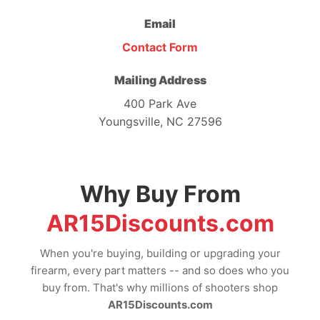
Email
Contact Form
Mailing Address
400 Park Ave
Youngsville, NC 27596
Why Buy From
AR15Discounts.com
When you're buying, building or upgrading your
firearm, every part matters -- and so does who you
buy from. That's why millions of shooters shop
AR15Discounts.com