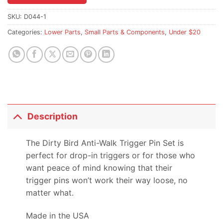
the
waitlist
SKU:
D044-1
for
Categories:
Lower Parts
,
Small Parts & Components
,
Under $20
this
product
Description
The Dirty Bird Anti-Walk Trigger Pin Set is
perfect for drop-in triggers or for those who
want peace of mind knowing that their
trigger pins won’t work their way loose, no
matter what.
Made in the USA