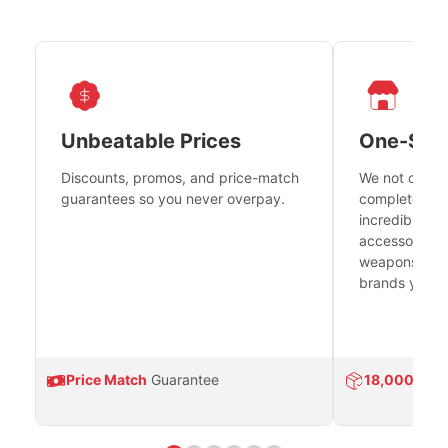
Unbeatable Prices
One-Sto
Discounts, promos, and price-match
We not only h
guarantees so you never overpay.
complete fire
incredible se
accessories 
weapons platf
brands you tr
Price Match
Guarantee
18,000
Prod