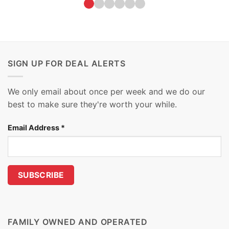
SIGN UP FOR DEAL ALERTS
We only email about once per week and we do our
best to make sure they're worth your while.
Email Address
*
FAMILY OWNED AND OPERATED