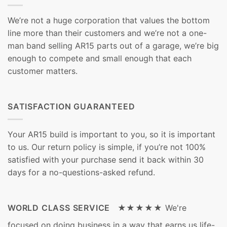
We’re not a huge corporation that values the bottom
line more than their customers and we’re not a one-
man band selling AR15 parts out of a garage, we’re big
enough to compete and small enough that each
customer matters.
SATISFACTION GUARANTEED
Your AR15 build is important to you, so it is important
to us. Our return policy is simple, if you’re not 100%
satisfied with your purchase send it back within 30
days for a no-questions-asked refund.
WORLD CLASS SERVICE ★★★★★
We're
focused on doing business in a way that earns us life-