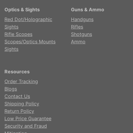
Optics & Sights
Guns & Ammo
Red Dot/Holographic
Handguns
Sights
Rifles
Rifle Scopes
Shotguns
Scopes/Optics Mounts
Ammo
Sights
Resources
Order Tracking
Blogs
Contact Us
Shipping Policy
Return Policy
Low Price Guarantee
Security and Fraud