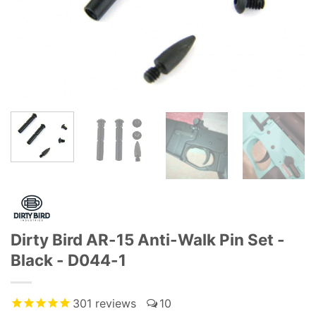
Dirty Bird AR-15 Anti-Walk Pin Set -
Black - D044-1
301
reviews
10