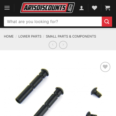
Skip
to
content
Search
for:
HOME
/
LOWER PARTS
/
SMALL PARTS & COMPONENTS