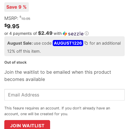
Save 9 %
$
MSRP:
10.95
$
9.95
$2.49
or 4 payments of
with
ⓘ
August Sale:
use code
AUGUST1226
for an additional
12% off this item.
Out of stock
Join the waitlist to be emailed when this product
becomes available
Enter
your
email
address
to
join
JOIN WAITLIST