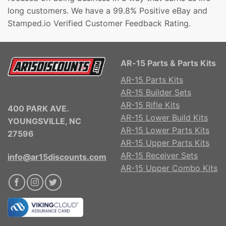
long customers. We have a 99.8% Positive eBay and
Stamped.io Verified Customer Feedback Rating.
AR-15 Parts & Parts Kits
AR-15 Parts Kits
AR-15 Builder Sets
AR-15 Rifle Kits
400 PARK AVE.
AR-15 Lower Build Kits
YOUNGSVILLE, NC
AR-15 Lower Parts Kits
27596
AR-15 Upper Parts Kits
AR-15 Receiver Sets
info@ar15discounts.com
AR-15 Upper Combo Kits