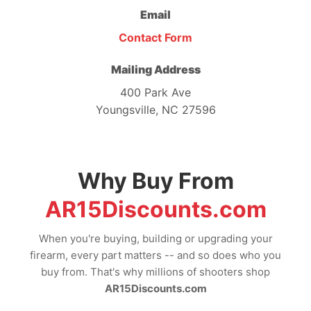
Email
Contact Form
Mailing Address
400 Park Ave
Youngsville, NC 27596
Why Buy From
AR15Discounts.com
When you're buying, building or upgrading your
firearm, every part matters -- and so does who you
buy from. That's why millions of shooters shop
AR15Discounts.com