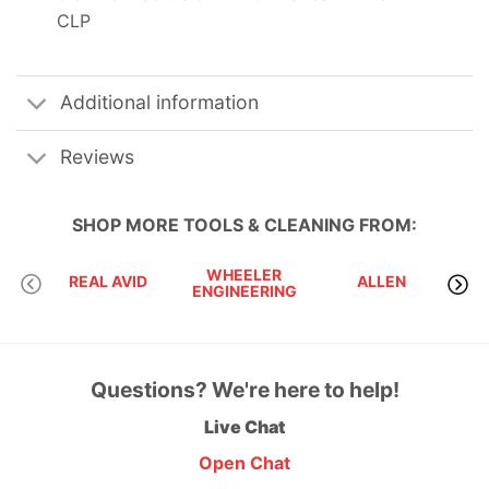
CLP
Additional information
Reviews
SHOP MORE
TOOLS & CLEANING
FROM:
WHEELER
BRE
REAL AVID
ALLEN
ENGINEERING
TEC
Questions? We're here to help!
Live Chat
Open Chat