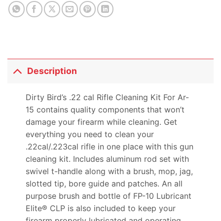
product
Description
Dirty Bird’s .22 cal Rifle Cleaning Kit For Ar-
15 contains quality components that won’t
damage your firearm while cleaning. Get
everything you need to clean your
.22cal/.223cal rifle in one place with this gun
cleaning kit. Includes aluminum rod set with
swivel t-handle along with a brush, mop, jag,
slotted tip, bore guide and patches. An all
purpose brush and bottle of FP-10 Lubricant
Elite® CLP is also included to keep your
firearm properly lubricated and operating