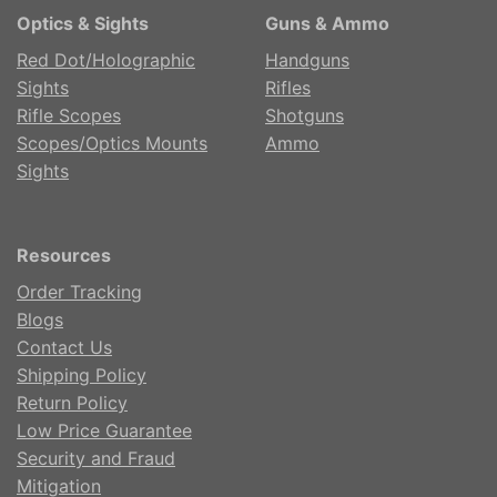
Optics & Sights
Guns & Ammo
Red Dot/Holographic
Handguns
Sights
Rifles
Rifle Scopes
Shotguns
Scopes/Optics Mounts
Ammo
Sights
Resources
Order Tracking
Blogs
Contact Us
Shipping Policy
Return Policy
Low Price Guarantee
Security and Fraud
Mitigation