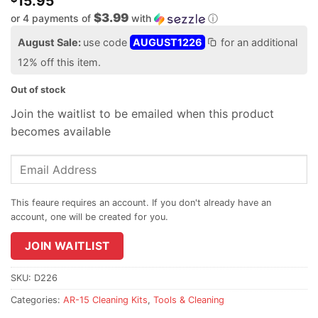
15.95
$3.99
or 4 payments of
with
ⓘ
August Sale:
use code
AUGUST1226
for an additional
12% off this item.
Out of stock
Join the waitlist to be emailed when this product
becomes available
Enter
your
email
address
to
join
JOIN WAITLIST
the
waitlist
SKU:
D226
for
Categories:
AR-15 Cleaning Kits
,
Tools & Cleaning
this