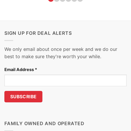
SIGN UP FOR DEAL ALERTS
We only email about once per week and we do our
best to make sure they're worth your while.
Email Address
*
FAMILY OWNED AND OPERATED