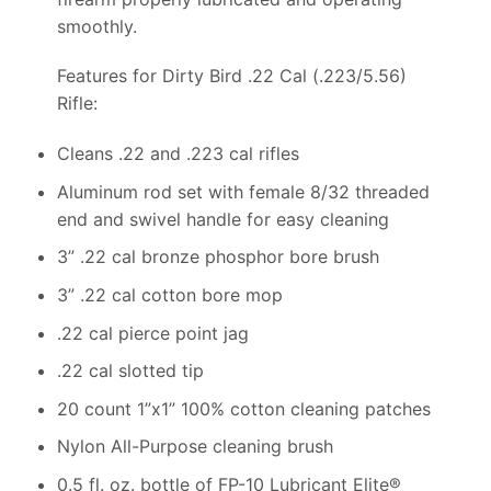
smoothly.
Features for Dirty Bird .22 Cal (.223/5.56)
Rifle:
Cleans .22 and .223 cal rifles
Aluminum rod set with female 8/32 threaded
end and swivel handle for easy cleaning
3” .22 cal bronze phosphor bore brush
3” .22 cal cotton bore mop
.22 cal pierce point jag
.22 cal slotted tip
20 count 1”x1” 100% cotton cleaning patches
Nylon All-Purpose cleaning brush
0.5 fl. oz. bottle of FP-10 Lubricant Elite®