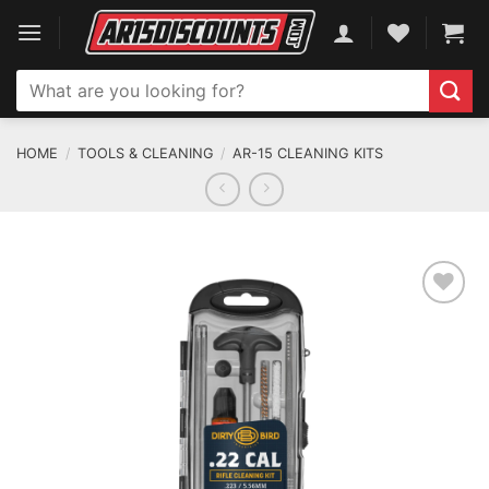
Skip
to
content
Search
for:
HOME
/
TOOLS & CLEANING
/
AR-15 CLEANING KITS