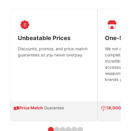
Unbeatable Prices
One-Sto
Discounts, promos, and price-match
We not only h
guarantees so you never overpay.
complete fire
incredible se
accessories 
weapons platf
brands you tr
Price Match
Guarantee
18,000
Prod