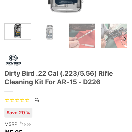
Dirty Bird .22 Cal (.223/5.56) Rifle
Cleaning Kit For AR-15 - D226
Save 20 %
$
MSRP:
19.99
$