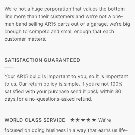
We’re not a huge corporation that values the bottom
line more than their customers and we’re not a one-
man band selling AR15 parts out of a garage, we’re big
enough to compete and small enough that each
customer matters.
SATISFACTION GUARANTEED
Your AR15 build is important to you, so it is important
to us. Our return policy is simple, if you’re not 100%
satisfied with your purchase send it back within 30
days for a no-questions-asked refund.
WORLD CLASS SERVICE ★★★★★
We're
focused on doing business in a way that earns us life-