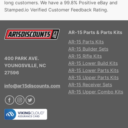
long customers. We have a 99.8% Positive eBay and
Stamped.io Verified Customer Feedback Rating.
AR-15 Parts & Parts Kits
AR-15 Parts Kits
AR-15 Builder Sets
AR-15 Rifle Kits
400 PARK AVE.
AR-15 Lower Build Kits
YOUNGSVILLE, NC
AR-15 Lower Parts Kits
27596
AR-15 Upper Parts Kits
AR-15 Receiver Sets
info@ar15discounts.com
AR-15 Upper Combo Kits