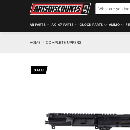
Skip
Search
to
for:
content
AR PARTS
AK-47 PARTS
GLOCK PARTS
AMMO
FI
HOME
/
COMPLETE UPPERS
SALE!