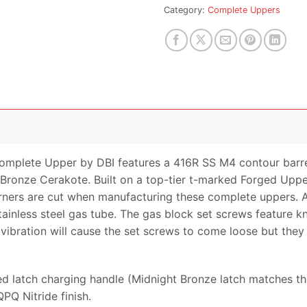
for
Category:
Complete Uppers
this
product
omplete Upper by DBI features a 416R SS M4 contour barrel
t Bronze Cerakote. Built on a top-tier t-marked Forged Upper
rs are cut when manufacturing these complete uppers. All
tainless steel gas tube. The gas block set screws feature k
vibration will cause the set screws to come loose but they wi
 latch charging handle (Midnight Bronze latch matches the 
PQ Nitride finish.