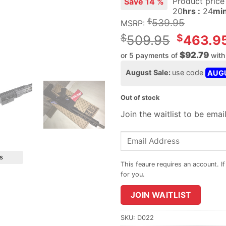
Product pric
Save 14 %
20
hrs :
24
min
$
539.95
MSRP:
Original
$
$
509.95
463.9
price
$92.79
or 5 payments of
wit
was:
Current
August Sale:
use code
AUG
$509.95.
price
is:
Out of stock
$463.95.
Join the waitlist to be ema
Enter
your
s
email
address
to
JOIN WAITLIST
join
the
waitlist
SKU:
D022