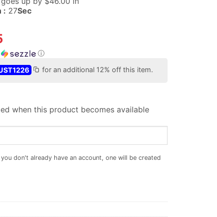
e goes up
by $
46.00
in
 :
26
Sec
5
h
ⓘ
UST1226
for an additional 12% off this item.
iled when this product becomes available