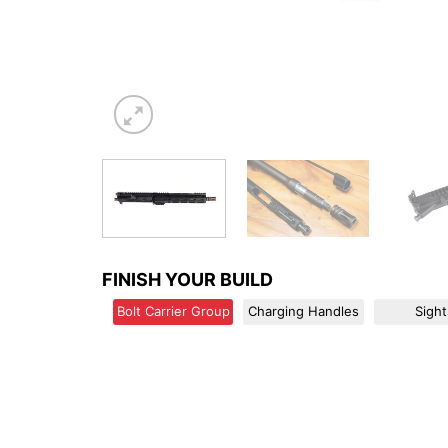
FINISH YOUR BUILD
Bolt Carrier Group
Charging Handles
Sight