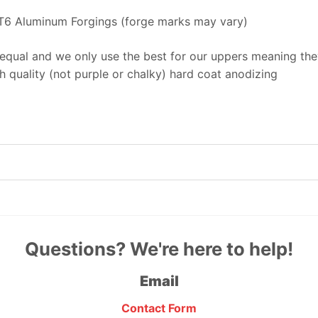
T6 Aluminum Forgings (forge marks may vary)
equal and we only use the best for our uppers meaning they
 quality (not purple or chalky) hard coat anodizing
Questions? We're here to help!
Email
Contact Form