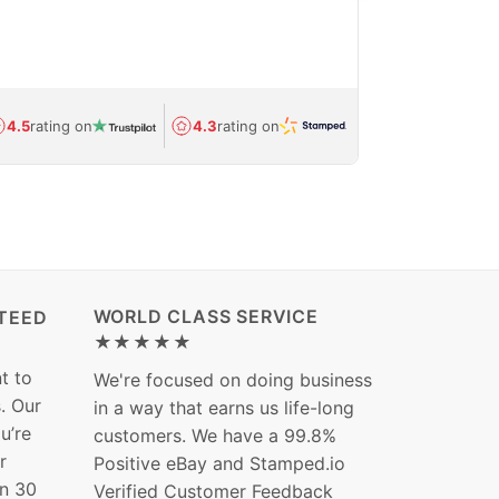
feedback show
department.
Avg.
1.5-day
4.5
rating on
4.3
rating on
(Regulated) 
WORLD CLASS SERVICE
TEED
★★★★★
t to
We're focused on doing business
s. Our
in a way that earns us life-long
ou’re
customers. We have a 99.8%
r
Positive eBay and Stamped.io
in 30
Verified Customer Feedback