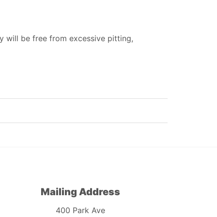
 will be free from excessive pitting,
Mailing Address
400 Park Ave