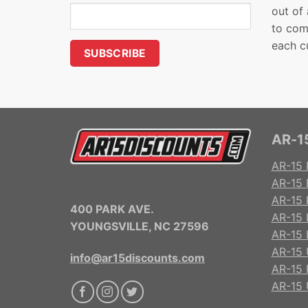
out of
to com
each c
AR-15
AR-15 
AR-15 
AR-15 R
400 PARK AVE.
AR-15 
YOUNGSVILLE, NC 27596
AR-15 
AR-15 
info@ar15discounts.com
AR-15 
AR-15 