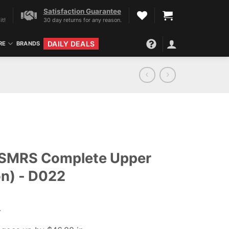
Satisfaction Guarantee
it!
30 day returns for any reason.
DAILY DEALS
RE
BRANDS
5" SMRS Complete Upper
on) - D022
4