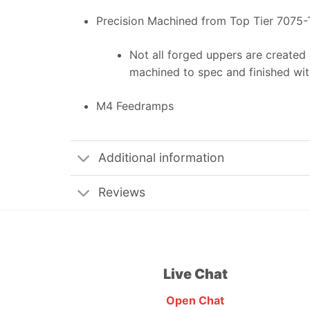
Precision Machined from Top Tier 7075-
Not all forged uppers are created 
machined to spec and finished with
M4 Feedramps
Additional information
Reviews
Live Chat
Open Chat