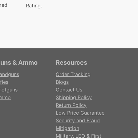
ked
Rating.
uns & Ammo
Resources
andguns
Order Tracking
fles
Blogs
hotguns
Contact Us
mmo
Shipping Policy
Return Policy
Low Price Guarantee
Security and Fraud
Mitigation
Military, LEO & First