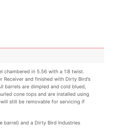
 chambered in 5.56 with a 1:8 twist.
 Receiver and finished with Dirty Bird’s
 barrels are dimpled and cold blued,
nurled cone tops and are installed using
ll still be removable for servicing if
barrel) and a Dirty Bird Industries