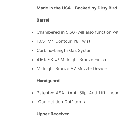
Made in the USA –
Backed by Dirty Bird
Barrel
Chambered in 5.56 (will also function wi
10.5″ M4 Contour 1:8 Twist
Carbine-Length Gas System
416R SS w/ Midnight Bronze Finish
Midnight Bronze A2 Muzzle Device
Handguard
Patented ASAL (Anti-Slip, Anti-Lift) mo
“Competition Cut” top rail
Upper Receiver