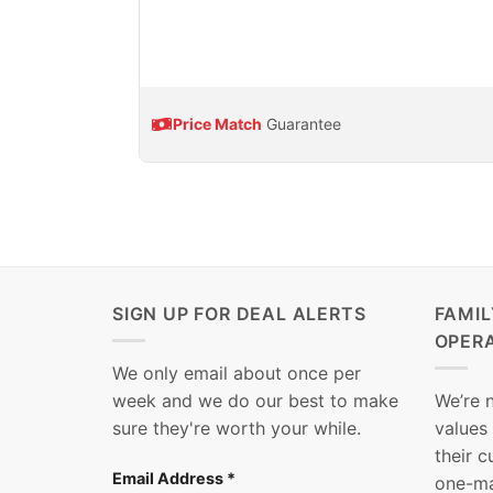
Price Match
Guarantee
SIGN UP FOR DEAL ALERTS
FAMI
OPER
We only email about once per
week and we do our best to make
We’re 
sure they're worth your while.
values
their 
Email Address
*
one-ma