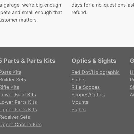
 a garage, we’re big enough
days for a no-questions-as
pete and small enough that
refund.
ustomer matters.
 Parts & Parts Kits
Optics & Sights
G
Parts Kits
Red Dot/Holographic
H
Builder Sets
Sights
Ri
ifle Kits
Rifle Scopes
S
Lower Build Kits
Scopes/Optics
A
Lower Parts Kits
Mounts
Upper Parts Kits
Sights
Receiver Sets
Upper Combo Kits