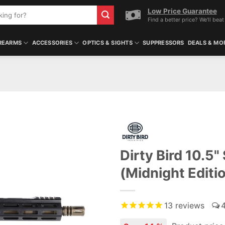
Low Price Guarantee
Find a better price? We'll beat 
REARMS
ACCESSORIES
OPTICS & SIGHTS
SUPPRESSORS
DEALS & MO
Dirty Bird 10.
(Midnight Editi
13
reviews