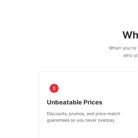
Wh
When you're b
who yo
Unbeatable Prices
Discounts, promos, and price-match
guarantees so you never overpay.