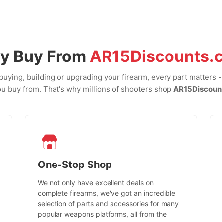
y Buy From
AR15Discounts.
uying, building or upgrading your firearm, every part matters 
u buy from. That's why millions of shooters shop
AR15Discoun
One-Stop Shop
We not only have excellent deals on
complete firearms, we've got an incredible
selection of parts and accessories for many
popular weapons platforms, all from the