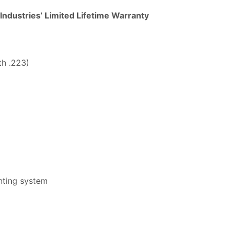
 Industries’ Limited Lifetime Warranty
th .223)
unting system