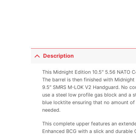
Description
This Midnight Edition 10.5″ 5.56 NATO C
The barrel is then finished with Midnigh
9.5″ SMRS M-LOK V2 Handguard. No corne
use a steel low profile gas block and a s
blue locktite ensuring that no amount of 
needed.
This complete upper features an extended
Enhanced BCG with a slick and durable Q