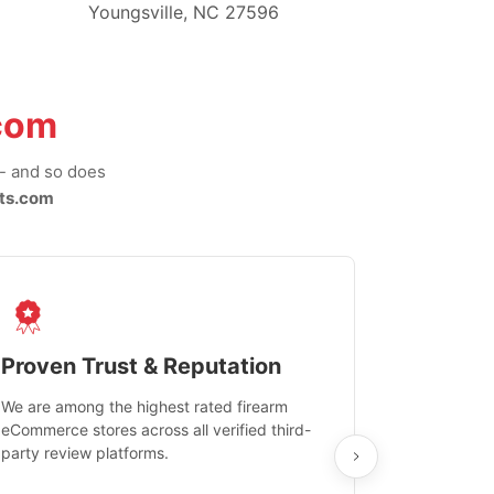
Youngsville, NC 27596
com
-- and so does
ts.com
Proven Trust & Reputation
Fast, Sec
We are among the highest rated firearm
Real-time inv
eCommerce stores across all verified third-
investments in
party review platforms.
means that yo
care and ship