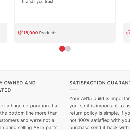
brands you trust.
18,000
Products
LY OWNED AND
SATISFACTION GUARAN
ATED
Your AR15 build is importan
not a huge corporation that
you, so it is important to u
 the bottom line more than
return policy is simple, if y
customers and we’re not a
not 100% satisfied with you
n band selling AR15 parts
purchase send it back with