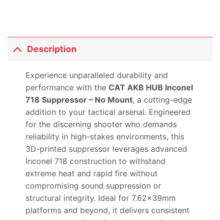
Description
Experience unparalleled durability and
performance with the
CAT AKB HUB Inconel
718 Suppressor – No Mount
, a cutting-edge
addition to your tactical arsenal. Engineered
for the discerning shooter who demands
reliability in high-stakes environments, this
3D-printed suppressor leverages advanced
Inconel 718 construction to withstand
extreme heat and rapid fire without
compromising sound suppression or
structural integrity. Ideal for 7.62x39mm
platforms and beyond, it delivers consistent