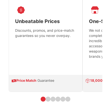
Unbeatable Prices
One-Sto
Discounts, promos, and price-match
We not only h
guarantees so you never overpay.
complete fire
incredible se
accessories 
weapons platf
brands you tr
Price Match
Guarantee
18,000
Prod