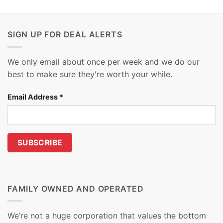
SIGN UP FOR DEAL ALERTS
We only email about once per week and we do our
best to make sure they're worth your while.
Email Address
*
FAMILY OWNED AND OPERATED
We’re not a huge corporation that values the bottom