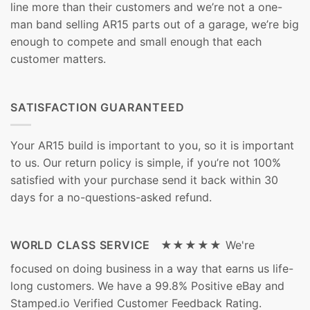
line more than their customers and we’re not a one-
man band selling AR15 parts out of a garage, we’re big
enough to compete and small enough that each
customer matters.
SATISFACTION GUARANTEED
Your AR15 build is important to you, so it is important
to us. Our return policy is simple, if you’re not 100%
satisfied with your purchase send it back within 30
days for a no-questions-asked refund.
WORLD CLASS SERVICE ★★★★★
We're
focused on doing business in a way that earns us life-
long customers. We have a 99.8% Positive eBay and
Stamped.io Verified Customer Feedback Rating.