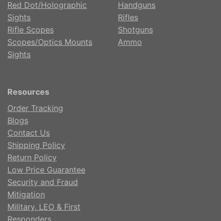
Red Dot/Holographic
Handguns
Sights
Rifles
Rifle Scopes
Shotguns
Scopes/Optics Mounts
Ammo
Sights
Resources
Order Tracking
Blogs
Contact Us
Shipping Policy
Return Policy
Low Price Guarantee
Security and Fraud
Mitigation
Military, LEO & First
Responders