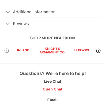
Additional information
Reviews
SHOP MORE
NFA
FROM:
KNIGHT'S
INLAND
HUXWRX
ARMAMENT CO.
SU
Questions? We're here to help!
Live Chat
Open Chat
Email