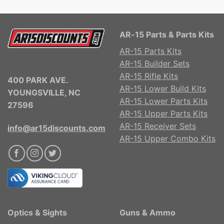
AR-15 Parts & Parts Kits
AR-15 Parts Kits
AR-15 Builder Sets
AR-15 Rifle Kits
400 PARK AVE.
AR-15 Lower Build Kits
YOUNGSVILLE, NC
AR-15 Lower Parts Kits
27596
AR-15 Upper Parts Kits
AR-15 Receiver Sets
info@ar15discounts.com
AR-15 Upper Combo Kits
Optics & Sights
Guns & Ammo