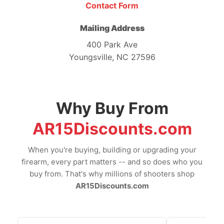
Contact Form
Mailing Address
400 Park Ave
Youngsville, NC 27596
Why Buy From
AR15Discounts.com
When you're buying, building or upgrading your
firearm, every part matters -- and so does who you
buy from. That's why millions of shooters shop
AR15Discounts.com