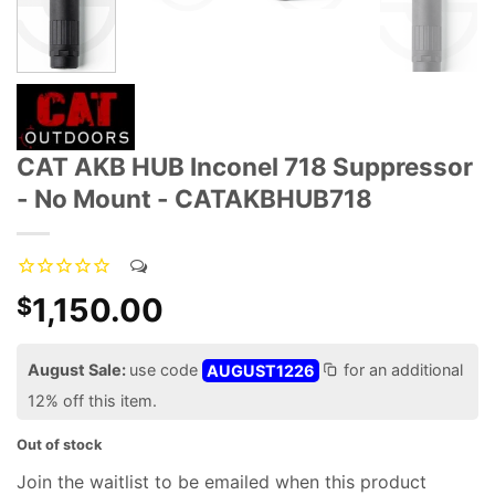
CAT AKB HUB Inconel 718 Suppressor
- No Mount - CATAKBHUB718
1,150.00
$
August Sale:
use code
AUGUST1226
for an additional
12% off this item.
Out of stock
Join the waitlist to be emailed when this product