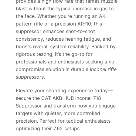
provides a high flow rate that tames muzzle
blast without the typical increase in gas to
the face. Whether you’re running an AK-
pattern rifle or a precision AR-10, this
suppressor enhances shot-to-shot
consistency, reduces hearing fatigue, and
boosts overall system reliability. Backed by
rigorous testing, it’s the go-to for
professionals and enthusiasts seeking a no-
compromise solution in durable
Inconel rifle
suppressors
.
Elevate your shooting experience today—
secure the CAT AKB HUB Inconel 718
Suppressor and transform how you engage
targets with quieter, more controlled
precision. Perfect for tactical enthusiasts
optimizing their 7.62 setups.