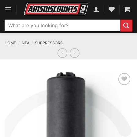
Skip
to
content
Search
for:
HOME
/
NFA
/
SUPPRESSORS