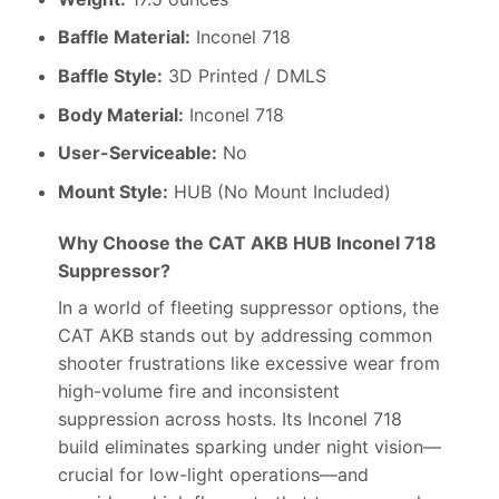
Baffle Material:
Inconel 718
Baffle Style:
3D Printed / DMLS
Body Material:
Inconel 718
User-Serviceable:
No
Mount Style:
HUB (No Mount Included)
Why Choose the CAT AKB HUB Inconel 718
Suppressor?
In a world of fleeting suppressor options, the
CAT AKB stands out by addressing common
shooter frustrations like excessive wear from
high-volume fire and inconsistent
suppression across hosts. Its Inconel 718
build eliminates sparking under night vision—
crucial for low-light operations—and