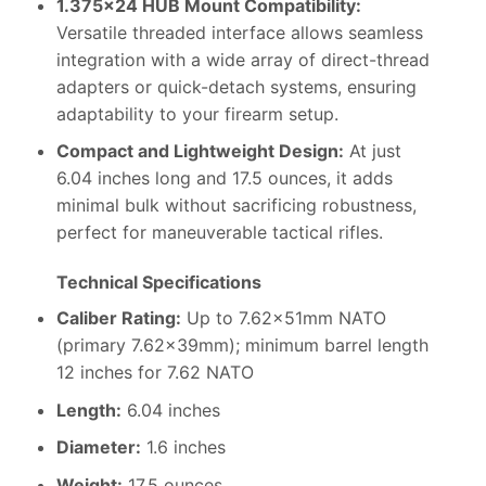
1.375×24 HUB Mount Compatibility:
Versatile threaded interface allows seamless
integration with a wide array of direct-thread
adapters or quick-detach systems, ensuring
adaptability to your firearm setup.
Compact and Lightweight Design:
At just
6.04 inches long and 17.5 ounces, it adds
minimal bulk without sacrificing robustness,
perfect for maneuverable tactical rifles.
Technical Specifications
Caliber Rating:
Up to 7.62x51mm NATO
(primary 7.62x39mm); minimum barrel length
12 inches for 7.62 NATO
Length:
6.04 inches
Diameter:
1.6 inches
Weight:
17.5 ounces