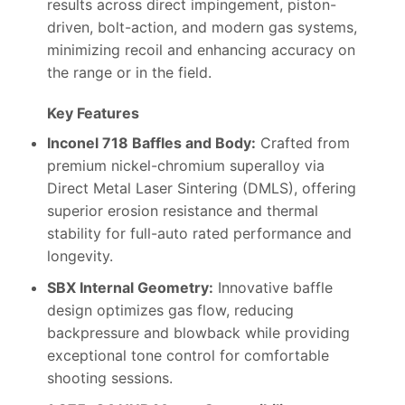
results across direct impingement, piston-
driven, bolt-action, and modern gas systems,
minimizing recoil and enhancing accuracy on
the range or in the field.
Key Features
Inconel 718 Baffles and Body:
Crafted from
premium nickel-chromium superalloy via
Direct Metal Laser Sintering (DMLS), offering
superior erosion resistance and thermal
stability for full-auto rated performance and
longevity.
SBX Internal Geometry:
Innovative baffle
design optimizes gas flow, reducing
backpressure and blowback while providing
exceptional tone control for comfortable
shooting sessions.