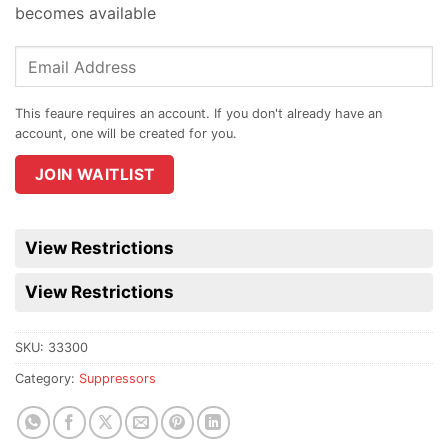
becomes available
Enter
your
email
address
to
join
JOIN WAITLIST
the
waitlist
for
View Restrictions
this
product
View Restrictions
SKU:
33300
Category:
Suppressors