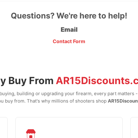
Questions? We're here to help!
Email
Contact Form
y Buy From
AR15Discounts.
uying, building or upgrading your firearm, every part matters 
u buy from. That's why millions of shooters shop
AR15Discoun