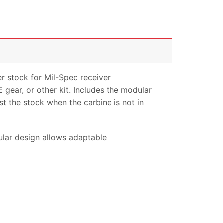
 stock for Mil-Spec receiver
E gear, or other kit. Includes the modular
st the stock when the carbine is not in
ular design allows adaptable