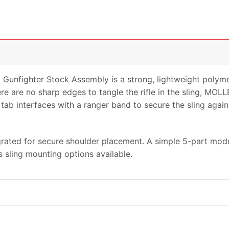
nfighter Stock Assembly is a strong, lightweight polymer
ere are no sharp edges to tangle the rifle in the sling, MOLL
tab interfaces with a ranger band to secure the sling again
grated for secure shoulder placement. A simple 5-part mod
 sling mounting options available.