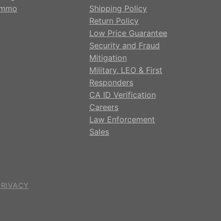
mmo
Shipping Policy
Return Policy
Low Price Guarantee
Security and Fraud
Mitigation
Military, LEO & First
Responders
CA ID Verification
Careers
Law Enforcement
Sales
PRIVACY