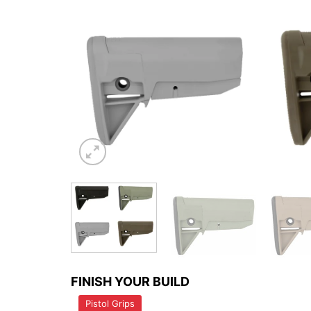
FINISH YOUR BUILD
Pistol Grips