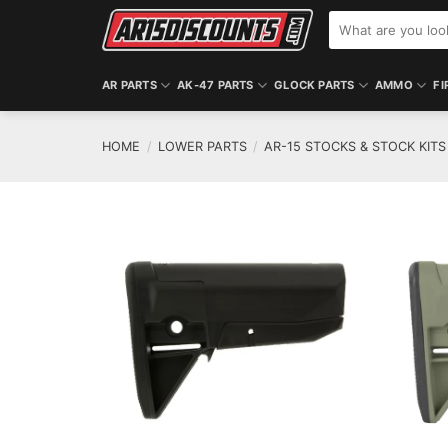
Skip
Search
to
for:
content
AR PARTS
AK-47 PARTS
GLOCK PARTS
AMMO
FI
HOME
/
LOWER PARTS
/
AR-15 STOCKS & STOCK KITS