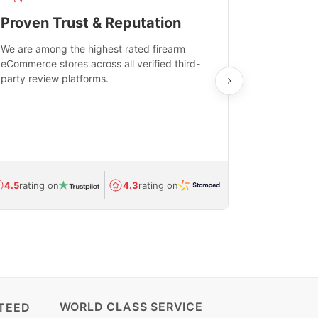
Proven Trust & Reputation
Fast, Sec
We are among the highest rated firearm
Real-time inv
eCommerce stores across all verified third-
investments in
party review platforms.
means that yo
care and ship
feedback show
department.
Avg.
1.5-day
4.5
rating on
4.3
rating on
(Regulated) 
WORLD CLASS SERVICE
TEED