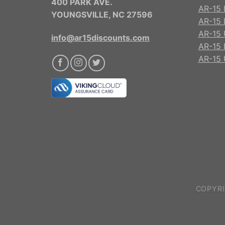
400 PARK AVE.
AR-15 
YOUNGSVILLE, NC 27596
AR-15 
AR-15 
info@ar15discounts.com
AR-15 
AR-15 
COPYRI