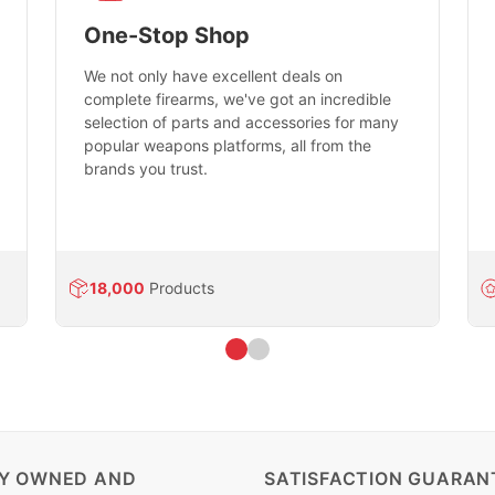
One-Stop Shop
We not only have excellent deals on
complete firearms, we've got an incredible
selection of parts and accessories for many
popular weapons platforms, all from the
brands you trust.
18,000
Products
LY OWNED AND
SATISFACTION GUARAN