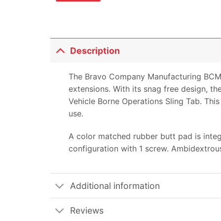
Description
The Bravo Company Manufacturing BCM Gu
extensions. With its snag free design, th
Vehicle Borne Operations Sling Tab. This 
use.
A color matched rubber butt pad is inte
configuration with 1 screw. Ambidextrous
Additional information
Reviews