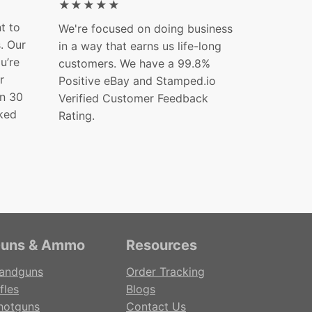
★★★★★
t to
We're focused on doing business
s. Our
in a way that earns us life-long
ou’re
customers. We have a 99.8%
r
Positive eBay and Stamped.io
in 30
Verified Customer Feedback
ked
Rating.
uns & Ammo
Resources
andguns
Order Tracking
fles
Blogs
hotguns
Contact Us