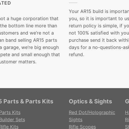
ATED
Your AR15 build is importan
not a huge corporation that
you, so it is important to u
 the bottom line more than
return policy is simple, if y
customers and we’re not a
not 100% satisfied with you
n band selling AR15 parts
purchase send it back with
 a garage, we’re big enough
days for a no-questions-as
pete and small enough that
refund.
ustomer matters.
 Parts & Parts Kits
Optics & Sights
G
Parts Kits
Red Dot/Holographic
H
Builder Sets
Sights
Ri
ifle Kits
Rifle Scopes
S