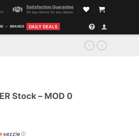
Satisfaction Guarantee
it!
30 day returns for any reason.
DAILY DEALS
RE
BRANDS
R Stock – MOD 0
2
ⓘ