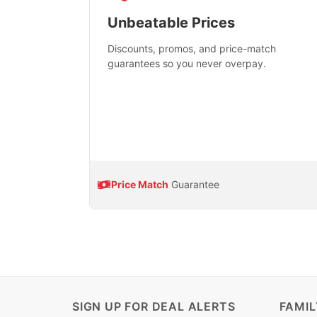
Unbeatable Prices
Discounts, promos, and price-match
guarantees so you never overpay.
Price Match
Guarantee
SIGN UP FOR DEAL ALERTS
FAMI