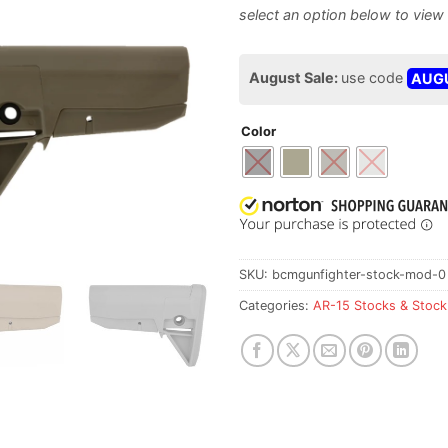
August Sale:
use code
AUG
Color
SKU:
bcmgunfighter-stock-mod-0
Categories:
AR-15 Stocks & Stock