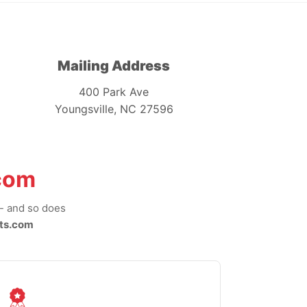
Mailing Address
400 Park Ave
Youngsville, NC 27596
com
-- and so does
ts.com