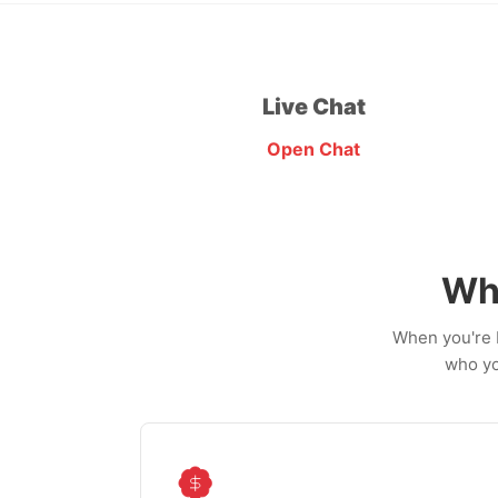
Live Chat
Open Chat
Wh
When you're b
who yo