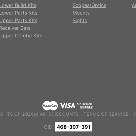
Lower Build Kits
Scopes/Optics
A
Lower Parts Kits
Mounts
Upper Parts Kits
Sights
Receiver Sets
Upper Combo Kits
GHTS OF 2026@ AR15DISCOUNTS |
TERMS OF SERVICE
|
CID:
468-397-391