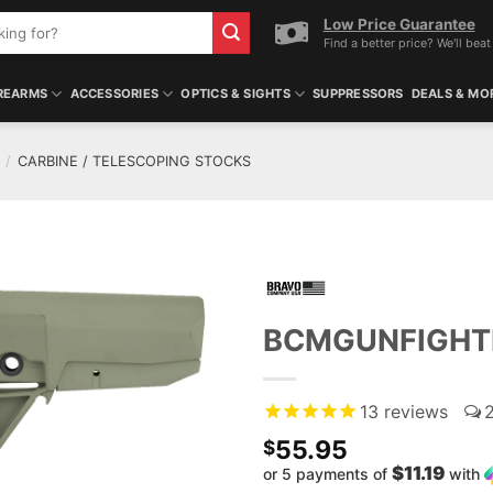
Low Price Guarantee
Find a better price? We'll beat 
REARMS
ACCESSORIES
OPTICS & SIGHTS
SUPPRESSORS
DEALS & MO
/
CARBINE / TELESCOPING STOCKS
BCMGUNFIGHTE
13
reviews
55.95
$
$11.19
or 5 payments of
with