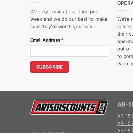
OPER
We only email about once per
week and we do our best to make
We’re 
sure they're worth your while.
values
their 
Email Address
*
one-ma
out of
to com
each c
AR-15
AR-15 
AR-15 
AR-15 R