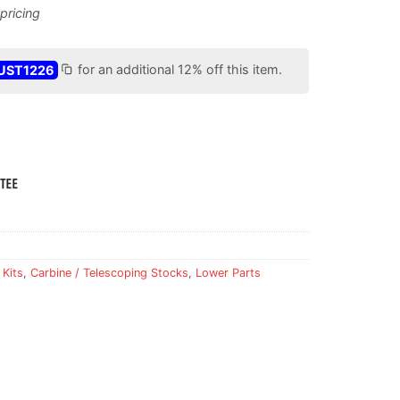
UST1226
for an additional 12% off this item.
 Kits
,
Carbine / Telescoping Stocks
,
Lower Parts