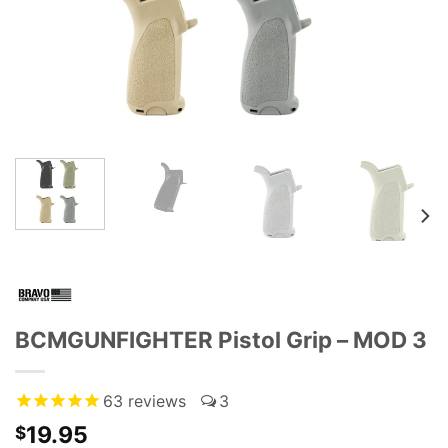
BCMGUNFIGHTER Pistol Grip – MOD 3
63
reviews
3
19.95
$