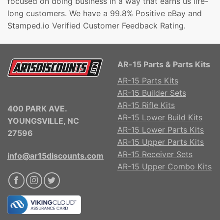
focused on doing business in a way that earns us life-
long customers. We have a 99.8% Positive eBay and
Stamped.io Verified Customer Feedback Rating.
AR-15 Parts & Parts Kits
AR-15 Parts Kits
AR-15 Builder Sets
AR-15 Rifle Kits
400 PARK AVE.
AR-15 Lower Build Kits
YOUNGSVILLE, NC
AR-15 Lower Parts Kits
27596
AR-15 Upper Parts Kits
AR-15 Receiver Sets
info@ar15discounts.com
AR-15 Upper Combo Kits