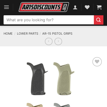
Skip
to
content
Search
for:
HOME
/
LOWER PARTS
/
AR-15 PISTOL GRIPS