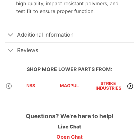
high quality, impact resistant polymers, and
test fit to ensure proper function.
Additional information
Reviews
SHOP MORE
LOWER PARTS
FROM:
STRIKE
NBS
MAGPUL
INDUSTRIES
A
Questions? We're here to help!
Live Chat
Open Chat