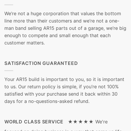
We’re not a huge corporation that values the bottom
line more than their customers and we’re not a one-
man band selling AR15 parts out of a garage, we’re big
enough to compete and small enough that each
customer matters.
SATISFACTION GUARANTEED
Your AR15 build is important to you, so it is important
to us. Our return policy is simple, if you’re not 100%
satisfied with your purchase send it back within 30
days for a no-questions-asked refund.
WORLD CLASS SERVICE ★★★★★
We're