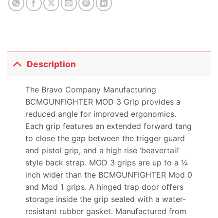
Description
The Bravo Company Manufacturing
BCMGUNFIGHTER MOD 3 Grip provides a
reduced angle for improved ergonomics.
Each grip features an extended forward tang
to close the gap between the trigger guard
and pistol grip, and a high rise ‘beavertail’
style back strap. MOD 3 grips are up to a ¼
inch wider than the BCMGUNFIGHTER Mod 0
and Mod 1 grips. A hinged trap door offers
storage inside the grip sealed with a water-
resistant rubber gasket. Manufactured from