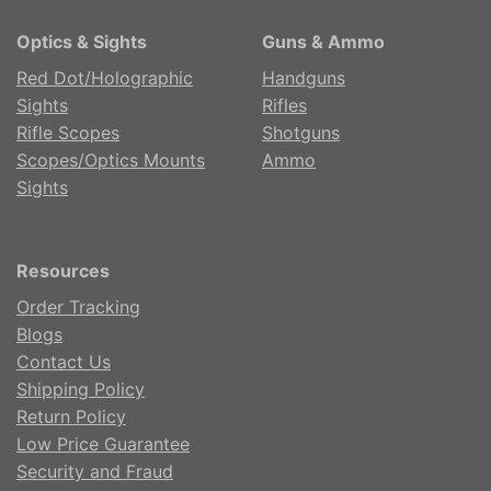
Optics & Sights
Guns & Ammo
Red Dot/Holographic
Handguns
Sights
Rifles
Rifle Scopes
Shotguns
Scopes/Optics Mounts
Ammo
Sights
Resources
Order Tracking
Blogs
Contact Us
Shipping Policy
Return Policy
Low Price Guarantee
Security and Fraud