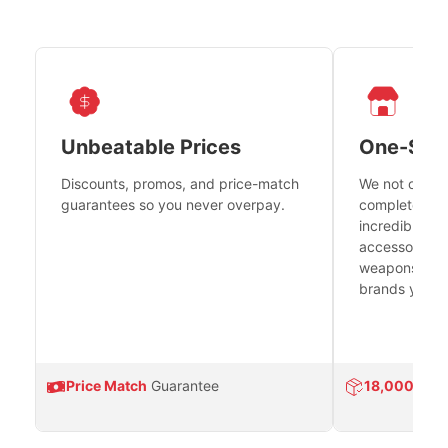
Unbeatable Prices
One-Sto
Discounts, promos, and price-match
We not only h
guarantees so you never overpay.
complete fire
incredible se
accessories 
weapons platf
brands you tr
Price Match
Guarantee
18,000
Prod