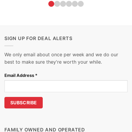
SIGN UP FOR DEAL ALERTS
We only email about once per week and we do our
best to make sure they're worth your while.
Email Address
*
FAMILY OWNED AND OPERATED