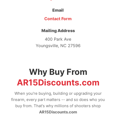
Email
Contact Form
Mailing Address
400 Park Ave
Youngsville, NC 27596
Why Buy From
AR15Discounts.com
When you're buying, building or upgrading your
firearm, every part matters -- and so does who you
buy from. That's why millions of shooters shop
AR15Discounts.com