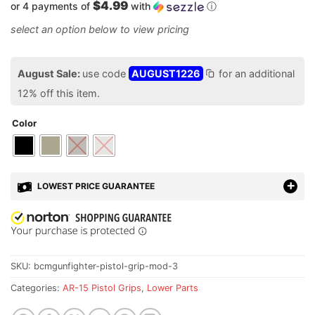
$4.99
or 4 payments of
with
ⓘ
August Sale:
use code
AUGUST1226
for an additional
12% off this item.
Color
LOWEST PRICE GUARANTEE
SKU:
bcmgunfighter-pistol-grip-mod-3
Categories:
AR-15 Pistol Grips
,
Lower Parts