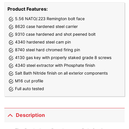
Product Features:
5.56 NATO/.223 Remington bolt face
8620 case hardened steel carrier
9310 case hardened and shot peened bolt
4340 hardened steel cam pin
8740 steel hard chromed firing pin
4130 gas key with properly staked grade 8 screws
4340 steel extractor with Phosphate finish
Salt Bath Nitride finish on all exterior components
M16 cut profile
Full auto tested
Description