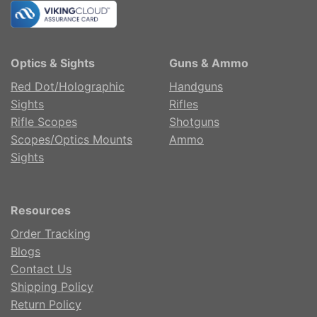
Optics & Sights
Guns & Ammo
Red Dot/Holographic
Handguns
Sights
Rifles
Rifle Scopes
Shotguns
Scopes/Optics Mounts
Ammo
Sights
Resources
Order Tracking
Blogs
Contact Us
Shipping Policy
Return Policy