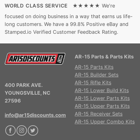
WORLD CLASS SERVICE ★★★★★
We're
focused on doing business in a way that earns us life-
long customers. We have a 99.8% Positive eBay and
Stamped.io Verified Customer Feedback Rating.
AR-15 Parts & Parts Kits
AR-15 Parts Kits
AR-15 Builder Sets
AR-15 Rifle Kits
400 PARK AVE.
AR-15 Lower Build Kits
YOUNGSVILLE, NC
AR-15 Lower Parts Kits
27596
AR-15 Upper Parts Kits
AR-15 Receiver Sets
info@ar15discounts.com
AR-15 Upper Combo Kits