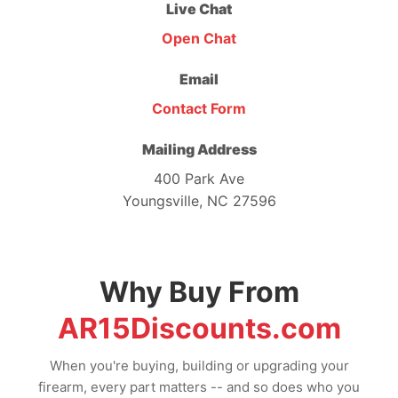
Live Chat
Open Chat
Email
Contact Form
Mailing Address
400 Park Ave
Youngsville, NC 27596
Why Buy From
AR15Discounts.com
When you're buying, building or upgrading your
firearm, every part matters -- and so does who you