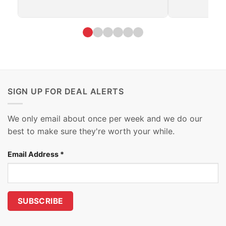
SIGN UP FOR DEAL ALERTS
We only email about once per week and we do our
best to make sure they're worth your while.
Email Address
*