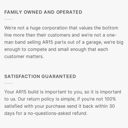
FAMILY OWNED AND OPERATED
We’re not a huge corporation that values the bottom
line more than their customers and we’re not a one-
man band selling AR15 parts out of a garage, we’re big
enough to compete and small enough that each
customer matters.
SATISFACTION GUARANTEED
Your AR15 build is important to you, so it is important
to us. Our return policy is simple, if you’re not 100%
satisfied with your purchase send it back within 30
days for a no-questions-asked refund.