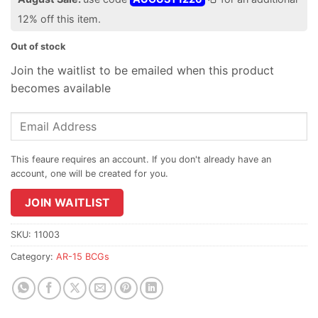
12% off this item.
Out of stock
Join the waitlist to be emailed when this product
becomes available
Enter
your
email
address
to
join
JOIN WAITLIST
the
waitlist
SKU:
11003
for
Category:
AR-15 BCGs
this
product