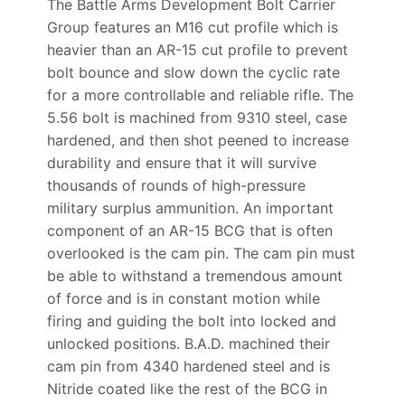
The Battle Arms Development Bolt Carrier
Group features an M16 cut profile which is
heavier than an AR-15 cut profile to prevent
bolt bounce and slow down the cyclic rate
for a more controllable and reliable rifle. The
5.56 bolt is machined from 9310 steel, case
hardened, and then shot peened to increase
durability and ensure that it will survive
thousands of rounds of high-pressure
military surplus ammunition. An important
component of an AR-15 BCG that is often
overlooked is the cam pin. The cam pin must
be able to withstand a tremendous amount
of force and is in constant motion while
firing and guiding the bolt into locked and
unlocked positions. B.A.D. machined their
cam pin from 4340 hardened steel and is
Nitride coated like the rest of the BCG in