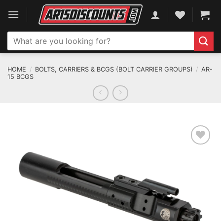
Skip
to
content
Search
for:
HOME
/
BOLTS, CARRIERS & BCGS (BOLT CARRIER GROUPS)
/
AR-
15 BCGS