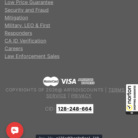
Low Price Guarantee
Security and Fraud
Mitigation
Military, LEO & First
Responders
CA ID Verification
Careers
Law Enforcement Sales
COPYRIGHTS OF 2026@ AR15DISCOUNTS |
TERMS OF
SERVICE
|
PRIVACY
CID:
128-248-664