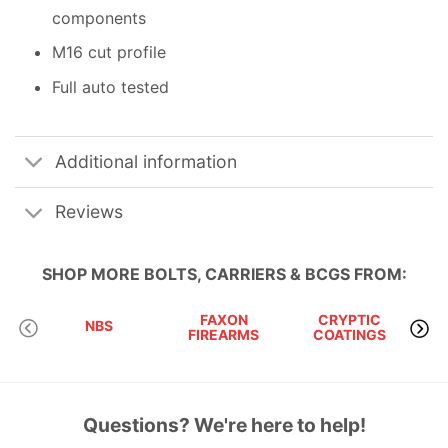
components
M16 cut profile
Full auto tested
Additional information
Reviews
SHOP MORE
BOLTS, CARRIERS & BCGS
FROM:
FAXON
CRYPTIC
RU
NBS
FIREARMS
COATINGS
Questions? We're here to help!