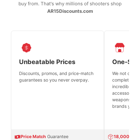
buy from. That's why millions of shooters shop
AR15Discounts.com
Unbeatable Prices
One-Sto
Discounts, promos, and price-match
We not only h
guarantees so you never overpay.
complete fire
incredible se
accessories 
weapons platf
brands you tr
Price Match
Guarantee
18,000
Prod