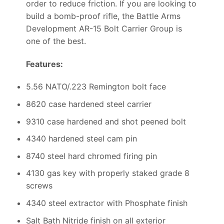
order to reduce friction. If you are looking to
build a bomb-proof rifle, the Battle Arms
Development AR-15 Bolt Carrier Group is
one of the best.
Features:
5.56 NATO/.223 Remington bolt face
8620 case hardened steel carrier
9310 case hardened and shot peened bolt
4340 hardened steel cam pin
8740 steel hard chromed firing pin
4130 gas key with properly staked grade 8
screws
4340 steel extractor with Phosphate finish
Salt Bath Nitride finish on all exterior