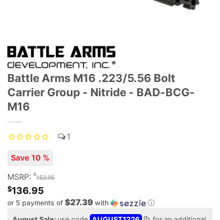
Battle Arms M16 .223/5.56 Bolt
Carrier Group - Nitride - BAD-BCG-
M16
1
Save 10 %
$
MSRP:
152.95
$
136.95
$27.39
or 5 payments of
with
ⓘ
August Sale:
use code
AUGUST1226
for an additional