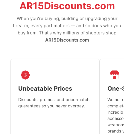
AR15Discounts.com
When you're buying, building or upgrading your
firearm, every part matters -- and so does who you
buy from. That's why millions of shooters shop
AR15Discounts.com
Unbeatable Prices
One-Sto
Discounts, promos, and price-match
We not only h
guarantees so you never overpay.
complete fire
incredible se
accessories 
weapons platf
brands you tr