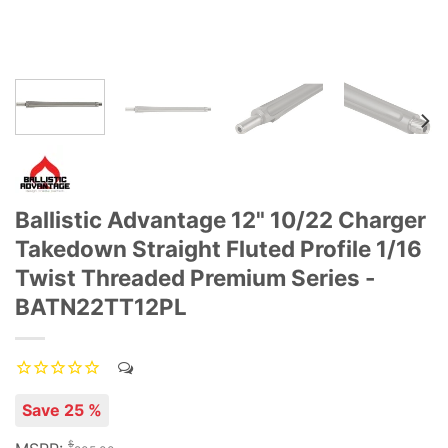
Ballistic Advantage 12" 10/22 Charger
Takedown Straight Fluted Profile 1/16
Twist Threaded Premium Series -
BATN22TT12PL
Save 25 %
$