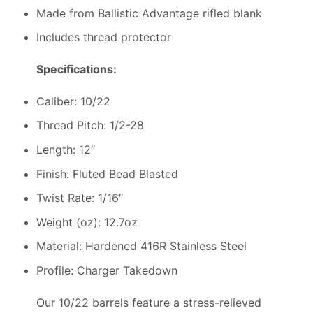
Made from Ballistic Advantage rifled blank
Includes thread protector
Specifications:
Caliber: 10/22
Thread Pitch: 1/2-28
Length: 12″
Finish: Fluted Bead Blasted
Twist Rate: 1/16″
Weight (oz): 12.7oz
Material: Hardened 416R Stainless Steel
Profile: Charger Takedown
Our 10/22 barrels feature a stress-relieved