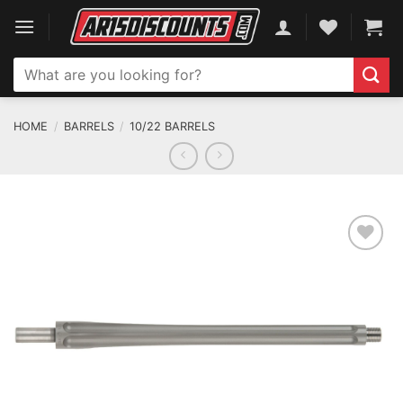
Skip
to
content
Search
for:
HOME
/
BARRELS
/
10/22 BARRELS
ADD TO WISHLIST