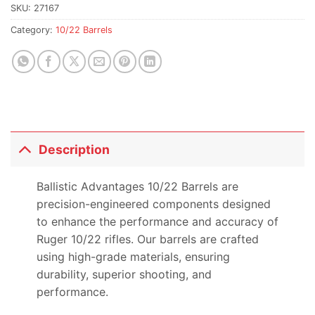
waitlist
SKU:
27167
for
Category:
10/22 Barrels
this
product
Description
Ballistic Advantages 10/22 Barrels are
precision-engineered components designed
to enhance the performance and accuracy of
Ruger 10/22 rifles. Our barrels are crafted
using high-grade materials, ensuring
durability, superior shooting, and
performance.