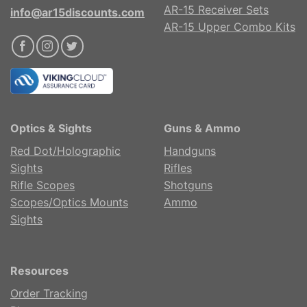
AR-15 Receiver Sets
info@ar15discounts.com
AR-15 Upper Combo Kits
Optics & Sights
Guns & Ammo
Red Dot/Holographic
Handguns
Sights
Rifles
Rifle Scopes
Shotguns
Scopes/Optics Mounts
Ammo
Sights
Resources
Order Tracking