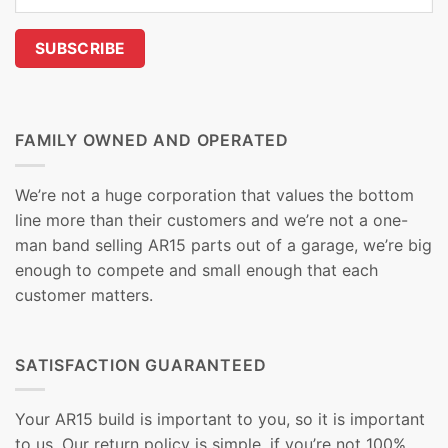
FAMILY OWNED AND OPERATED
We’re not a huge corporation that values the bottom
line more than their customers and we’re not a one-
man band selling AR15 parts out of a garage, we’re big
enough to compete and small enough that each
customer matters.
SATISFACTION GUARANTEED
Your AR15 build is important to you, so it is important
to us. Our return policy is simple, if you’re not 100%