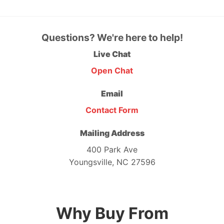
Questions? We're here to help!
Live Chat
Open Chat
Email
Contact Form
Mailing Address
400 Park Ave
Youngsville, NC 27596
Why Buy From