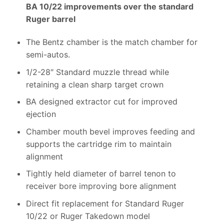
BA 10/22 improvements over the standard
Ruger barrel
The Bentz chamber is the match chamber for
semi-autos.
1/2-28″ Standard muzzle thread while
retaining a clean sharp target crown
BA designed extractor cut for improved
ejection
Chamber mouth bevel improves feeding and
supports the cartridge rim to maintain
alignment
Tightly held diameter of barrel tenon to
receiver bore improving bore alignment
Direct fit replacement for Standard Ruger
10/22 or Ruger Takedown model