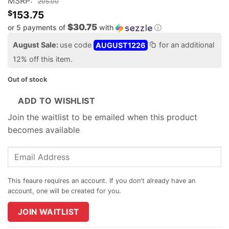
MSRP:
205.00
$
153.75
$30.75
or 5 payments of
with
ⓘ
August Sale:
use code
AUGUST1226
for an additional
12% off this item.
Out of stock
ADD TO WISHLIST
Join the waitlist to be emailed when this product
becomes available
Enter
your
email
address
to
join
JOIN WAITLIST
the