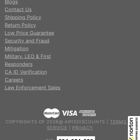
Blogs
Contact Us
Shipping Policy
Return Policy
Low Price Guarantee
Security and Fraud
Mitigation
Military, LEO & First
Responders
CA ID Verification
Careers
Law Enforcement Sales
COPYRIGHTS OF 2026@ AR15DISCOUNTS |
TERMS OF
SERVICE
|
PRIVACY