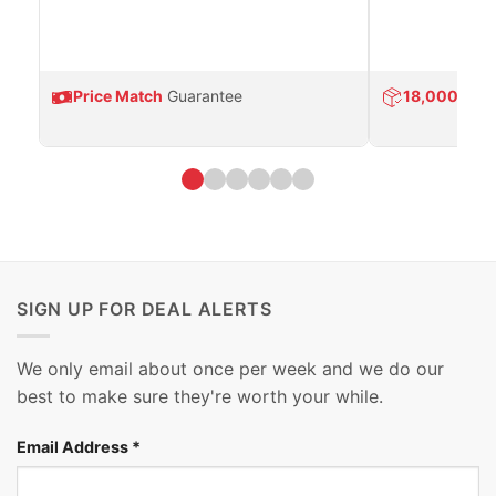
Price Match
Guarantee
18,000
Prod
SIGN UP FOR DEAL ALERTS
We only email about once per week and we do our
best to make sure they're worth your while.
Email Address
*