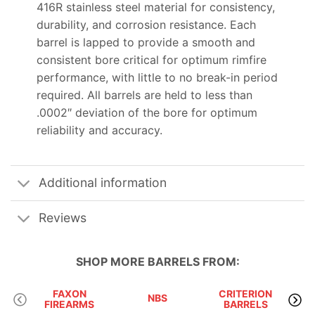
416R stainless steel material for consistency,
durability, and corrosion resistance. Each
barrel is lapped to provide a smooth and
consistent bore critical for optimum rimfire
performance, with little to no break-in period
required. All barrels are held to less than
.0002″ deviation of the bore for optimum
reliability and accuracy.
Additional information
Reviews
SHOP MORE
BARRELS
FROM:
FAXON
CRITERION
NBS
FIREARMS
BARRELS
M