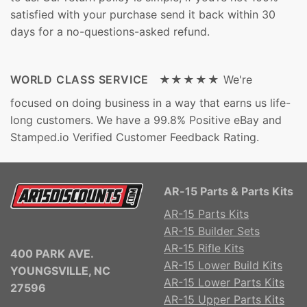
satisfied with your purchase send it back within 30
days for a no-questions-asked refund.
WORLD CLASS SERVICE ★★★★★
We're
focused on doing business in a way that earns us life-
long customers. We have a 99.8% Positive eBay and
Stamped.io Verified Customer Feedback Rating.
AR-15 Parts & Parts Kits
AR-15 Parts Kits
AR-15 Builder Sets
AR-15 Rifle Kits
400 PARK AVE.
AR-15 Lower Build Kits
YOUNGSVILLE, NC
AR-15 Lower Parts Kits
27596
AR-15 Upper Parts Kits