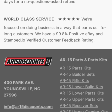
days for a no-questions-asked refund.
WORLD CLASS SERVICE ★★★★★
We're
focused on doing business in a way that earns us life-
long customers. We have a 99.8% Positive eBay and
Stamped.io Verified Customer Feedback Rating.
AR-15 Parts & Parts Kits
AR-15 Parts Kits
AR-15 Builder Sets
AR-15 Rifle Kits
400 PARK AVE.
AR-15 Lower Build Kits
YOUNGSVILLE, NC
AR-15 Lower Parts Kits
27596
AR-15 Upper Parts Kits
AR-15 Receiver Sets
info@ar15discounts.com
AR-15 Upper Combo Kits