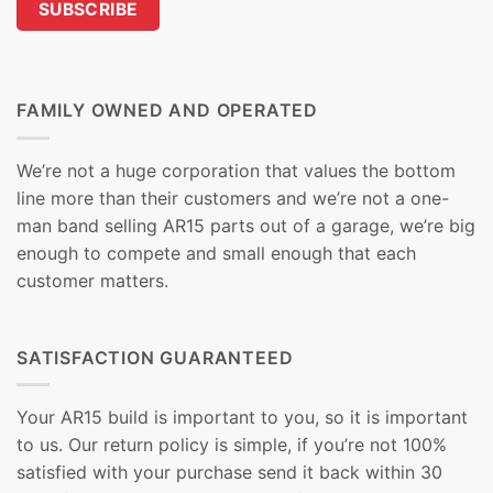
FAMILY OWNED AND OPERATED
We’re not a huge corporation that values the bottom
line more than their customers and we’re not a one-
man band selling AR15 parts out of a garage, we’re big
enough to compete and small enough that each
customer matters.
SATISFACTION GUARANTEED
Your AR15 build is important to you, so it is important
to us. Our return policy is simple, if you’re not 100%
satisfied with your purchase send it back within 30