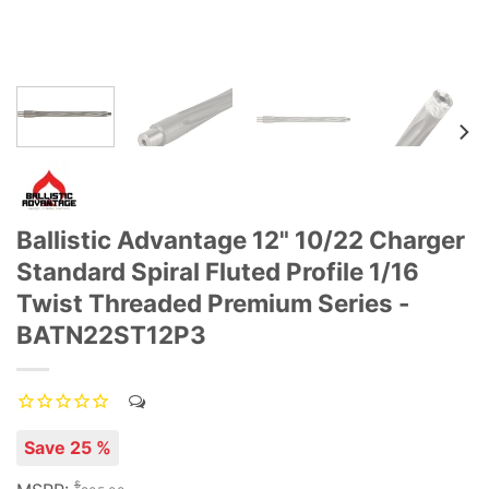
Ballistic Advantage 12" 10/22 Charger
Standard Spiral Fluted Profile 1/16
Twist Threaded Premium Series -
BATN22ST12P3
Save 25 %
$