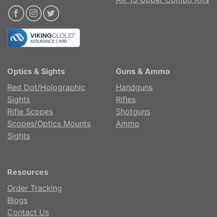
Optics & Sights
Guns & Ammo
Red Dot/Holographic
Handguns
Sights
Rifles
Rifle Scopes
Shotguns
Scopes/Optics Mounts
Ammo
Sights
Resources
Order Tracking
Blogs
Contact Us