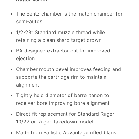
The Bentz chamber is the match chamber for
semi-autos.
1/2-28″ Standard muzzle thread while
retaining a clean sharp target crown
BA designed extractor cut for improved
ejection
Chamber mouth bevel improves feeding and
supports the cartridge rim to maintain
alignment
Tightly held diameter of barrel tenon to
receiver bore improving bore alignment
Direct fit replacement for Standard Ruger
10/22 or Ruger Takedown model
Made from Ballistic Advantage rifled blank