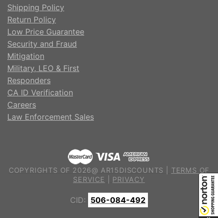
Shipping Policy
Return Policy
Low Price Guarantee
Security and Fraud
Mitigation
Military, LEO & First
Responders
CA ID Verification
Careers
Law Enforcement Sales
COPYRIGHTS OF 2026@ AR15DISCOUNTS |
TERMS OF
SERVICE
|
PRIVACY
CID:
506-084-492