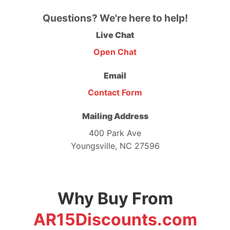
Questions? We're here to help!
Live Chat
Open Chat
Email
Contact Form
Mailing Address
400 Park Ave
Youngsville, NC 27596
Why Buy From
AR15Discounts.com