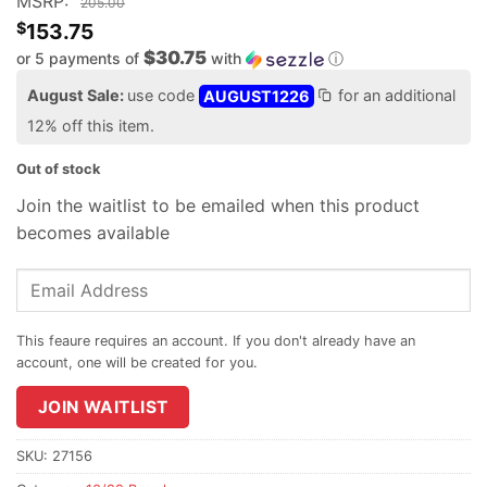
MSRP:
205.00
$
153.75
$30.75
or 5 payments of
with
ⓘ
August Sale:
use code
AUGUST1226
for an additional
12% off this item.
Out of stock
Join the waitlist to be emailed when this product
becomes available
Enter
your
email
address
to
join
JOIN WAITLIST
the
waitlist
SKU:
27156
for