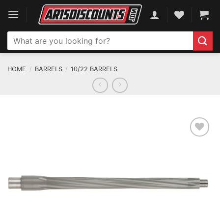
Skip
to
content
Search
for:
HOME
/
BARRELS
/
10/22 BARRELS