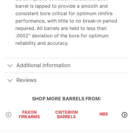
barrel is lapped to provide a smooth and
consistent bore critical for optimum rimfire
performance, with little to no break-in period
required. All barrels are held to less than
.0002″ deviation of the bore for optimum
reliability and accuracy.
Additional information
Reviews
SHOP MORE
BARRELS
FROM:
FAXON
CRITERION
NBS
OD
FIREARMS
BARRELS