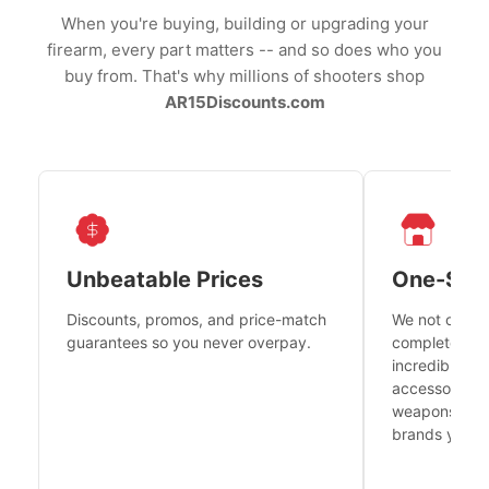
When you're buying, building or upgrading your
firearm, every part matters -- and so does who you
buy from. That's why millions of shooters shop
AR15Discounts.com
Unbeatable Prices
One-Sto
Discounts, promos, and price-match
We not only h
guarantees so you never overpay.
complete fire
incredible se
accessories 
weapons platf
brands you tr