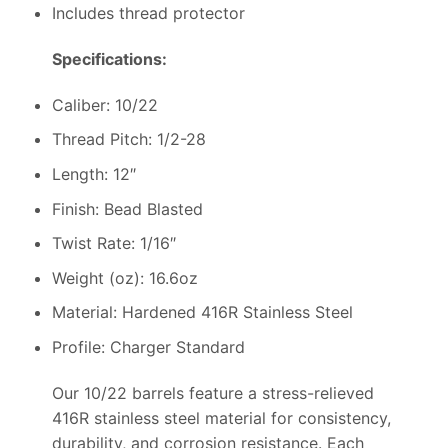
Includes thread protector
Specifications:
Caliber: 10/22
Thread Pitch: 1/2-28
Length: 12″
Finish: Bead Blasted
Twist Rate: 1/16″
Weight (oz): 16.6oz
Material: Hardened 416R Stainless Steel
Profile: Charger Standard
Our 10/22 barrels feature a stress-relieved
416R stainless steel material for consistency,
durability, and corrosion resistance. Each