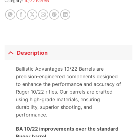
Category:
10/22 Barrels
this
product
Description
Ballistic Advantages 10/22 Barrels are
precision-engineered components designed
to enhance the performance and accuracy of
Ruger 10/22 rifles. Our barrels are crafted
using high-grade materials, ensuring
durability, superior shooting, and
performance.
BA 10/22 improvements over the standard
Ruger barrel