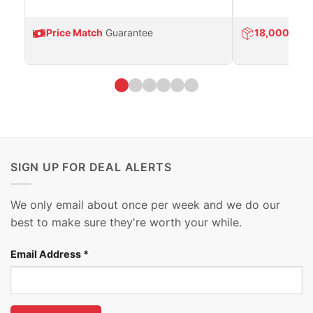
Price Match
Guarantee
18,000
Prod
SIGN UP FOR DEAL ALERTS
We only email about once per week and we do our
best to make sure they're worth your while.
Email Address
*