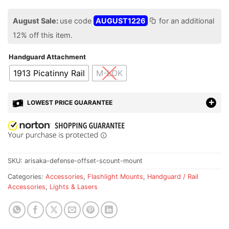
August Sale:
use code
AUGUST1226
for an additional
12% off this item.
Handguard Attachment
1913 Picatinny Rail
M-LOK
LOWEST PRICE GUARANTEE
SKU:
arisaka-defense-offset-scount-mount
Categories:
Accessories
,
Flashlight Mounts
,
Handguard / Rail
Accessories
,
Lights & Lasers