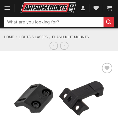
Skip
to
content
Search
for:
HOME
/
LIGHTS & LASERS
/
FLASHLIGHT MOUNTS