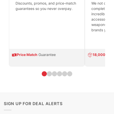
Discounts, promos, and price-match
We not only h
guarantees so you never overpay.
complete fire
incredible se
accessories 
weapons platf
brands you tr
Price Match
Guarantee
18,000
Prod
SIGN UP FOR DEAL ALERTS