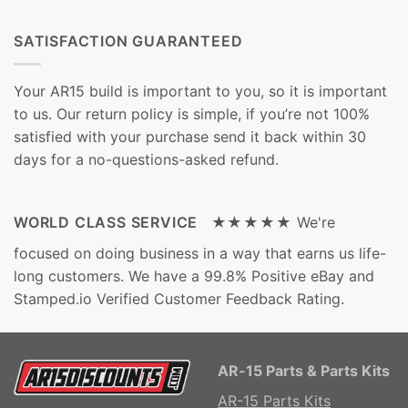
SATISFACTION GUARANTEED
Your AR15 build is important to you, so it is important
to us. Our return policy is simple, if you’re not 100%
satisfied with your purchase send it back within 30
days for a no-questions-asked refund.
WORLD CLASS SERVICE ★★★★★
We're
focused on doing business in a way that earns us life-
long customers. We have a 99.8% Positive eBay and
Stamped.io Verified Customer Feedback Rating.
AR-15 Parts & Parts Kits
AR-15 Parts Kits