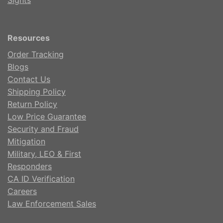
Sights
Resources
Order Tracking
Blogs
Contact Us
Shipping Policy
Return Policy
Low Price Guarantee
Security and Fraud
Mitigation
Military, LEO & First
Responders
CA ID Verification
Careers
Law Enforcement Sales