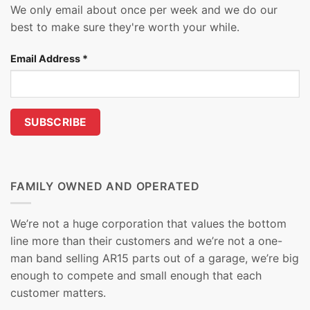
We only email about once per week and we do our
best to make sure they're worth your while.
Email Address
*
FAMILY OWNED AND OPERATED
We’re not a huge corporation that values the bottom
line more than their customers and we’re not a one-
man band selling AR15 parts out of a garage, we’re big
enough to compete and small enough that each
customer matters.