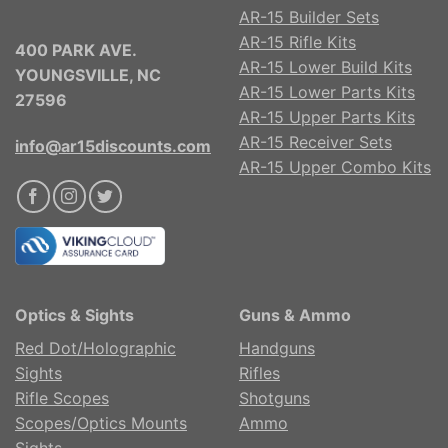
AR-15 Builder Sets
AR-15 Rifle Kits
400 PARK AVE.
AR-15 Lower Build Kits
YOUNGSVILLE, NC
AR-15 Lower Parts Kits
27596
AR-15 Upper Parts Kits
AR-15 Receiver Sets
info@ar15discounts.com
AR-15 Upper Combo Kits
Optics & Sights
Guns & Ammo
Red Dot/Holographic
Handguns
Sights
Rifles
Rifle Scopes
Shotguns
Scopes/Optics Mounts
Ammo