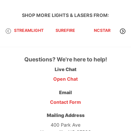
SHOP MORE
LIGHTS & LASERS
FROM:
STREAMLIGHT
SUREFIRE
NCSTAR
Questions? We're here to help!
Live Chat
Open Chat
Email
Contact Form
Mailing Address
400 Park Ave