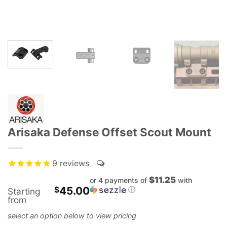
Arisaka Defense Offset Scout Mount
9
reviews
$11.25
or 4 payments of
with
45.00
$
ⓘ
Starting
from