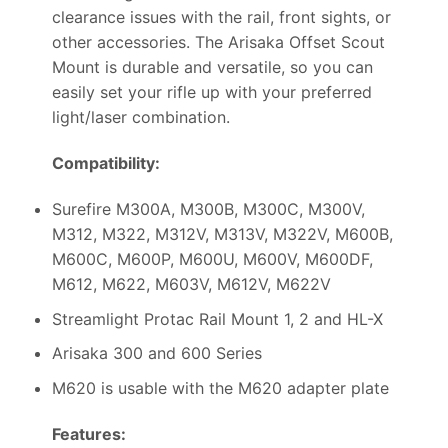
clearance issues with the rail, front sights, or
other accessories. The Arisaka Offset Scout
Mount is durable and versatile, so you can
easily set your rifle up with your preferred
light/laser combination.
Compatibility:
Surefire M300A, M300B, M300C, M300V,
M312, M322, M312V, M313V, M322V, M600B,
M600C, M600P, M600U, M600V, M600DF,
M612, M622, M603V, M612V, M622V
Streamlight Protac Rail Mount 1, 2 and HL-X
Arisaka 300 and 600 Series
M620 is usable with the M620 adapter plate
Features: