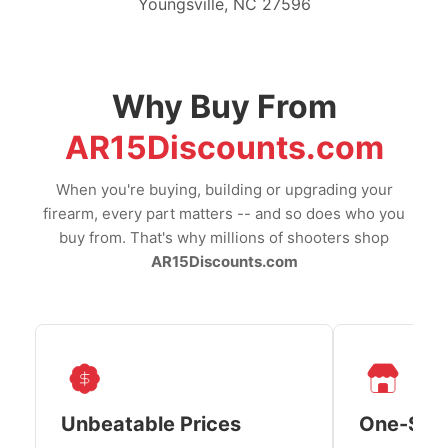
Youngsville, NC 27596
Why Buy From
AR15Discounts.com
When you're buying, building or upgrading your
firearm, every part matters -- and so does who you
buy from. That's why millions of shooters shop
AR15Discounts.com
Unbeatable Prices
One-Sto