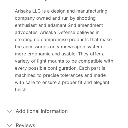
Arisaka LLC is a design and manufacturing
company owned and run by shooting
enthusiast and adamant 2nd amendment
advocates. Arisaka Defense believes in
creating no compromise products that make
the accessories on your weapon system
more ergonomic and usable. They offer a
variety of light mounts to be compatible with
every possible configuration. Each part is
machined to precise tolerances and made
with care to ensure a proper fit and elegant
finish.
Additional information
Reviews