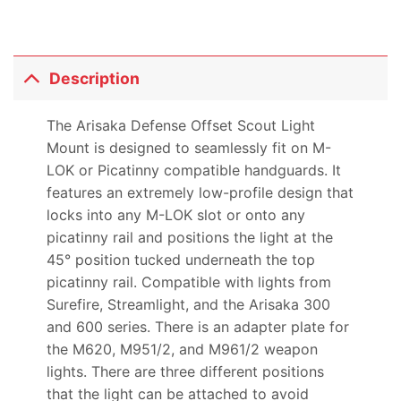
Description
The Arisaka Defense Offset Scout Light
Mount is designed to seamlessly fit on M-
LOK or Picatinny compatible handguards. It
features an extremely low-profile design that
locks into any M-LOK slot or onto any
picatinny rail and positions the light at the
45° position tucked underneath the top
picatinny rail. Compatible with lights from
Surefire, Streamlight, and the Arisaka 300
and 600 series. There is an adapter plate for
the M620, M951/2, and M961/2 weapon
lights. There are three different positions
that the light can be attached to avoid