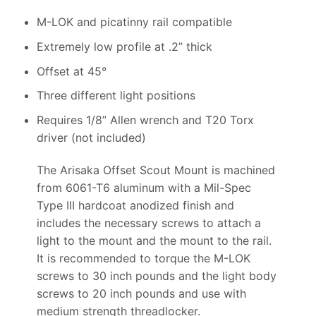
M-LOK and picatinny rail compatible
Extremely low profile at .2” thick
Offset at 45°
Three different light positions
Requires 1/8” Allen wrench and T20 Torx
driver (not included)
The Arisaka Offset Scout Mount is machined
from 6061-T6 aluminum with a Mil-Spec
Type III hardcoat anodized finish and
includes the necessary screws to attach a
light to the mount and the mount to the rail.
It is recommended to torque the M-LOK
screws to 30 inch pounds and the light body
screws to 20 inch pounds and use with
medium strength threadlocker.