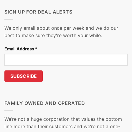
SIGN UP FOR DEAL ALERTS
We only email about once per week and we do our
best to make sure they're worth your while.
Email Address
*
FAMILY OWNED AND OPERATED
We’re not a huge corporation that values the bottom
line more than their customers and we’re not a one-