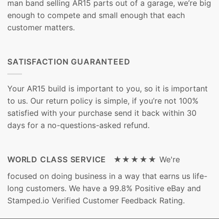
man band selling AR15 parts out of a garage, we’re big
enough to compete and small enough that each
customer matters.
SATISFACTION GUARANTEED
Your AR15 build is important to you, so it is important
to us. Our return policy is simple, if you’re not 100%
satisfied with your purchase send it back within 30
days for a no-questions-asked refund.
WORLD CLASS SERVICE ★★★★★
We're
focused on doing business in a way that earns us life-
long customers. We have a 99.8% Positive eBay and
Stamped.io Verified Customer Feedback Rating.