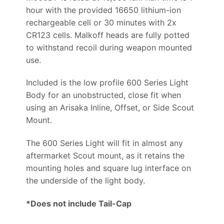
hour with the provided 16650 lithium-ion
rechargeable cell or 30 minutes with 2x
CR123 cells. Malkoff heads are fully potted
to withstand recoil during weapon mounted
use.
Included is the low profile 600 Series Light
Body for an unobstructed, close fit when
using an Arisaka Inline, Offset, or Side Scout
Mount.
The 600 Series Light will fit in almost any
aftermarket Scout mount, as it retains the
mounting holes and square lug interface on
the underside of the light body.
*Does not include Tail-Cap