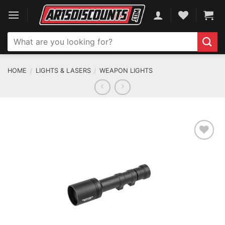
Skip
to
content
Search
for:
HOME
/
LIGHTS & LASERS
/
WEAPON LIGHTS