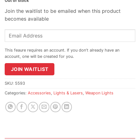
Out of stock
Join the waitlist to be emailed when this product
becomes available
Enter
your
email
address
to
join
JOIN WAITLIST
the
waitlist
SKU:
5593
for
Categories:
Accessories
,
Lights & Lasers
,
Weapon Lights
this
product