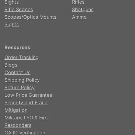
Sights
Rifles
Rifle Scopes
Shotguns
Scopes/Optics Mounts
Ammo
Sights
Resources
Order Tracking
Blogs
Contact Us
Shipping Policy
Return Policy
Low Price Guarantee
Security and Fraud
Mitigation
Military, LEO & First
Responders
CA ID Verification