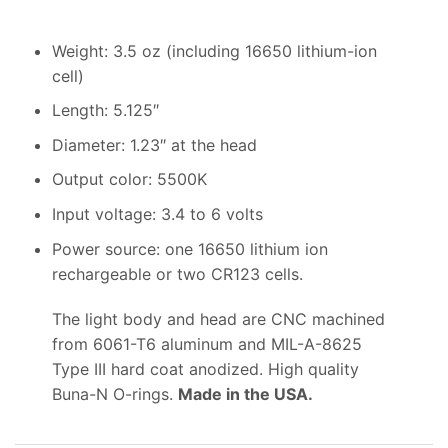
Weight: 3.5 oz (including 16650 lithium-ion
cell)
Length: 5.125″
Diameter: 1.23″ at the head
Output color: 5500K
Input voltage: 3.4 to 6 volts
Power source: one 16650 lithium ion
rechargeable or two CR123 cells.
The light body and head are CNC machined
from 6061-T6 aluminum and MIL-A-8625
Type III hard coat anodized. High quality
Buna-N O-rings.
Made in the USA.