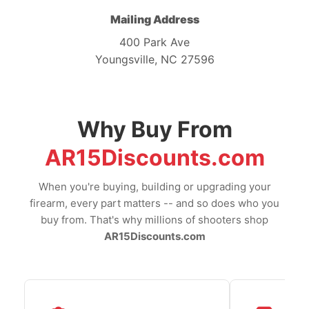
Mailing Address
400 Park Ave
Youngsville, NC 27596
Why Buy From
AR15Discounts.com
When you're buying, building or upgrading your
firearm, every part matters -- and so does who you
buy from. That's why millions of shooters shop
AR15Discounts.com