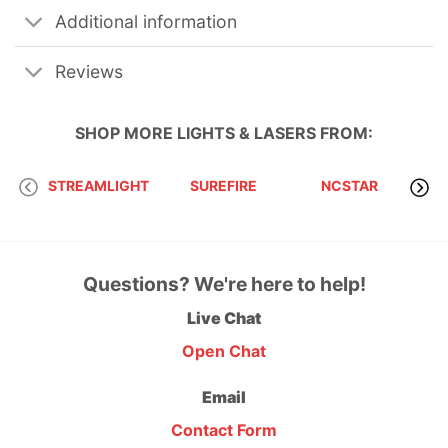
Additional information
Reviews
SHOP MORE
LIGHTS & LASERS
FROM:
STREAMLIGHT
SUREFIRE
NCSTAR
Questions? We're here to help!
Live Chat
Open Chat
Email
Contact Form