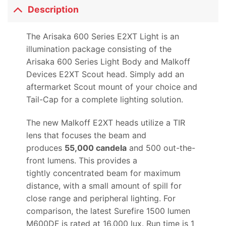
Description
The Arisaka 600 Series E2XT Light is an
illumination package consisting of the
Arisaka 600 Series Light Body and Malkoff
Devices E2XT Scout head. Simply add an
aftermarket Scout mount of your choice and
Tail-Cap for a complete lighting solution.
The new Malkoff E2XT heads utilize a TIR
lens that focuses the beam and
produces
55
,000 candela
and 500 out-the-
front lumens. This provides a
tightly concentrated beam for maximum
distance, with a small amount of spill for
close range and peripheral lighting. For
comparison, the latest Surefire 1500 lumen
M600DF is rated at 16,000 lux. Run time is 1