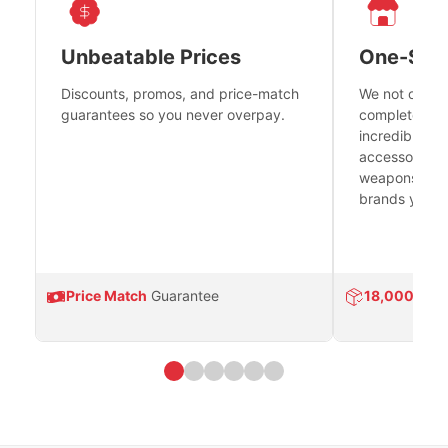
Unbeatable Prices
One-Sto
Discounts, promos, and price-match
We not only h
guarantees so you never overpay.
complete fire
incredible se
accessories 
weapons platf
brands you tr
Price Match
Guarantee
18,000
Prod