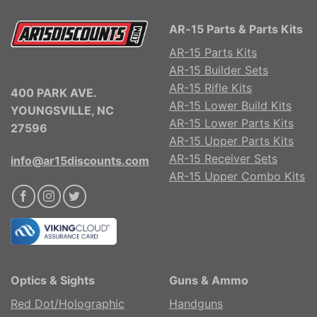
AR-15 Parts & Parts Kits
AR-15 Parts Kits
AR-15 Builder Sets
AR-15 Rifle Kits
400 PARK AVE.
AR-15 Lower Build Kits
YOUNGSVILLE, NC
AR-15 Lower Parts Kits
27596
AR-15 Upper Parts Kits
AR-15 Receiver Sets
info@ar15discounts.com
AR-15 Upper Combo Kits
Optics & Sights
Guns & Ammo
Red Dot/Holographic
Handguns