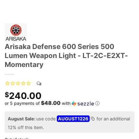
Arisaka Defense 600 Series 500
Lumen Weapon Light - LT-2C-E2XT-
Momentary
240.00
$
$48.00
or 5 payments of
with
ⓘ
August Sale:
use code
AUGUST1226
for an additional
12% off this item.