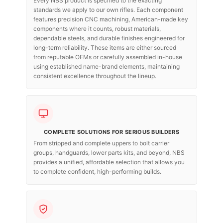
Every NBS product is specified to the exacting
standards we apply to our own rifles. Each component
features precision CNC machining, American-made key
components where it counts, robust materials,
dependable steels, and durable finishes engineered for
long-term reliability. These items are either sourced
from reputable OEMs or carefully assembled in-house
using established name-brand elements, maintaining
consistent excellence throughout the lineup.
COMPLETE SOLUTIONS FOR SERIOUS BUILDERS
From stripped and complete uppers to bolt carrier
groups, handguards, lower parts kits, and beyond, NBS
provides a unified, affordable selection that allows you
to complete confident, high-performing builds.