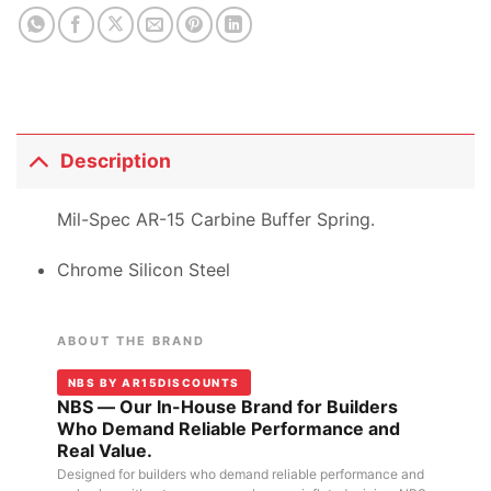
Description
Mil-Spec AR-15 Carbine Buffer Spring.
Chrome Silicon Steel
ABOUT THE BRAND
NBS BY AR15DISCOUNTS
NBS — Our In-House Brand for Builders
Who Demand Reliable Performance and
Real Value.
Designed for builders who demand reliable performance and