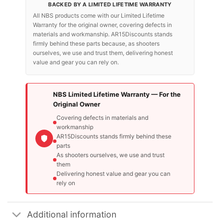
BACKED BY A LIMITED LIFETIME WARRANTY
All NBS products come with our Limited Lifetime
Warranty for the original owner, covering defects in
materials and workmanship. AR15Discounts stands
firmly behind these parts because, as shooters
ourselves, we use and trust them, delivering honest
value and gear you can rely on.
NBS Limited Lifetime Warranty — For the
Original Owner
Covering defects in materials and
workmanship
AR15Discounts stands firmly behind these
parts
As shooters ourselves, we use and trust
them
Delivering honest value and gear you can
rely on
Additional information