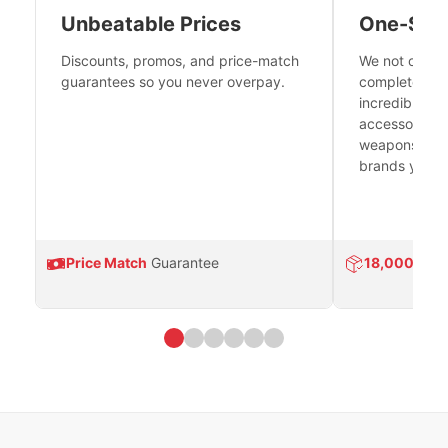
Unbeatable Prices
One-Sto
Discounts, promos, and price-match
We not only h
guarantees so you never overpay.
complete fire
incredible se
accessories 
weapons platf
brands you tr
Price Match
Guarantee
18,000
Prod