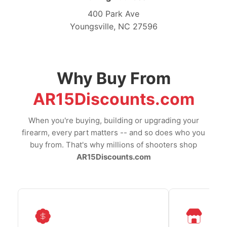
400 Park Ave
Youngsville, NC 27596
Why Buy From
AR15Discounts.com
When you're buying, building or upgrading your
firearm, every part matters -- and so does who you
buy from. That's why millions of shooters shop
AR15Discounts.com