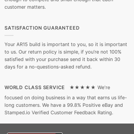
customer matters.
SATISFACTION GUARANTEED
Your AR15 build is important to you, so it is important
to us. Our return policy is simple, if you’re not 100%
satisfied with your purchase send it back within 30
days for a no-questions-asked refund.
WORLD CLASS SERVICE ★★★★★
We're
focused on doing business in a way that earns us life-
long customers. We have a 99.8% Positive eBay and
Stamped.io Verified Customer Feedback Rating.