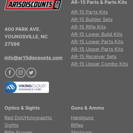
AR-15 Parts & Parts Kits
AR-15 Parts Kits
AR-15 Builder Sets
AR-15 Rifle Kits
400 PARK AVE.
AR-15 Lower Build Kits
YOUNGSVILLE, NC
AR-15 Lower Parts Kits
27596
AR-15 Upper Parts Kits
AR-15 Receiver Sets
info@ar15discounts.com
AR-15 Upper Combo Kits
Optics & Sights
Guns & Ammo
Red Dot/Holographic
Handguns
Sights
Rifles
Rifle Scopes
Shotguns