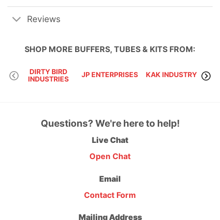
Reviews
SHOP MORE
BUFFERS, TUBES & KITS
FROM:
DIRTY BIRD
VLT
JP ENTERPRISES
KAK INDUSTRY
INDUSTRIES
Questions? We're here to help!
Live Chat
Open Chat
Email
Contact Form
Mailing Address