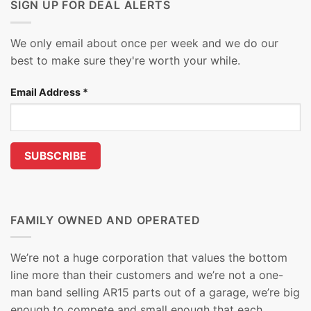
SIGN UP FOR DEAL ALERTS
We only email about once per week and we do our
best to make sure they're worth your while.
Email Address
*
FAMILY OWNED AND OPERATED
We’re not a huge corporation that values the bottom
line more than their customers and we’re not a one-
man band selling AR15 parts out of a garage, we’re big
enough to compete and small enough that each