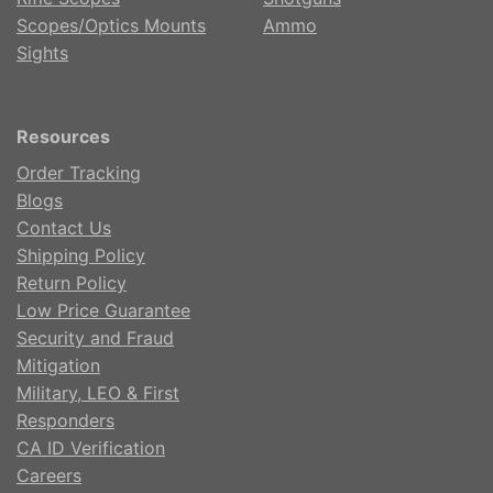
Scopes/Optics Mounts
Ammo
Sights
Resources
Order Tracking
Blogs
Contact Us
Shipping Policy
Return Policy
Low Price Guarantee
Security and Fraud
Mitigation
Military, LEO & First
Responders
CA ID Verification
Careers