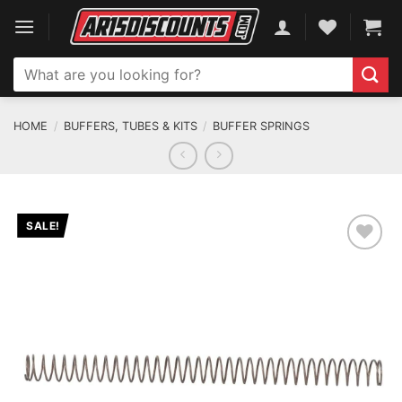
Skip
to
content
Search
for:
HOME
/
BUFFERS, TUBES & KITS
/
BUFFER SPRINGS
SALE!