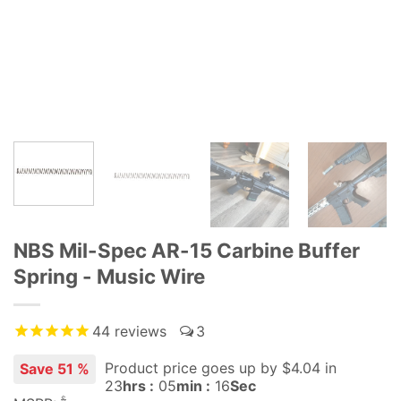
NBS Mil-Spec AR-15 Carbine Buffer
Spring - Music Wire
44
reviews
3
Product price goes up
by $
4.04
in
Save 51 %
23
hrs :
05
min :
15
Sec
$