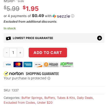
MSRP:
3.95
Original
$
$
5.99
1.95
price
$0.49
or 4 payments of
with
ⓘ
was:
Current
Excluded from additional discounts
.
$5.99.
price
In stock
is:
LOWEST PRICE GUARANTEE
$1.95.
NBS Mil-Spec AR-15 Carbine Buffer Spring quantity
ADD TO CART
SKU:
1337
Categories:
Buffer Springs
,
Buffers, Tubes & Kits
,
Daily Deals
,
Excluded from Codes
,
Under $20