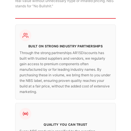
real value without unnecessary hype or inflated pricing. NBS
stands for "No Bullshit."
BUILT ON STRONG INDUSTRY PARTNERSHIPS
Through the strong partnerships AR15Discounts has
built with trusted suppliers and vendors, we regularly
gain access to premium components often
manufactured by or for leading industry names. By
purchasing these in volume, we bring them to you under
the NBS label, ensuring proven quality reaches your
build at a fair price, without the added cost of extensive
marketing.
QUALITY YOU CAN TRUST