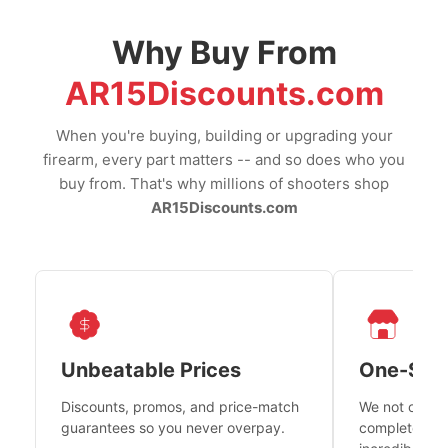
Why Buy From
AR15Discounts.com
When you're buying, building or upgrading your
firearm, every part matters -- and so does who you
buy from. That's why millions of shooters shop
AR15Discounts.com
Unbeatable Prices
One-Sto
Discounts, promos, and price-match
We not only h
guarantees so you never overpay.
complete fire