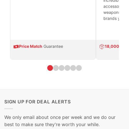
incredible se
accessories 
weapons platf
brands you tr
Price Match
Guarantee
18,000
Prod
SIGN UP FOR DEAL ALERTS
We only email about once per week and we do our
best to make sure they're worth your while.