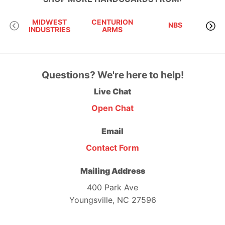
MIDWEST
CENTURION
NBS
INDUSTRIES
ARMS
RI
Questions? We're here to help!
Live Chat
Open Chat
Email
Contact Form
Mailing Address
400 Park Ave
Youngsville, NC 27596