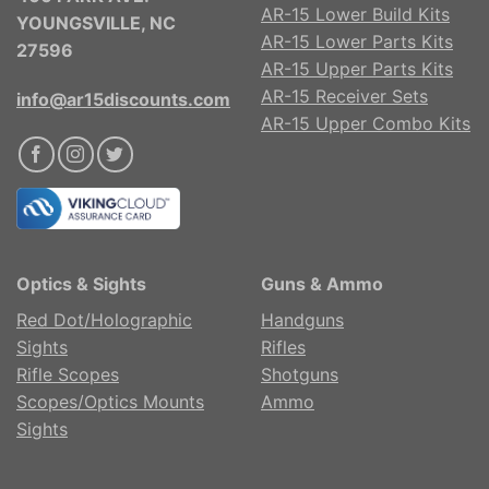
AR-15 Lower Build Kits
YOUNGSVILLE, NC
AR-15 Lower Parts Kits
27596
AR-15 Upper Parts Kits
AR-15 Receiver Sets
info@ar15discounts.com
AR-15 Upper Combo Kits
Optics & Sights
Guns & Ammo
Red Dot/Holographic
Handguns
Sights
Rifles
Rifle Scopes
Shotguns
Scopes/Optics Mounts
Ammo
Sights