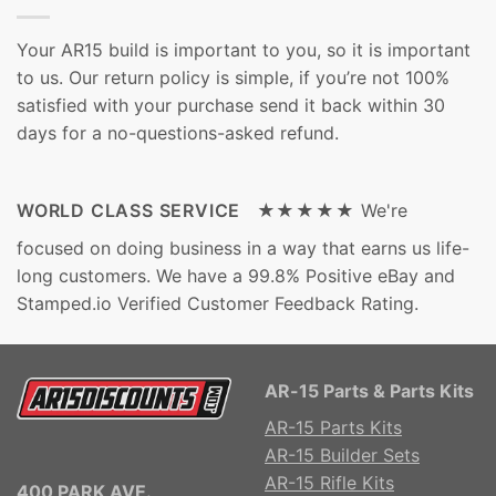
Your AR15 build is important to you, so it is important
to us. Our return policy is simple, if you’re not 100%
satisfied with your purchase send it back within 30
days for a no-questions-asked refund.
WORLD CLASS SERVICE ★★★★★
We're
focused on doing business in a way that earns us life-
long customers. We have a 99.8% Positive eBay and
Stamped.io Verified Customer Feedback Rating.
AR-15 Parts & Parts Kits
AR-15 Parts Kits
AR-15 Builder Sets
AR-15 Rifle Kits
400 PARK AVE.