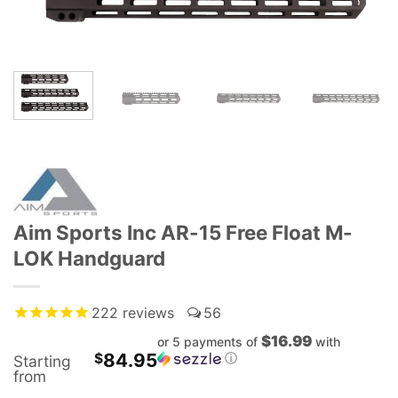
Aim Sports Inc AR-15 Free Float M-
LOK Handguard
222
reviews
56
$16.99
or 5 payments of
with
84.95
$
ⓘ
Starting
from