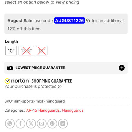
August Sale:
use code
AUGUST1226
for an additional
12% off this item.
Length
10"
13.5"
15"
LOWEST PRICE GUARANTEE
SKU:
aim-sports-mlok-handguard
Categories:
AR-15 Handguards
,
Handguards