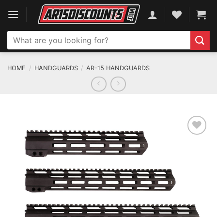
Skip
to
content
Search
for:
HOME
/
HANDGUARDS
/
AR-15 HANDGUARDS