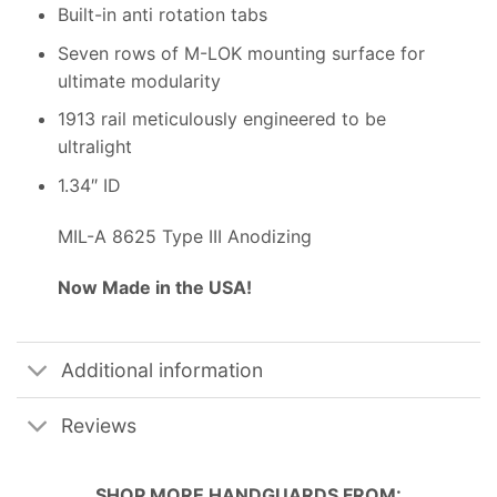
Built-in anti rotation tabs
Seven rows of M-LOK mounting surface for
ultimate modularity
1913 rail meticulously engineered to be
ultralight
1.34″ ID
MIL-A 8625 Type III Anodizing
Now Made in the USA!
Additional information
Reviews
SHOP MORE
HANDGUARDS
FROM: