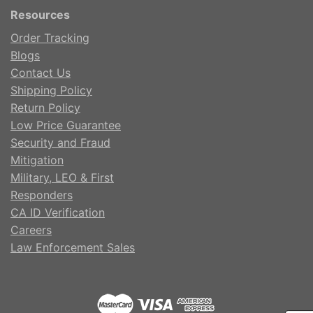
Resources
Order Tracking
Blogs
Contact Us
Shipping Policy
Return Policy
Low Price Guarantee
Security and Fraud
Mitigation
Military, LEO & First
Responders
CA ID Verification
Careers
Law Enforcement Sales