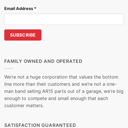
Email Address
*
FAMILY OWNED AND OPERATED
We’re not a huge corporation that values the bottom
line more than their customers and we’re not a one-
man band selling AR15 parts out of a garage, we’re big
enough to compete and small enough that each
customer matters.
SATISFACTION GUARANTEED