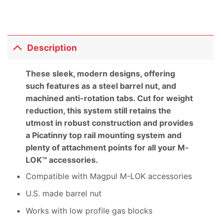
Description
These sleek, modern designs, offering
such features as a steel barrel nut, and
machined anti-rotation tabs. Cut for weight
reduction, this system still retains the
utmost in robust construction and provides
a Picatinny top rail mounting system and
plenty of attachment points for all your M-
LOK™ accessories.
Compatible with Magpul M-LOK accessories
U.S. made barrel nut
Works with low profile gas blocks