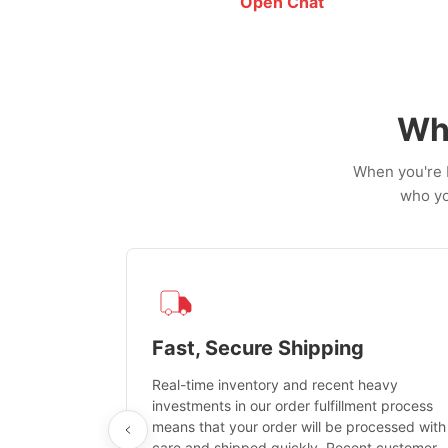
Open Chat
Wh
When you're b
who yo
ation
Fast, Secure Shipping
d firearm
Real-time inventory and recent heavy
ified third-
investments in our order fulfillment process
means that your order will be processed with
care and shipped quickly. Recent customer