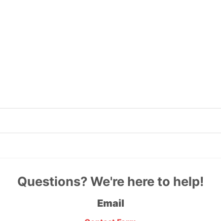
Questions? We're here to help!
Email