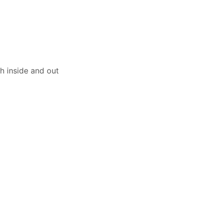
th inside and out