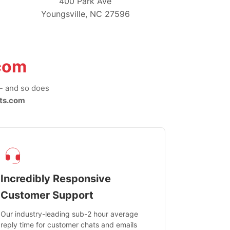
400 Park Ave
Youngsville, NC 27596
com
-- and so does
ts.com
Incredibly Responsive
Customer Support
Our industry-leading sub-2 hour average
reply time for customer chats and emails