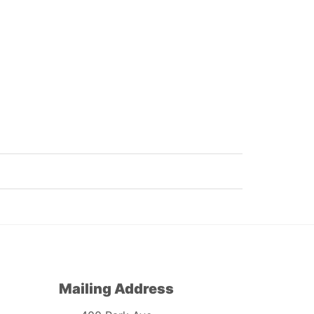
Mailing Address