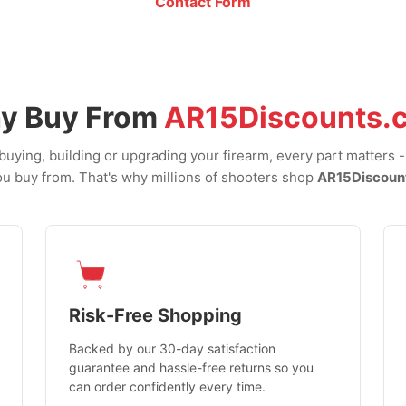
Contact Form
y Buy From
AR15Discounts.
uying, building or upgrading your firearm, every part matters 
u buy from. That's why millions of shooters shop
AR15Discoun
Risk-Free Shopping
Backed by our 30-day satisfaction
guarantee and hassle-free returns so you
can order confidently every time.