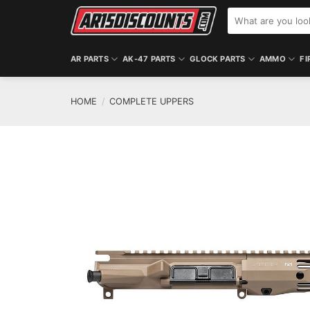
Skip
Search
to
for:
content
AR PARTS
AK-47 PARTS
GLOCK PARTS
AMMO
FI
HOME
/
COMPLETE UPPERS