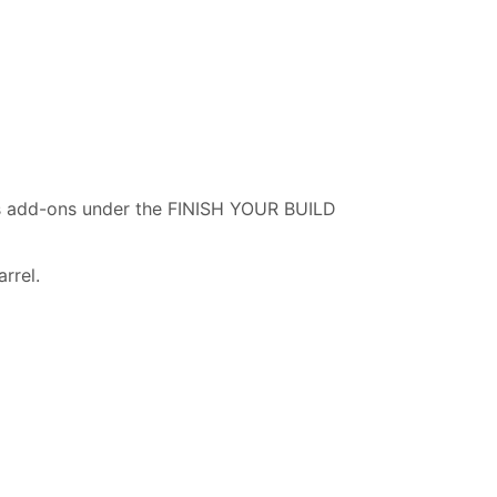
as add-ons under the FINISH YOUR BUILD
rrel.