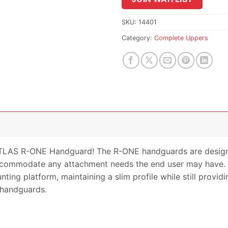
the
waitlist
SKU:
14401
for
Category:
Complete Uppers
this
product
TLAS R-ONE Handguard! The R-ONE handguards are designed
o accommodate any attachment needs the end user may have
ing platform, maintaining a slim profile while still providi
 handguards.