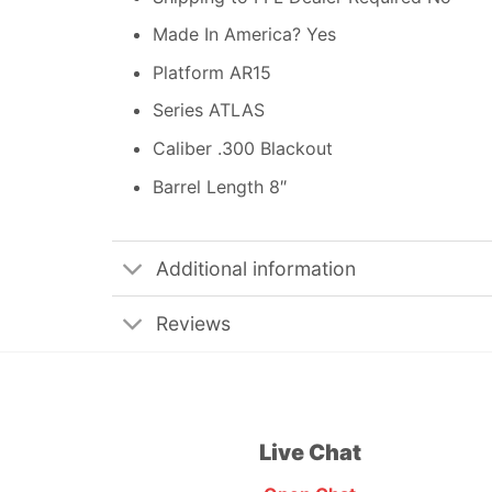
Made In America? Yes
Platform AR15
Series ATLAS
Caliber .300 Blackout
Barrel Length 8″
Additional information
Reviews
Live Chat