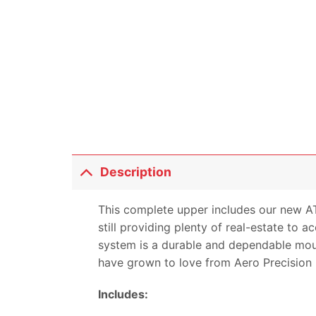
Description
This complete upper includes our new A
still providing plenty of real-estate t
system is a durable and dependable mount
have grown to love from Aero Precision
Includes: