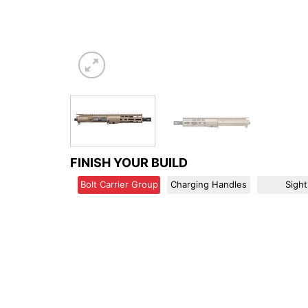
FINISH YOUR BUILD
Bolt Carrier Group
Charging Handles
Sight