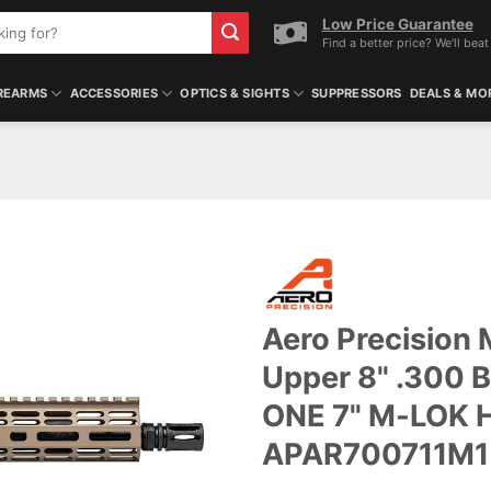
Low Price Guarantee
Find a better price? We'll beat 
REARMS
ACCESSORIES
OPTICS & SIGHTS
SUPPRESSORS
DEALS & MO
Aero Precision
Upper 8" .300 B
ONE 7" M-LOK H
APAR700711M1