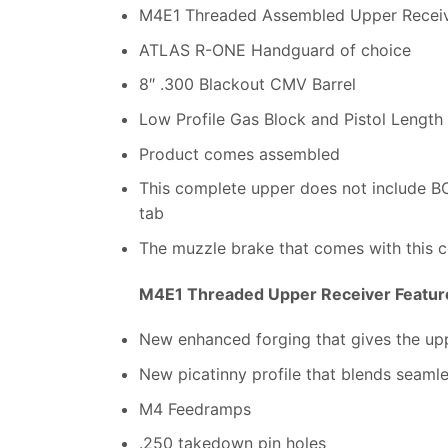
M4E1 Threaded Assembled Upper Recei
ATLAS R-ONE Handguard of choice
8″ .300 Blackout CMV Barrel
Low Profile Gas Block and Pistol Length
Product comes assembled
This complete upper does not include 
tab
The muzzle brake that comes with this c
M4E1 Threaded Upper Receiver Featur
New enhanced forging that gives the uppe
New picatinny profile that blends seaml
M4 Feedramps
.250 takedown pin holes