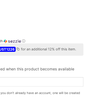
th
ⓘ
UST1226
for an additional 12% off this item.
iled when this product becomes available