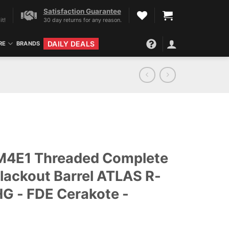
Satisfaction Guarantee
it!
30 day returns for any reason.
DAILY DEALS
RE
BRANDS
 M4E1 Threaded Complete
lackout Barrel ATLAS R-
G - FDE Cerakote -