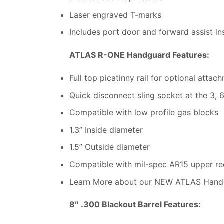
Laser engraved T-marks
Includes port door and forward assist in
ATLAS R-ONE Handguard Features:
Full top picatinny rail for optional attac
Quick disconnect sling socket at the 3, 6
Compatible with low profile gas blocks
1.3” Inside diameter
1.5” Outside diameter
Compatible with mil-spec AR15 upper rec
Learn More about our NEW ATLAS Hand
8″ .300 Blackout Barrel Features: