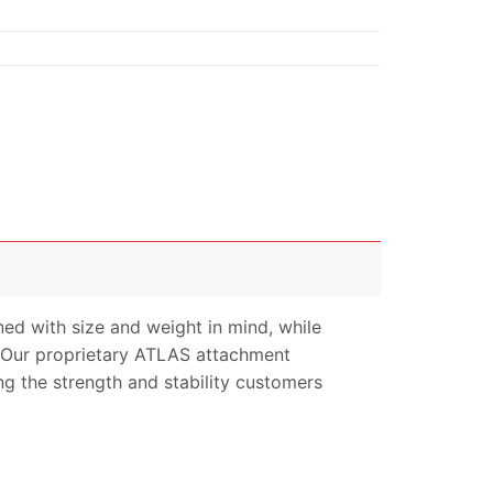
 with size and weight in mind, while
. Our proprietary ATLAS attachment
ng the strength and stability customers