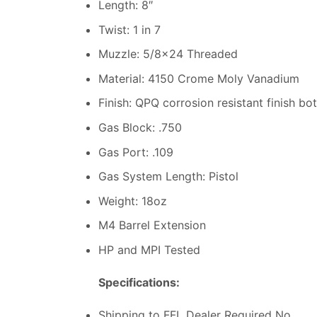
Length: 8″
Twist: 1 in 7
Muzzle: 5/8×24 Threaded
Material: 4150 Crome Moly Vanadium
Finish: QPQ corrosion resistant finish bo
Gas Block: .750
Gas Port: .109
Gas System Length: Pistol
Weight: 18oz
M4 Barrel Extension
HP and MPI Tested
Specifications:
Shipping to FFL Dealer Required No