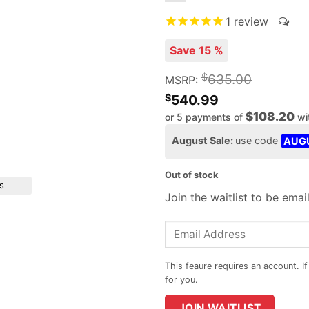
1
review
Save 15 %
$
635.00
MSRP:
$
540.99
$108.20
or 5 payments of
wi
August Sale:
use code
AUG
Out of stock
s
Join the waitlist to be ema
Enter
your
email
address
to
JOIN WAITLIST
join