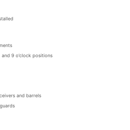
stalled
hments
 and 9 o’clock positions
eivers and barrels
guards