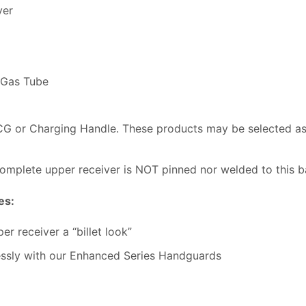
ver
 Gas Tube
BCG or Charging Handle. These products may be selected 
omplete upper receiver is NOT pinned nor welded to this ba
es:
r receiver a “billet look”
essly with our Enhanced Series Handguards