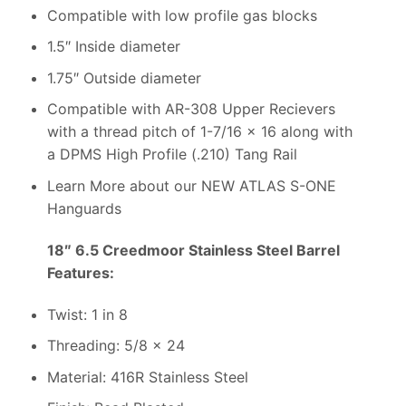
Compatible with low profile gas blocks
1.5″ Inside diameter
1.75″ Outside diameter
Compatible with AR-308 Upper Recievers
with a thread pitch of 1-7/16 x 16 along with
a DPMS High Profile (.210) Tang Rail
Learn More about our NEW ATLAS S-ONE
Hanguards
18″ 6.5 Creedmoor Stainless Steel Barrel
Features:
Twist: 1 in 8
Threading: 5/8 x 24
Material: 416R Stainless Steel