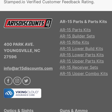
Stamped.io Verified Customer Feedback Rating.
AR-15 Parts & Parts Kits
AR-15 Parts Kits
AR-15 Builder Sets
AR-15 Rifle Kits
400 PARK AVE.
AR-15 Lower Build Kits
YOUNGSVILLE, NC
AR-15 Lower Parts Kits
27596
AR-15 Upper Parts Kits
AR-15 Receiver Sets
info@ar15discounts.com
AR-15 Upper Combo Kits
Optics & Sights
Guns & Ammo