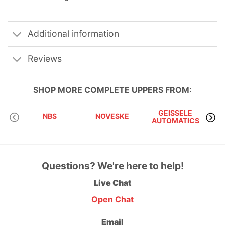
Additional information
Reviews
SHOP MORE
COMPLETE UPPERS
FROM:
GEISSELE
NBS
NOVESKE
AUTOMATICS
Questions? We're here to help!
Live Chat
Open Chat
Email