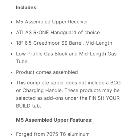
Includes:
M5 Assembled Upper Receiver
ATLAS R-ONE Handguard of choice
18″ 6.5 Creedmoor SS Barrel, Mid-Length
Low Profile Gas Block and Mid-Length Gas
Tube
Product comes assembled
This complete upper does not include a BCG
or Charging Handle. These products may be
selected as add-ons under the FINISH YOUR
BUILD tab.
M5 Assembled Upper Features:
Forged from 7075 T6 aluminum