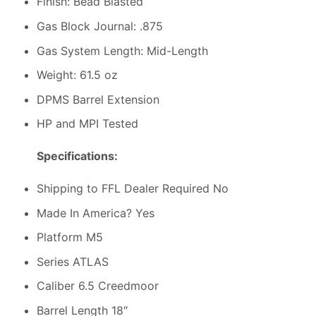
Finish: Bead Blasted
Gas Block Journal: .875
Gas System Length: Mid-Length
Weight: 61.5 oz
DPMS Barrel Extension
HP and MPI Tested
Specifications:
Shipping to FFL Dealer Required No
Made In America? Yes
Platform M5
Series ATLAS
Caliber 6.5 Creedmoor
Barrel Length 18″