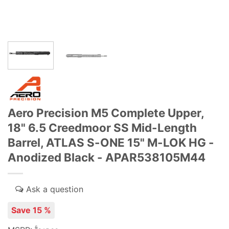
Aero Precision M5 Complete Upper,
18" 6.5 Creedmoor SS Mid-Length
Barrel, ATLAS S-ONE 15" M-LOK HG -
Anodized Black - APAR538105M44
Save 15 %
$