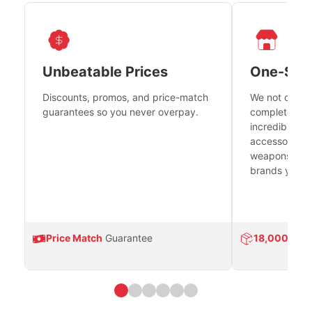
Unbeatable Prices
One-Sto
Discounts, promos, and price-match
We not only h
guarantees so you never overpay.
complete fire
incredible se
accessories 
weapons platf
brands you tr
Price Match
Guarantee
18,000
Prod