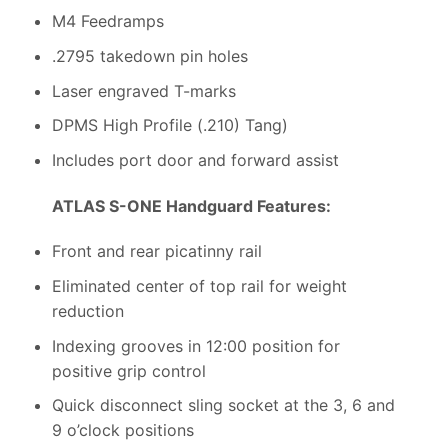
M4 Feedramps
.2795 takedown pin holes
Laser engraved T-marks
DPMS High Profile (.210) Tang)
Includes port door and forward assist
ATLAS S-ONE Handguard Features:
Front and rear picatinny rail
Eliminated center of top rail for weight
reduction
Indexing grooves in 12:00 position for
positive grip control
Quick disconnect sling socket at the 3, 6 and
9 o’clock positions