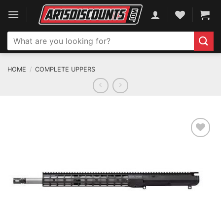
Skip
to
content
Search
for:
HOME
/
COMPLETE UPPERS