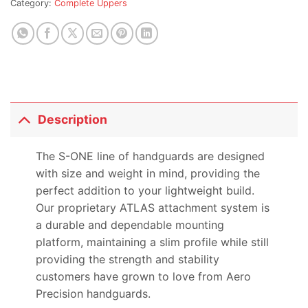
Category:
Complete Uppers
this
product
Description
The S-ONE line of handguards are designed
with size and weight in mind, providing the
perfect addition to your lightweight build.
Our proprietary ATLAS attachment system is
a durable and dependable mounting
platform, maintaining a slim profile while still
providing the strength and stability
customers have grown to love from Aero
Precision handguards.