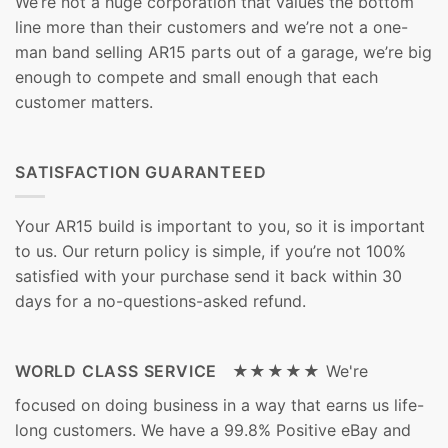
We’re not a huge corporation that values the bottom
line more than their customers and we’re not a one-
man band selling AR15 parts out of a garage, we’re big
enough to compete and small enough that each
customer matters.
SATISFACTION GUARANTEED
Your AR15 build is important to you, so it is important
to us. Our return policy is simple, if you’re not 100%
satisfied with your purchase send it back within 30
days for a no-questions-asked refund.
WORLD CLASS SERVICE ★★★★★
We're
focused on doing business in a way that earns us life-
long customers. We have a 99.8% Positive eBay and