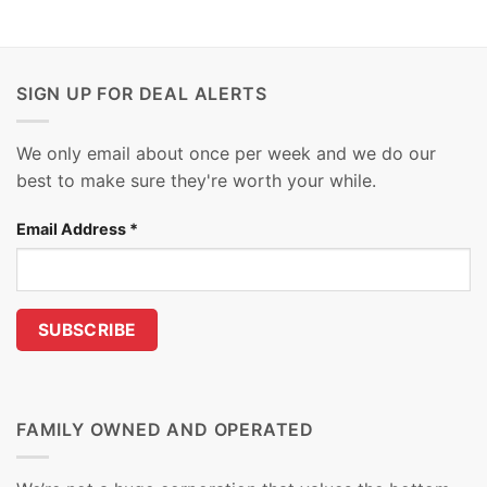
SIGN UP FOR DEAL ALERTS
We only email about once per week and we do our
best to make sure they're worth your while.
Email Address
*
FAMILY OWNED AND OPERATED