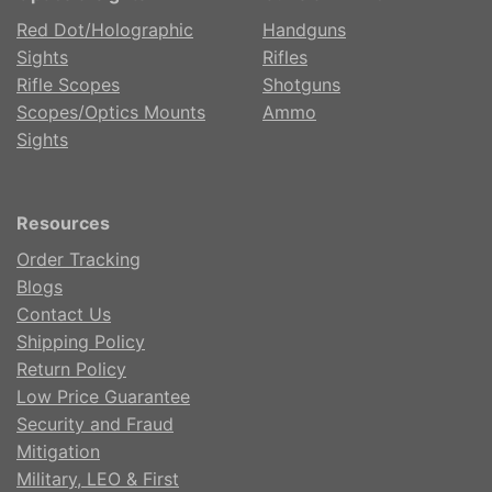
Red Dot/Holographic
Handguns
Sights
Rifles
Rifle Scopes
Shotguns
Scopes/Optics Mounts
Ammo
Sights
Resources
Order Tracking
Blogs
Contact Us
Shipping Policy
Return Policy
Low Price Guarantee
Security and Fraud
Mitigation
Military, LEO & First