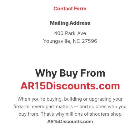
Contact Form
Mailing Address
400 Park Ave
Youngsville, NC 27596
Why Buy From
AR15Discounts.com
When you're buying, building or upgrading your
firearm, every part matters -- and so does who you
buy from. That's why millions of shooters shop
AR15Discounts.com