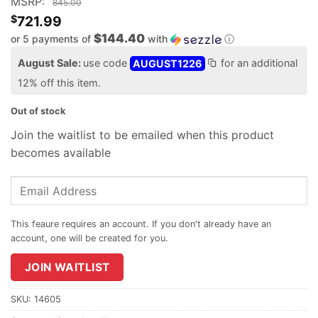
MSRP:
845.00
$
721.99
$144.40
or 5 payments of
with
ⓘ
August Sale:
use code
AUGUST1226
for an additional
12% off this item.
Out of stock
Join the waitlist to be emailed when this product
becomes available
Enter
your
email
address
to
join
JOIN WAITLIST
the
waitlist
SKU:
14605
for