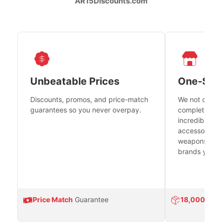
AR15Discounts.com
Unbeatable Prices
One-Sto
Discounts, promos, and price-match
We not only h
guarantees so you never overpay.
complete fire
incredible se
accessories 
weapons platf
brands you tr
Price Match
Guarantee
18,000
Prod