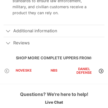
standards to ensure law enforcement,
military, and civilian customers receive a
product they can rely on.
Additional information
Reviews
SHOP MORE
COMPLETE UPPERS
FROM:
DANIEL
D
NOVESKE
NBS
DEFENSE
I
Questions? We're here to help!
Live Chat