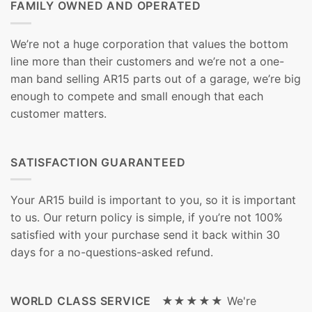
FAMILY OWNED AND OPERATED
We’re not a huge corporation that values the bottom
line more than their customers and we’re not a one-
man band selling AR15 parts out of a garage, we’re big
enough to compete and small enough that each
customer matters.
SATISFACTION GUARANTEED
Your AR15 build is important to you, so it is important
to us. Our return policy is simple, if you’re not 100%
satisfied with your purchase send it back within 30
days for a no-questions-asked refund.
WORLD CLASS SERVICE ★★★★★
We're