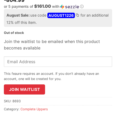
804.99
$161.00
or 5 payments of
with
ⓘ
August Sale:
use code
AUGUST1226
for an additional
12% off this item.
Out of stock
Join the waitlist to be emailed when this product
becomes available
Enter
your
email
address
to
join
JOIN WAITLIST
the
waitlist
SKU:
8693
for
Category:
Complete Uppers
this