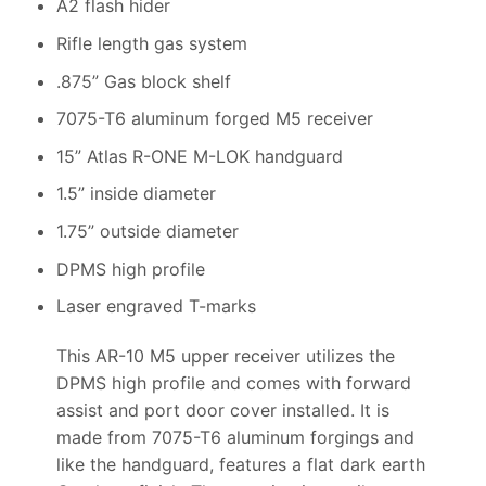
A2 flash hider
Rifle length gas system
.875” Gas block shelf
7075-T6 aluminum forged M5 receiver
15” Atlas R-ONE M-LOK handguard
1.5” inside diameter
1.75” outside diameter
DPMS high profile
Laser engraved T-marks
This AR-10 M5 upper receiver utilizes the
DPMS high profile and comes with forward
assist and port door cover installed. It is
made from 7075-T6 aluminum forgings and
like the handguard, features a flat dark earth