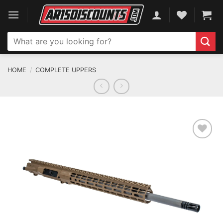
Skip
to
content
Search
for:
HOME
/
COMPLETE UPPERS