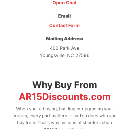
Open Chat
Email
Contact Form
Mailing Address
400 Park Ave
Youngsville, NC 27596
Why Buy From
AR15Discounts.com
When you're buying, building or upgrading your
firearm, every part matters -- and so does who you
buy from. That's why millions of shooters shop