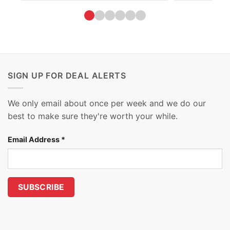
SIGN UP FOR DEAL ALERTS
We only email about once per week and we do our
best to make sure they're worth your while.
Email Address
*