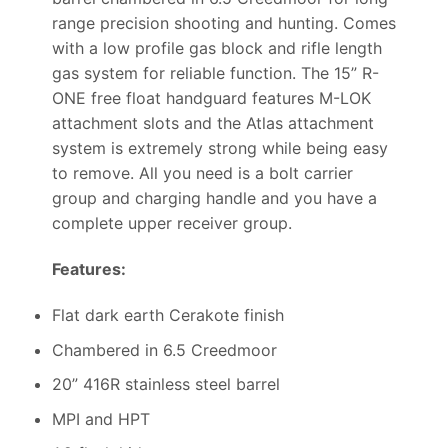
range precision shooting and hunting. Comes
with a low profile gas block and rifle length
gas system for reliable function. The 15” R-
ONE free float handguard features M-LOK
attachment slots and the Atlas attachment
system is extremely strong while being easy
to remove. All you need is a bolt carrier
group and charging handle and you have a
complete upper receiver group.
Features:
Flat dark earth Cerakote finish
Chambered in 6.5 Creedmoor
20” 416R stainless steel barrel
MPI and HPT