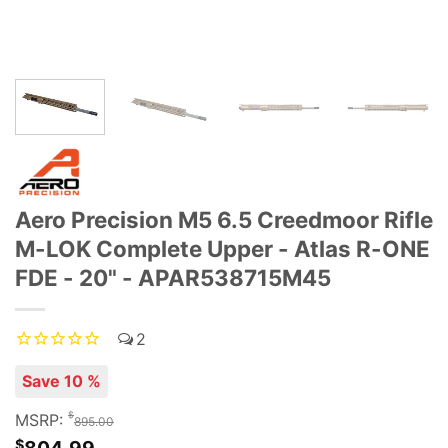
Aero Precision M5 6.5 Creedmoor Rifle
M-LOK Complete Upper - Atlas R-ONE
FDE - 20" - APAR538715M45
2
Save 10 %
$
MSRP:
895.00
$