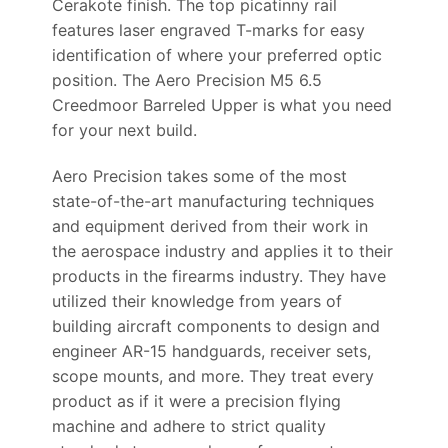
Cerakote finish. The top picatinny rail
features laser engraved T-marks for easy
identification of where your preferred optic
position. The Aero Precision M5 6.5
Creedmoor Barreled Upper is what you need
for your next build.
Aero Precision takes some of the most
state-of-the-art manufacturing techniques
and equipment derived from their work in
the aerospace industry and applies it to their
products in the firearms industry. They have
utilized their knowledge from years of
building aircraft components to design and
engineer AR-15 handguards, receiver sets,
scope mounts, and more. They treat every
product as if it were a precision flying
machine and adhere to strict quality