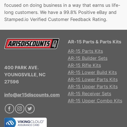
focused on doing business in a way that earns us life-
long customers. We have a 99.8% Positive eBay and
Stamped.io Verified Customer Feedback Rating.
AR-15 Parts & Parts Kits
AR-15 Parts Kits
AR-15 Builder Sets
AR-15 Rifle Kits
400 PARK AVE.
AR-15 Lower Build Kits
YOUNGSVILLE, NC
AR-15 Lower Parts Kits
27596
AR-15 Upper Parts Kits
AR-15 Receiver Sets
info@ar15discounts.com
AR-15 Upper Combo Kits