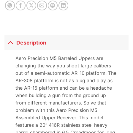
product
Description
Aero Precision M5 Barreled Uppers are
changing the way you shoot large calibers
out of a semi-automatic AR-10 platform. The
AR-308 platform is not as plug and play as
the AR-15 platform and can be a headache
when building a gun from the ground up
from different manufacturers. Solve that
problem with this Aero Precision M5
Assembled Upper Receiver. This model
features a 20” 416R stainless steel heavy
barrel chambered in 6.5 Creedmoor for long