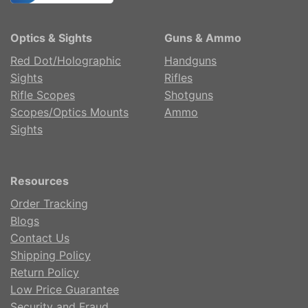
Optics & Sights
Guns & Ammo
Red Dot/Holographic
Handguns
Sights
Rifles
Rifle Scopes
Shotguns
Scopes/Optics Mounts
Ammo
Sights
Resources
Order Tracking
Blogs
Contact Us
Shipping Policy
Return Policy
Low Price Guarantee
Security and Fraud