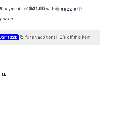
$41.65
 5 payments of
with
ⓘ
UST1226
for an additional 12% off this item.