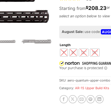
208.23
$
or
Starting from
August Sale:
use code
AUG
Length
7"
9"
12"
15"
SKU:
aero-quantum-upper-combo
Category:
AR-15 Upper Build Kits