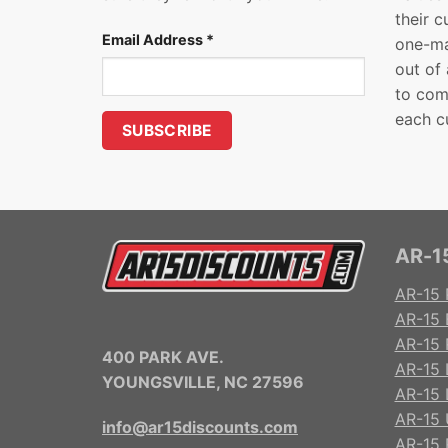
their 
Email Address
*
one-ma
out of
to com
each c
AR-15
AR-15 
AR-15 
AR-15 R
400 PARK AVE.
AR-15 
YOUNGSVILLE, NC 27596
AR-15 
AR-15 
info@ar15discounts.com
AR-15 