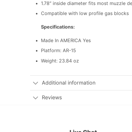
1.78″ inside diameter fits most muzzle d
Compatible with low profile gas blocks
Specifications:
Made In AMERICA Yes
Platform: AR-15
Weight: 23.84 oz
Additional information
Reviews