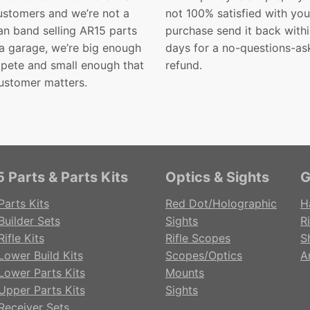
customers and we’re not a
not 100% satisfied with you
n band selling AR15 parts
purchase send it back with
 a garage, we’re big enough
days for a no-questions-as
pete and small enough that
refund.
ustomer matters.
 Parts & Parts Kits
Optics & Sights
G
Parts Kits
Red Dot/Holographic
H
Builder Sets
Sights
Ri
ifle Kits
Rifle Scopes
S
Lower Build Kits
Scopes/Optics
A
Lower Parts Kits
Mounts
Upper Parts Kits
Sights
Receiver Sets