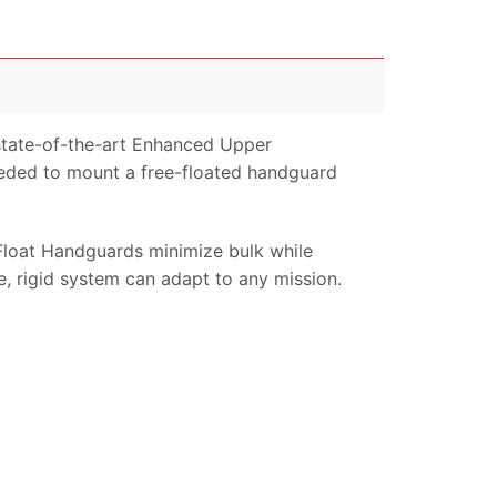
tate-of-the-art Enhanced Upper
eeded to mount a free-floated handguard
oat Handguards minimize bulk while
e, rigid system can adapt to any mission.