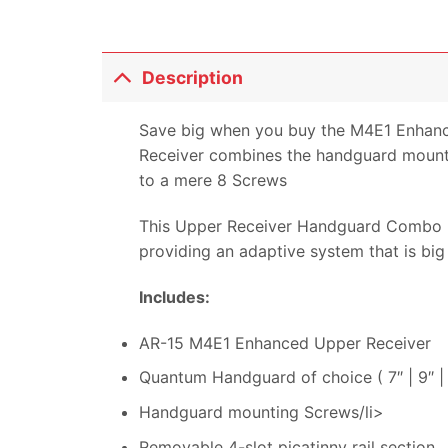
Description
Save big when you buy the M4E1 Enhan
Receiver combines the handguard mountin
to a mere 8 Screws
This Upper Receiver Handguard Combo n
providing an adaptive system that is big
Includes:
AR-15 M4E1 Enhanced Upper Receiver
Quantum Handguard of choice ( 7″ | 9″ | 1
Handguard mounting Screws/li>
Removable 4-slot picatinny rail section