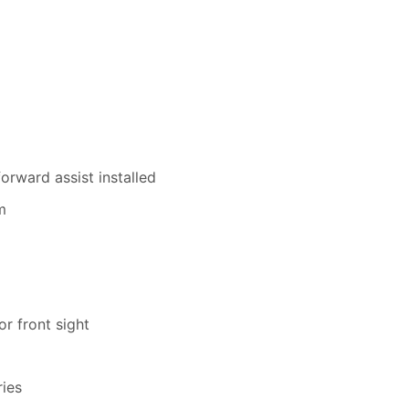
rward assist installed
m
or front sight
ies