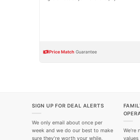
Price Match
Guarantee
SIGN UP FOR DEAL ALERTS
FAMI
OPER
We only email about once per
week and we do our best to make
We’re 
sure they're worth your while.
values