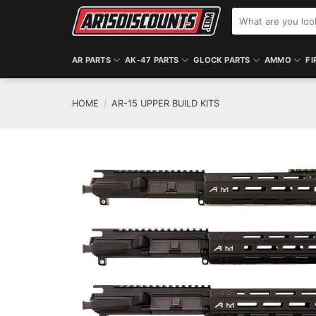
Skip
Search
to
for:
content
AR PARTS
AK-47 PARTS
GLOCK PARTS
AMMO
FI
HOME
/
AR-15 UPPER BUILD KITS