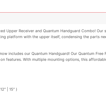
ced Upper Receiver and Quantum Handguard Combo! Our s
g platform with the upper itself, condensing the parts n
ow includes our Quantum Handguard! Our Quantum Free Fl
 on features. With multiple mounting options, this affordabl
2″ | 15″ )