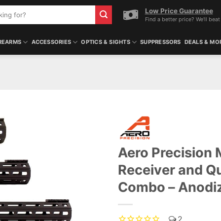
Low Price Guarantee
Find a better price? We'll beat 
REARMS
ACCESSORIES
OPTICS & SIGHTS
SUPPRESSORS
DEALS & MO
Aero Precision
Receiver and 
Combo – Anodi
2