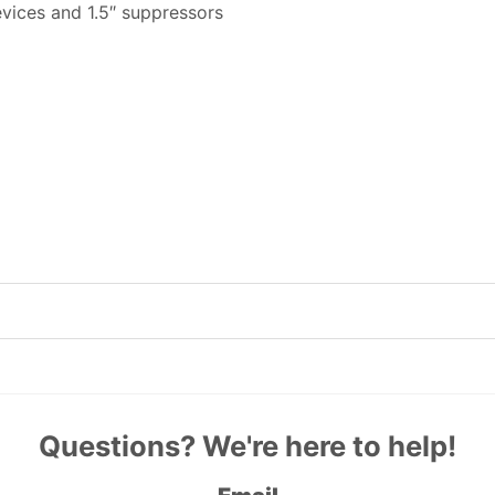
evices and 1.5″ suppressors
Questions? We're here to help!