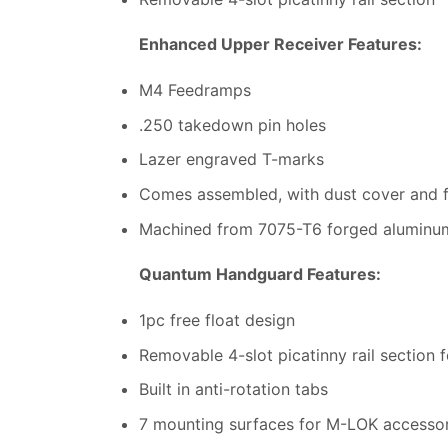
Enhanced Upper Receiver Features:
M4 Feedramps
.250 takedown pin holes
Lazer engraved T-marks
Comes assembled, with dust cover and fo
Machined from 7075-T6 forged aluminu
Quantum Handguard Features:
1pc free float design
Removable 4-slot picatinny rail section f
Built in anti-rotation tabs
7 mounting surfaces for M-LOK accessor