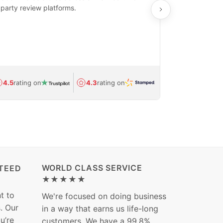
party review platforms.
means that yo
care and ship
feedback show
department.
Avg.
1.5-day
4.5
rating on
4.3
rating on
(Regulated) 
WORLD CLASS SERVICE
TEED
★★★★★
t to
We're focused on doing business
s. Our
in a way that earns us life-long
ou’re
customers. We have a 99.8%