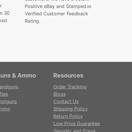
r
Positive eBay and Stamped.io
in 30
Verified Customer Feedback
ked
Rating.
uns & Ammo
Resources
andguns
Order Tracking
fles
Blogs
hotguns
Contact Us
mmo
Shipping Policy
Return Policy
Low Price Guarantee
Security and Fraud