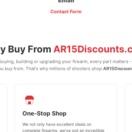
Email
Contact Form
y Buy From
AR15Discounts.
uying, building or upgrading your firearm, every part matters 
u buy from. That's why millions of shooters shop
AR15Discoun
One-Stop Shop
We not only have excellent deals on
complete firearms, we've got an incredible