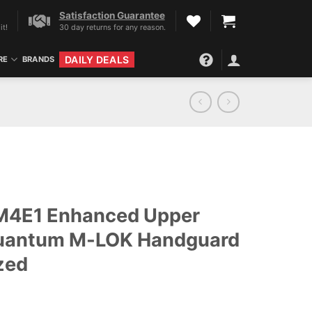
Satisfaction Guarantee
it!
30 day returns for any reason.
DAILY DEALS
RE
BRANDS
 M4E1 Enhanced Upper
Quantum M-LOK Handguard
zed