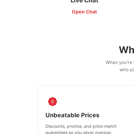
Live Chat
Open Chat
Wh
When you're b
who yo
Unbeatable Prices
Discounts, promos, and price-match
guarantees so you never overpay.