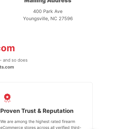
Mailing Address
400 Park Ave
Youngsville, NC 27596
com
-- and so does
ts.com
Proven Trust & Reputation
Fast, Sec
We are among the highest rated firearm
Real-time inv
eCommerce stores across all verified third-
investments in