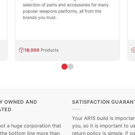
selection of parts and accessories for many
popular weapons platforms, all from the
brands you trust.
18,000
Products
LY OWNED AND
SATISFACTION GUARAN
ATED
Your AR15 build is importan
not a huge corporation that
you, so it is important to u
 the bottom line more than
return policy is simple, if y