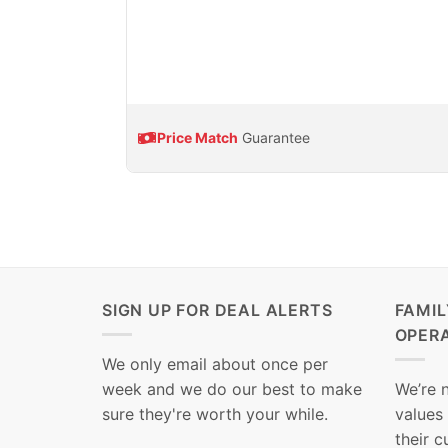
Price Match
Guarantee
SIGN UP FOR DEAL ALERTS
FAMI
OPER
We only email about once per
week and we do our best to make
We’re 
sure they're worth your while.
values
their 