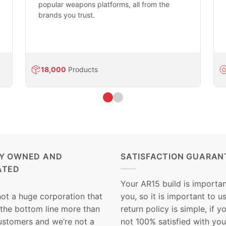
popular weapons platforms, all from the
brands you trust.
18,000
Products
LY OWNED AND
SATISFACTION GUARAN
ATED
Your AR15 build is importan
not a huge corporation that
you, so it is important to u
 the bottom line more than
return policy is simple, if y
customers and we’re not a
not 100% satisfied with you