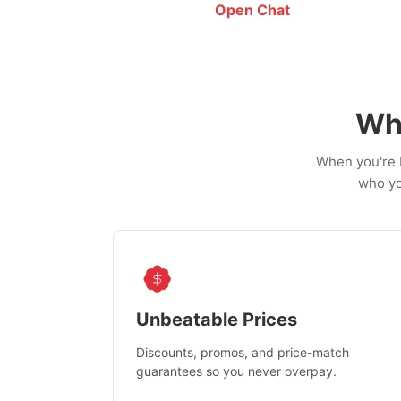
Open Chat
Wh
When you're b
who yo
Unbeatable Prices
Discounts, promos, and price-match
guarantees so you never overpay.