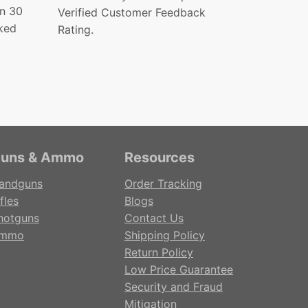
in 30
Verified Customer Feedback
ked
Rating.
uns & Ammo
Resources
andguns
Order Tracking
fles
Blogs
hotguns
Contact Us
mmo
Shipping Policy
Return Policy
Low Price Guarantee
Security and Fraud
Mitigation