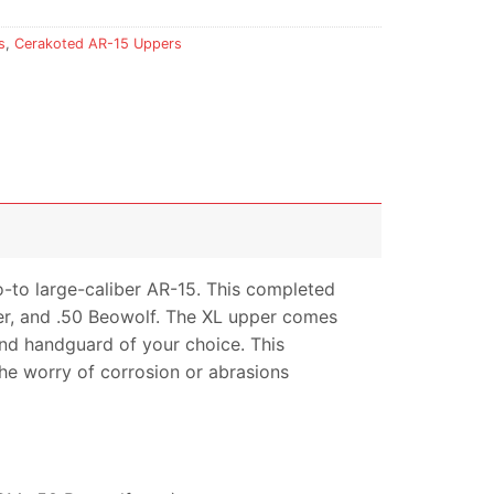
s
,
Cerakoted AR-15 Uppers
o-to large-caliber AR-15. This completed
ter, and .50 Beowolf. The XL upper comes
 and handguard of your choice. This
the worry of corrosion or abrasions