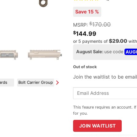
Save 15 %
$
170.00
MSRP:
$
144.99
$29.00
or 5 payments of
wit
August Sale:
use code
AUG
Out of stock
Join the waitlist to be ema
ards
Bolt Carrier Group
Charging Handles
Forward Assist / Dust Covers
Enter
your
email
address
to
JOIN WAITLIST
join
the