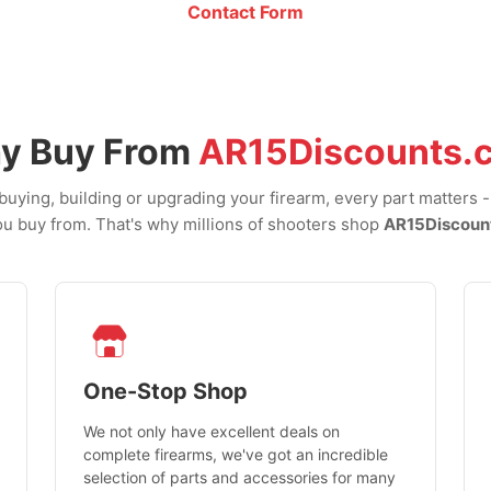
Contact Form
y Buy From
AR15Discounts.
uying, building or upgrading your firearm, every part matters 
u buy from. That's why millions of shooters shop
AR15Discoun
One-Stop Shop
We not only have excellent deals on
complete firearms, we've got an incredible
selection of parts and accessories for many