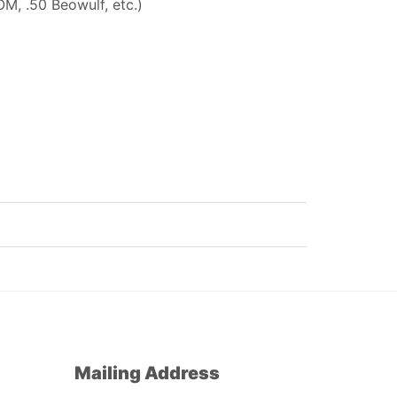
M, .50 Beowulf, etc.)
Mailing Address