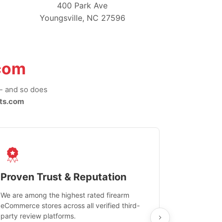
400 Park Ave
Youngsville, NC 27596
com
-- and so does
ts.com
Proven Trust & Reputation
Fast, Sec
We are among the highest rated firearm
Real-time inv
eCommerce stores across all verified third-
investments in
party review platforms.
means that yo