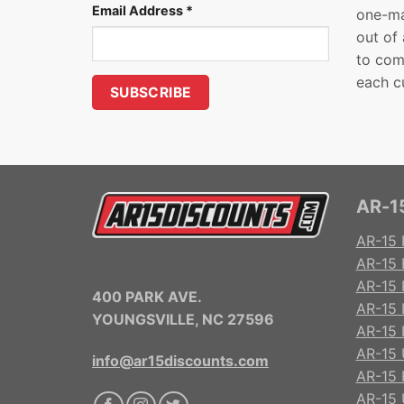
Email Address
*
one-ma
out of
to com
each c
AR-15
AR-15 
AR-15 
AR-15 R
400 PARK AVE.
AR-15 
YOUNGSVILLE, NC 27596
AR-15 
AR-15 
info@ar15discounts.com
AR-15 
AR-15 