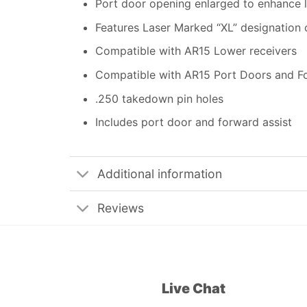
Port door opening enlarged to enhance l
Features Laser Marked “XL” designation 
Compatible with AR15 Lower receivers
Compatible with AR15 Port Doors and F
.250 takedown pin holes
Includes port door and forward assist
Additional information
Reviews
Live Chat