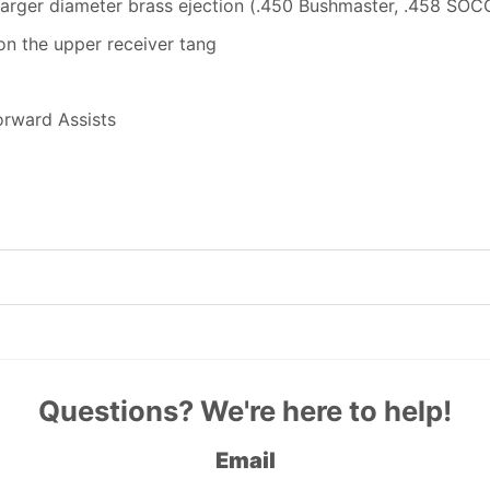
arger diameter brass ejection (.450 Bushmaster, .458 SOCO
on the upper receiver tang
orward Assists
Questions? We're here to help!
Email