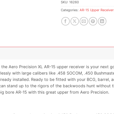
waitlist
SKU:
16260
for
Categories:
AR-15 Upper Receiver
this
product
 the Aero Precision XL AR-15 upper receiver is your next g
wlessly with large calibers like .458 SOCOM, .450 Bushmas
lready installed. Ready to be fitted with your BCG, barrel,
 can stand up to the rigors of the backwoods hunt without 
big bore AR-15 with this great upper from Aero Precision.