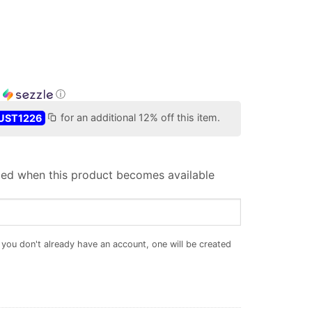
h
ⓘ
UST1226
for an additional 12% off this item.
iled when this product becomes available