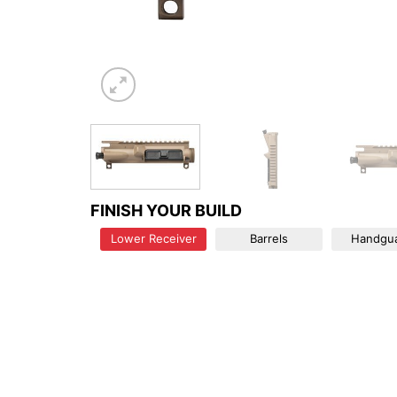
FINISH YOUR BUILD
Lower Receiver
Barrels
Handgu