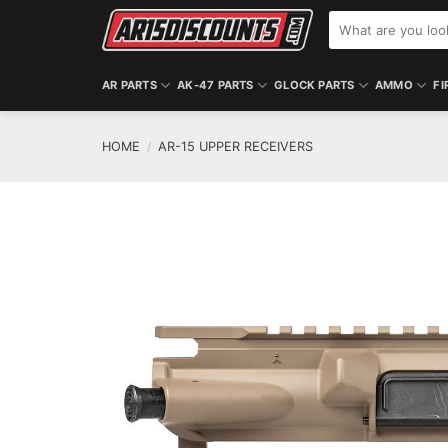
Skip
Search
to
for:
content
AR PARTS
AK-47 PARTS
GLOCK PARTS
AMMO
FI
HOME
/
AR-15 UPPER RECEIVERS