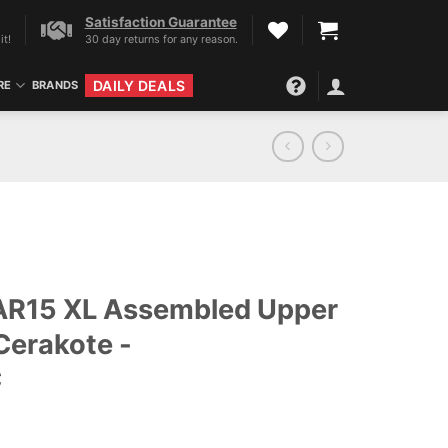
Satisfaction Guarantee
it!
30 day returns for any reason.
DAILY DEALS
RE
BRANDS
 AR15 XL Assembled Upper
Cerakote -
C