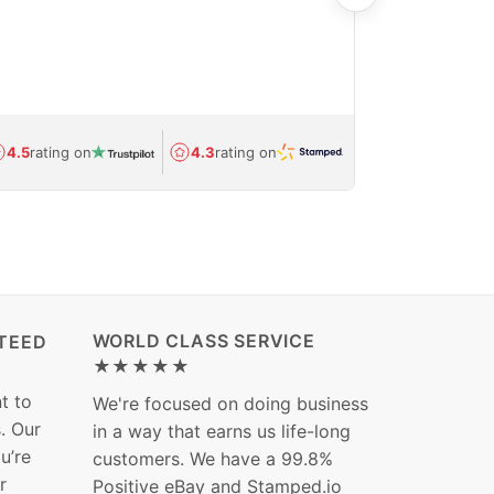
care and ship
feedback show
department.
Avg.
1.5-day
4.5
rating on
4.3
rating on
(Regulated) 
WORLD CLASS SERVICE
TEED
★★★★★
t to
We're focused on doing business
s. Our
in a way that earns us life-long
ou’re
customers. We have a 99.8%
r
Positive eBay and Stamped.io