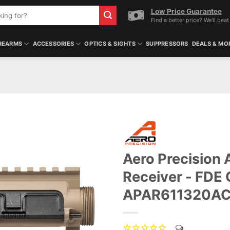
Low Price Guarantee
Find a better price? We'll beat 
REARMS
ACCESSORIES
OPTICS & SIGHTS
SUPPRESSORS
DEALS & MO
Aero Precision
Receiver - FDE 
APAR611320A