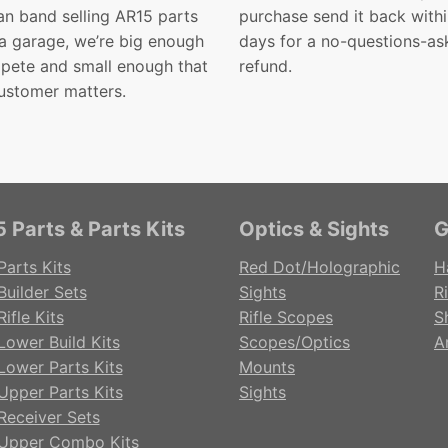
n band selling AR15 parts
purchase send it back with
 a garage, we’re big enough
days for a no-questions-as
pete and small enough that
refund.
ustomer matters.
 Parts & Parts Kits
Optics & Sights
G
Parts Kits
Red Dot/Holographic
H
Builder Sets
Sights
Ri
ifle Kits
Rifle Scopes
S
Lower Build Kits
Scopes/Optics
A
Lower Parts Kits
Mounts
Upper Parts Kits
Sights
Receiver Sets
Upper Combo Kits