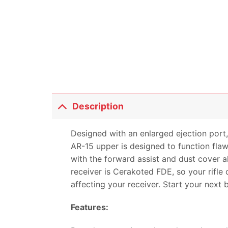
Description
Designed with an enlarged ejection port,
AR-15 upper is designed to function fla
with the forward assist and dust cover a
receiver is Cerakoted FDE, so your rifle
affecting your receiver. Start your next 
Features: