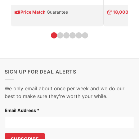
Price Match
Guarantee
18,000
Prod
SIGN UP FOR DEAL ALERTS
We only email about once per week and we do our
best to make sure they're worth your while.
Email Address
*