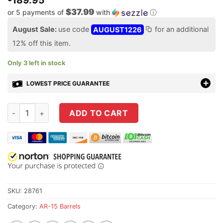
189.95
$37.99
or 5 payments of
with
ⓘ
August Sale:
use code
AUGUST1226
for an additional
12% off this item.
Only 3 left in stock
LOWEST PRICE GUARANTEE
Aero Precision 18" .223 Wylde SPR 416R Stainless Steel Nitride
ADD TO CART
SKU:
28761
Category:
AR-15 Barrels