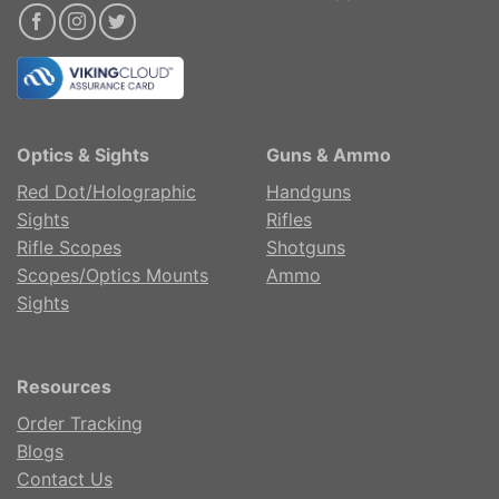
Optics & Sights
Guns & Ammo
Red Dot/Holographic
Handguns
Sights
Rifles
Rifle Scopes
Shotguns
Scopes/Optics Mounts
Ammo
Sights
Resources
Order Tracking
Blogs
Contact Us