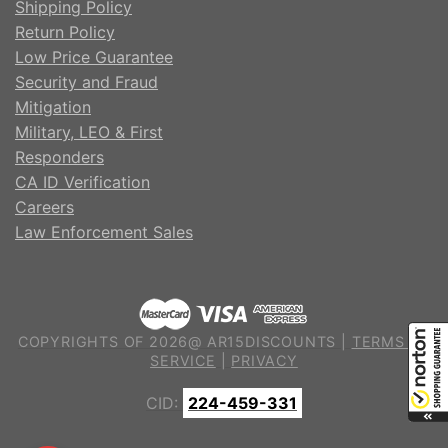
Shipping Policy
Return Policy
Low Price Guarantee
Security and Fraud
Mitigation
Military, LEO & First
Responders
CA ID Verification
Careers
Law Enforcement Sales
COPYRIGHTS OF 2026@ AR15DISCOUNTS |
TERMS OF
SERVICE
|
PRIVACY
CID:
224-459-331