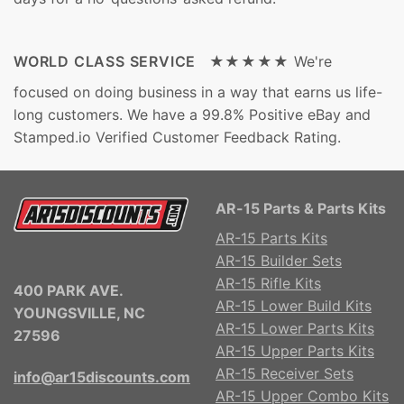
WORLD CLASS SERVICE ★★★★★
We're
focused on doing business in a way that earns us life-
long customers. We have a 99.8% Positive eBay and
Stamped.io Verified Customer Feedback Rating.
AR-15 Parts & Parts Kits
AR-15 Parts Kits
AR-15 Builder Sets
AR-15 Rifle Kits
400 PARK AVE.
AR-15 Lower Build Kits
YOUNGSVILLE, NC
AR-15 Lower Parts Kits
27596
AR-15 Upper Parts Kits
AR-15 Receiver Sets
info@ar15discounts.com
AR-15 Upper Combo Kits