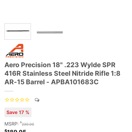
Aero Precision 18" .223 Wylde SPR
416R Stainless Steel Nitride Rifle 1:8
AR-15 Barrel - APBA101683C
Save 17 %
$
MSRP:
230.00
$