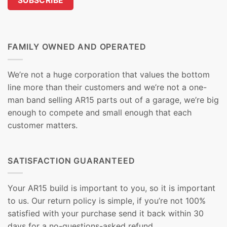
FAMILY OWNED AND OPERATED
We’re not a huge corporation that values the bottom
line more than their customers and we’re not a one-
man band selling AR15 parts out of a garage, we’re big
enough to compete and small enough that each
customer matters.
SATISFACTION GUARANTEED
Your AR15 build is important to you, so it is important
to us. Our return policy is simple, if you’re not 100%
satisfied with your purchase send it back within 30
days for a no-questions-asked refund.