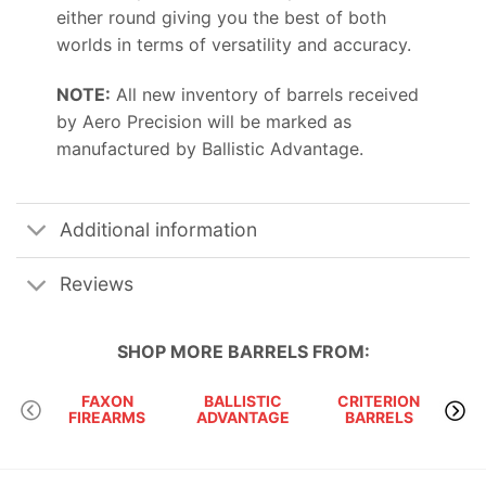
either round giving you the best of both
worlds in terms of versatility and accuracy.
NOTE:
All new inventory of barrels received
by Aero Precision will be marked as
manufactured by Ballistic Advantage.
Additional information
Reviews
SHOP MORE
BARRELS
FROM:
FAXON
BALLISTIC
CRITERION
FIREARMS
ADVANTAGE
BARRELS