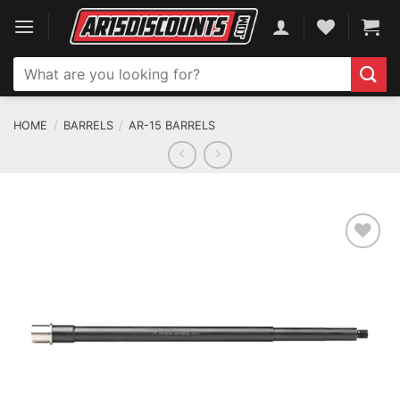
Skip
to
content
Search
for:
HOME
/
BARRELS
/
AR-15 BARRELS