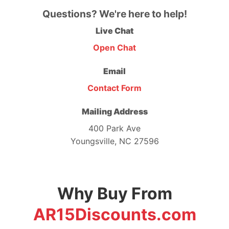
Questions? We're here to help!
Live Chat
Open Chat
Email
Contact Form
Mailing Address
400 Park Ave
Youngsville, NC 27596
Why Buy From
AR15Discounts.com