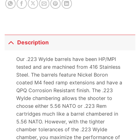
Description
Our .223 Wylde barrels have been HP/MPI
tested and are machined from 416 Stainless
Steel. The barrels feature Nickel Boron
coated M4 feed ramp extensions and have a
QPQ Corrosion Resistant finish. The .223
Wylde chambering allows the shooter to
choose either 5.56 NATO or .223 Rem
cartridges much like a barrel chambered in
5.56 NATO. However, with the tighter
chamber tolerances of the .223 Wylde
chamber, you maximize the performance of