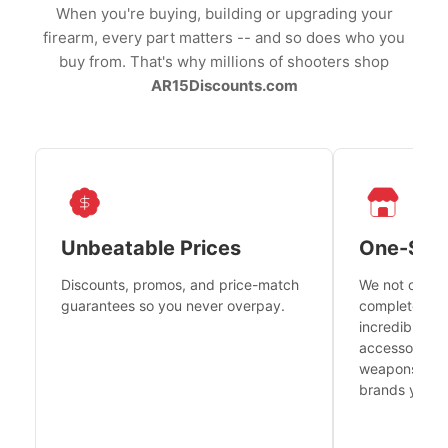
When you're buying, building or upgrading your
firearm, every part matters -- and so does who you
buy from. That's why millions of shooters shop
AR15Discounts.com
Unbeatable Prices
One-Sto
Discounts, promos, and price-match
We not only h
guarantees so you never overpay.
complete fire
incredible se
accessories 
weapons platf
brands you tr