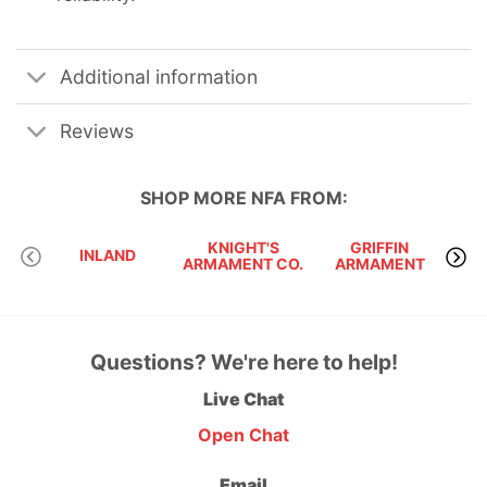
Additional information
Reviews
SHOP MORE
NFA
FROM:
KNIGHT'S
GRIFFIN
INLAND
ARMAMENT CO.
ARMAMENT
Questions? We're here to help!
Live Chat
Open Chat
Email