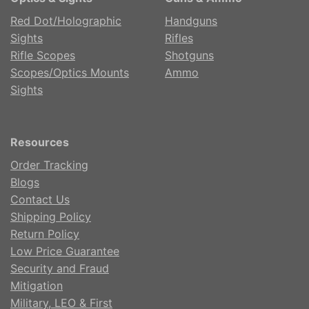
Red Dot/Holographic
Handguns
Sights
Rifles
Rifle Scopes
Shotguns
Scopes/Optics Mounts
Ammo
Sights
Resources
Order Tracking
Blogs
Contact Us
Shipping Policy
Return Policy
Low Price Guarantee
Security and Fraud
Mitigation
Military, LEO & First