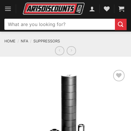
Skip
to
content
Search
for:
HOME
/
NFA
/
SUPPRESSORS