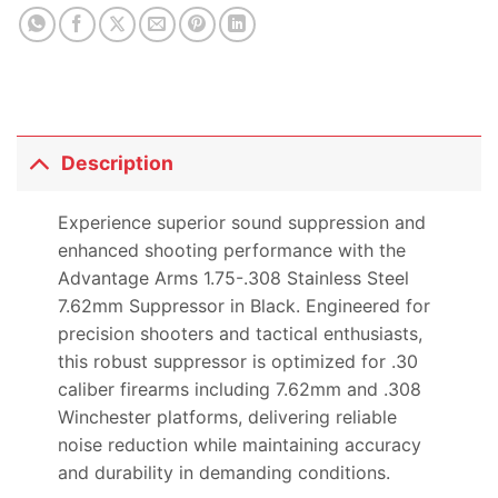
Description
Experience superior sound suppression and
enhanced shooting performance with the
Advantage Arms 1.75-.308 Stainless Steel
7.62mm Suppressor in Black. Engineered for
precision shooters and tactical enthusiasts,
this robust suppressor is optimized for .30
caliber firearms including 7.62mm and .308
Winchester platforms, delivering reliable
noise reduction while maintaining accuracy
and durability in demanding conditions.