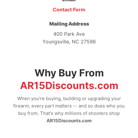
Contact Form
Mailing Address
400 Park Ave
Youngsville, NC 27596
Why Buy From
AR15Discounts.com
When you're buying, building or upgrading your
firearm, every part matters -- and so does who you
buy from. That's why millions of shooters shop
AR15Discounts.com