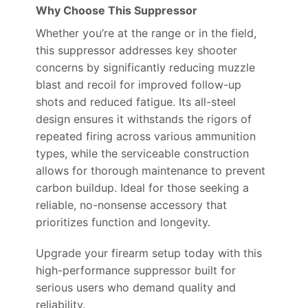
Why Choose This Suppressor
Whether you’re at the range or in the field,
this suppressor addresses key shooter
concerns by significantly reducing muzzle
blast and recoil for improved follow-up
shots and reduced fatigue. Its all-steel
design ensures it withstands the rigors of
repeated firing across various ammunition
types, while the serviceable construction
allows for thorough maintenance to prevent
carbon buildup. Ideal for those seeking a
reliable, no-nonsense accessory that
prioritizes function and longevity.
Upgrade your firearm setup today with this
high-performance suppressor built for
serious users who demand quality and
reliability.