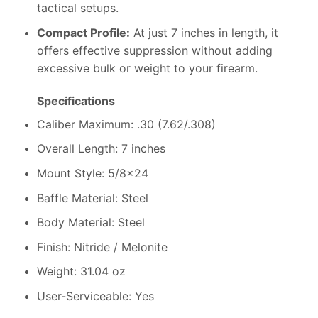
tactical setups.
Compact Profile:
At just 7 inches in length, it
offers effective suppression without adding
excessive bulk or weight to your firearm.
Specifications
Caliber Maximum: .30 (7.62/.308)
Overall Length: 7 inches
Mount Style: 5/8×24
Baffle Material: Steel
Body Material: Steel
Finish: Nitride / Melonite
Weight: 31.04 oz
User-Serviceable: Yes