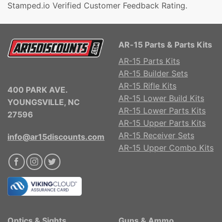
Stamped.io Verified Customer Feedback Rating.
AR-15 Parts & Parts Kits
AR-15 Parts Kits
AR-15 Builder Sets
AR-15 Rifle Kits
400 PARK AVE.
AR-15 Lower Build Kits
YOUNGSVILLE, NC
AR-15 Lower Parts Kits
27596
AR-15 Upper Parts Kits
AR-15 Receiver Sets
info@ar15discounts.com
AR-15 Upper Combo Kits
Optics & Sights
Guns & Ammo