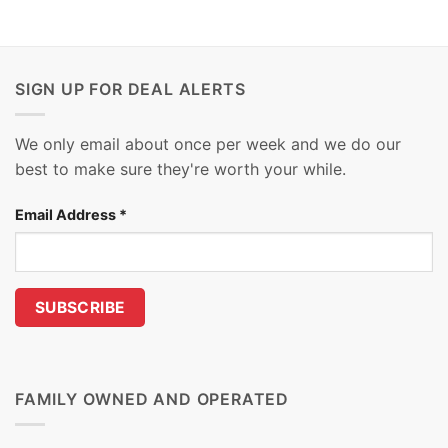
SIGN UP FOR DEAL ALERTS
We only email about once per week and we do our
best to make sure they're worth your while.
Email Address
*
FAMILY OWNED AND OPERATED