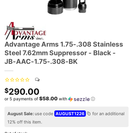
Advantage Arms 1.75-.308 Stainless
Steel 7.62mm Suppressor - Black -
JB-AAC-1.75-.308-BK
290.00
$
$58.00
or 5 payments of
with
ⓘ
August Sale:
use code
AUGUST1226
for an additional
12% off this item.