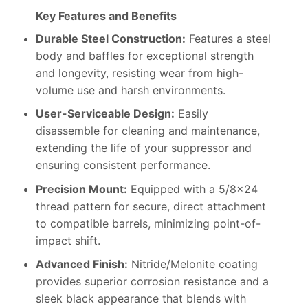
Key Features and Benefits
Durable Steel Construction:
Features a steel
body and baffles for exceptional strength
and longevity, resisting wear from high-
volume use and harsh environments.
User-Serviceable Design:
Easily
disassemble for cleaning and maintenance,
extending the life of your suppressor and
ensuring consistent performance.
Precision Mount:
Equipped with a 5/8×24
thread pattern for secure, direct attachment
to compatible barrels, minimizing point-of-
impact shift.
Advanced Finish:
Nitride/Melonite coating
provides superior corrosion resistance and a
sleek black appearance that blends with