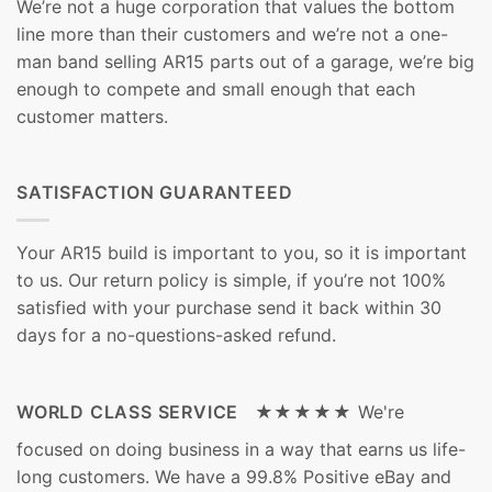
We’re not a huge corporation that values the bottom
line more than their customers and we’re not a one-
man band selling AR15 parts out of a garage, we’re big
enough to compete and small enough that each
customer matters.
SATISFACTION GUARANTEED
Your AR15 build is important to you, so it is important
to us. Our return policy is simple, if you’re not 100%
satisfied with your purchase send it back within 30
days for a no-questions-asked refund.
WORLD CLASS SERVICE ★★★★★
We're
focused on doing business in a way that earns us life-
long customers. We have a 99.8% Positive eBay and