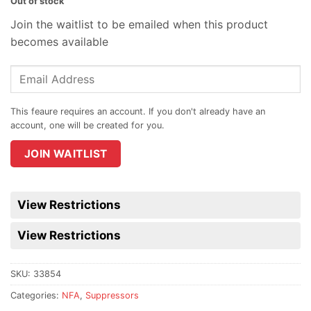
Out of stock
Join the waitlist to be emailed when this product
becomes available
Enter
your
email
address
to
join
JOIN WAITLIST
the
waitlist
for
View Restrictions
this
product
View Restrictions
SKU:
33854
Categories:
NFA
,
Suppressors