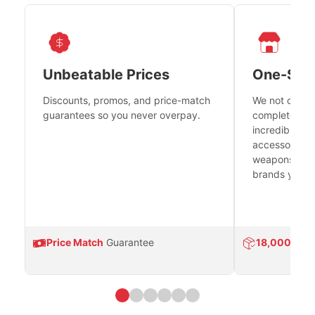
Unbeatable Prices
One-Sto
Discounts, promos, and price-match
We not only h
guarantees so you never overpay.
complete fire
incredible se
accessories 
weapons platf
brands you tr
Price Match
Guarantee
18,000
Prod