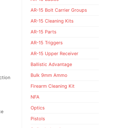
AR-15 Bolt Carrier Groups
AR-15 Cleaning Kits
AR-15 Parts
AR-15 Triggers
AR-15 Upper Receiver
Ballistic Advantage
Bulk 9mm Ammo
ction
Firearm Cleaning Kit
NFA
Optics
ce
Pistols