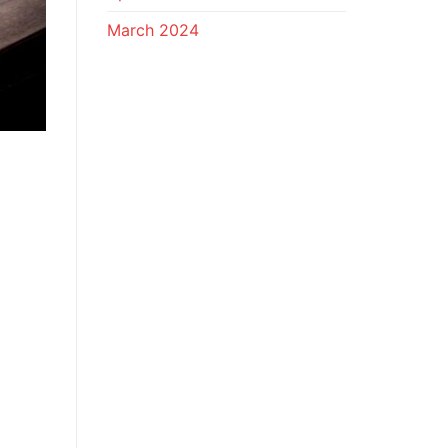
March 2024