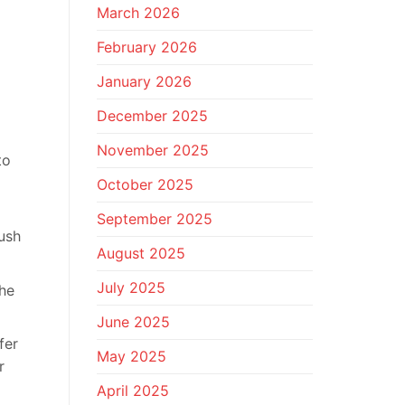
March 2026
February 2026
January 2026
December 2025
November 2025
to
October 2025
September 2025
ush
August 2025
July 2025
the
June 2025
fer
May 2025
r
April 2025