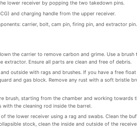
he lower receiver by popping the two takedown pins.
BCG) and charging handle from the upper receiver.
nents: carrier, bolt, cam pin, firing pin, and extractor pin.
down the carrier to remove carbon and grime. Use a brush 
e extractor. Ensure all parts are clean and free of debris.
 and outside with rags and brushes. If you have a free float
uard and gas block. Remove any rust with a soft bristle br
bore brush, starting from the chamber and working towards 
with the cleaning rod inside the barrel.
e of the lower receiver using a rag and swabs. Clean the buf
ollapsible stock, clean the inside and outside of the receive