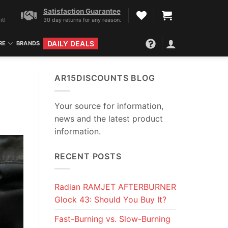
Satisfaction Guarantee
it!
30 day returns for any reason.
DAILY DEALS
RE
BRANDS
AR15DISCOUNTS BLOG
Your source for information,
news and the latest product
information.
RECENT POSTS
Radian RAMJET AFTERBURNER
Glock 43: Should You Buy It?
Fast-Burning vs. Slow-Burning