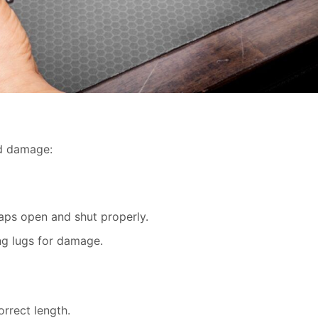
nd damage:
aps open and shut properly.
ng lugs for damage.
orrect length.