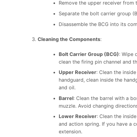
Remove the upper receiver from t
Separate the bolt carrier group (
Disassemble the BCG into its compo
Cleaning the Components
:
Bolt Carrier Group (BCG)
: Wipe 
clean the firing pin channel and th
Upper Receiver
: Clean the inside
handguard, clean inside the handg
and oil.
Barrel
: Clean the barrel with a 
muzzle. Avoid changing directions 
Lower Receiver
: Clean the insid
and action spring. If you have a c
extension.