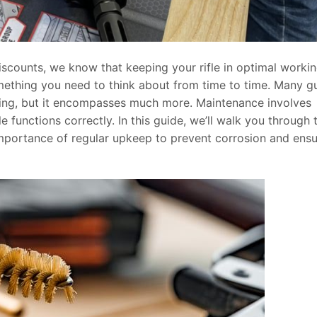
iscounts, we know that keeping your rifle in optimal worki
omething you need to think about from time to time. Many g
ing, but it encompasses much more. Maintenance involves
e functions correctly. In this guide, we’ll walk you through 
importance of regular upkeep to prevent corrosion and ens