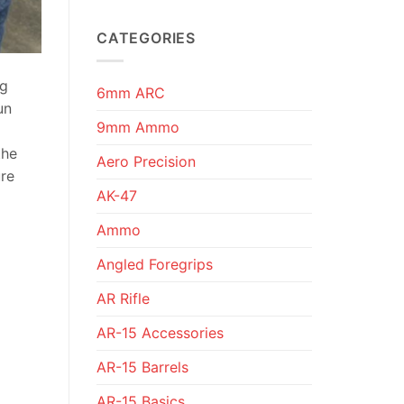
CATEGORIES
ng
6mm ARC
un
9mm Ammo
the
Aero Precision
ure
AK-47
Ammo
Angled Foregrips
AR Rifle
AR-15 Accessories
AR-15 Barrels
AR-15 Basics