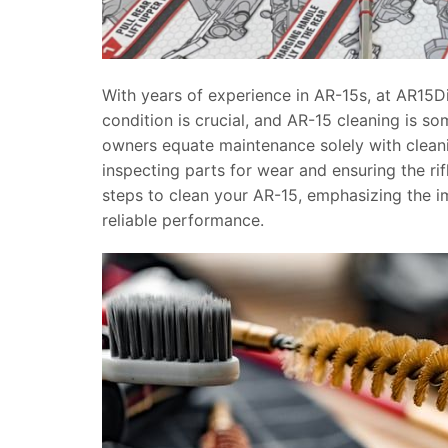
With years of experience in AR-15s, at AR15D
condition is crucial, and AR-15 cleaning is s
owners equate maintenance solely with clean
inspecting parts for wear and ensuring the rifl
steps to clean your AR-15, emphasizing the 
reliable performance.