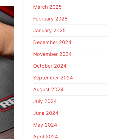
March 2025
February 2025
January 2025
December 2024
November 2024
October 2024
September 2024
August 2024
July 2024
June 2024
May 2024
April 2024