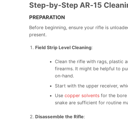
Step-by-Step AR-15 Cleani
PREPARATION
Before beginning, ensure your rifle is unload
present.
Field Strip Level Cleaning
:
Clean the rifle with rags, plasti
firearms. It might be helpful to 
on-hand.
Start with the upper receiver, whi
Use
copper solvents
for the bore 
snake are sufficient for routine m
Disassemble the Rifle
: