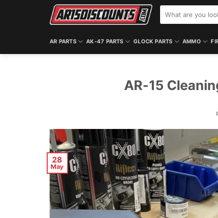
Skip
Search
to
for:
content
AR PARTS
AK-47 PARTS
GLOCK PARTS
AMMO
FI
AR-15 Cleanin
28
May