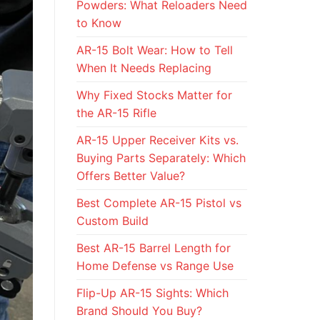
Powders: What Reloaders Need
to Know
AR-15 Bolt Wear: How to Tell
When It Needs Replacing
Why Fixed Stocks Matter for
the AR-15 Rifle
AR-15 Upper Receiver Kits vs.
Buying Parts Separately: Which
Offers Better Value?
Best Complete AR-15 Pistol vs
Custom Build
Best AR-15 Barrel Length for
Home Defense vs Range Use
Flip-Up AR-15 Sights: Which
Brand Should You Buy?