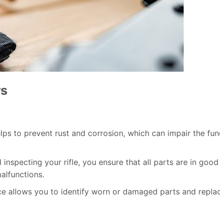
rs
elps to prevent rust and corrosion, which can impair the fun
 inspecting your rifle, you ensure that all parts are in good
alfunctions.
ce allows you to identify worn or damaged parts and repla