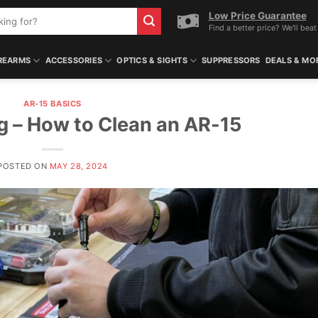
Low Price Guarantee
Find a better price? We'll beat 
REARMS
ACCESSORIES
OPTICS & SIGHTS
SUPPRESSORS
DEALS & MO
AR-15 BASICS
g – How to Clean an AR-15
POSTED ON
MAY 28, 2024