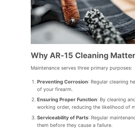
Why AR-15 Cleaning Matte
Maintenance serves three primary purposes:
Preventing Corrosion
: Regular cleaning h
of your firearm.
Ensuring Proper Function
: By cleaning and
working order, reducing the likelihood of m
Serviceability of Parts
: Regular maintenan
them before they cause a failure.