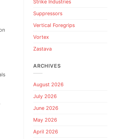
Strike Industries
Suppressors
Vertical Foregrips
ion
Vortex
Zastava
ARCHIVES
als
August 2026
July 2026
e
June 2026
May 2026
April 2026