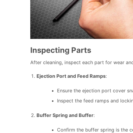
Inspecting Parts
After cleaning, inspect each part for wear a
Ejection Port and Feed Ramps
:
Ensure the ejection port cover sn
Inspect the feed ramps and locki
Buffer Spring and Buffer
:
Confirm the buffer spring is the c