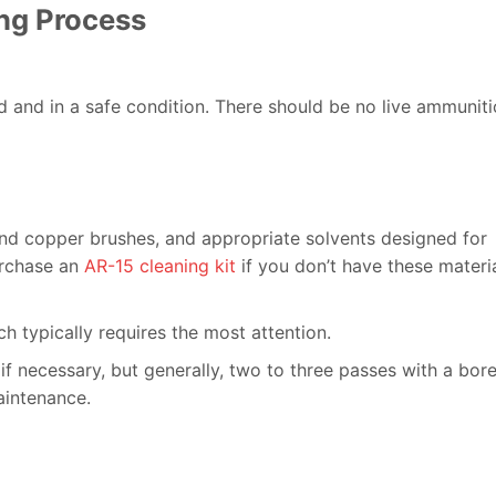
ng Process
ed and in a safe condition. There should be no live ammunit
c and copper brushes, and appropriate solvents designed for
purchase an
AR-15 cleaning kit
if you don’t have these materi
ch typically requires the most attention.
if necessary, but generally, two to three passes with a bor
aintenance.