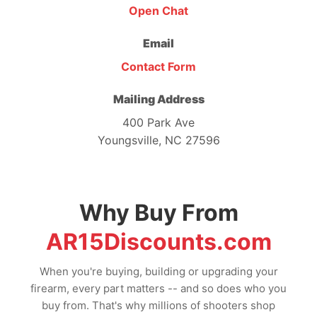
Open Chat
Email
Contact Form
Mailing Address
400 Park Ave
Youngsville, NC 27596
Why Buy From
AR15Discounts.com
When you're buying, building or upgrading your
firearm, every part matters -- and so does who you
buy from. That's why millions of shooters shop