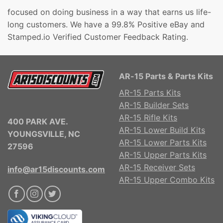
focused on doing business in a way that earns us life-
long customers. We have a 99.8% Positive eBay and
Stamped.io Verified Customer Feedback Rating.
AR-15 Parts & Parts Kits
AR-15 Parts Kits
AR-15 Builder Sets
AR-15 Rifle Kits
400 PARK AVE.
AR-15 Lower Build Kits
YOUNGSVILLE, NC
AR-15 Lower Parts Kits
27596
AR-15 Upper Parts Kits
AR-15 Receiver Sets
info@ar15discounts.com
AR-15 Upper Combo Kits