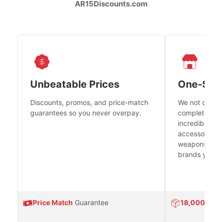
AR15Discounts.com
Unbeatable Prices
One-Sto
Discounts, promos, and price-match
We not only h
guarantees so you never overpay.
complete fire
incredible se
accessories 
weapons platf
brands you tr
Price Match
Guarantee
18,000
Prod