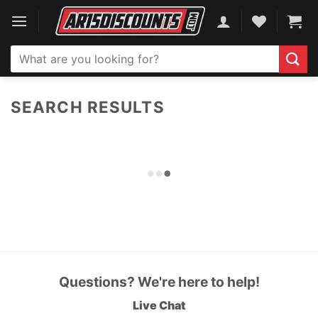
Skip
to
content
Search
for:
SEARCH RESULTS
Questions? We're here to help!
Live Chat