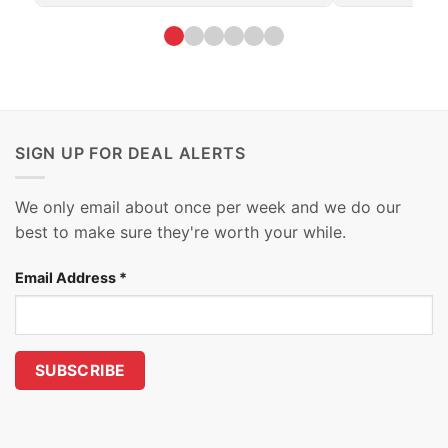
SIGN UP FOR DEAL ALERTS
We only email about once per week and we do our
best to make sure they're worth your while.
Email Address
*