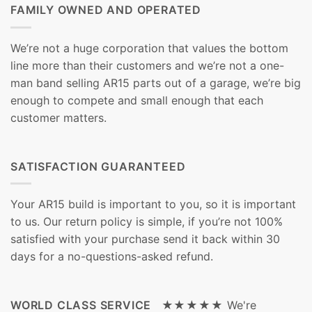
FAMILY OWNED AND OPERATED
We’re not a huge corporation that values the bottom
line more than their customers and we’re not a one-
man band selling AR15 parts out of a garage, we’re big
enough to compete and small enough that each
customer matters.
SATISFACTION GUARANTEED
Your AR15 build is important to you, so it is important
to us. Our return policy is simple, if you’re not 100%
satisfied with your purchase send it back within 30
days for a no-questions-asked refund.
WORLD CLASS SERVICE ★★★★★
We're