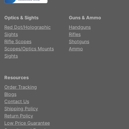
Optics & Sights
Guns & Ammo
Red Dot/Holographic
Handguns
Sights
Rifles
Rifle Scopes
Shotguns
Scopes/Optics Mounts
Ammo
Sights
Resources
Order Tracking
Blogs
Contact Us
Shipping Policy
Return Policy
Low Price Guarantee