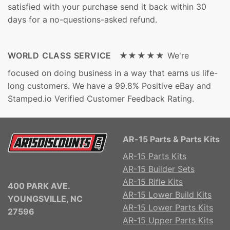
satisfied with your purchase send it back within 30
days for a no-questions-asked refund.
WORLD CLASS SERVICE ★★★★★
We're
focused on doing business in a way that earns us life-
long customers. We have a 99.8% Positive eBay and
Stamped.io Verified Customer Feedback Rating.
AR-15 Parts & Parts Kits
AR-15 Parts Kits
AR-15 Builder Sets
AR-15 Rifle Kits
400 PARK AVE.
AR-15 Lower Build Kits
YOUNGSVILLE, NC
AR-15 Lower Parts Kits
27596
AR-15 Upper Parts Kits