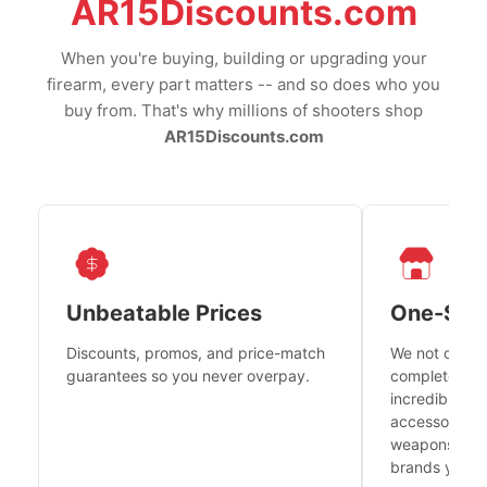
AR15Discounts.com
When you're buying, building or upgrading your
firearm, every part matters -- and so does who you
buy from. That's why millions of shooters shop
AR15Discounts.com
Unbeatable Prices
One-Sto
Discounts, promos, and price-match
We not only h
guarantees so you never overpay.
complete fire
incredible se
accessories 
weapons platf
brands you tr