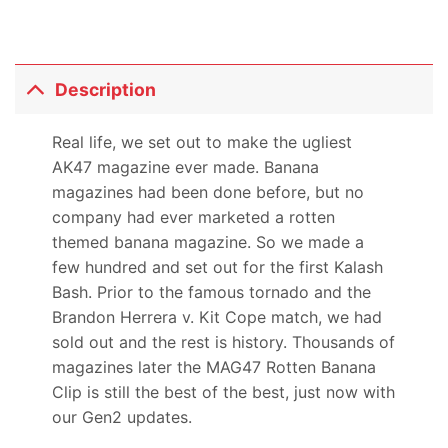
Description
Real life, we set out to make the ugliest
AK47 magazine ever made. Banana
magazines had been done before, but no
company had ever marketed a rotten
themed banana magazine. So we made a
few hundred and set out for the first Kalash
Bash. Prior to the famous tornado and the
Brandon Herrera v. Kit Cope match, we had
sold out and the rest is history. Thousands of
magazines later the MAG47 Rotten Banana
Clip is still the best of the best, just now with
our Gen2 updates.