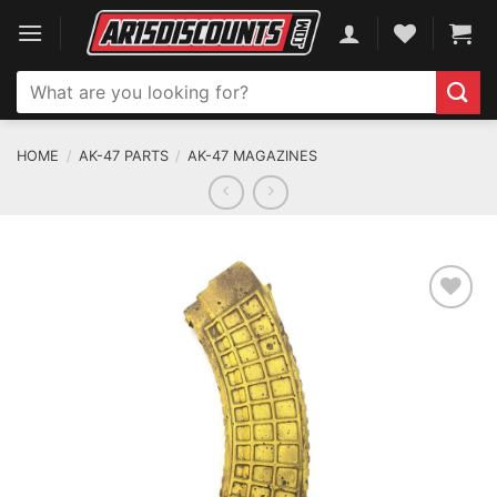
Skip
to
content
Search
for:
HOME
/
AK-47 PARTS
/
AK-47 MAGAZINES