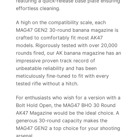
featuring a quick-release base plate ensuring
effortless cleaning.
A high on the compatibility scale, each
MAG47 GEN2 30-round banana magazine is
crafted to comfortably fit most AK47
models. Rigorously tested with over 20,000
rounds fired, our AK banana magazine has an
impressive proven track record of
unbeatable reliability and has been
meticulously fine-tuned to fit with every
tested rifle without a hitch.
For enthusiasts who wish for a version with a
Bolt Hold Open, the MAG47 BHO 30 Round
AK47 Magazine would be the ideal choice. A
generous 30-round capacity makes the
MAG47 GEN2 a top choice for your shooting
arsenal.