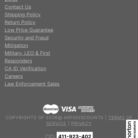
Contact Us
Shipping Policy
Return Policy
Low Price Guarantee
Security and Fraud
Mitigation
Military, LEO & First
Responders
CA ID Verification
Careers
Law Enforcement Sales
COPYRIGHTS OF 2026@ AR15DISCOUNTS |
TERMS OF
SERVICE
|
PRIVACY
CID:
411-923-402