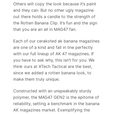
Others will copy the look because it’s paint
and they can. But no other ugly magazine
out there holds a candle to the strength of
the Rotten Banana Clip. It’s fun and the sign
that you are an all in MAG47 fan.
Each of our cerakoted ak banana magazines
are one of a kind and fall in line perfectly
with our full lineup of AK 47 magazines. If
you have to ask why, this isn’t for you. We
think ours at XTech Tactical are the best,
since we added a rotten banana look, to
make them truly unique.
Constructed with an unspeakably sturdy
polymer, the MAG47 GEN2 is the epitome of
reliability, setting a benchmark in the banana
AK magazines market. Exemplifying the