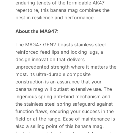
enduring tenets of the formidable AK47
repertoire, this banana mag combines the
best in resilience and performance.
About the MAG47:
The MAG47 GEN2 boasts stainless steel
reinforced feed lips and locking lugs, a
design innovation that delivers
unprecedented strength where it matters the
most. Its ultra-durable composite
construction is an assurance that your
banana mag will outlast extensive use. The
ingenious spring anti-bind mechanism and
the stainless steel spring safeguard against
function flaws, securing your success in the
field or at the range. Ease of maintenance is
also a selling point of this banana mag,