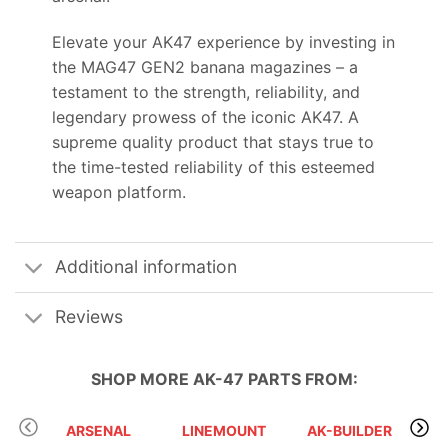
Elevate your AK47 experience by investing in
the MAG47 GEN2 banana magazines – a
testament to the strength, reliability, and
legendary prowess of the iconic AK47. A
supreme quality product that stays true to
the time-tested reliability of this esteemed
weapon platform.
Additional information
Reviews
SHOP MORE
AK-47 PARTS
FROM:
ARSENAL
LINEMOUNT
AK-BUILDER