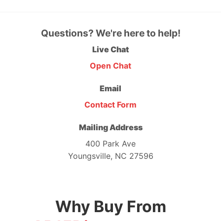
Questions? We're here to help!
Live Chat
Open Chat
Email
Contact Form
Mailing Address
400 Park Ave
Youngsville, NC 27596
Why Buy From