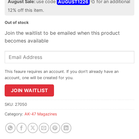
August Sale:
use code
AUGUST1226
for an additional
12% off this item.
Out of stock
Join the waitlist to be emailed when this product
becomes available
Enter
your
email
address
to
join
JOIN WAITLIST
the
waitlist
SKU:
27050
for
Category:
AK-47 Magazines
this
product