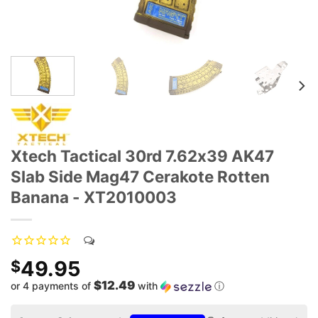
Xtech Tactical 30rd 7.62x39 AK47
Slab Side Mag47 Cerakote Rotten
Banana - XT2010003
49.95
$
$12.49
or 4 payments of
with
ⓘ