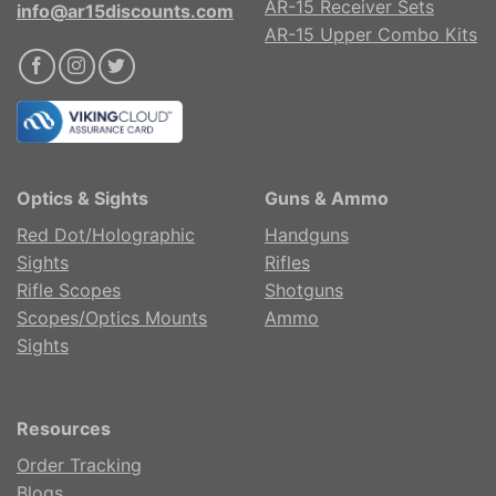
AR-15 Receiver Sets
info@ar15discounts.com
AR-15 Upper Combo Kits
Optics & Sights
Guns & Ammo
Red Dot/Holographic
Handguns
Sights
Rifles
Rifle Scopes
Shotguns
Scopes/Optics Mounts
Ammo
Sights
Resources
Order Tracking
Blogs