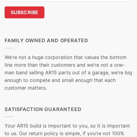
FAMILY OWNED AND OPERATED
We’re not a huge corporation that values the bottom
line more than their customers and we’re not a one-
man band selling AR15 parts out of a garage, we’re big
enough to compete and small enough that each
customer matters.
SATISFACTION GUARANTEED
Your AR15 build is important to you, so it is important
to us. Our return policy is simple, if you’re not 100%