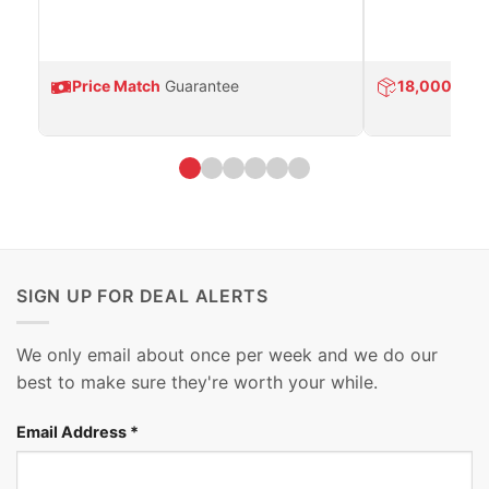
Price Match
Guarantee
18,000
Prod
SIGN UP FOR DEAL ALERTS
We only email about once per week and we do our
best to make sure they're worth your while.
Email Address
*