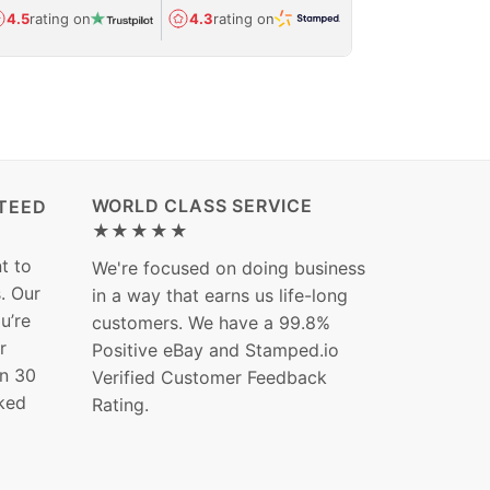
Avg.
1.5-day
4.5
rating on
4.3
rating on
(Regulated) 
WORLD CLASS SERVICE
TEED
★★★★★
t to
We're focused on doing business
s. Our
in a way that earns us life-long
ou’re
customers. We have a 99.8%
r
Positive eBay and Stamped.io
in 30
Verified Customer Feedback
ked
Rating.