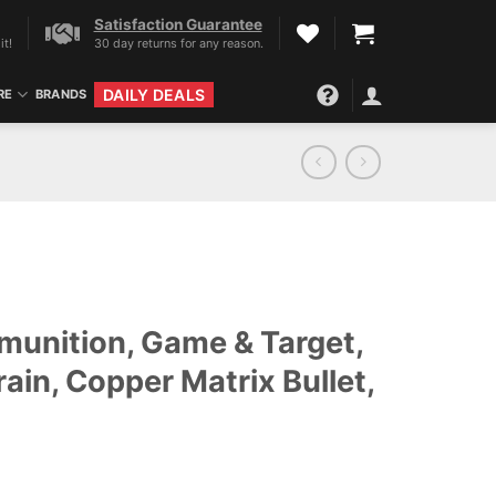
Satisfaction Guarantee
it!
30 day returns for any reason.
DAILY DEALS
RE
BRANDS
unition, Game & Target,
ain, Copper Matrix Bullet,