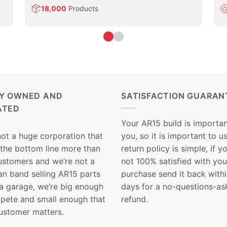
18,000
Products
LY OWNED AND
SATISFACTION GUARAN
ATED
Your AR15 build is importan
not a huge corporation that
you, so it is important to u
 the bottom line more than
return policy is simple, if y
customers and we’re not a
not 100% satisfied with you
n band selling AR15 parts
purchase send it back with
 a garage, we’re big enough
days for a no-questions-as
pete and small enough that
refund.
ustomer matters.