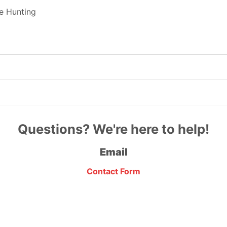
e Hunting
Questions? We're here to help!
Email
Contact Form