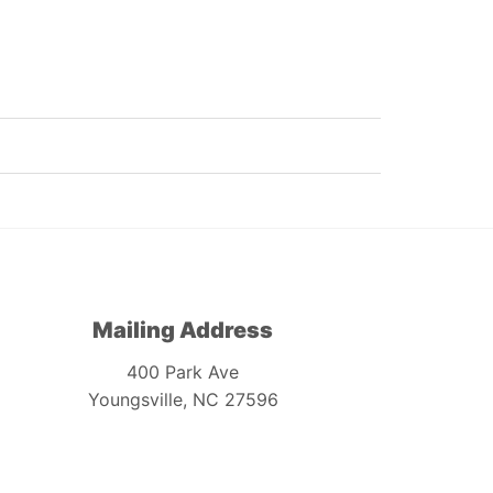
Mailing Address
400 Park Ave
Youngsville, NC 27596