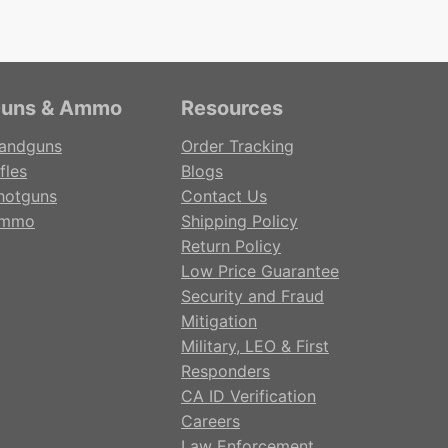
uns & Ammo
Resources
andguns
Order Tracking
fles
Blogs
hotguns
Contact Us
mmo
Shipping Policy
Return Policy
Low Price Guarantee
Security and Fraud
Mitigation
Military, LEO & First
Responders
CA ID Verification
Careers
Law Enforcement