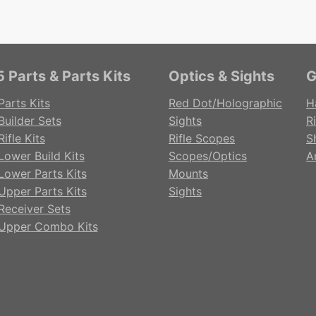
 Parts & Parts Kits
Optics & Sights
G
Parts Kits
Red Dot/Holographic
H
Builder Sets
Sights
Ri
ifle Kits
Rifle Scopes
S
Lower Build Kits
Scopes/Optics
A
Lower Parts Kits
Mounts
Upper Parts Kits
Sights
Receiver Sets
Upper Combo Kits