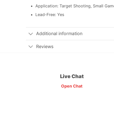
Application: Target Shooting, Small Gam
Lead-Free: Yes
Additional information
Reviews
Live Chat
Open Chat