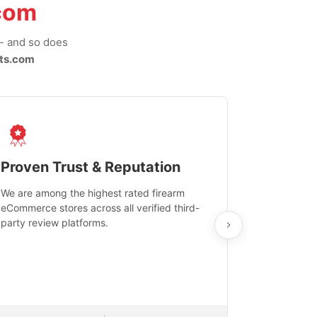
com
-- and so does
ts.com
Proven Trust & Reputation
Fast, Sec
We are among the highest rated firearm
Real-time inv
eCommerce stores across all verified third-
investments in
party review platforms.
means that yo
care and ship
feedback show
department.