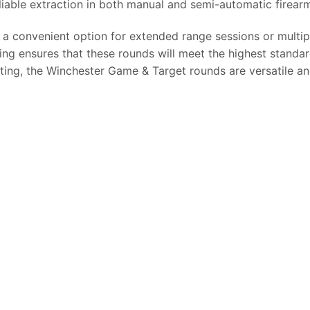
iable extraction in both manual and semi-automatic firear
a convenient option for extended range sessions or multipl
ng ensures that these rounds will meet the highest standards
ting, the Winchester Game & Target rounds are versatile a