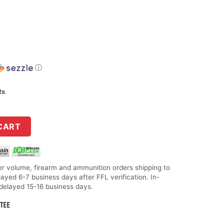
ⓘ
ts
.
& Target, 21 SHARP, 25 Grain, Copper Matrix Bullet, 100 Round
CART
r volume, firearm and ammunition orders shipping to
layed 6-7 business days after FFL verification. In-
 delayed 15-16 business days.