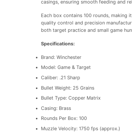
casings, ensuring smooth feeding and rel
Each box contains 100 rounds, making it 
quality control and precision manufacturi
both target practice and small game hun
Specifications:
Brand: Winchester
Model: Game & Target
Caliber: .21 Sharp
Bullet Weight: 25 Grains
Bullet Type: Copper Matrix
Casing: Brass
Rounds Per Box: 100
Muzzle Velocity: 1750 fps (approx.)