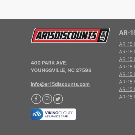
AR-15
AR-15 
AR-15 
AR-15 R
400 PARK AVE.
AR-15 
YOUNGSVILLE, NC 27596
AR-15 
AR-15 
info@ar15discounts.com
AR-15 
AR-15 