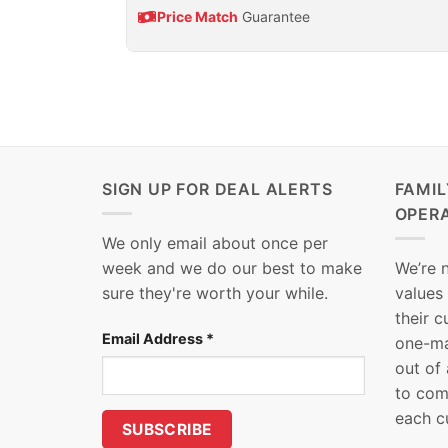
Price Match
Guarantee
SIGN UP FOR DEAL ALERTS
FAMI
OPER
We only email about once per
week and we do our best to make
We’re 
sure they're worth your while.
values
their 
Email Address
*
one-ma
out of
to com
each c