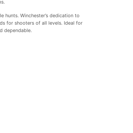
ms.
e hunts. Winchester’s dedication to
 for shooters of all levels. Ideal for
nd dependable.