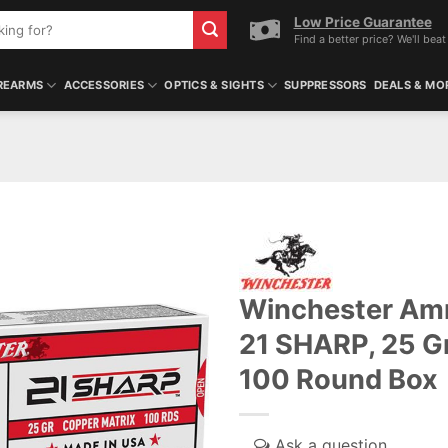
Low Price Guarantee
Find a better price? We'll beat 
REARMS
ACCESSORIES
OPTICS & SIGHTS
SUPPRESSORS
DEALS & MO
Winchester Amm
21 SHARP, 25 Gr
100 Round Box