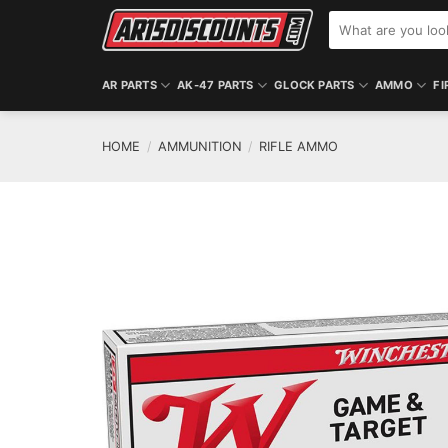
Skip
Search
to
for:
content
AR PARTS
AK-47 PARTS
GLOCK PARTS
AMMO
FI
HOME
/
AMMUNITION
/
RIFLE AMMO