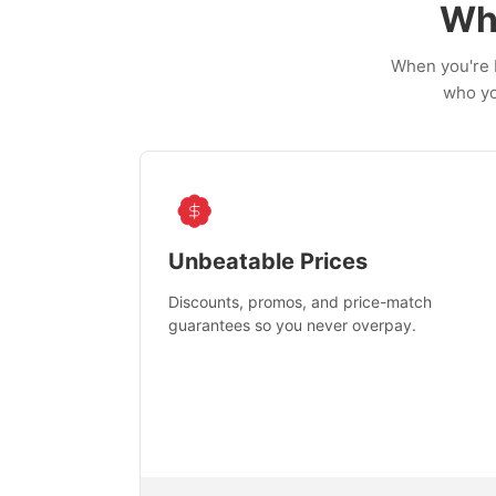
Wh
When you're b
who yo
Unbeatable Prices
Discounts, promos, and price-match
guarantees so you never overpay.