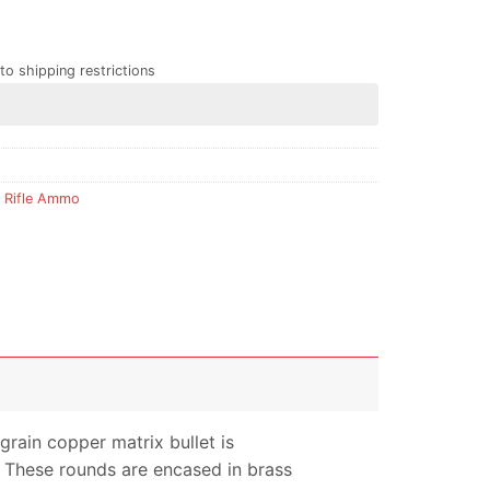
to shipping restrictions
,
Rifle Ammo
grain copper matrix bullet is
. These rounds are encased in brass