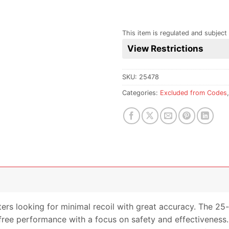
This item is regulated and subject 
View Restrictions
SKU:
25478
Categories:
Excluded from Codes
ters looking for minimal recoil with great accuracy. The 25-
-free performance with a focus on safety and effectiveness