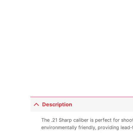
Description
The .21 Sharp caliber is perfect for shoo
environmentally friendly, providing lead