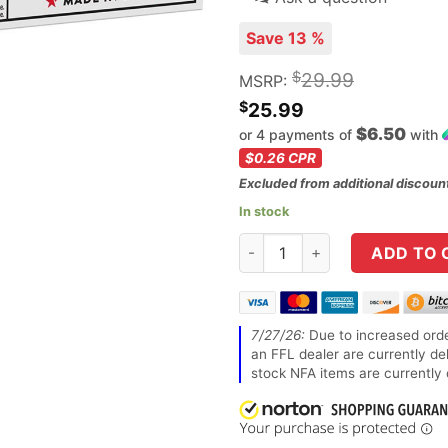
Save 13 %
$
29.99
MSRP:
$
25.99
$6.50
or 4 payments of
with
$0.26
CPR
Excluded from additional discoun
In stock
Winchester Ammunition, Game 
ADD TO 
7/27/26:
Due to increased orde
an FFL dealer are currently de
stock NFA items are currently