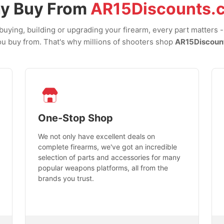
y Buy From
AR15Discounts.
uying, building or upgrading your firearm, every part matters 
u buy from. That's why millions of shooters shop
AR15Discoun
One-Stop Shop
We not only have excellent deals on
complete firearms, we've got an incredible
selection of parts and accessories for many
popular weapons platforms, all from the
brands you trust.