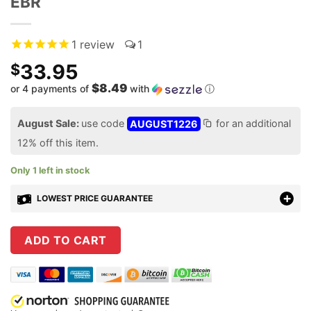
EBR
1
review
1
33.95
$
$8.49
or 4 payments of
with
ⓘ
August Sale:
use code
AUGUST1226
for an additional
12% off this item.
Only 1 left in stock
LOWEST PRICE GUARANTEE
ADD TO CART