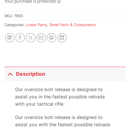
SKU:
7900
Categories:
Lower Parts
,
Small Parts & Components
Description
Our oversize bolt release is designed to
assist you in the fastest possible reloads
with your tactical rifle.
Our oversize bolt release is designed to
assist you with the fastest possible reloads