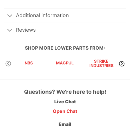
Additional information
Reviews
SHOP MORE
LOWER PARTS
FROM:
STRIKE
NBS
MAGPUL
INDUSTRIES
A
Questions? We're here to help!
Live Chat
Open Chat
Email