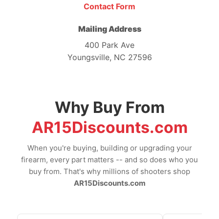
Contact Form
Mailing Address
400 Park Ave
Youngsville, NC 27596
Why Buy From
AR15Discounts.com
When you're buying, building or upgrading your
firearm, every part matters -- and so does who you
buy from. That's why millions of shooters shop
AR15Discounts.com