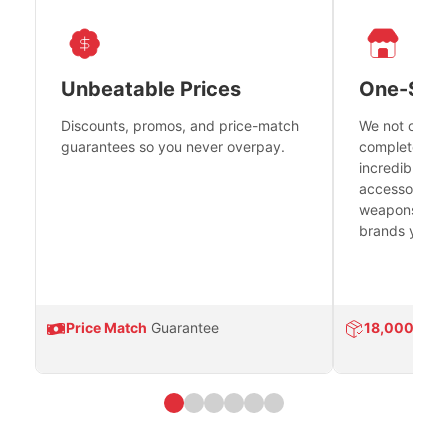
Unbeatable Prices
One-Sto
Discounts, promos, and price-match
We not only h
guarantees so you never overpay.
complete fire
incredible se
accessories 
weapons platf
brands you tr
Price Match
Guarantee
18,000
Prod