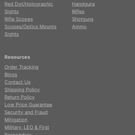
Red Dot/Holographic
Handguns
Sights
Rifles
Rifle Scopes
Shotguns
Scopes/Optics Mounts
Ammo
Sights
Resources
Order Tracking
Blogs
Contact Us
Shipping Policy
Return Policy
Low Price Guarantee
Security and Fraud
Mitigation
Military, LEO & First
Responders