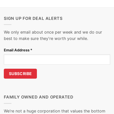
SIGN UP FOR DEAL ALERTS
We only email about once per week and we do our
best to make sure they're worth your while.
Email Address
*
FAMILY OWNED AND OPERATED
We’re not a huge corporation that values the bottom