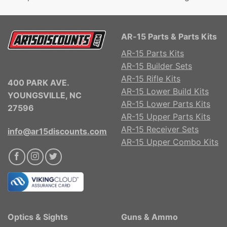
AR-15 Parts & Parts Kits
AR-15 Parts Kits
AR-15 Builder Sets
AR-15 Rifle Kits
400 PARK AVE.
AR-15 Lower Build Kits
YOUNGSVILLE, NC
AR-15 Lower Parts Kits
27596
AR-15 Upper Parts Kits
AR-15 Receiver Sets
info@ar15discounts.com
AR-15 Upper Combo Kits
Optics & Sights
Guns & Ammo