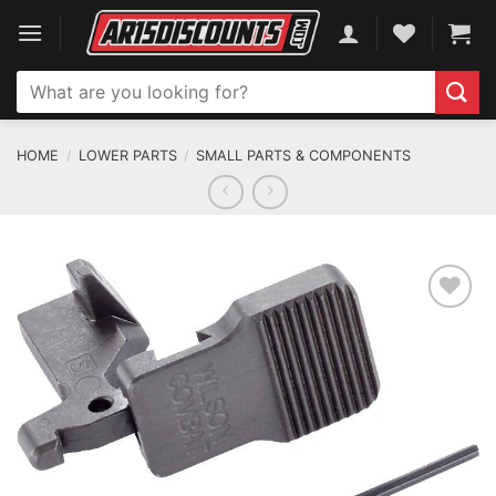
Skip
to
content
Search
for:
HOME
/
LOWER PARTS
/
SMALL PARTS & COMPONENTS