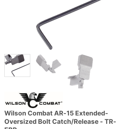
Wilson Combat AR-15 Extended-
Oversized Bolt Catch/Release - TR-