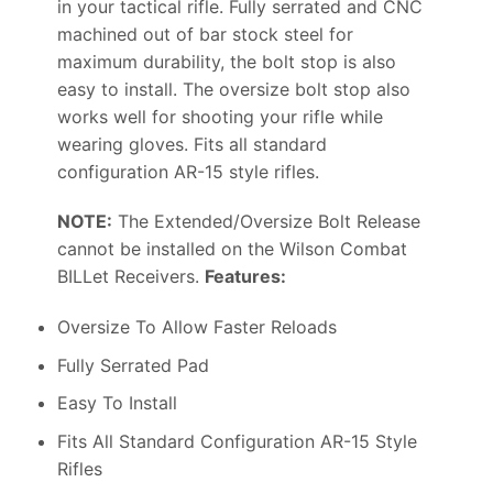
in your tactical rifle. Fully serrated and CNC
machined out of bar stock steel for
maximum durability, the bolt stop is also
easy to install. The oversize bolt stop also
works well for shooting your rifle while
wearing gloves. Fits all standard
configuration AR-15 style rifles.
NOTE:
The Extended/Oversize Bolt Release
cannot be installed on the Wilson Combat
BILLet Receivers.
Features:
Oversize To Allow Faster Reloads
Fully Serrated Pad
Easy To Install
Fits All Standard Configuration AR-15 Style
Rifles