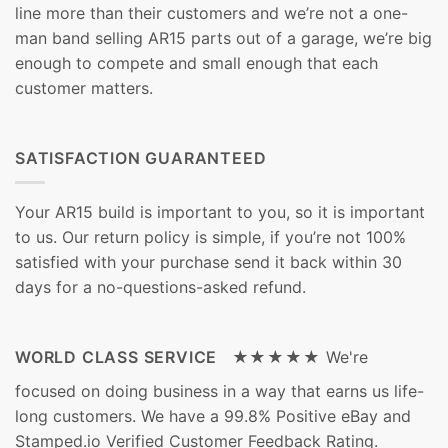
line more than their customers and we’re not a one-
man band selling AR15 parts out of a garage, we’re big
enough to compete and small enough that each
customer matters.
SATISFACTION GUARANTEED
Your AR15 build is important to you, so it is important
to us. Our return policy is simple, if you’re not 100%
satisfied with your purchase send it back within 30
days for a no-questions-asked refund.
WORLD CLASS SERVICE ★★★★★
We're
focused on doing business in a way that earns us life-
long customers. We have a 99.8% Positive eBay and
Stamped.io Verified Customer Feedback Rating.