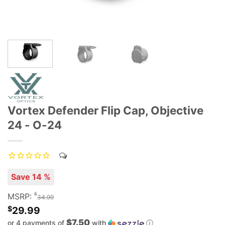
Vortex Defender Flip Cap, Objective
24 - O-24
Save 14 %
$
MSRP:
34.99
$
29.99
$7.50
or 4 payments of
with
ⓘ