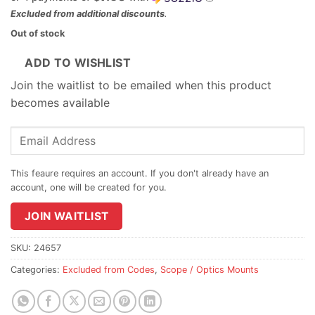
Excluded from additional discounts
.
Out of stock
ADD TO WISHLIST
Join the waitlist to be emailed when this product
becomes available
Enter
your
email
address
to
join
JOIN WAITLIST
the
waitlist
SKU:
24657
for
Categories:
Excluded from Codes
,
Scope / Optics Mounts
this
product