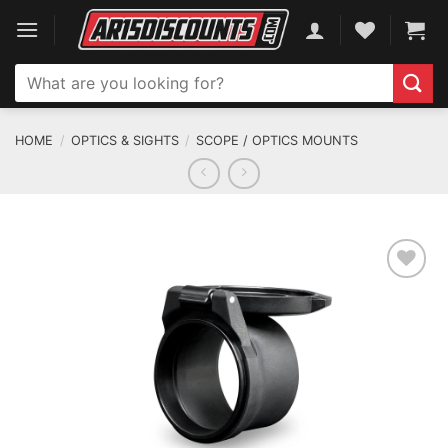
Skip
to
content
Search
for:
HOME
/
OPTICS & SIGHTS
/
SCOPE / OPTICS MOUNTS
ADD TO WISHLIST