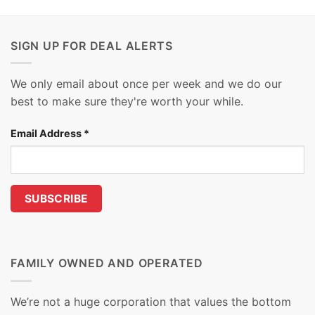
SIGN UP FOR DEAL ALERTS
We only email about once per week and we do our
best to make sure they're worth your while.
Email Address
*
FAMILY OWNED AND OPERATED
We’re not a huge corporation that values the bottom