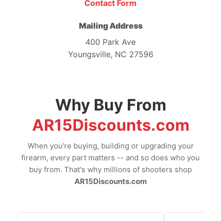
Contact Form
Mailing Address
400 Park Ave
Youngsville, NC 27596
Why Buy From
AR15Discounts.com
When you're buying, building or upgrading your
firearm, every part matters -- and so does who you
buy from. That's why millions of shooters shop
AR15Discounts.com