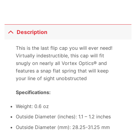
Description
This is the last flip cap you will ever need!
Virtually indestructible, this cap will fit
snugly on nearly all Vortex Optics® and
features a snap flat spring that will keep
your line of sight unobstructed
Specifications:
Weight: 0.6 oz
Outside Diameter (inches): 1.1 – 1.2 inches
Outside Diameter (mm): 28.25-31.25 mm