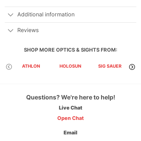
Additional information
Reviews
SHOP MORE
OPTICS & SIGHTS
FROM:
EVO
ATHLON
HOLOSUN
SIG SAUER
Questions? We're here to help!
Live Chat
Open Chat
Email