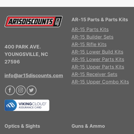
AR-15 Parts & Parts Kits
AR-15 Parts Kits
AR-15 Builder Sets
AR-15 Rifle Kits
400 PARK AVE.
AR-15 Lower Build Kits
YOUNGSVILLE, NC
AR-15 Lower Parts Kits
27596
AR-15 Upper Parts Kits
AR-15 Receiver Sets
info@ar15discounts.com
AR-15 Upper Combo Kits
Optics & Sights
Guns & Ammo