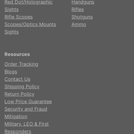
Red Dot/Holographic
Handguns
Sights
Rifles
Rifle Scopes
Shotguns
Scopes/Optics Mounts
Ammo
Sights
Resources
Order Tracking
Blogs
Contact Us
Shipping Policy
Return Policy
Low Price Guarantee
Security and Fraud
Mitigation
Military, LEO & First
Responders