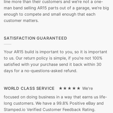
line more than their customers and we’re not a one-
man band selling AR15 parts out of a garage, we’re big
enough to compete and small enough that each
customer matters.
SATISFACTION GUARANTEED
Your AR15 build is important to you, so it is important
to us. Our return policy is simple, if you’re not 100%
satisfied with your purchase send it back within 30
days for a no-questions-asked refund.
WORLD CLASS SERVICE ★★★★★
We're
focused on doing business in a way that earns us life-
long customers. We have a 99.8% Positive eBay and
Stamped.io Verified Customer Feedback Rating.