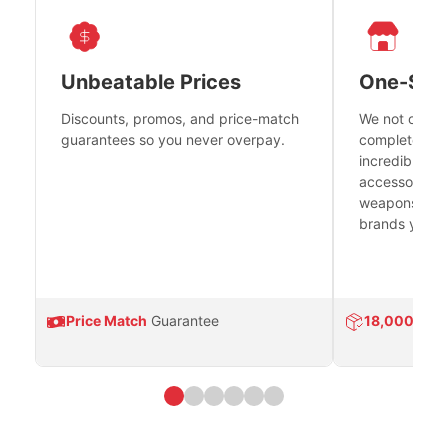
Unbeatable Prices
One-Sto
Discounts, promos, and price-match
We not only h
guarantees so you never overpay.
complete fire
incredible se
accessories 
weapons platf
brands you tr
Price Match
Guarantee
18,000
Prod