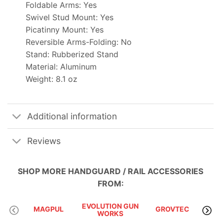
Foldable Arms: Yes
Swivel Stud Mount: Yes
Picatinny Mount: Yes
Reversible Arms-Folding: No
Stand: Rubberized Stand
Material: Aluminum
Weight: 8.1 oz
Additional information
Reviews
SHOP MORE
HANDGUARD / RAIL ACCESSORIES
FROM:
EVOLUTION GUN
MAGPUL
GROVTEC
WORKS
I