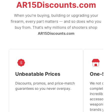
AR15Discounts.com
When you're buying, building or upgrading your
firearm, every part matters -- and so does who you
buy from. That's why millions of shooters shop
AR15Discounts.com
Unbeatable Prices
One-Sto
Discounts, promos, and price-match
We not only h
guarantees so you never overpay.
complete fire
incredible se
accessories 
weapons platf
brands you tr