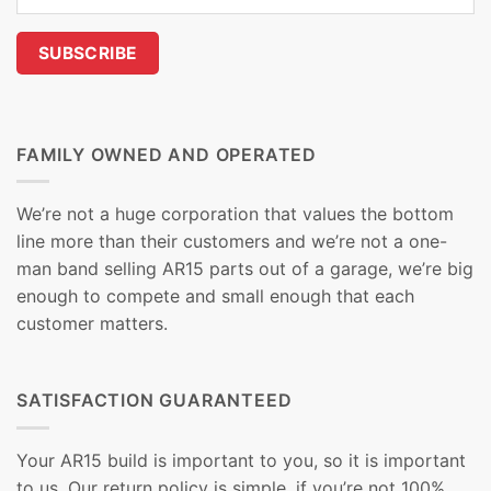
FAMILY OWNED AND OPERATED
We’re not a huge corporation that values the bottom
line more than their customers and we’re not a one-
man band selling AR15 parts out of a garage, we’re big
enough to compete and small enough that each
customer matters.
SATISFACTION GUARANTEED
Your AR15 build is important to you, so it is important
to us. Our return policy is simple, if you’re not 100%