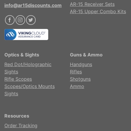
AR-15 Receiver Sets
info@ar15discounts.com
AR-15 Upper Combo Kits
Optics & Sights
Guns & Ammo
Red Dot/Holographic
Handguns
Sights
Rifles
Rifle Scopes
Shotguns
Scopes/Optics Mounts
Ammo
Sights
Resources
Order Tracking