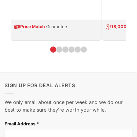
Price Match
Guarantee
18,000
Prod
SIGN UP FOR DEAL ALERTS
We only email about once per week and we do our
best to make sure they're worth your while.
Email Address
*