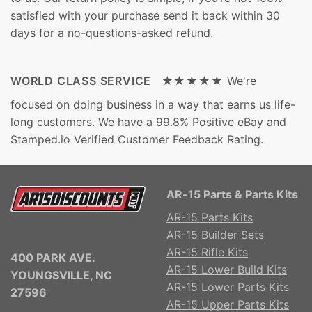
satisfied with your purchase send it back within 30
days for a no-questions-asked refund.
WORLD CLASS SERVICE ★★★★★
We're
focused on doing business in a way that earns us life-
long customers. We have a 99.8% Positive eBay and
Stamped.io Verified Customer Feedback Rating.
AR-15 Parts & Parts Kits
AR-15 Parts Kits
AR-15 Builder Sets
AR-15 Rifle Kits
400 PARK AVE.
AR-15 Lower Build Kits
YOUNGSVILLE, NC
AR-15 Lower Parts Kits
27596
AR-15 Upper Parts Kits