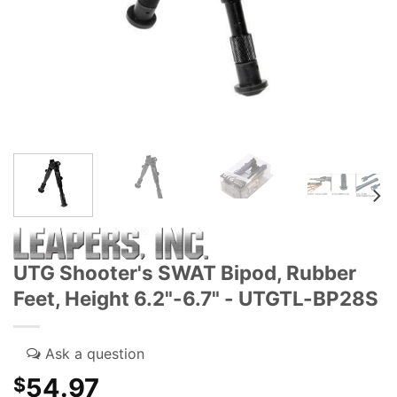
UTG Shooter's SWAT Bipod, Rubber
Feet, Height 6.2"-6.7" - UTGTL-BP28S
54.97
$