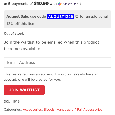
$10.99
or 5 payments of
with
ⓘ
August Sale:
use code
AUGUST1226
for an additional
12% off this item.
Out of stock
Join the waitlist to be emailed when this product
becomes available
Enter
your
email
address
to
join
JOIN WAITLIST
the
waitlist
SKU:
1619
for
Categories:
Accessories
,
Bipods
,
Handguard / Rail Accessories
this