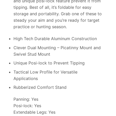
and unique posi-lock feature prevent it from
tipping. Best of all, it’s foldable for easy
storage and portability. Grab one of these to
steady your aim and you’re ready for target
practice or hunting season.
High Tech Durable Aluminum Construction
Clever Dual Mounting – Picatinny Mount and
Swivel Stud Mount
Unique Posi-lock to Prevent Tipping
Tactical Low Profile for Versatile
Applications
Rubberized Comfort Stand
Panning: Yes
Posi-lock: Yes
Extendable Legs: Yes