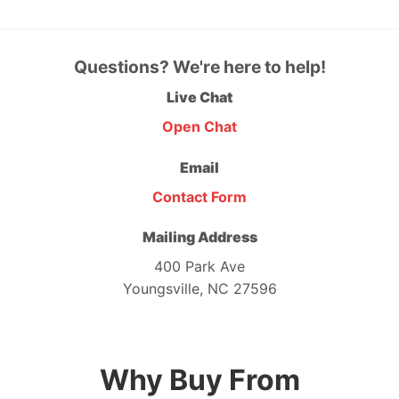
Questions? We're here to help!
Live Chat
Open Chat
Email
Contact Form
Mailing Address
400 Park Ave
Youngsville, NC 27596
Why Buy From