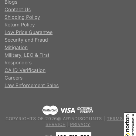
Blogs
Contact Us
Shipping Policy
Return Policy
Low Price Guarantee
Security and Fraud
Mitigation
Military, LEO & First
Responders
CA ID Verification
Careers
Law Enforcement Sales
COPYRIGHTS OF 2026@ AR15DISCOUNTS |
TERMS OF
SERVICE
|
PRIVACY