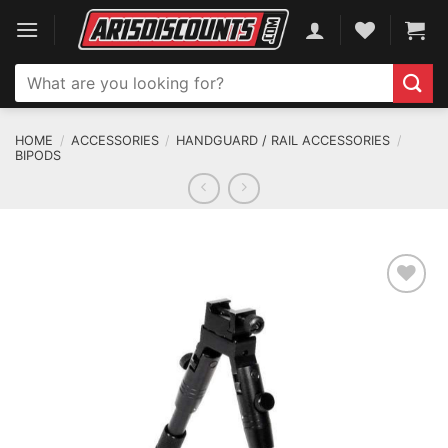
Skip
to
content
Search
for:
HOME
/
ACCESSORIES
/
HANDGUARD / RAIL ACCESSORIES
/
BIPODS