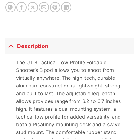
product
Description
The UTG Tactical Low Profile Foldable
Shooter’s Bipod allows you to shoot from
virtually anywhere. The high-tech, durable
aluminum construction is lightweight, strong,
and built to last. The adjustable leg length
allows provides range from 6.2 to 6.7 inches
high. It features a dual mounting system, a
tactical low profile for added versatility, and
both a Picatinny mounting deck and a swivel
stud mount. The comfortable rubber stand