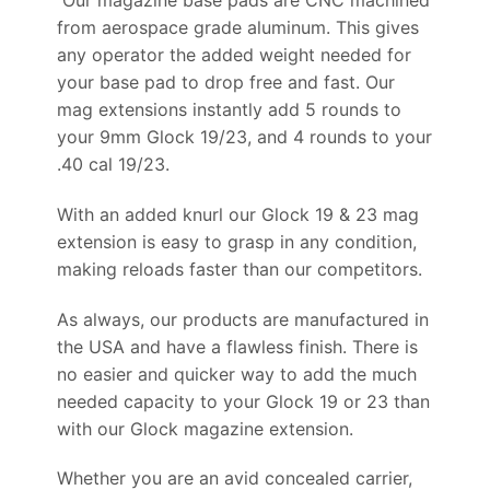
from aerospace grade aluminum. This gives
any operator the added weight needed for
your base pad to drop free and fast. Our
mag extensions instantly add 5 rounds to
your 9mm Glock 19/23, and 4 rounds to your
.40 cal 19/23.
With an added knurl our Glock 19 & 23 mag
extension is easy to grasp in any condition,
making reloads faster than our competitors.
As always, our products are manufactured in
the USA and have a flawless finish. There is
no easier and quicker way to add the much
needed capacity to your Glock 19 or 23 than
with our Glock magazine extension.
Whether you are an avid concealed carrier,