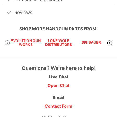
Reviews
SHOP MORE
HANDGUN PARTS
FROM:
EVOLUTION GUN
LONE WOLF
SIG SAUER
S
WORKS
DISTRIBUTORS
Questions? We're here to help!
Live Chat
Open Chat
Email
Contact Form