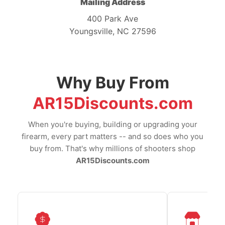
Mailing Address
400 Park Ave
Youngsville, NC 27596
Why Buy From
AR15Discounts.com
When you're buying, building or upgrading your
firearm, every part matters -- and so does who you
buy from. That's why millions of shooters shop
AR15Discounts.com