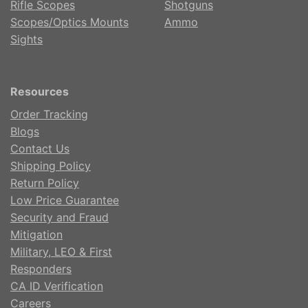
Rifle Scopes
Shotguns
Scopes/Optics Mounts
Ammo
Sights
Resources
Order Tracking
Blogs
Contact Us
Shipping Policy
Return Policy
Low Price Guarantee
Security and Fraud
Mitigation
Military, LEO & First
Responders
CA ID Verification
Careers