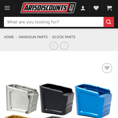
Skip
to
content
Search
for:
HOME
/
HANDGUN PARTS
/
GLOCK PARTS