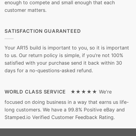
enough to compete and small enough that each
customer matters.
SATISFACTION GUARANTEED
Your AR15 build is important to you, so it is important
to us. Our return policy is simple, if you’re not 100%
satisfied with your purchase send it back within 30
days for a no-questions-asked refund.
WORLD CLASS SERVICE ★★★★★
We're
focused on doing business in a way that earns us life-
long customers. We have a 99.8% Positive eBay and
Stamped.io Verified Customer Feedback Rating.