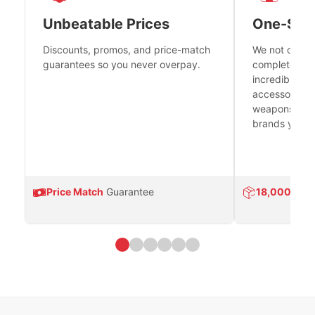
Unbeatable Prices
One-Sto
Discounts, promos, and price-match
We not only h
guarantees so you never overpay.
complete fire
incredible se
accessories 
weapons platf
brands you tr
Price Match
Guarantee
18,000
Prod