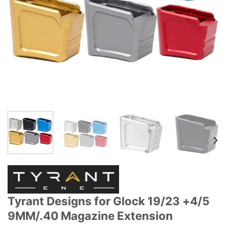
Tyrant Designs for Glock 19/23 +4/5
9MM/.40 Magazine Extension