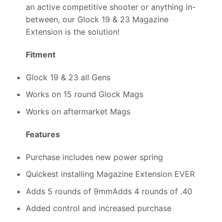
an active competitive shooter or anything in-
between, our Glock 19 & 23 Magazine
Extension is the solution!
Fitment
Glock 19 & 23 all Gens
Works on 15 round Glock Mags
Works on aftermarket Mags
Features
Purchase includes new power spring
Quickest installing Magazine Extension EVER
Adds 5 rounds of 9mmAdds 4 rounds of .40
Added control and increased purchase