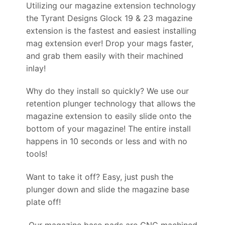
Utilizing our magazine extension technology
the Tyrant Designs Glock 19 & 23 magazine
extension is the fastest and easiest installing
mag extension ever! Drop your mags faster,
and grab them easily with their machined
inlay!
Why do they install so quickly? We use our
retention plunger technology that allows the
magazine extension to easily slide onto the
bottom of your magazine! The entire install
happens in 10 seconds or less and with no
tools!
Want to take it off? Easy, just push the
plunger down and slide the magazine base
plate off!
Our magazine base pads are CNC machined