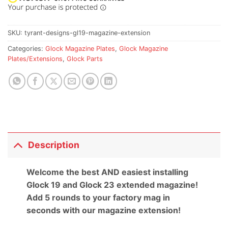
SKU:
tyrant-designs-gl19-magazine-extension
Categories:
Glock Magazine Plates
,
Glock Magazine
Plates/Extensions
,
Glock Parts
Description
Welcome the best AND easiest installing
Glock 19 and Glock 23 extended magazine!
Add 5 rounds to your factory mag in
seconds with our magazine extension!