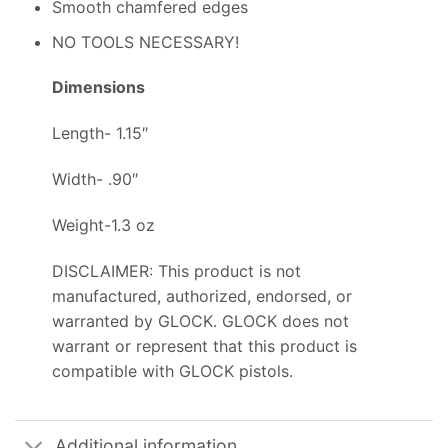
Smooth chamfered edges
NO TOOLS NECESSARY!
Dimensions
Length- 1.15″
Width- .90″
Weight-1.3 oz
DISCLAIMER: This product is not
manufactured, authorized, endorsed, or
warranted by GLOCK. GLOCK does not
warrant or represent that this product is
compatible with GLOCK pistols.
Additional information