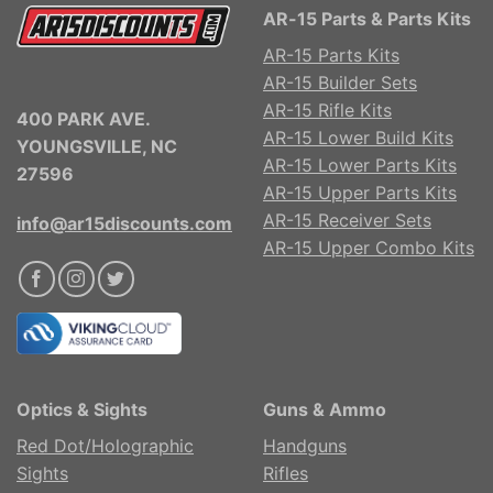
AR-15 Parts & Parts Kits
AR-15 Parts Kits
AR-15 Builder Sets
AR-15 Rifle Kits
400 PARK AVE.
AR-15 Lower Build Kits
YOUNGSVILLE, NC
AR-15 Lower Parts Kits
27596
AR-15 Upper Parts Kits
AR-15 Receiver Sets
info@ar15discounts.com
AR-15 Upper Combo Kits
Optics & Sights
Guns & Ammo
Red Dot/Holographic
Handguns
Sights
Rifles