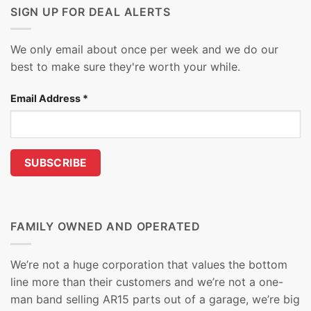
SIGN UP FOR DEAL ALERTS
We only email about once per week and we do our
best to make sure they're worth your while.
Email Address
*
FAMILY OWNED AND OPERATED
We’re not a huge corporation that values the bottom
line more than their customers and we’re not a one-
man band selling AR15 parts out of a garage, we’re big