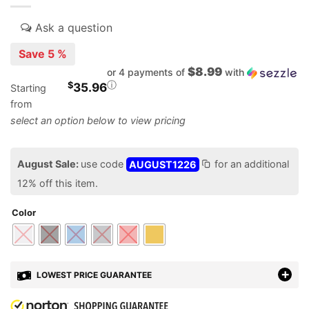
Save 5 %
$8.99
or 4 payments of
with
ⓘ
$
35.96
Starting
from
August Sale:
use code
AUGUST1226
for an additional
12% off this item.
Color
LOWEST PRICE GUARANTEE