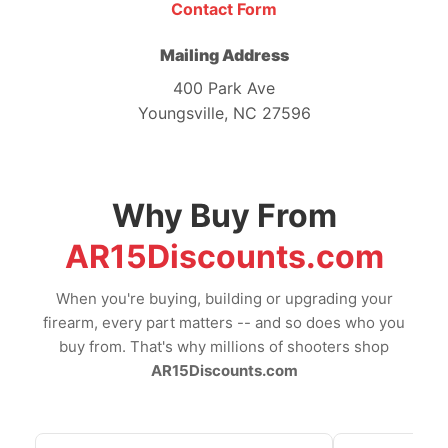
Contact Form
Mailing Address
400 Park Ave
Youngsville, NC 27596
Why Buy From
AR15Discounts.com
When you're buying, building or upgrading your
firearm, every part matters -- and so does who you
buy from. That's why millions of shooters shop
AR15Discounts.com