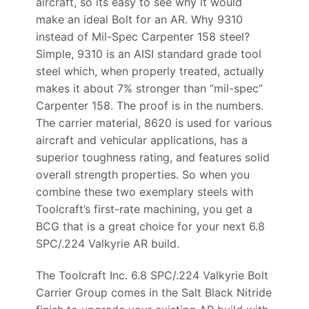
aircraft, so its easy to see why it would
make an ideal Bolt for an AR. Why 9310
instead of Mil-Spec Carpenter 158 steel?
Simple, 9310 is an AISI standard grade tool
steel which, when properly treated, actually
makes it about 7% stronger than “mil-spec”
Carpenter 158. The proof is in the numbers.
The carrier material, 8620 is used for various
aircraft and vehicular applications, has a
superior toughness rating, and features solid
overall strength properties. So when you
combine these two exemplary steels with
Toolcraft’s first-rate machining, you get a
BCG that is a great choice for your next 6.8
SPC/.224 Valkyrie AR build.
The Toolcraft Inc. 6.8 SPC/.224 Valkyrie Bolt
Carrier Group comes in the Salt Black Nitride