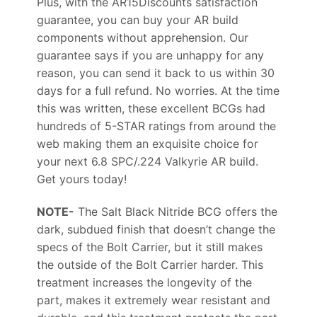
Plus, with the AR15Discounts satisfaction
guarantee, you can buy your AR build
components without apprehension. Our
guarantee says if you are unhappy for any
reason, you can send it back to us within 30
days for a full refund. No worries. At the time
this was written, these excellent BCGs had
hundreds of 5-STAR ratings from around the
web making them an exquisite choice for
your next 6.8 SPC/.224 Valkyrie AR build.
Get yours today!
NOTE-
The Salt Black Nitride BCG offers the
dark, subdued finish that doesn’t change the
specs of the Bolt Carrier, but it still makes
the outside of the Bolt Carrier harder. This
treatment increases the longevity of the
part, makes it extremely wear resistant and