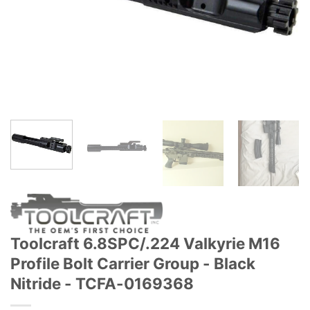
Toolcraft 6.8SPC/.224 Valkyrie M16
Profile Bolt Carrier Group - Black
Nitride - TCFA-0169368