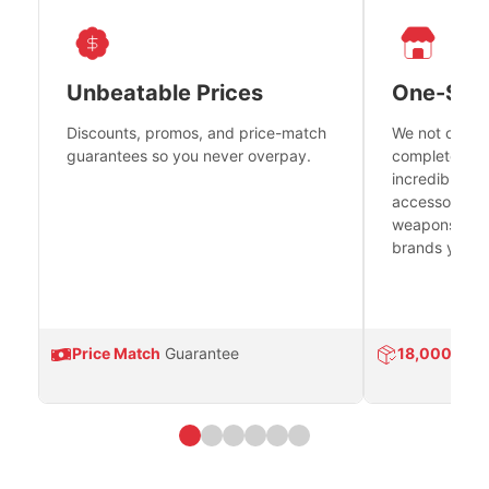
Unbeatable Prices
One-Sto
Discounts, promos, and price-match
We not only h
guarantees so you never overpay.
complete fire
incredible se
accessories 
weapons platf
brands you tr
Price Match
Guarantee
18,000
Prod