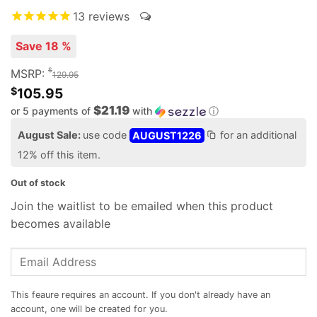
13
reviews
Save 18 %
$
MSRP:
129.95
$
105.95
$21.19
or 5 payments of
with
ⓘ
August Sale:
use code
AUGUST1226
for an additional
12% off this item.
Out of stock
Join the waitlist to be emailed when this product
becomes available
Enter
your
email
address