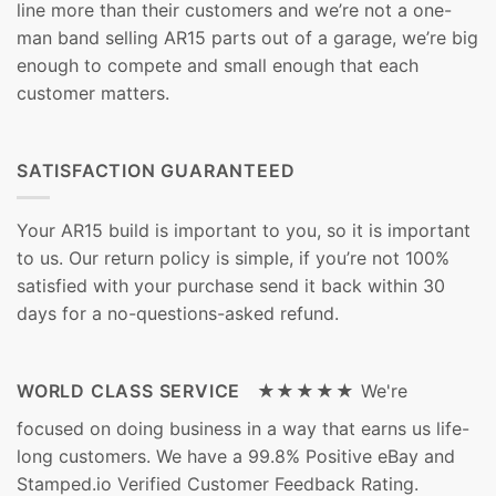
line more than their customers and we’re not a one-
man band selling AR15 parts out of a garage, we’re big
enough to compete and small enough that each
customer matters.
SATISFACTION GUARANTEED
Your AR15 build is important to you, so it is important
to us. Our return policy is simple, if you’re not 100%
satisfied with your purchase send it back within 30
days for a no-questions-asked refund.
WORLD CLASS SERVICE ★★★★★
We're
focused on doing business in a way that earns us life-
long customers. We have a 99.8% Positive eBay and
Stamped.io Verified Customer Feedback Rating.