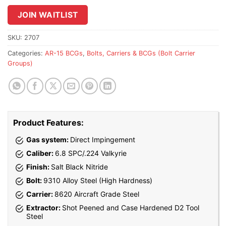
to
join
JOIN WAITLIST
the
waitlist
SKU:
2707
for
Categories:
AR-15 BCGs
,
Bolts, Carriers & BCGs (Bolt Carrier
this
Groups)
product
Product Features:
Gas system:
Direct Impingement
Caliber:
6.8 SPC/.224 Valkyrie
Finish:
Salt Black Nitride
Bolt:
9310 Alloy Steel (High Hardness)
Carrier:
8620 Aircraft Grade Steel
Extractor:
Shot Peened and Case Hardened D2 Tool
Steel