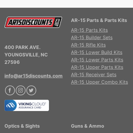
AR-15 Parts & Parts Kits
AR-15 Parts Kits
AR-15 Builder Sets
AR-15 Rifle Kits
400 PARK AVE.
AR-15 Lower Build Kits
YOUNGSVILLE, NC
AR-15 Lower Parts Kits
27596
AR-15 Upper Parts Kits
AR-15 Receiver Sets
info@ar15discounts.com
AR-15 Upper Combo Kits
Optics & Sights
Guns & Ammo