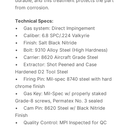
durable, and this treatment protects the part
from corrosion.
Technical Specs:
• Gas system: Direct Impingement
• Caliber: 6.8 SPC/.224 Valkyrie
• Finish: Salt Black Nitride
• Bolt: 9310 Alloy Steel (High Hardness)
• Carrier: 8620 Aircraft Grade Steel
• Extractor: Shot Peened and Case
Hardened D2 Tool Steel
• Firing Pin: Mil-spec 8740 steel with hard
chrome finish
• Gas Key: Mil-Spec w/ properly staked
Grade-8 screws, Permatex No. 3 sealed
• Cam Pin: 8620 Steel w/ Black Nitride
Finish
• Quality Control: MPI Inspected for QC