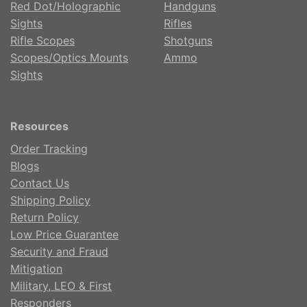
Red Dot/Holographic
Handguns
Sights
Rifles
Rifle Scopes
Shotguns
Scopes/Optics Mounts
Ammo
Sights
Resources
Order Tracking
Blogs
Contact Us
Shipping Policy
Return Policy
Low Price Guarantee
Security and Fraud
Mitigation
Military, LEO & First
Responders