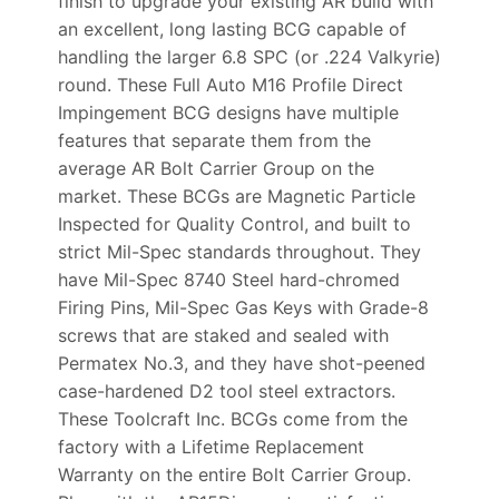
finish to upgrade your existing AR build with
an excellent, long lasting BCG capable of
handling the larger 6.8 SPC (or .224 Valkyrie)
round. These Full Auto M16 Profile Direct
Impingement BCG designs have multiple
features that separate them from the
average AR Bolt Carrier Group on the
market. These BCGs are Magnetic Particle
Inspected for Quality Control, and built to
strict Mil-Spec standards throughout. They
have Mil-Spec 8740 Steel hard-chromed
Firing Pins, Mil-Spec Gas Keys with Grade-8
screws that are staked and sealed with
Permatex No.3, and they have shot-peened
case-hardened D2 tool steel extractors.
These Toolcraft Inc. BCGs come from the
factory with a Lifetime Replacement
Warranty on the entire Bolt Carrier Group.