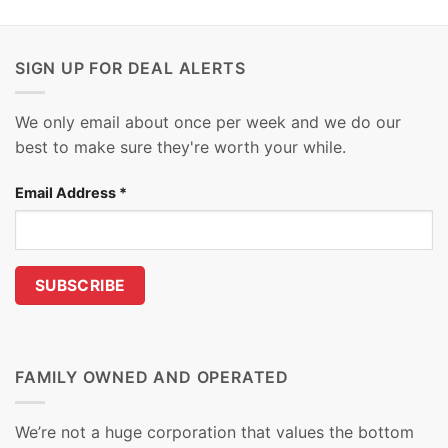
SIGN UP FOR DEAL ALERTS
We only email about once per week and we do our
best to make sure they're worth your while.
Email Address
*
FAMILY OWNED AND OPERATED
We’re not a huge corporation that values the bottom