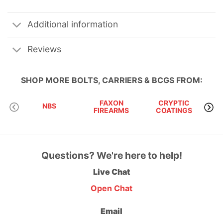
Additional information
Reviews
SHOP MORE
BOLTS, CARRIERS & BCGS
FROM:
FAXON
CRYPTIC
NBS
JP 
FIREARMS
COATINGS
Questions? We're here to help!
Live Chat
Open Chat
Email