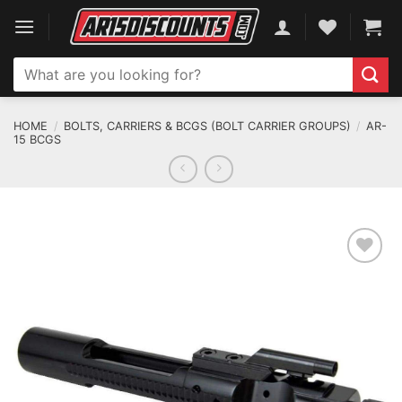
Skip
to
content
Search
for:
HOME
/
BOLTS, CARRIERS & BCGS (BOLT CARRIER GROUPS)
/
AR-
15 BCGS