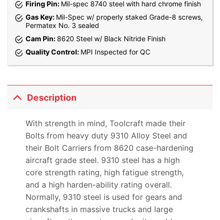
Firing Pin:
Mil-spec 8740 steel with hard chrome finish
Gas Key:
Mil-Spec w/ properly staked Grade-8 screws,
Permatex No. 3 sealed
Cam Pin:
8620 Steel w/ Black Nitride Finish
Quality Control:
MPI Inspected for QC
Description
With strength in mind, Toolcraft made their
Bolts from heavy duty 9310 Alloy Steel and
their Bolt Carriers from 8620 case-hardening
aircraft grade steel. 9310 steel has a high
core strength rating, high fatigue strength,
and a high harden-ability rating overall.
Normally, 9310 steel is used for gears and
crankshafts in massive trucks and large