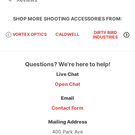
SHOP MORE
SHOOTING ACCESSORIES
FROM:
DIRTY BIRD
VORTEX OPTICS
CALDWELL
INDUSTRIES
Questions? We're here to help!
Live Chat
Open Chat
Email
Contact Form
Mailing Address
400 Park Ave