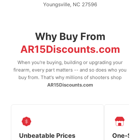
Youngsville, NC 27596
Why Buy From
AR15Discounts.com
When you're buying, building or upgrading your
firearm, every part matters -- and so does who you
buy from. That's why millions of shooters shop
AR15Discounts.com
Unbeatable Prices
One-Sto