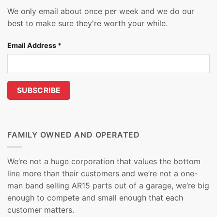
We only email about once per week and we do our
best to make sure they're worth your while.
Email Address
*
FAMILY OWNED AND OPERATED
We’re not a huge corporation that values the bottom
line more than their customers and we’re not a one-
man band selling AR15 parts out of a garage, we’re big
enough to compete and small enough that each
customer matters.