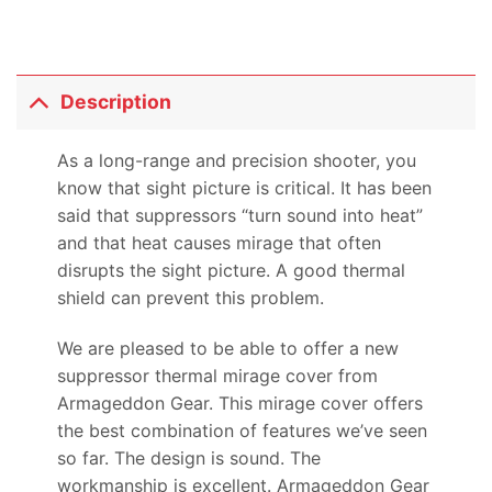
Description
As a long-range and precision shooter, you
know that sight picture is critical. It has been
said that suppressors “turn sound into heat”
and that heat causes mirage that often
disrupts the sight picture. A good thermal
shield can prevent this problem.
We are pleased to be able to offer a new
suppressor thermal mirage cover from
Armageddon Gear. This mirage cover offers
the best combination of features we’ve seen
so far. The design is sound. The
workmanship is excellent. Armageddon Gear