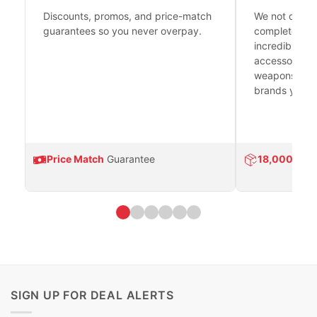
Discounts, promos, and price-match
We not only h
guarantees so you never overpay.
complete fire
incredible se
accessories 
weapons platf
brands you tr
Price Match
Guarantee
18,000
Prod
SIGN UP FOR DEAL ALERTS