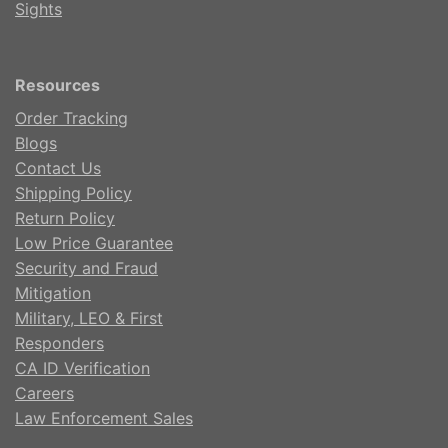
Sights
Resources
Order Tracking
Blogs
Contact Us
Shipping Policy
Return Policy
Low Price Guarantee
Security and Fraud
Mitigation
Military, LEO & First
Responders
CA ID Verification
Careers
Law Enforcement Sales