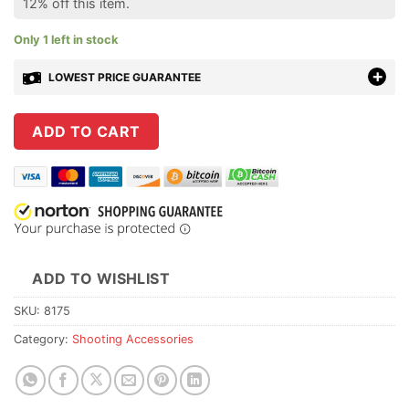
12% off this item.
Only 1 left in stock
LOWEST PRICE GUARANTEE
ADD TO CART
ADD TO WISHLIST
SKU:
8175
Category:
Shooting Accessories