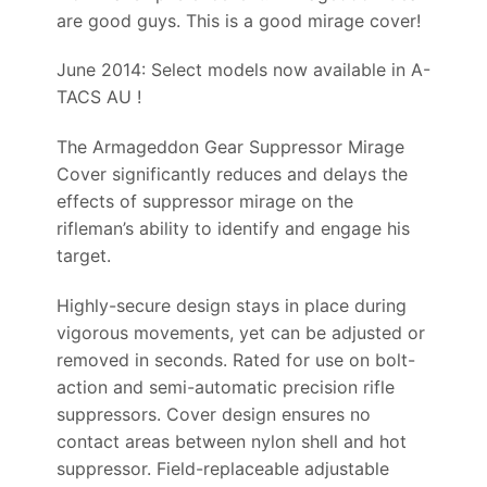
are good guys. This is a good mirage cover!
June 2014: Select models now available in A-
TACS AU !
The Armageddon Gear Suppressor Mirage
Cover significantly reduces and delays the
effects of suppressor mirage on the
rifleman’s ability to identify and engage his
target.
Highly-secure design stays in place during
vigorous movements, yet can be adjusted or
removed in seconds. Rated for use on bolt-
action and semi-automatic precision rifle
suppressors. Cover design ensures no
contact areas between nylon shell and hot
suppressor. Field-replaceable adjustable