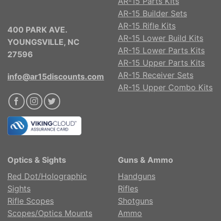
AR-15 Parts Kits
AR-15 Builder Sets
AR-15 Rifle Kits
400 PARK AVE.
AR-15 Lower Build Kits
YOUNGSVILLE, NC
AR-15 Lower Parts Kits
27596
AR-15 Upper Parts Kits
AR-15 Receiver Sets
info@ar15discounts.com
AR-15 Upper Combo Kits
Optics & Sights
Guns & Ammo
Red Dot/Holographic
Handguns
Sights
Rifles
Rifle Scopes
Shotguns
Scopes/Optics Mounts
Ammo