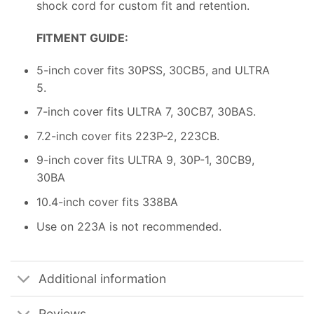
shock cord for custom fit and retention.
FITMENT GUIDE:
5-inch cover fits 30PSS, 30CB5, and ULTRA
5.
7-inch cover fits ULTRA 7, 30CB7, 30BAS.
7.2-inch cover fits 223P-2, 223CB.
9-inch cover fits ULTRA 9, 30P-1, 30CB9,
30BA
10.4-inch cover fits 338BA
Use on 223A is not recommended.
Additional information
Reviews