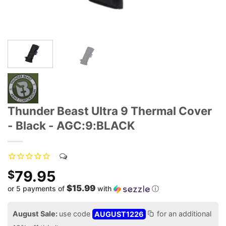
Thunder Beast Ultra 9 Thermal Cover
- Black - AGC:9:BLACK
79.95
$
$15.99
or 5 payments of
with
ⓘ
August Sale:
use code
AUGUST1226
for an additional