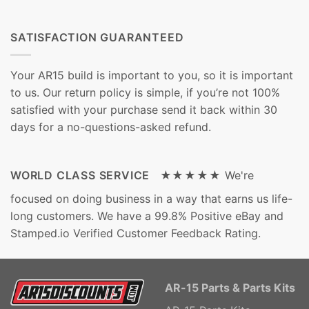
SATISFACTION GUARANTEED
Your AR15 build is important to you, so it is important
to us. Our return policy is simple, if you’re not 100%
satisfied with your purchase send it back within 30
days for a no-questions-asked refund.
WORLD CLASS SERVICE ★★★★★
We're
focused on doing business in a way that earns us life-
long customers. We have a 99.8% Positive eBay and
Stamped.io Verified Customer Feedback Rating.
AR-15 Parts & Parts Kits