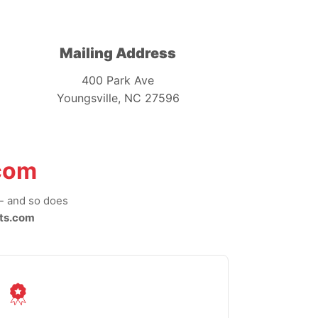
Mailing Address
400 Park Ave
Youngsville, NC 27596
com
-- and so does
ts.com