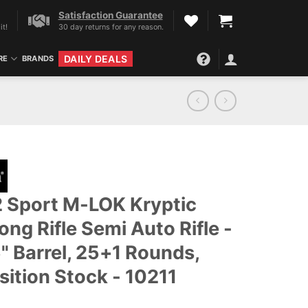
Satisfaction Guarantee
it!
30 day returns for any reason.
DAILY DEALS
RE
BRANDS
 Sport M-LOK Kryptic
ng Rifle Semi Auto Rifle -
5" Barrel, 25+1 Rounds,
sition Stock - 10211