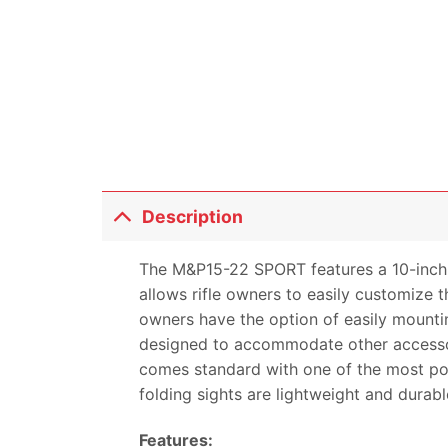
Description
The M&P15-22 SPORT features a 10-inch
allows rifle owners to easily customiz
owners have the option of easily mounti
designed to accommodate other accessor
comes standard with one of the most po
folding sights are lightweight and dura
Features: