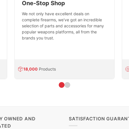
One-Stop Shop
We not only have excellent deals on
complete firearms, we've got an incredible
selection of parts and accessories for many
popular weapons platforms, all from the
brands you trust.
18,000
Products
LY OWNED AND
SATISFACTION GUARAN
ATED