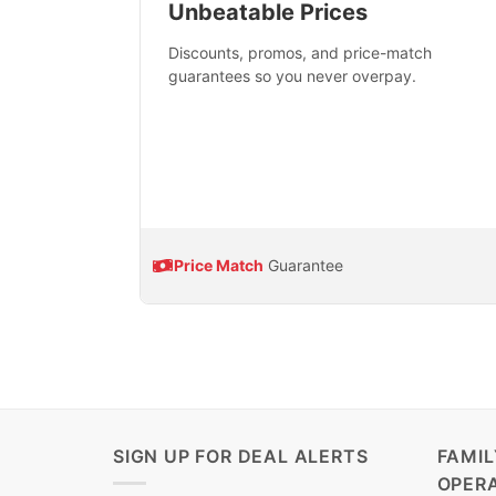
Unbeatable Prices
Discounts, promos, and price-match
guarantees so you never overpay.
Price Match
Guarantee
SIGN UP FOR DEAL ALERTS
FAMI
OPER