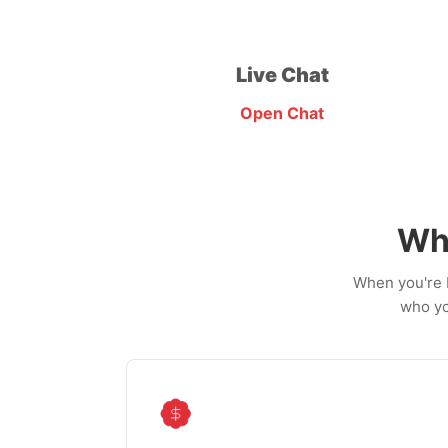
Live Chat
Open Chat
Wh
When you're b
who yo