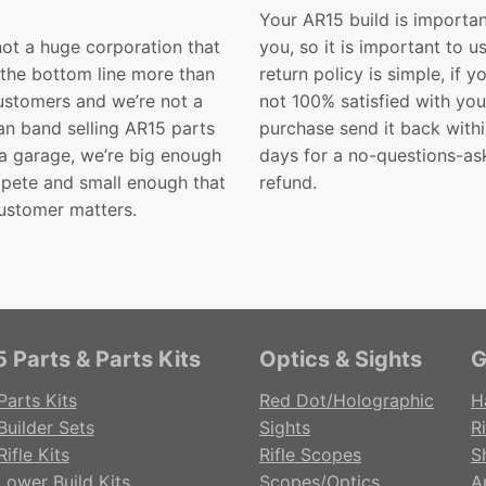
Your AR15 build is importan
not a huge corporation that
you, so it is important to u
 the bottom line more than
return policy is simple, if y
customers and we’re not a
not 100% satisfied with you
n band selling AR15 parts
purchase send it back with
 a garage, we’re big enough
days for a no-questions-as
pete and small enough that
refund.
ustomer matters.
 Parts & Parts Kits
Optics & Sights
G
Parts Kits
Red Dot/Holographic
H
Builder Sets
Sights
Ri
ifle Kits
Rifle Scopes
S
Lower Build Kits
Scopes/Optics
A