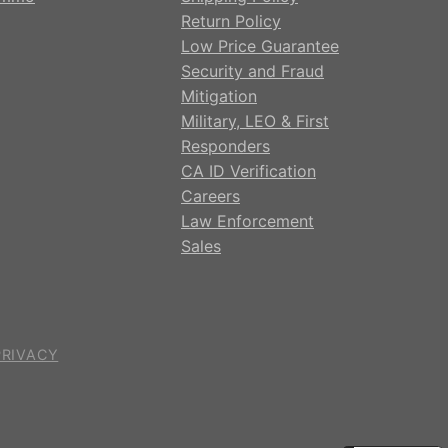
Return Policy
Low Price Guarantee
Security and Fraud
Mitigation
Military, LEO & First
Responders
CA ID Verification
Careers
Law Enforcement
Sales
PRIVACY