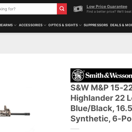
Low Price Guarantee
Find a better price? We'll beat 
REARMS
ACCESSORIES
OPTICS & SIGHTS
SUPPRESSORS
DEALS & MO
S&W M&P 15-22
Highlander 22 Lo
Blue/Black, 16.
Synthetic, 6-Po