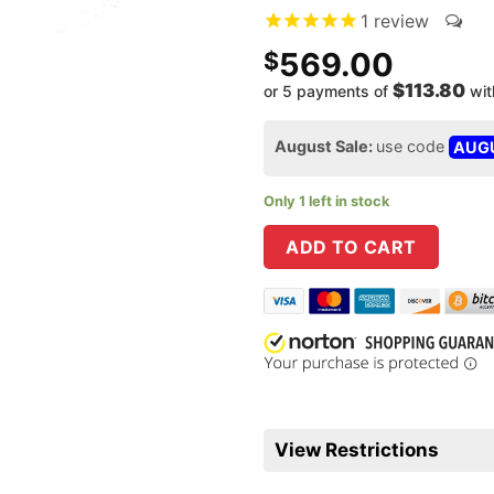
1
review
569.00
$
$113.80
or 5 payments of
wi
August Sale:
use code
AUG
Only 1 left in stock
ADD TO CART
View Restrictions