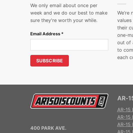
We only email about once per
week and we do our best to make
We’re 
sure they're worth your while.
values
their 
Email Address
*
one-ma
out of
to com
each c
AR-15
AR-15 
AR-15 
AR-15 R
400 PARK AVE.
AR-15 