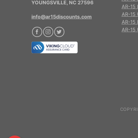
YOUNGSVILLE, NC 27596
AR-15 
AR-15 
info@ar15discounts.com
AR-15 
AR-15 
COPYRI