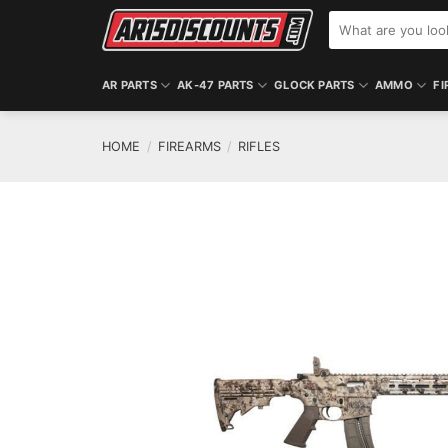
Skip
Search
to
for:
content
AR PARTS
AK-47 PARTS
GLOCK PARTS
AMMO
FI
HOME
/
FIREARMS
/
RIFLES