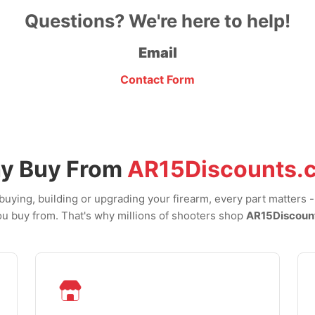
Questions? We're here to help!
Email
Contact Form
y Buy From
AR15Discounts.
uying, building or upgrading your firearm, every part matters 
u buy from. That's why millions of shooters shop
AR15Discoun