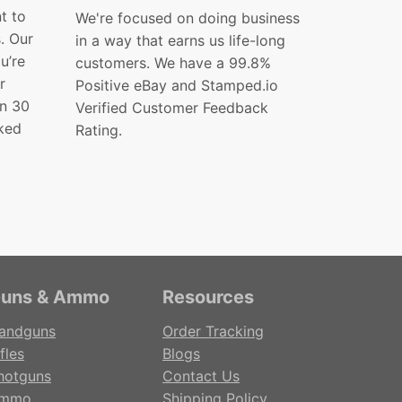
t to
We're focused on doing business
s. Our
in a way that earns us life-long
ou’re
customers. We have a 99.8%
r
Positive eBay and Stamped.io
in 30
Verified Customer Feedback
ked
Rating.
uns & Ammo
Resources
andguns
Order Tracking
fles
Blogs
hotguns
Contact Us
mmo
Shipping Policy