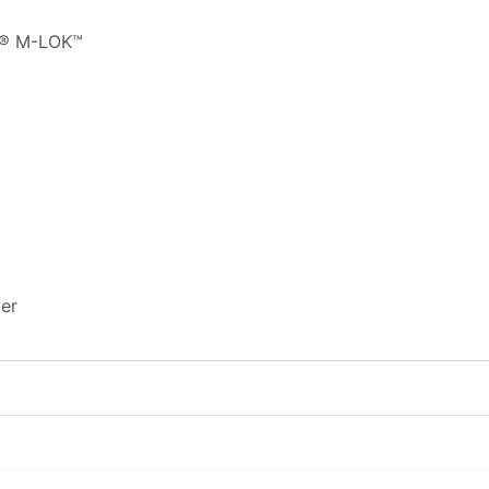
L® M-LOK™
er