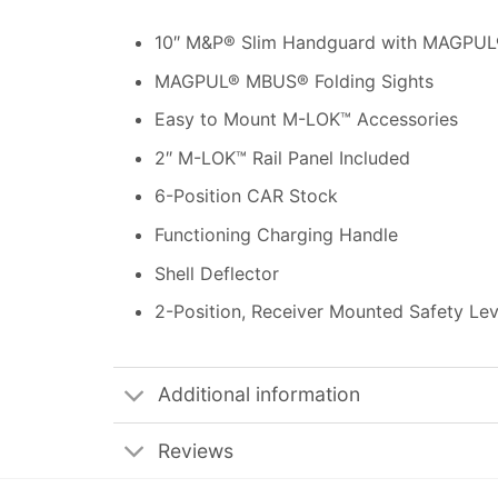
10″ M&P® Slim Handguard with MAGPU
MAGPUL® MBUS® Folding Sights
Easy to Mount M-LOK™ Accessories
2″ M-LOK™ Rail Panel Included
6-Position CAR Stock
Functioning Charging Handle
Shell Deflector
2-Position, Receiver Mounted Safety Lev
Additional information
Reviews