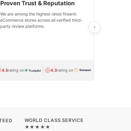
Proven Trust & Reputation
Fast, Sec
We are among the highest rated firearm
Real-time inv
eCommerce stores across all verified third-
investments in
party review platforms.
means that yo
care and ship
feedback show
department.
Avg.
1.5-day
4.5
rating on
4.3
rating on
(Regulated) 
WORLD CLASS SERVICE
TEED
★★★★★