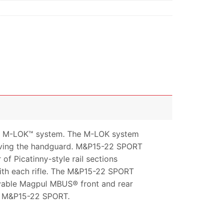
ul M-LOK™ system. The M-LOK system
moving the handguard. M&P15-22 SPORT
 Picatinny-style rail sections
ith each rifle. The M&P15-22 SPORT
ovable Magpul MBUS® front and rear
ew M&P15-22 SPORT.