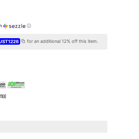
th
ⓘ
UST1226
for an additional 12% off this item.