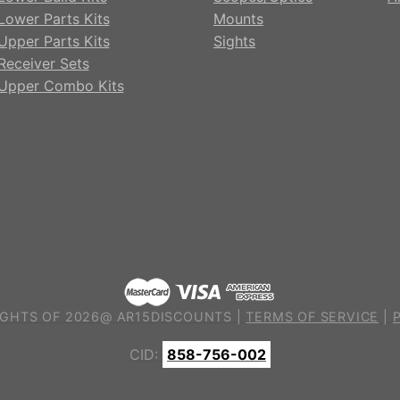
Lower Parts Kits
Mounts
Upper Parts Kits
Sights
Receiver Sets
Upper Combo Kits
GHTS OF 2026@ AR15DISCOUNTS |
TERMS OF SERVICE
|
CID:
858-756-002