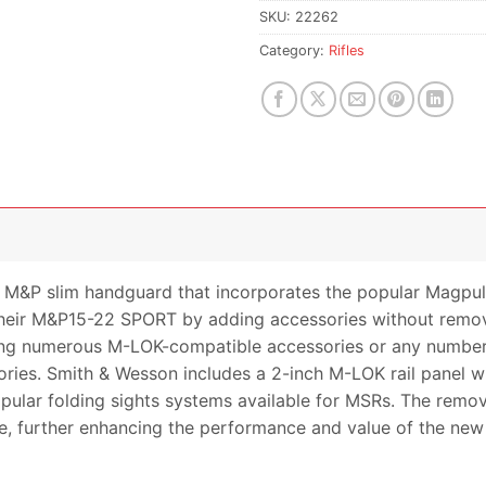
SKU:
22262
Category:
Rifles
 M&P slim handguard that incorporates the popular Magp
e their M&P15-22 SPORT by adding accessories without re
ng numerous M-LOK-compatible accessories or any number of
ies. Smith & Wesson includes a 2-inch M-LOK rail panel w
pular folding sights systems available for MSRs. The rem
ble, further enhancing the performance and value of the n