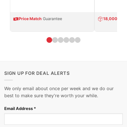
Price Match
Guarantee
18,000
Prod
SIGN UP FOR DEAL ALERTS
We only email about once per week and we do our
best to make sure they're worth your while.
Email Address
*