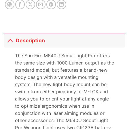
product
Description
The SureFire M640U Scout Light Pro offers
the same size with 1000 Lumen output as the
standard model, but features a brand-new
body design with a versatile mounting
system. The new light body mount can be
switch from either picatinny or M-LOK and
allows you to orient your light at any angle
to optimize ergonomics when use in
conjunction with laser aiming modules or
other accessories. The M640U Scout Light
Pro Weapon Light uses two CR123A battery