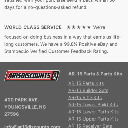
days for a no-questions-asked refund.
WORLD CLASS SERVICE ★★★★★
We're
focused on doing business in a way that earns us life-
long customers. We have a 99.8% Positive eBay and
Stamped.io Verified Customer Feedback Rating.
AR-15 Parts & Parts Kits
AR-15 Parts Kits
AR-15 Builder Sets
AR-15 Rifle Kits
400 PARK AVE.
AR-15 Lower Build Kits
YOUNGSVILLE, NC
AR-15 Lower Parts Kits
27596
AR-15 Upper Parts Kits
AR-15 Receiver Sets
info@ar15discounts.com