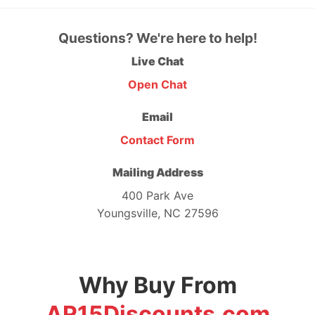
Questions? We're here to help!
Live Chat
Open Chat
Email
Contact Form
Mailing Address
400 Park Ave
Youngsville, NC 27596
Why Buy From
AR15Discounts.com