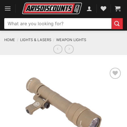
Skip
to
content
Search
for:
HOME
/
LIGHTS & LASERS
/
WEAPON LIGHTS