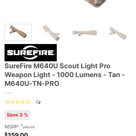
SureFire M640U Scout Light Pro
Weapon Light - 1000 Lumens - Tan -
M640U-TN-PRO
Save 3 %
$
MSRP:
369.00
$
359.00