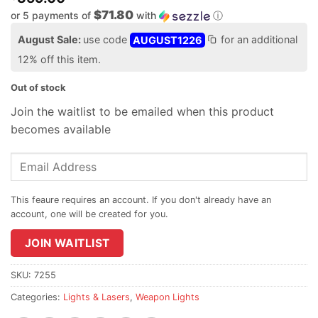
$71.80
or 5 payments of
with
ⓘ
August Sale:
use code
AUGUST1226
for an additional
12% off this item.
Out of stock
Join the waitlist to be emailed when this product
becomes available
Enter
your
email
address
to
join
JOIN WAITLIST
the
waitlist
SKU:
7255
for
Categories:
Lights & Lasers
,
Weapon Lights
this