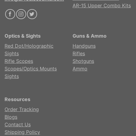
AR-15 Upper Combo Kits
Optics & Sights
Guns & Ammo
Red Dot/Holographic
Handguns
Sights
Rifles
Rifle Scopes
Shotguns
Scopes/Optics Mounts
Ammo
Sights
Resources
Order Tracking
Blogs
Contact Us
Shipping Policy