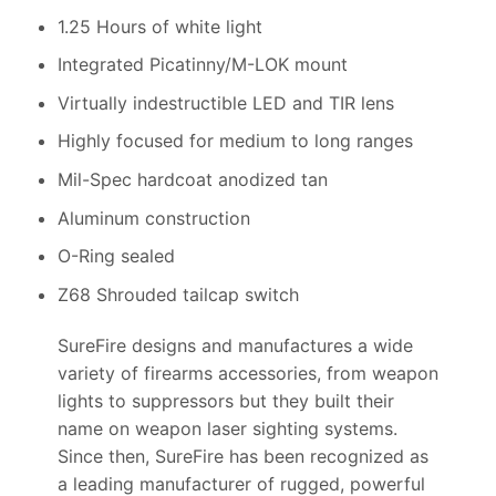
1.25 Hours of white light
Integrated Picatinny/M-LOK mount
Virtually indestructible LED and TIR lens
Highly focused for medium to long ranges
Mil-Spec hardcoat anodized tan
Aluminum construction
O-Ring sealed
Z68 Shrouded tailcap switch
SureFire designs and manufactures a wide
variety of firearms accessories, from weapon
lights to suppressors but they built their
name on weapon laser sighting systems.
Since then, SureFire has been recognized as
a leading manufacturer of rugged, powerful