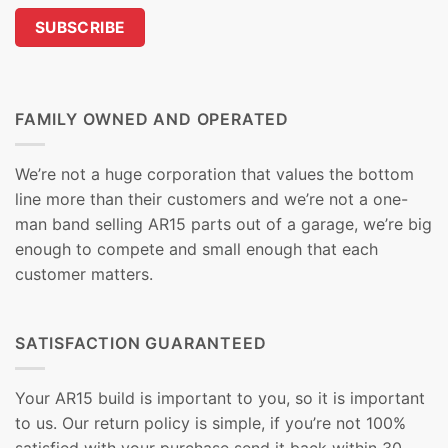
FAMILY OWNED AND OPERATED
We’re not a huge corporation that values the bottom
line more than their customers and we’re not a one-
man band selling AR15 parts out of a garage, we’re big
enough to compete and small enough that each
customer matters.
SATISFACTION GUARANTEED
Your AR15 build is important to you, so it is important
to us. Our return policy is simple, if you’re not 100%
satisfied with your purchase send it back within 30