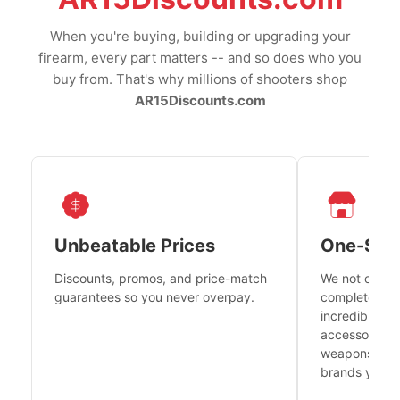
When you're buying, building or upgrading your
firearm, every part matters -- and so does who you
buy from. That's why millions of shooters shop
AR15Discounts.com
Unbeatable Prices
One-Sto
Discounts, promos, and price-match
We not only h
guarantees so you never overpay.
complete fire
incredible se
accessories 
weapons platf
brands you tr