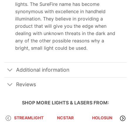
lights. The SureFire name has become
synonymous with excellence in handheld
illumination. They believe in providing a
product that will give you the edge when
dealing with unknown threats in the dark and
any of the other possible reasons why a
bright, small light could be used.
Additional information
Reviews
SHOP MORE
LIGHTS & LASERS
FROM:
STREAMLIGHT
NCSTAR
HOLOSUN