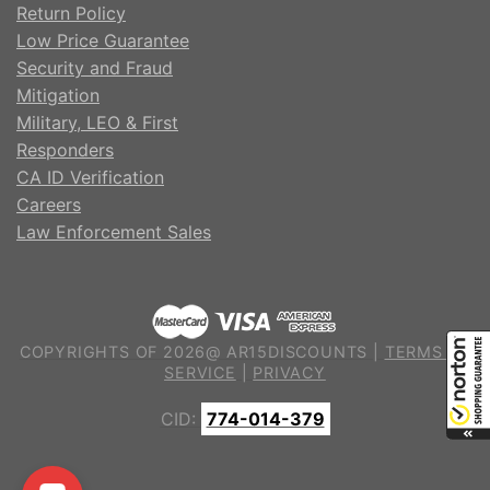
Return Policy
Low Price Guarantee
Security and Fraud
Mitigation
Military, LEO & First
Responders
CA ID Verification
Careers
Law Enforcement Sales
COPYRIGHTS OF 2026@ AR15DISCOUNTS |
TERMS OF
SERVICE
|
PRIVACY
CID:
774-014-379