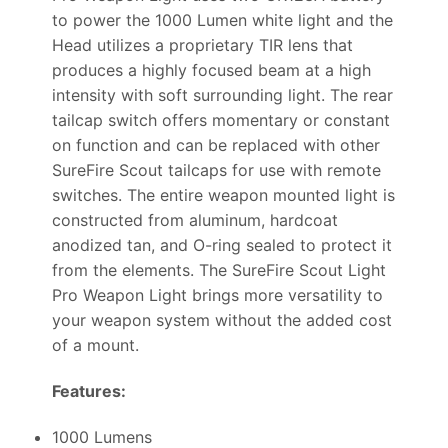
to power the 1000 Lumen white light and the
Head utilizes a proprietary TIR lens that
produces a highly focused beam at a high
intensity with soft surrounding light. The rear
tailcap switch offers momentary or constant
on function and can be replaced with other
SureFire Scout tailcaps for use with remote
switches. The entire weapon mounted light is
constructed from aluminum, hardcoat
anodized tan, and O-ring sealed to protect it
from the elements. The SureFire Scout Light
Pro Weapon Light brings more versatility to
your weapon system without the added cost
of a mount.
Features:
1000 Lumens