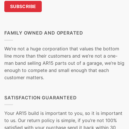
FAMILY OWNED AND OPERATED
We’re not a huge corporation that values the bottom
line more than their customers and we’re not a one-
man band selling AR15 parts out of a garage, we’re big
enough to compete and small enough that each
customer matters.
SATISFACTION GUARANTEED
Your AR15 build is important to you, so it is important
to us. Our return policy is simple, if you’re not 100%
satisfied with your purchase send it back within 30