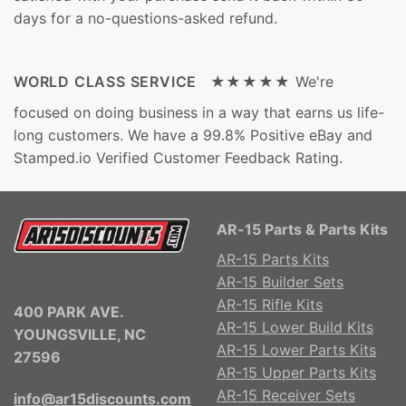
days for a no-questions-asked refund.
WORLD CLASS SERVICE ★★★★★
We're
focused on doing business in a way that earns us life-
long customers. We have a 99.8% Positive eBay and
Stamped.io Verified Customer Feedback Rating.
AR-15 Parts & Parts Kits
AR-15 Parts Kits
AR-15 Builder Sets
AR-15 Rifle Kits
400 PARK AVE.
AR-15 Lower Build Kits
YOUNGSVILLE, NC
AR-15 Lower Parts Kits
27596
AR-15 Upper Parts Kits
AR-15 Receiver Sets
info@ar15discounts.com