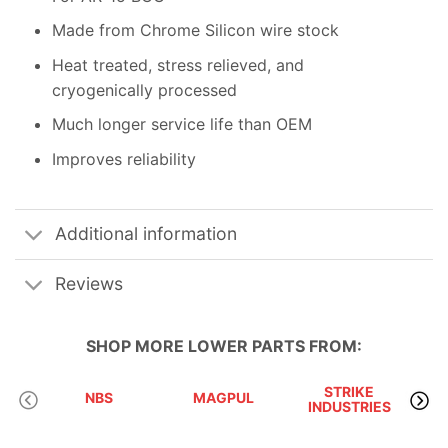
Made from Chrome Silicon wire stock
Heat treated, stress relieved, and
cryogenically processed
Much longer service life than OEM
Improves reliability
Additional information
Reviews
SHOP MORE
LOWER PARTS
FROM:
STRIKE
NBS
MAGPUL
INDUSTRIES
A