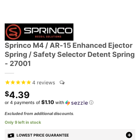
Sprinco M4 / AR-15 Enhanced Ejector
Spring / Safety Selector Detent Spring
- 27001
4
reviews
4.39
$
$1.10
or 4 payments of
with
ⓘ
Excluded from additional discounts
.
Only 9 left in stock
LOWEST PRICE GUARANTEE