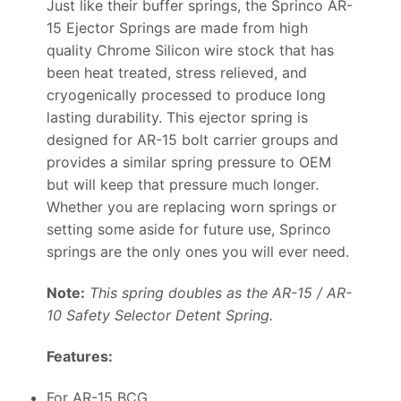
Just like their buffer springs, the Sprinco AR-
15 Ejector Springs are made from high
quality Chrome Silicon wire stock that has
been heat treated, stress relieved, and
cryogenically processed to produce long
lasting durability. This ejector spring is
designed for AR-15 bolt carrier groups and
provides a similar spring pressure to OEM
but will keep that pressure much longer.
Whether you are replacing worn springs or
setting some aside for future use, Sprinco
springs are the only ones you will ever need.
Note:
This spring doubles as the AR-15 / AR-
10 Safety Selector Detent Spring.
Features:
For AR-15 BCG