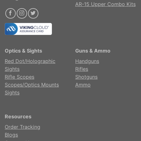
AR-15 Upper Combo Kits
Optics & Sights
Guns & Ammo
Red Dot/Holographic
Handguns
Sights
Rifles
Rifle Scopes
Shotguns
Scopes/Optics Mounts
Ammo
Sights
Resources
Order Tracking
Blogs