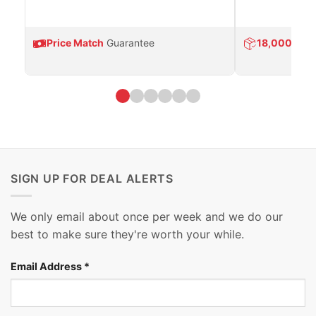
Price Match
Guarantee
18,000
Prod
SIGN UP FOR DEAL ALERTS
We only email about once per week and we do our
best to make sure they're worth your while.
Email Address
*