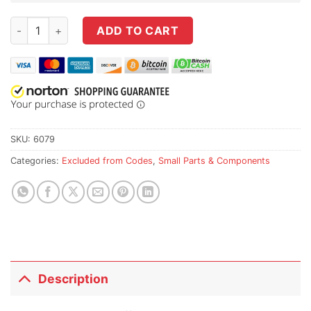
Sprinco M4 / AR-15 Enhanced Ejector Spring / Safety Selector
ADD TO CART
SKU:
6079
Categories:
Excluded from Codes
,
Small Parts & Components
Description