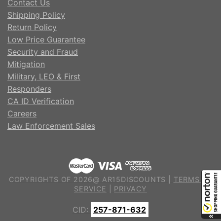
Contact Us
Shipping Policy
Return Policy
Low Price Guarantee
Security and Fraud
Mitigation
Military, LEO & First
Responders
CA ID Verification
Careers
Law Enforcement Sales
COPYRIGHTS OF 2026@ AR15DISCOUNTS |
TERMS OF
SERVICE
|
PRIVACY
CID:
257-871-632