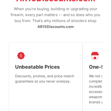
When you're buying, building or upgrading your
firearm, every part matters -- and so does who you
buy from. That's why millions of shooters shop
AR15Discounts.com
Unbeatable Prices
One-Sto
Discounts, promos, and price-match
We not only h
guarantees so you never overpay.
complete fire
incredible se
accessories 
weapons platf
brands you tr