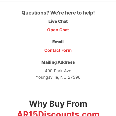
Questions? We're here to help!
Live Chat
Open Chat
Email
Contact Form
Mailing Address
400 Park Ave
Youngsville, NC 27596
Why Buy From
AR15Discounts.com