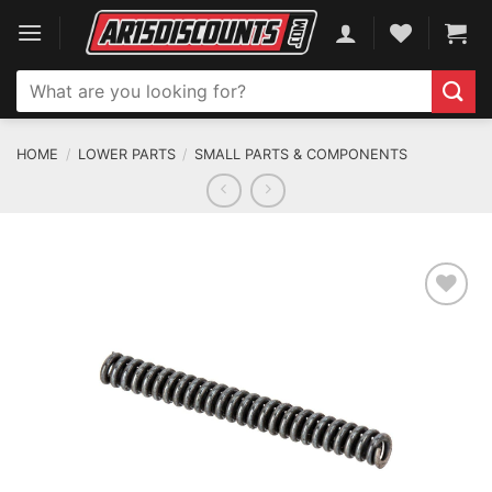
Skip
to
content
Search
for:
HOME
/
LOWER PARTS
/
SMALL PARTS & COMPONENTS