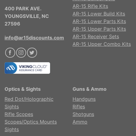
AR-15 Rifle Kits
400 PARK AVE.
AR-15 Lower Build Kits
YOUNGSVILLE, NC
AR-15 Lower Parts Kits
27596
AR-15 Upper Parts Kits
AR-15 Receiver Sets
info@ar15discounts.com
AR-15 Upper Combo Kits
Optics & Sights
Guns & Ammo
Red Dot/Holographic
Handguns
Sights
Rifles
Rifle Scopes
Shotguns
Scopes/Optics Mounts
Ammo
Sights