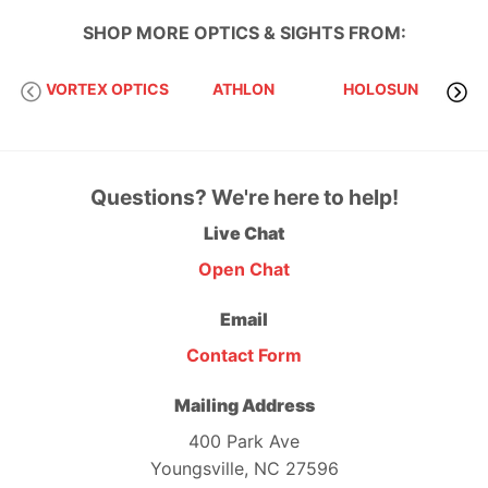
SHOP MORE
OPTICS & SIGHTS
FROM:
EVO
VORTEX OPTICS
ATHLON
HOLOSUN
Questions? We're here to help!
Live Chat
Open Chat
Email
Contact Form
Mailing Address
400 Park Ave
Youngsville, NC 27596