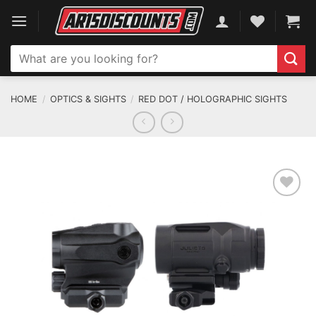
Skip
to
content
Search
for:
HOME
/
OPTICS & SIGHTS
/
RED DOT / HOLOGRAPHIC SIGHTS