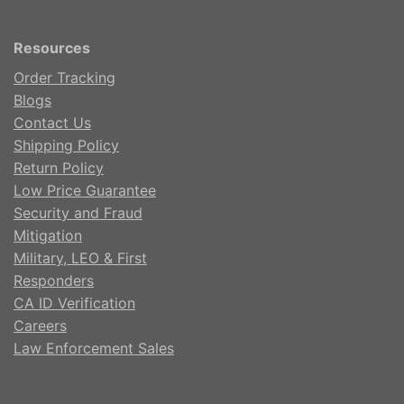
Resources
Order Tracking
Blogs
Contact Us
Shipping Policy
Return Policy
Low Price Guarantee
Security and Fraud
Mitigation
Military, LEO & First
Responders
CA ID Verification
Careers
Law Enforcement Sales