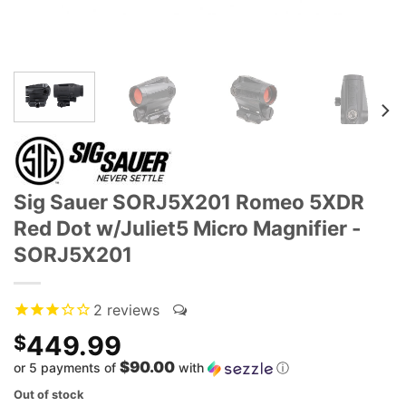
Sig Sauer SORJ5X201 Romeo 5XDR
Red Dot w/Juliet5 Micro Magnifier -
SORJ5X201
2
reviews
449.99
$
$90.00
or 5 payments of
with
ⓘ
Out of stock