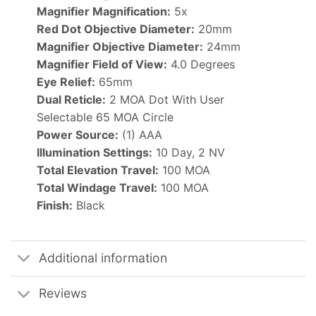
Magnifier Magnification:
5x
Red Dot Objective Diameter:
20mm
Magnifier Objective Diameter:
24mm
Magnifier Field of View:
4.0 Degrees
Eye Relief:
65mm
Dual Reticle:
2 MOA Dot With User
Selectable 65 MOA Circle
Power Source:
(1) AAA
Illumination Settings:
10 Day, 2 NV
Total Elevation Travel:
100 MOA
Total Windage Travel:
100 MOA
Finish:
Black
Additional information
Reviews