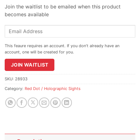
Join the waitlist to be emailed when this product
becomes available
Enter
your
email
address
to
join
JOIN WAITLIST
the
waitlist
SKU:
28933
for
Category:
Red Dot / Holographic Sights
this
product