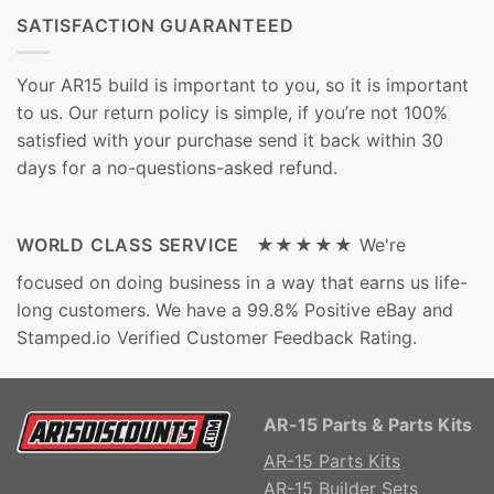
SATISFACTION GUARANTEED
Your AR15 build is important to you, so it is important
to us. Our return policy is simple, if you’re not 100%
satisfied with your purchase send it back within 30
days for a no-questions-asked refund.
WORLD CLASS SERVICE ★★★★★
We're
focused on doing business in a way that earns us life-
long customers. We have a 99.8% Positive eBay and
Stamped.io Verified Customer Feedback Rating.
AR-15 Parts & Parts Kits
AR-15 Parts Kits
AR-15 Builder Sets