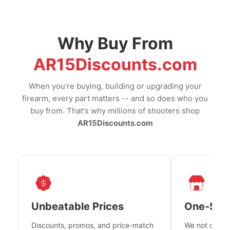
Why Buy From
AR15Discounts.com
When you're buying, building or upgrading your
firearm, every part matters -- and so does who you
buy from. That's why millions of shooters shop
AR15Discounts.com
Unbeatable Prices
One-Sto
Discounts, promos, and price-match
We not only h