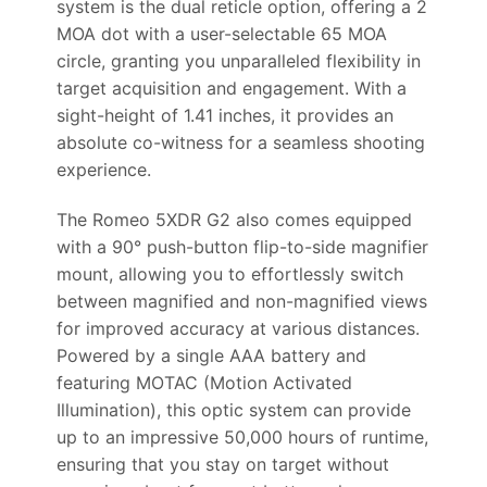
system is the dual reticle option, offering a 2
MOA dot with a user-selectable 65 MOA
circle, granting you unparalleled flexibility in
target acquisition and engagement. With a
sight-height of 1.41 inches, it provides an
absolute co-witness for a seamless shooting
experience.
The Romeo 5XDR G2 also comes equipped
with a 90° push-button flip-to-side magnifier
mount, allowing you to effortlessly switch
between magnified and non-magnified views
for improved accuracy at various distances.
Powered by a single AAA battery and
featuring MOTAC (Motion Activated
Illumination), this optic system can provide
up to an impressive 50,000 hours of runtime,
ensuring that you stay on target without