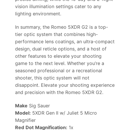
vision illumination settings cater to any
lighting environment.
In summary, the Romeo 5XDR G2 is a top-
tier optic system that combines high-
performance lens coatings, an ultra-compact
design, dual reticle options, and a host of
other features to elevate your shooting
game to the next level. Whether you’re a
seasoned professional or a recreational
shooter, this optic system will not
disappoint. Elevate your shooting experience
and precision with the Romeo 5XDR G2.
Make
Sig Sauer
Model:
5XDR Gen II w/ Juliet 5 Micro
Magnifier
Red
D
ot
Magnification:
1x