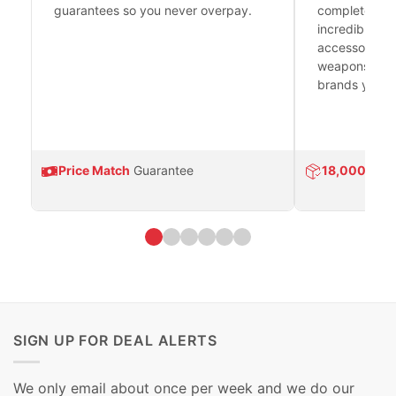
guarantees so you never overpay.
complete fire
incredible se
accessories 
weapons platf
brands you tr
Price Match
Guarantee
18,000
Prod
SIGN UP FOR DEAL ALERTS
We only email about once per week and we do our