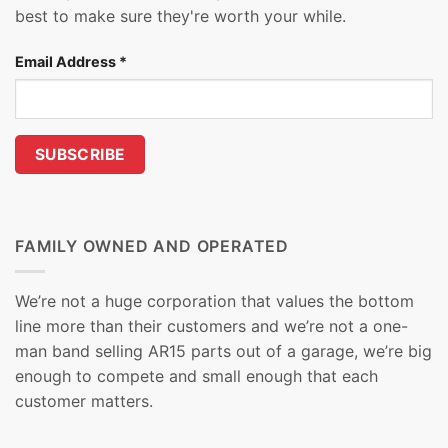
best to make sure they're worth your while.
Email Address
*
FAMILY OWNED AND OPERATED
We’re not a huge corporation that values the bottom
line more than their customers and we’re not a one-
man band selling AR15 parts out of a garage, we’re big
enough to compete and small enough that each
customer matters.