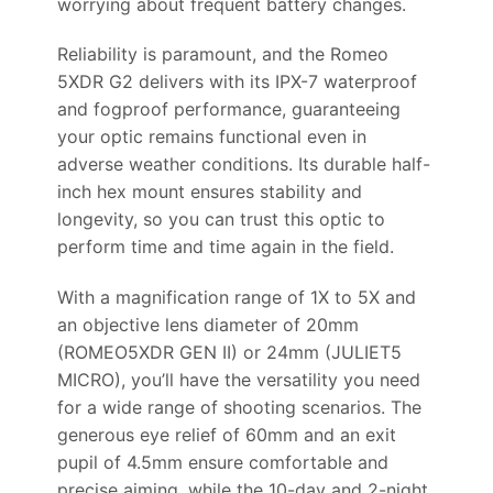
worrying about frequent battery changes.
Reliability is paramount, and the Romeo
5XDR G2 delivers with its IPX-7 waterproof
and fogproof performance, guaranteeing
your optic remains functional even in
adverse weather conditions. Its durable half-
inch hex mount ensures stability and
longevity, so you can trust this optic to
perform time and time again in the field.
With a magnification range of 1X to 5X and
an objective lens diameter of 20mm
(ROMEO5XDR GEN II) or 24mm (JULIET5
MICRO), you’ll have the versatility you need
for a wide range of shooting scenarios. The
generous eye relief of 60mm and an exit
pupil of 4.5mm ensure comfortable and
precise aiming, while the 10-day and 2-night