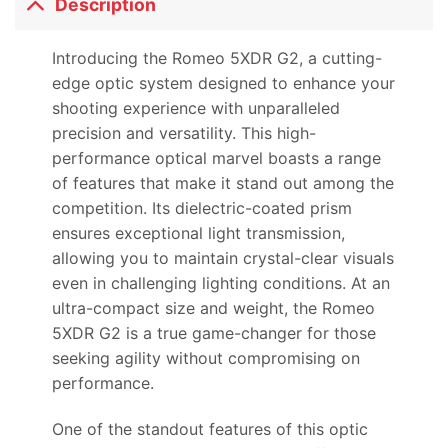
Description
Introducing the Romeo 5XDR G2, a cutting-
edge optic system designed to enhance your
shooting experience with unparalleled
precision and versatility. This high-
performance optical marvel boasts a range
of features that make it stand out among the
competition. Its dielectric-coated prism
ensures exceptional light transmission,
allowing you to maintain crystal-clear visuals
even in challenging lighting conditions. At an
ultra-compact size and weight, the Romeo
5XDR G2 is a true game-changer for those
seeking agility without compromising on
performance.
One of the standout features of this optic