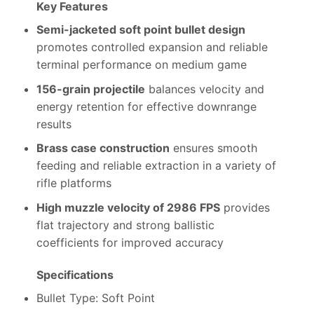
Key Features
Semi-jacketed soft point bullet design
promotes controlled expansion and reliable
terminal performance on medium game
156-grain projectile
balances velocity and
energy retention for effective downrange
results
Brass case construction
ensures smooth
feeding and reliable extraction in a variety of
rifle platforms
High muzzle velocity of 2986 FPS
provides
flat trajectory and strong ballistic
coefficients for improved accuracy
Specifications
Bullet Type: Soft Point