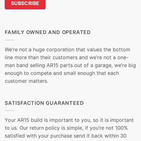
FAMILY OWNED AND OPERATED
We’re not a huge corporation that values the bottom
line more than their customers and we’re not a one-
man band selling AR15 parts out of a garage, we’re big
enough to compete and small enough that each
customer matters.
SATISFACTION GUARANTEED
Your AR15 build is important to you, so it is important
to us. Our return policy is simple, if you’re not 100%
satisfied with your purchase send it back within 30