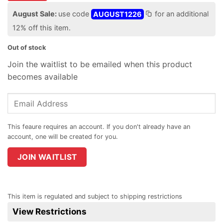
August Sale:
use code
AUGUST1226
for an additional
12% off this item.
Out of stock
Join the waitlist to be emailed when this product
becomes available
Enter
your
email
address
to
join
JOIN WAITLIST
the
waitlist
for
This item is regulated and subject to shipping restrictions
this
View Restrictions
product