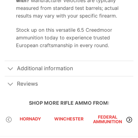
with?
Manufacturer velocities are typically
measured from standard test barrels; actual
results may vary with your specific firearm.
Stock up on this versatile 6.5 Creedmoor
ammunition today to experience trusted
European craftsmanship in every round.
Additional information
Reviews
SHOP MORE
RIFLE AMMO
FROM:
FEDERAL
HORNADY
WINCHESTER
AMMUNITION