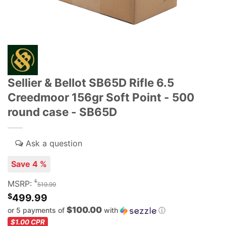
Sellier & Bellot SB65D Rifle 6.5
Creedmoor 156gr Soft Point - 500
round case - SB65D
Save 4 %
$
MSRP:
519.99
$
499.99
$100.00
or 5 payments of
with
ⓘ
$1.00
CPR