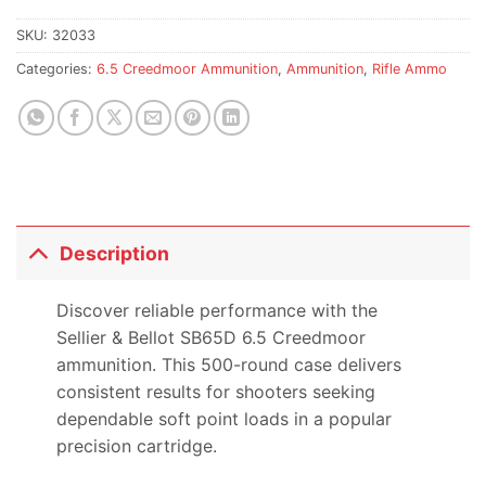
SKU:
32033
Categories:
6.5 Creedmoor Ammunition
,
Ammunition
,
Rifle Ammo
Description
Discover reliable performance with the
Sellier & Bellot SB65D 6.5 Creedmoor
ammunition. This 500-round case delivers
consistent results for shooters seeking
dependable soft point loads in a popular
precision cartridge.