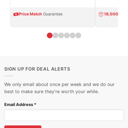
Price Match
Guarantee
18,000
Prod
SIGN UP FOR DEAL ALERTS
We only email about once per week and we do our
best to make sure they're worth your while.
Email Address
*