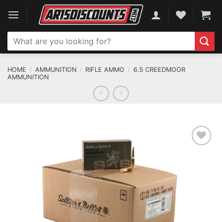
Skip
to
content
Search
for:
HOME
/
AMMUNITION
/
RIFLE AMMO
/
6.5 CREEDMOOR
AMMUNITION