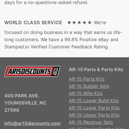
days for a no-questions-asked refund.
WORLD CLASS SERVICE ★★★★★
We're
focused on doing business in a way that earns us life-
long customers. We have a 99.8% Positive eBay and
Stamped.io Verified Customer Feedback Rating.
AR-15 Parts & Parts Kits
AR-15 Parts Kits
AR-15 Builder Sets
AR-15 Rifle Kits
400 PARK AVE.
AR-15 Lower Build Kits
YOUNGSVILLE, NC
AR-15 Lower Parts Kits
27596
AR-15 Upper Parts Kits
AR-15 Receiver Sets
info@ar15discounts.com