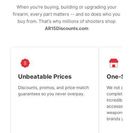
When you're buying, building or upgrading your
firearm, every part matters -- and so does who you
buy from. That's why millions of shooters shop
AR15Discounts.com
Unbeatable Prices
One-Sto
Discounts, promos, and price-match
We not only h
guarantees so you never overpay.
complete fire
incredible se
accessories 
weapons platf
brands you tr