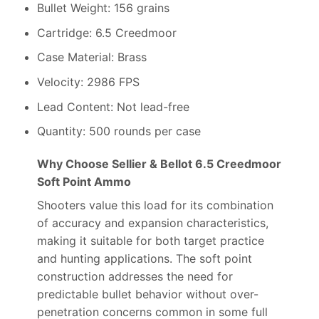
Bullet Weight: 156 grains
Cartridge: 6.5 Creedmoor
Case Material: Brass
Velocity: 2986 FPS
Lead Content: Not lead-free
Quantity: 500 rounds per case
Why Choose Sellier & Bellot 6.5 Creedmoor
Soft Point Ammo
Shooters value this load for its combination
of accuracy and expansion characteristics,
making it suitable for both target practice
and hunting applications. The soft point
construction addresses the need for
predictable bullet behavior without over-
penetration concerns common in some full