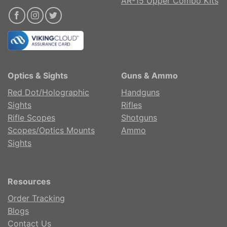
AR-15 Upper Combo Kits
Optics & Sights
Guns & Ammo
Red Dot/Holographic
Handguns
Sights
Rifles
Rifle Scopes
Shotguns
Scopes/Optics Mounts
Ammo
Sights
Resources
Order Tracking
Blogs
Contact Us