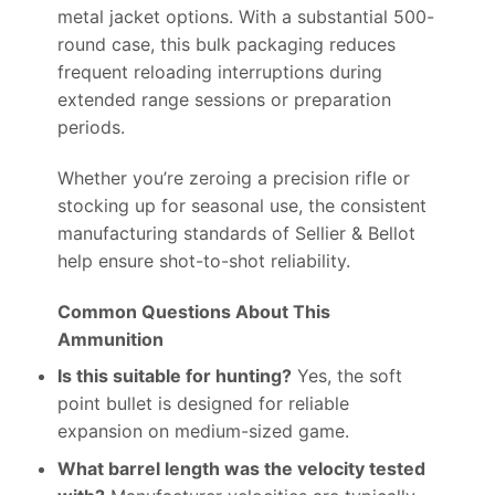
metal jacket options. With a substantial 500-
round case, this bulk packaging reduces
frequent reloading interruptions during
extended range sessions or preparation
periods.
Whether you’re zeroing a precision rifle or
stocking up for seasonal use, the consistent
manufacturing standards of Sellier & Bellot
help ensure shot-to-shot reliability.
Common Questions About This
Ammunition
Is this suitable for hunting?
Yes, the soft
point bullet is designed for reliable
expansion on medium-sized game.
What barrel length was the velocity tested