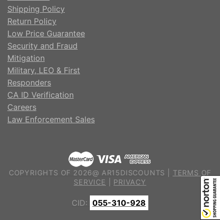
Shipping Policy
Return Policy
Low Price Guarantee
Security and Fraud
Mitigation
Military, LEO & First
Responders
CA ID Verification
Careers
Law Enforcement Sales
COPYRIGHTS OF 2026@ AR15DISCOUNTS |
TERMS OF
SERVICE
|
PRIVACY
CID:
055-310-928