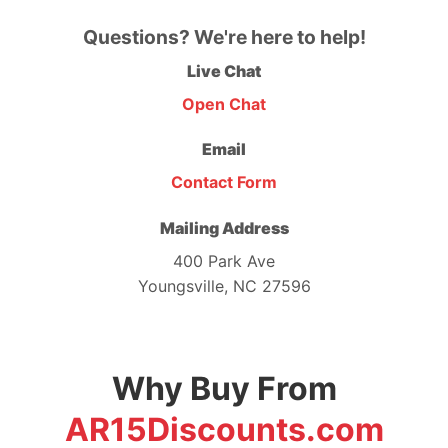
Questions? We're here to help!
Live Chat
Open Chat
Email
Contact Form
Mailing Address
400 Park Ave
Youngsville, NC 27596
Why Buy From
AR15Discounts.com