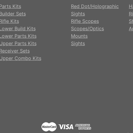
Parts Kits
Red Dot/Holographic
H
Builder Sets
Sights
Ri
ifle Kits
Rifle Scopes
S
Lower Build Kits
Scopes/Optics
A
Lower Parts Kits
Mounts
Upper Parts Kits
Sights
Receiver Sets
Upper Combo Kits