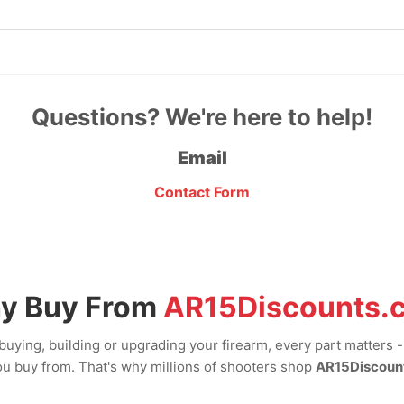
Questions? We're here to help!
Email
Contact Form
y Buy From
AR15Discounts.
uying, building or upgrading your firearm, every part matters 
u buy from. That's why millions of shooters shop
AR15Discoun