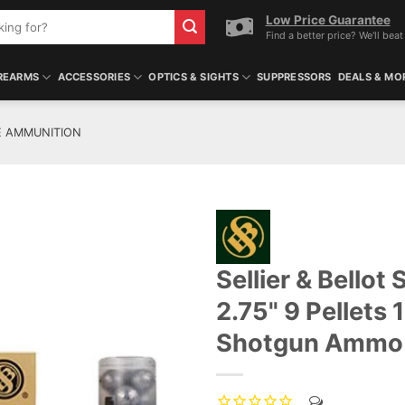
Low Price Guarantee
Find a better price? We'll beat 
REARMS
ACCESSORIES
OPTICS & SIGHTS
SUPPRESSORS
DEALS & MO
E AMMUNITION
Sellier & Bello
ADD TO WISHLIST
2.75" 9 Pellets
Shotgun Ammo 