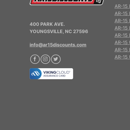
AR-15 
AR-15 
AR-15 R
400 PARK AVE.
AR-15 
YOUNGSVILLE, NC 27596
AR-15 
AR-15 
info@ar15discounts.com
AR-15 
AR-15 