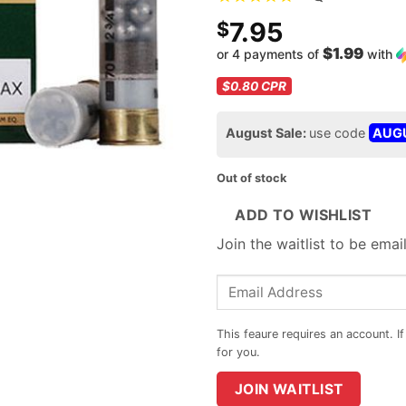
7.95
$
$1.99
or 4 payments of
with
$0.80
CPR
August Sale:
use code
AUG
Out of stock
ADD TO WISHLIST
Join the waitlist to be ema
Enter
your
email
address
to
JOIN WAITLIST
join