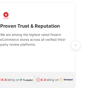
Proven Trust & Reputation
Fast, Sec
We are among the highest rated firearm
Real-time inv
eCommerce stores across all verified third-
investments in
party review platforms.
means that yo
care and ship
feedback show
department.
Avg.
1.5-day
4.5
rating on
4.3
rating on
(Regulated) 