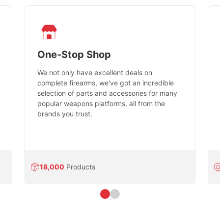
One-Stop Shop
We not only have excellent deals on
complete firearms, we've got an incredible
selection of parts and accessories for many
popular weapons platforms, all from the
brands you trust.
18,000
Products