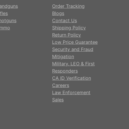
andguns
Order Tracking
fles
Blogs
hotguns
Contact Us
mmo
Shipping Policy
Return Policy
Low Price Guarantee
Security and Fraud
Mitigation
Military, LEO & First
Responders
CA ID Verification
Careers
Law Enforcement
Sales