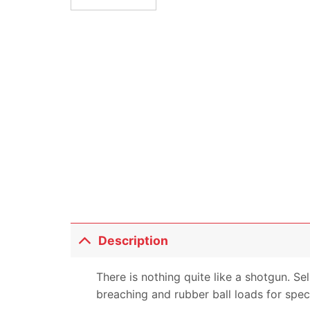
Description
There is nothing quite like a shotgun. Se
breaching and rubber ball loads for speci