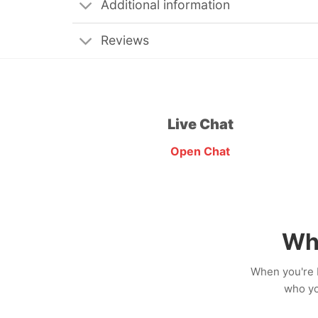
Additional information
Reviews
Live Chat
Open Chat
Wh
When you're b
who yo