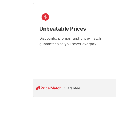
Unbeatable Prices
Discounts, promos, and price-match
guarantees so you never overpay.
Price Match
Guarantee