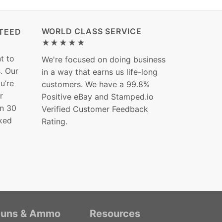
WORLD CLASS SERVICE
TEED
★★★★★
t to
We're focused on doing business
s. Our
in a way that earns us life-long
ou’re
customers. We have a 99.8%
r
Positive eBay and Stamped.io
in 30
Verified Customer Feedback
ked
Rating.
uns & Ammo
Resources