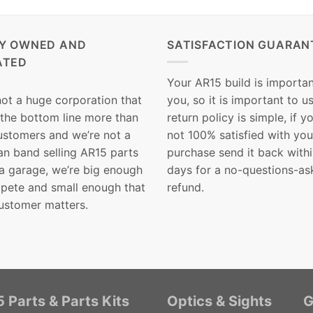
LY OWNED AND
SATISFACTION GUARAN
ATED
Your AR15 build is importan
not a huge corporation that
you, so it is important to u
 the bottom line more than
return policy is simple, if y
customers and we’re not a
not 100% satisfied with you
n band selling AR15 parts
purchase send it back with
 a garage, we’re big enough
days for a no-questions-as
pete and small enough that
refund.
ustomer matters.
 Parts & Parts Kits
Optics & Sights
G