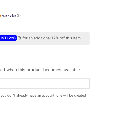
ⓘ
UST1226
for an additional 12% off this item.
iled when this product becomes available