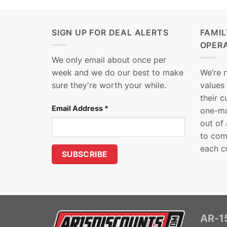
SIGN UP FOR DEAL ALERTS
FAMI
OPER
We only email about once per
week and we do our best to make
We’re 
sure they're worth your while.
values
their 
Email Address
*
one-ma
out of
to com
each c
AR-15