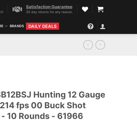
Satisfaction Guarantee
it!
30 day returns for any reason.
DAILY DEALS
RE
BRANDS
t SB12BSJ Hunting 12 Gauge
 1214 fps 00 Buck Shot
- 10 Rounds - 61966