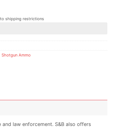
to shipping restrictions
,
Shotgun Ammo
nse and law enforcement. S&B also offers