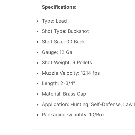
Specifications:
Type: Lead
Shot Type: Buckshot
Shot Size: 00 Buck
Gauge: 12 Ga
Shot Weight: 9 Pellets
Muzzle Velocity: 1214 fps
Length: 2-3/4″
Material: Brass Cap
Application: Hunting, Self-Defense, Law
Packaging Quantity: 10/Box