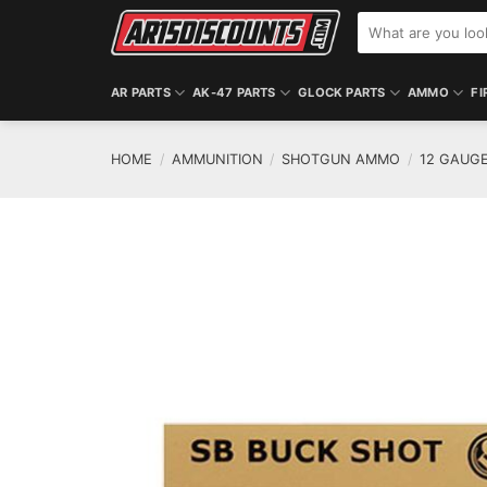
Skip
Search
to
for:
content
AR PARTS
AK-47 PARTS
GLOCK PARTS
AMMO
FI
HOME
/
AMMUNITION
/
SHOTGUN AMMO
/
12 GAUG