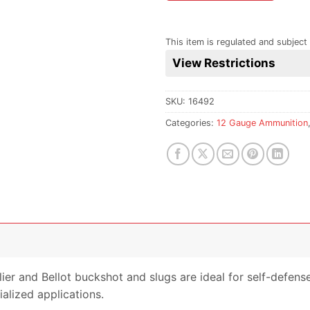
the
waitlist
for
This item is regulated and subject 
this
View Restrictions
product
SKU:
16492
Categories:
12 Gauge Ammunition
llier and Bellot buckshot and slugs are ideal for self-defe
alized applications.