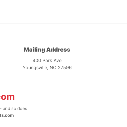
Mailing Address
400 Park Ave
Youngsville, NC 27596
com
-- and so does
ts.com