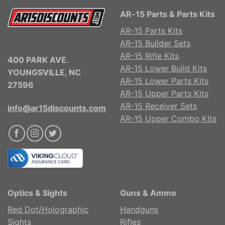
AR-15 Parts & Parts Kits
AR-15 Parts Kits
AR-15 Builder Sets
AR-15 Rifle Kits
400 PARK AVE.
AR-15 Lower Build Kits
YOUNGSVILLE, NC
AR-15 Lower Parts Kits
27596
AR-15 Upper Parts Kits
AR-15 Receiver Sets
info@ar15discounts.com
AR-15 Upper Combo Kits
Optics & Sights
Guns & Ammo
Red Dot/Holographic
Handguns
Sights
Rifles