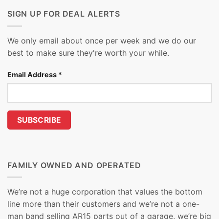
SIGN UP FOR DEAL ALERTS
We only email about once per week and we do our
best to make sure they're worth your while.
Email Address
*
FAMILY OWNED AND OPERATED
We’re not a huge corporation that values the bottom
line more than their customers and we’re not a one-
man band selling AR15 parts out of a garage, we’re big