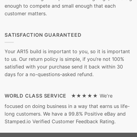
enough to compete and small enough that each
customer matters.
SATISFACTION GUARANTEED
Your AR15 build is important to you, so it is important
to us. Our return policy is simple, if you’re not 100%
satisfied with your purchase send it back within 30
days for a no-questions-asked refund.
WORLD CLASS SERVICE ★★★★★
We're
focused on doing business in a way that earns us life-
long customers. We have a 99.8% Positive eBay and
Stamped.io Verified Customer Feedback Rating.