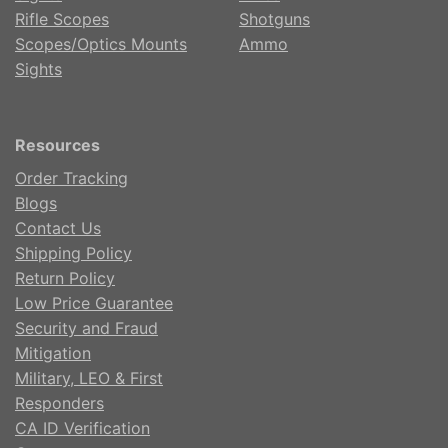
Rifle Scopes
Shotguns
Scopes/Optics Mounts
Ammo
Sights
Resources
Order Tracking
Blogs
Contact Us
Shipping Policy
Return Policy
Low Price Guarantee
Security and Fraud
Mitigation
Military, LEO & First
Responders
CA ID Verification