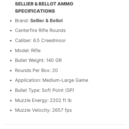
SELLIER & BELLOT AMMO
SPECIFICATIONS
Brand:
Sellier & Bellot
Centerfire Rifle Rounds
Caliber: 6.5 Creedmoor
Model: Rifle
Bullet Weight: 140 GR
Rounds Per Box: 20
Application: Medium-Large Game
Bullet Type: Soft Point (SP)
Muzzle Energy: 2202 ft lb
Muzzle Velocity: 2657 fps