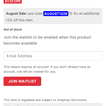
$1.10
CPR
August Sale:
use code
AUGUST1226
for an additional
12% off this item.
Out of stock
Join the waitlist to be emailed when this product
becomes available
Enter
your
email
address
to
join
JOIN WAITLIST
the
waitlist
for
This item is regulated and subject to shipping restrictions
this