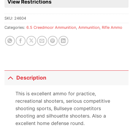
View Restrictions
product
SKU:
24604
Categories:
6.5 Creedmoor Ammunition
,
Ammunition
,
Rifle Ammo
Description
This is excellent ammo for practice,
recreational shooters, serious competitive
shooting sports, Bullseye competitors
shooting and silhouette shooters. Also a
excellent home defense round.