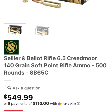
Sellier & Bellot Rifle 6.5 Creedmoor
140 Grain Soft Point Rifle Ammo - 500
Rounds - SB65C
549.99
$
$110.00
or 5 payments of
with
ⓘ