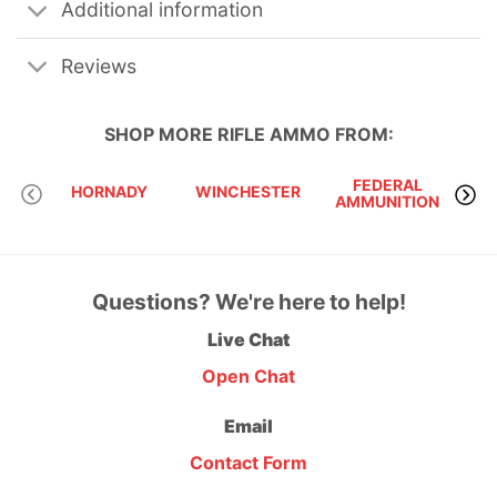
Additional information
Reviews
SHOP MORE
RIFLE AMMO
FROM:
FEDERAL
HORNADY
WINCHESTER
AMMUNITION
Questions? We're here to help!
Live Chat
Open Chat
Email
Contact Form