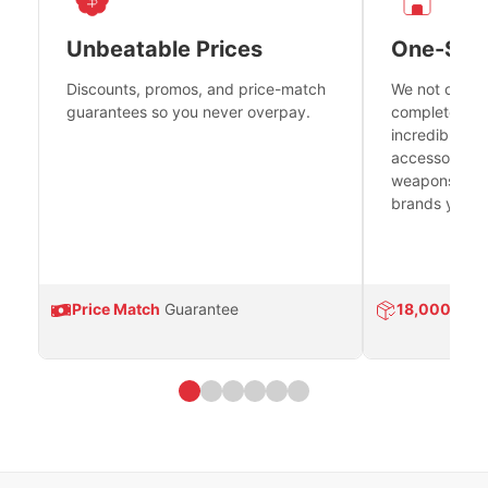
Unbeatable Prices
One-Sto
Discounts, promos, and price-match
We not only h
guarantees so you never overpay.
complete fire
incredible se
accessories 
weapons platf
brands you tr
Price Match
Guarantee
18,000
Prod