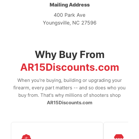
Mailing Address
400 Park Ave
Youngsville, NC 27596
Why Buy From
AR15Discounts.com
When you're buying, building or upgrading your
firearm, every part matters -- and so does who you
buy from. That's why millions of shooters shop
AR15Discounts.com