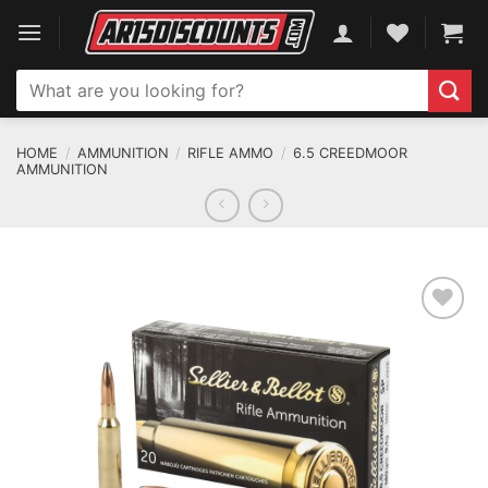
Skip
to
content
Search
for:
HOME
/
AMMUNITION
/
RIFLE AMMO
/
6.5 CREEDMOOR
AMMUNITION