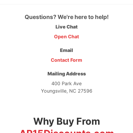
Questions? We're here to help!
Live Chat
Open Chat
Email
Contact Form
Mailing Address
400 Park Ave
Youngsville, NC 27596
Why Buy From