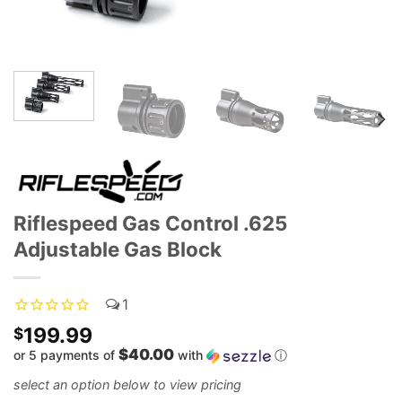
Riflespeed Gas Control .625
Adjustable Gas Block
1
199.99
$
$40.00
or 5 payments of
with
ⓘ