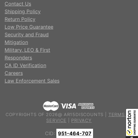
Contact Us
Shipping Policy
Return Policy
Low Price Guarantee
Security and Fraud
Mitigation
Military, LEO & First
Responders
CA ID Verification
Careers
Law Enforcement Sales
COPYRIGHTS OF 2026@ AR15DISCOUNTS |
TERMS OF
SERVICE
|
PRIVACY
CID:
951-464-707