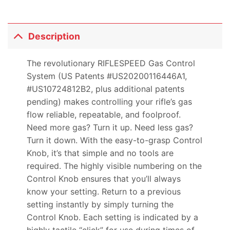
Description
The revolutionary RIFLESPEED Gas Control
System (US Patents #US20200116446A1,
#US10724812B2, plus additional patents
pending) makes controlling your rifle’s gas
flow reliable, repeatable, and foolproof.
Need more gas? Turn it up. Need less gas?
Turn it down. With the easy-to-grasp Control
Knob, it’s that simple and no tools are
required. The highly visible numbering on the
Control Knob ensures that you’ll always
know your setting. Return to a previous
setting instantly by simply turning the
Control Knob. Each setting is indicated by a