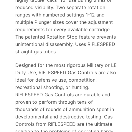
highly tactile “click” for use during times of
reduced visibility. Two separate rotation
ranges with numbered settings 1-12 and
multiple Plunger sizes cover the adjustment
requirements for every available cartridge.
The patented Rotation Stop feature prevents
unintentional disassembly. Uses RIFLESPEED
straight gas tubes.
Designed for the most rigorous Military or LE
Duty Use, RIFLESPEED Gas Controls are also
ideal for defensive use, competition,
recreational shooting, or hunting.
RIFLESPEED Gas Controls are durable and
proven to perform through tens of
thousands of rounds of ammunition spent in
developmental and destructive testing. Gas
Controls from RIFLESPEED are the ultimate
solution to the problems of operating hard-