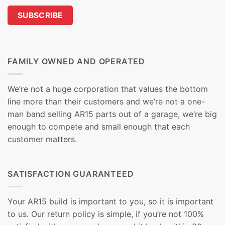
FAMILY OWNED AND OPERATED
We’re not a huge corporation that values the bottom
line more than their customers and we’re not a one-
man band selling AR15 parts out of a garage, we’re big
enough to compete and small enough that each
customer matters.
SATISFACTION GUARANTEED
Your AR15 build is important to you, so it is important
to us. Our return policy is simple, if you’re not 100%