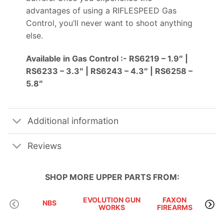
advantages of using a RIFLESPEED Gas
Control, you’ll never want to shoot anything
else.
Available in Gas Control :- RS6219 – 1.9″ |
RS6233 – 3.3″ | RS6243 – 4.3″ | RS6258 –
5.8″
Additional information
Reviews
SHOP MORE
UPPER PARTS
FROM:
EVOLUTION GUN
FAXON
KA
NBS
WORKS
FIREARMS
P