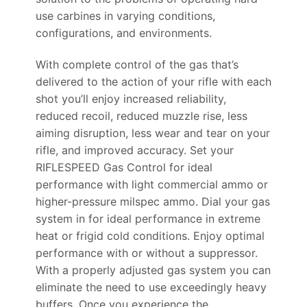
use carbines in varying conditions,
configurations, and environments.
With complete control of the gas that’s
delivered to the action of your rifle with each
shot you’ll enjoy increased reliability,
reduced recoil, reduced muzzle rise, less
aiming disruption, less wear and tear on your
rifle, and improved accuracy. Set your
RIFLESPEED Gas Control for ideal
performance with light commercial ammo or
higher-pressure milspec ammo. Dial your gas
system in for ideal performance in extreme
heat or frigid cold conditions. Enjoy optimal
performance with or without a suppressor.
With a properly adjusted gas system you can
eliminate the need to use exceedingly heavy
buffers. Once you experience the