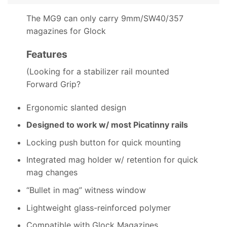
The MG9 can only carry 9mm/SW40/357
magazines for Glock
Features
(Looking for a stabilizer rail mounted
Forward Grip?
Ergonomic slanted design
Designed to work w/ most Picatinny rails
Locking push button for quick mounting
Integrated mag holder w/ retention for quick
mag changes
“Bullet in mag” witness window
Lightweight glass-reinforced polymer
Compatible with Glock Magazines