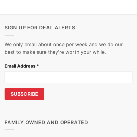
SIGN UP FOR DEAL ALERTS
We only email about once per week and we do our
best to make sure they're worth your while.
Email Address
*
FAMILY OWNED AND OPERATED