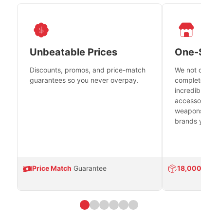
Unbeatable Prices
One-Sto
Discounts, promos, and price-match
We not only h
guarantees so you never overpay.
complete fire
incredible se
accessories 
weapons platf
brands you tr
Price Match
Guarantee
18,000
Prod