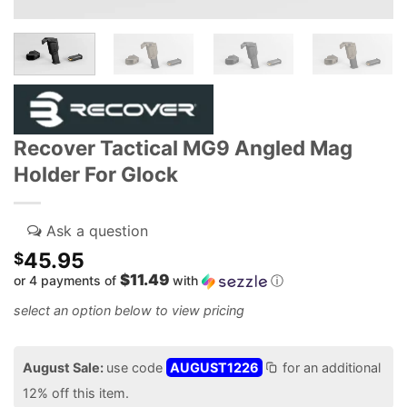
Recover Tactical MG9 Angled Mag
Holder For Glock
45.95
$
$11.49
or 4 payments of
with
ⓘ
August Sale:
use code
AUGUST1226
for an additional
12% off this item.