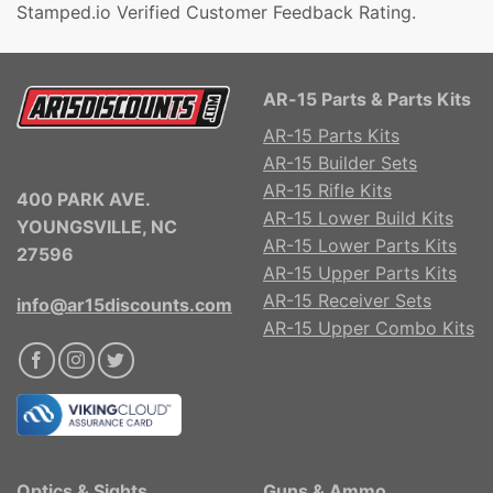
Stamped.io Verified Customer Feedback Rating.
AR-15 Parts & Parts Kits
AR-15 Parts Kits
AR-15 Builder Sets
AR-15 Rifle Kits
400 PARK AVE.
AR-15 Lower Build Kits
YOUNGSVILLE, NC
AR-15 Lower Parts Kits
27596
AR-15 Upper Parts Kits
AR-15 Receiver Sets
info@ar15discounts.com
AR-15 Upper Combo Kits
Optics & Sights
Guns & Ammo