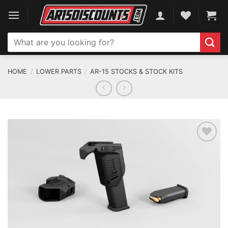
Skip
to
content
Search
for:
HOME
/
LOWER PARTS
/
AR-15 STOCKS & STOCK KITS