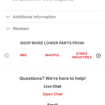
Additional information
Reviews
SHOP MORE
LOWER PARTS
FROM:
STRIKE
NBS
MAGPUL
INDUSTRIES
A
Questions? We're here to help!
Live Chat
Open Chat
Email