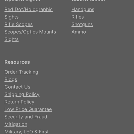
Red Dot/Holographic
Handguns
Sights
Rifles
Rifle Scopes
Shotguns
Scopes/Optics Mounts
Ammo
Sights
Resources
Order Tracking
Blogs
Contact Us
Shipping Policy
Return Policy
Low Price Guarantee
Security and Fraud
Mitigation
Military, LEO & First