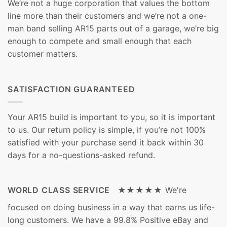
We’re not a huge corporation that values the bottom
line more than their customers and we’re not a one-
man band selling AR15 parts out of a garage, we’re big
enough to compete and small enough that each
customer matters.
SATISFACTION GUARANTEED
Your AR15 build is important to you, so it is important
to us. Our return policy is simple, if you’re not 100%
satisfied with your purchase send it back within 30
days for a no-questions-asked refund.
WORLD CLASS SERVICE ★★★★★
We're
focused on doing business in a way that earns us life-
long customers. We have a 99.8% Positive eBay and