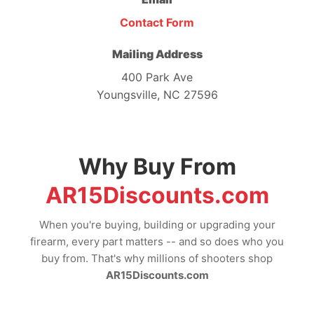
Contact Form
Mailing Address
400 Park Ave
Youngsville, NC 27596
Why Buy From
AR15Discounts.com
When you're buying, building or upgrading your
firearm, every part matters -- and so does who you
buy from. That's why millions of shooters shop
AR15Discounts.com