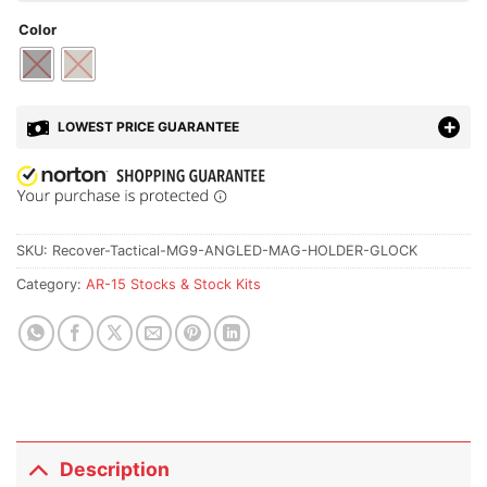
Color
LOWEST PRICE GUARANTEE
SKU:
Recover-Tactical-MG9-ANGLED-MAG-HOLDER-GLOCK
Category:
AR-15 Stocks & Stock Kits
Description