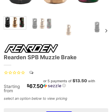
Rearden SPB Muzzle Brake
$13.50
or 5 payments of
with
67.50
$
ⓘ
Starting
from