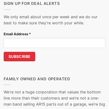
SIGN UP FOR DEAL ALERTS
We only email about once per week and we do our
best to make sure they're worth your while.
Email Address
*
FAMILY OWNED AND OPERATED
We’re not a huge corporation that values the bottom
line more than their customers and we’re not a one-
man band selling AR15 parts out of a garage, we’re big