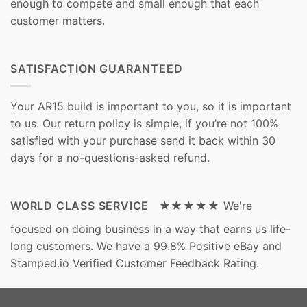
enough to compete and small enough that each
customer matters.
SATISFACTION GUARANTEED
Your AR15 build is important to you, so it is important
to us. Our return policy is simple, if you’re not 100%
satisfied with your purchase send it back within 30
days for a no-questions-asked refund.
WORLD CLASS SERVICE ★★★★★
We're
focused on doing business in a way that earns us life-
long customers. We have a 99.8% Positive eBay and
Stamped.io Verified Customer Feedback Rating.