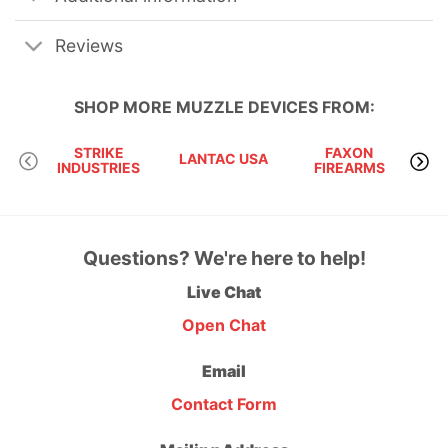
Reviews
SHOP MORE
MUZZLE DEVICES
FROM:
STRIKE
FAXON
LANTAC USA
KA
INDUSTRIES
FIREARMS
Questions? We're here to help!
Live Chat
Open Chat
Email
Contact Form