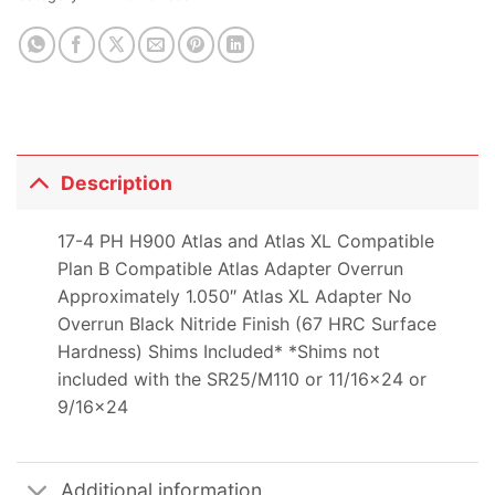
Description
17-4 PH H900 Atlas and Atlas XL Compatible
Plan B Compatible Atlas Adapter Overrun
Approximately 1.050″ Atlas XL Adapter No
Overrun Black Nitride Finish (67 HRC Surface
Hardness) Shims Included* *Shims not
included with the SR25/M110 or 11/16×24 or
9/16×24
Additional information