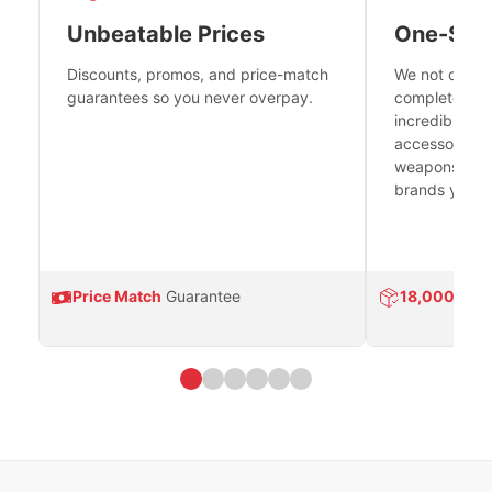
Unbeatable Prices
One-Sto
Discounts, promos, and price-match
We not only h
guarantees so you never overpay.
complete fire
incredible se
accessories 
weapons platf
brands you tr
Price Match
Guarantee
18,000
Prod