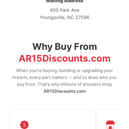
Mailing Address
400 Park Ave
Youngsville, NC 27596
Why Buy From
AR15Discounts.com
When you're buying, building or upgrading your
firearm, every part matters -- and so does who you
buy from. That's why millions of shooters shop
AR15Discounts.com