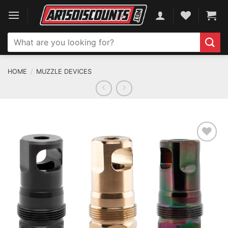
Skip
to
content
Search
for:
HOME
/
MUZZLE DEVICES