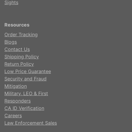
Sights
Resources
Order Tracking
Blogs
Contact Us
Shipping Policy
Return Policy
Low Price Guarantee
Security and Fraud
Mitigation
Military, LEO & First
Responders
CA ID Verification
Careers
Law Enforcement Sales