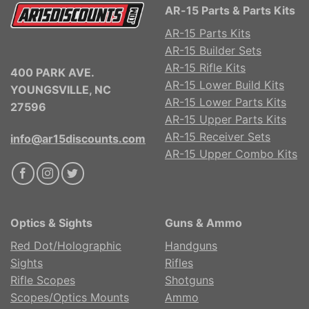
AR-15 Parts & Parts Kits
AR-15 Parts Kits
AR-15 Builder Sets
AR-15 Rifle Kits
400 PARK AVE.
AR-15 Lower Build Kits
YOUNGSVILLE, NC
AR-15 Lower Parts Kits
27596
AR-15 Upper Parts Kits
AR-15 Receiver Sets
info@ar15discounts.com
AR-15 Upper Combo Kits
Optics & Sights
Guns & Ammo
Red Dot/Holographic
Handguns
Sights
Rifles
Rifle Scopes
Shotguns
Scopes/Optics Mounts
Ammo