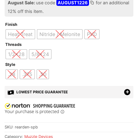
August Sale:
use code
AUGUST1226
for an additional
12% off this item.
Finish
Heat Treat
Nitride / Melonite
PVD
Threads
1/2x28
5/8x24
Style
.28
.375
.50
LOWEST PRICE GUARANTEE
SKU:
rearden-spb
Category:
Muzzle Devices