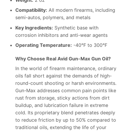
Compatibility:
All modern firearms, including
semi-autos, polymers, and metals
Key Ingredients:
Synthetic base with
corrosion inhibitors and anti-wear agents
Operating Temperature:
-40°F to 300°F
Why Choose Real Avid Gun-Max Gun Oil?
In the world of firearm maintenance, ordinary
oils fall short against the demands of high-
round-count shooting or harsh environments.
Gun-Max addresses common pain points like
rust from storage, sticky actions from dirt
buildup, and lubrication failure in extreme
cold. Its proprietary blend penetrates deeply
to reduce friction by up to 50% compared to
traditional oils, extending the life of your