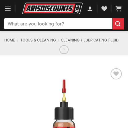
Skip
to
content
Search
for:
HOME
/
TOOLS & CLEANING
/
CLEANING / LUBRICATING FLUID
ADD TO WISHLIST