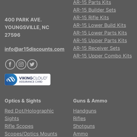
AR-15 Parts Kits
AR-15 Builder Sets
AR-15 Rifle Kits
400 PARK AVE.
AR-15 Lower Build Kits
YOUNGSVILLE, NC
AR-15 Lower Parts Kits
27596
AR-15 Upper Parts Kits
AR-15 Receiver Sets
info@ar15discounts.com
AR-15 Upper Combo Kits
Optics & Sights
Guns & Ammo
Red Dot/Holographic
Handguns
Sights
Rifles
Rifle Scopes
Shotguns
Scopes/Optics Mounts
Ammo