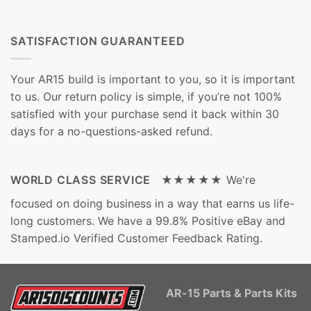
SATISFACTION GUARANTEED
Your AR15 build is important to you, so it is important
to us. Our return policy is simple, if you’re not 100%
satisfied with your purchase send it back within 30
days for a no-questions-asked refund.
WORLD CLASS SERVICE ★★★★★
We're
focused on doing business in a way that earns us life-
long customers. We have a 99.8% Positive eBay and
Stamped.io Verified Customer Feedback Rating.
AR-15 Parts & Parts Kits