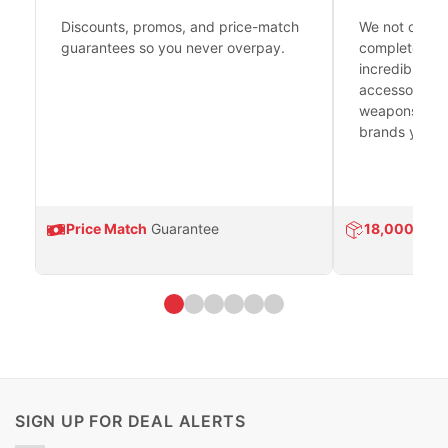
Discounts, promos, and price-match
We not only h
guarantees so you never overpay.
complete fire
incredible se
accessories 
weapons platf
brands you tr
Price Match
Guarantee
18,000
Prod
SIGN UP FOR DEAL ALERTS