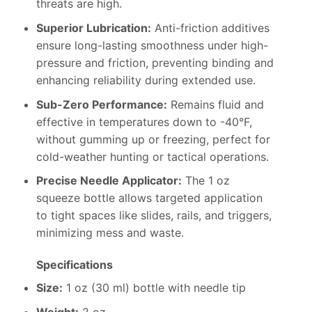
threats are high.
Superior Lubrication:
Anti-friction additives
ensure long-lasting smoothness under high-
pressure and friction, preventing binding and
enhancing reliability during extended use.
Sub-Zero Performance:
Remains fluid and
effective in temperatures down to -40°F,
without gumming up or freezing, perfect for
cold-weather hunting or tactical operations.
Precise Needle Applicator:
The 1 oz
squeeze bottle allows targeted application
to tight spaces like slides, rails, and triggers,
minimizing mess and waste.
Specifications
Size:
1 oz (30 ml) bottle with needle tip
Weight:
2 oz