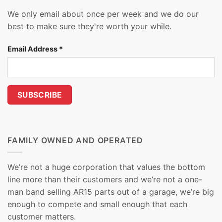
We only email about once per week and we do our
best to make sure they're worth your while.
Email Address
*
FAMILY OWNED AND OPERATED
We’re not a huge corporation that values the bottom
line more than their customers and we’re not a one-
man band selling AR15 parts out of a garage, we’re big
enough to compete and small enough that each
customer matters.