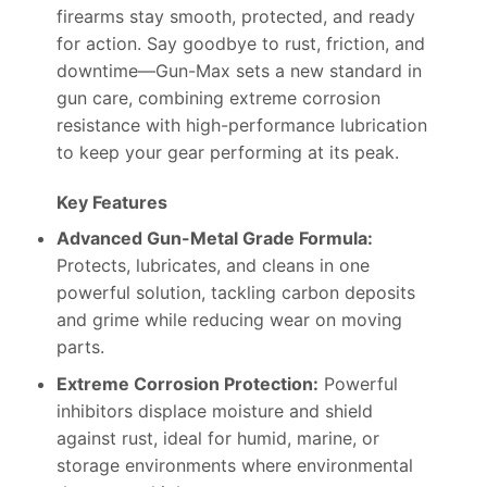
firearms stay smooth, protected, and ready
for action. Say goodbye to rust, friction, and
downtime—Gun-Max sets a new standard in
gun care, combining extreme corrosion
resistance with high-performance lubrication
to keep your gear performing at its peak.
Key Features
Advanced Gun-Metal Grade Formula:
Protects, lubricates, and cleans in one
powerful solution, tackling carbon deposits
and grime while reducing wear on moving
parts.
Extreme Corrosion Protection:
Powerful
inhibitors displace moisture and shield
against rust, ideal for humid, marine, or
storage environments where environmental