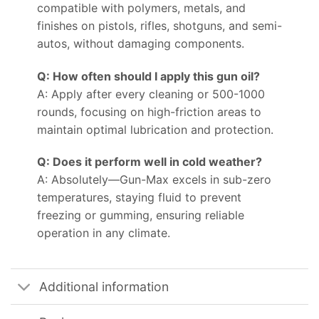
compatible with polymers, metals, and
finishes on pistols, rifles, shotguns, and semi-
autos, without damaging components.
Q: How often should I apply this gun oil?
A: Apply after every cleaning or 500-1000
rounds, focusing on high-friction areas to
maintain optimal lubrication and protection.
Q: Does it perform well in cold weather?
A: Absolutely—Gun-Max excels in sub-zero
temperatures, staying fluid to prevent
freezing or gumming, ensuring reliable
operation in any climate.
Additional information