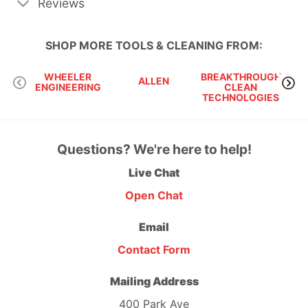
Reviews
SHOP MORE
TOOLS & CLEANING
FROM:
WHEELER
BREAKTHROUGH
ALLEN
OBS
ENGINEERING
CLEAN
TECHNOLOGIES
Questions? We're here to help!
Live Chat
Open Chat
Email
Contact Form
Mailing Address
400 Park Ave