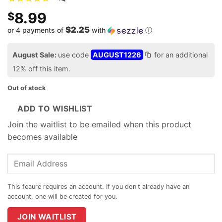
8.99
$
$2.25
or 4 payments of
with
ⓘ
August Sale:
use code
AUGUST1226
for an additional
12% off this item.
Out of stock
ADD TO WISHLIST
Join the waitlist to be emailed when this product
becomes available
Enter
your
email
address
to
join
JOIN WAITLIST