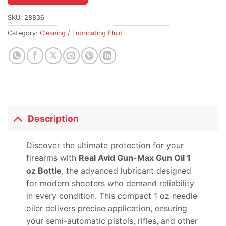
the
waitlist
SKU:
28836
for
Category:
Cleaning / Lubricating Fluid
this
product
Description
Discover the ultimate protection for your
firearms with
Real Avid Gun-Max Gun Oil 1
oz Bottle
, the advanced lubricant designed
for modern shooters who demand reliability
in every condition. This compact 1 oz needle
oiler delivers precise application, ensuring
your semi-automatic pistols, rifles, and other