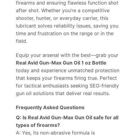
firearms and ensuring flawless function shot
after shot. Whether you’re a competitive
shooter, hunter, or everyday carrier, this
lubricant solves reliability issues, saving you
time and frustration on the range or in the
field.
Equip your arsenal with the best—grab your
Real Avid Gun-Max Gun Oil 1 oz Bottle
today and experience unmatched protection
that keeps your firearms firing true. Perfect
for tactical enthusiasts seeking SEO-friendly
gun oil solutions that deliver real results.
Frequently Asked Questions
Q: Is Real Avid Gun-Max Gun Oil safe for all
types of firearms?
A: Yes, its non-abrasive formula is