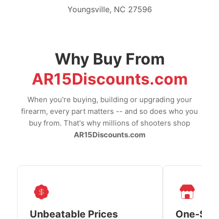
Youngsville, NC 27596
Why Buy From
AR15Discounts.com
When you're buying, building or upgrading your
firearm, every part matters -- and so does who you
buy from. That's why millions of shooters shop
AR15Discounts.com
Unbeatable Prices
One-Sto