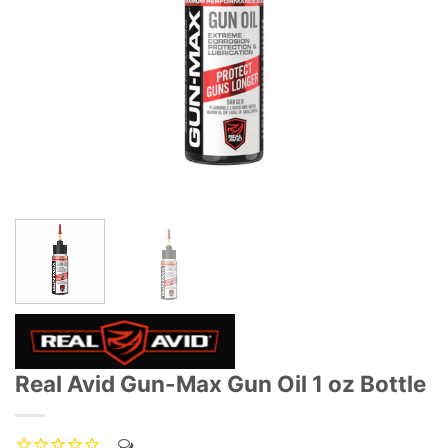
Real Avid Gun-Max Gun Oil 1 oz Bottle