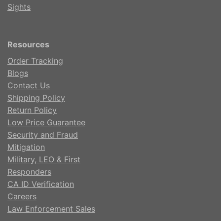
Sights
Resources
Order Tracking
Blogs
Contact Us
Shipping Policy
Return Policy
Low Price Guarantee
Security and Fraud
Mitigation
Military, LEO & First
Responders
CA ID Verification
Careers
Law Enforcement Sales