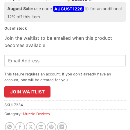
August Sale:
use code
AUGUST1226
for an additional
12% off this item.
Out of stock
Join the waitlist to be emailed when this product
becomes available
Enter
your
email
address
to
join
JOIN WAITLIST
the
waitlist
SKU:
7234
for
Category:
Muzzle Devices
this
product