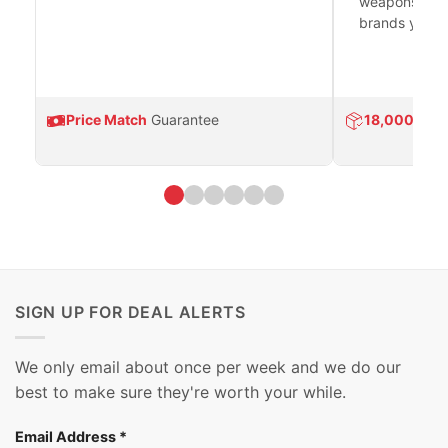
weapons platf
brands you tr
Price Match
Guarantee
18,000
Prod
SIGN UP FOR DEAL ALERTS
We only email about once per week and we do our
best to make sure they're worth your while.
Email Address
*