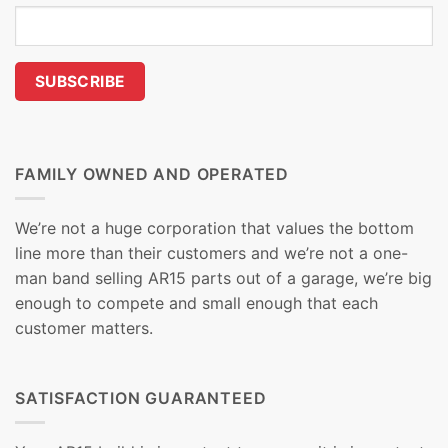
FAMILY OWNED AND OPERATED
We’re not a huge corporation that values the bottom
line more than their customers and we’re not a one-
man band selling AR15 parts out of a garage, we’re big
enough to compete and small enough that each
customer matters.
SATISFACTION GUARANTEED