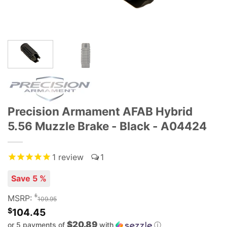
Precision Armament AFAB Hybrid
5.56 Muzzle Brake - Black - A04424
1
review
1
Save 5 %
$
MSRP:
109.95
$
104.45
$20.89
or 5 payments of
with
ⓘ