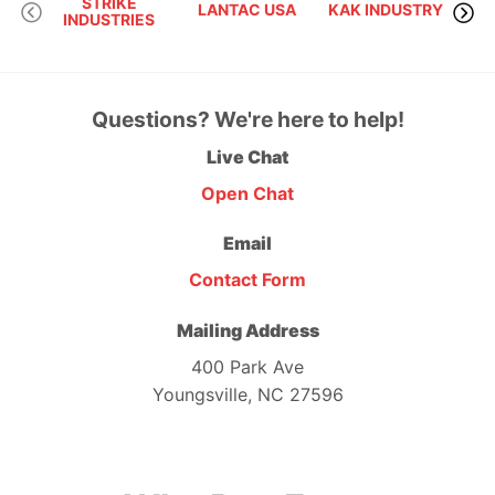
STRIKE
LANTAC USA
KAK INDUSTRY
INDUSTRIES
F
Questions? We're here to help!
Live Chat
Open Chat
Email
Contact Form
Mailing Address
400 Park Ave
Youngsville, NC 27596