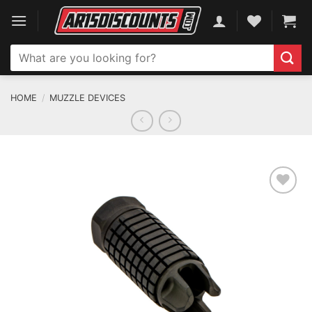
Skip
to
content
Search
for:
HOME
/
MUZZLE DEVICES