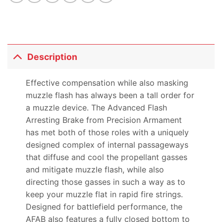
Description
Effective compensation while also masking
muzzle flash has always been a tall order for
a muzzle device. The Advanced Flash
Arresting Brake from Precision Armament
has met both of those roles with a uniquely
designed complex of internal passageways
that diffuse and cool the propellant gasses
and mitigate muzzle flash, while also
directing those gasses in such a way as to
keep your muzzle flat in rapid fire strings.
Designed for battlefield performance, the
AFAB also features a fully closed bottom to