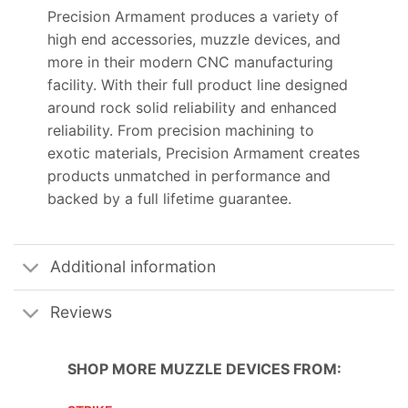
Precision Armament produces a variety of
high end accessories, muzzle devices, and
more in their modern CNC manufacturing
facility. With their full product line designed
around rock solid reliability and enhanced
reliability. From precision machining to
exotic materials, Precision Armament creates
products unmatched in performance and
backed by a full lifetime guarantee.
Additional information
Reviews
SHOP MORE
MUZZLE DEVICES
FROM: