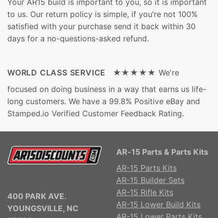
Your AR15 build is important to you, so it is important
to us. Our return policy is simple, if you’re not 100%
satisfied with your purchase send it back within 30
days for a no-questions-asked refund.
WORLD CLASS SERVICE ★★★★★
We're
focused on doing business in a way that earns us life-
long customers. We have a 99.8% Positive eBay and
Stamped.io Verified Customer Feedback Rating.
AR-15 Parts & Parts Kits
AR-15 Parts Kits
AR-15 Builder Sets
AR-15 Rifle Kits
400 PARK AVE.
AR-15 Lower Build Kits
YOUNGSVILLE, NC
AR-15 Lower Parts Kits