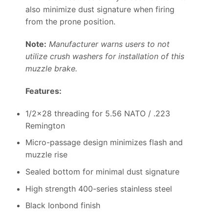
also minimize dust signature when firing
from the prone position.
Note:
Manufacturer warns users to not
utilize crush washers for installation of this
muzzle brake.
Features:
1/2×28 threading for 5.56 NATO / .223
Remington
Micro-passage design minimizes flash and
muzzle rise
Sealed bottom for minimal dust signature
High strength 400-series stainless steel
Black Ionbond finish