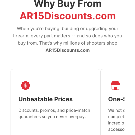
Why Buy From
AR15Discounts.com
When you're buying, building or upgrading your
firearm, every part matters -- and so does who you
buy from. That's why millions of shooters shop
AR15Discounts.com
Unbeatable Prices
One-Sto
Discounts, promos, and price-match
We not only h
guarantees so you never overpay.
complete fire
incredible se
accessories 