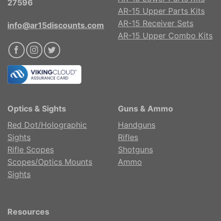
27596
AR-15 Upper Parts Kits
AR-15 Receiver Sets
info@ar15discounts.com
AR-15 Upper Combo Kits
Optics & Sights
Guns & Ammo
Red Dot/Holographic
Handguns
Sights
Rifles
Rifle Scopes
Shotguns
Scopes/Optics Mounts
Ammo
Sights
Resources