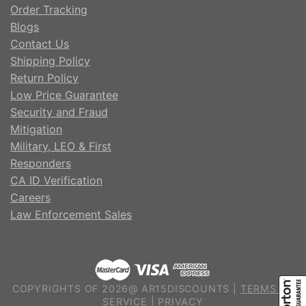
Order Tracking
Blogs
Contact Us
Shipping Policy
Return Policy
Low Price Guarantee
Security and Fraud
Mitigation
Military, LEO & First
Responders
CA ID Verification
Careers
Law Enforcement Sales
COPYRIGHTS OF 2026@ AR15DISCOUNTS |
TERMS OF
SERVICE
|
PRIVACY