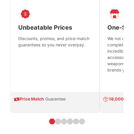
Unbeatable Prices
One-Sto
Discounts, promos, and price-match
We not only h
guarantees so you never overpay.
complete fire
incredible se
accessories 
weapons platf
brands you tr
Price Match
Guarantee
18,000
Prod