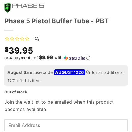
Phase 5 Pistol Buffer Tube - PBT
39.95
$
$9.99
or 4 payments of
with
ⓘ
August Sale:
use code
AUGUST1226
for an additional
12% off this item.
Out of stock
Join the waitlist to be emailed when this product
becomes available
Enter
your