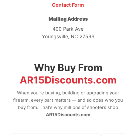
Contact Form
Mailing Address
400 Park Ave
Youngsville, NC 27596
Why Buy From
AR15Discounts.com
When you're buying, building or upgrading your
firearm, every part matters -- and so does who you
buy from. That's why millions of shooters shop
AR15Discounts.com