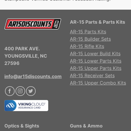
AR-15 Parts & Parts Kits
AR-15 Parts Kits
AR-15 Builder Sets
AR-15 Rifle Kits
400 PARK AVE.
AR-15 Lower Build Kits
YOUNGSVILLE, NC
AR-15 Lower Parts Kits
27596
AR-15 Upper Parts Kits
AR-15 Receiver Sets
info@ar15discounts.com
AR-15 Upper Combo Kits
Optics & Sights
Guns & Ammo