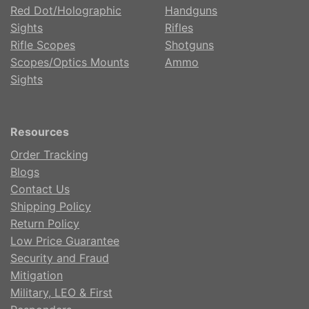
Red Dot/Holographic
Handguns
Sights
Rifles
Rifle Scopes
Shotguns
Scopes/Optics Mounts
Ammo
Sights
Resources
Order Tracking
Blogs
Contact Us
Shipping Policy
Return Policy
Low Price Guarantee
Security and Fraud
Mitigation
Military, LEO & First