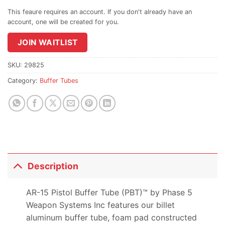
email
address
to
join
JOIN WAITLIST
the
waitlist
SKU:
29825
for
Category:
Buffer Tubes
this
product
Description
AR-15 Pistol Buffer Tube (PBT)™ by Phase 5
Weapon Systems Inc features our billet
aluminum buffer tube, foam pad constructed