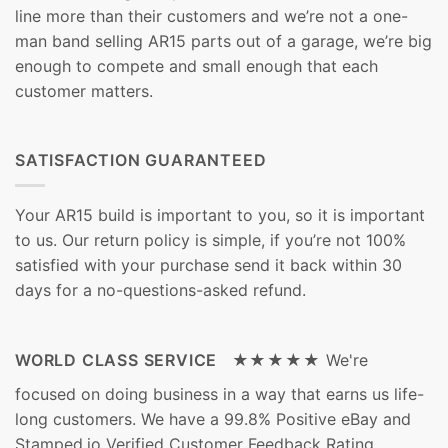
line more than their customers and we’re not a one-
man band selling AR15 parts out of a garage, we’re big
enough to compete and small enough that each
customer matters.
SATISFACTION GUARANTEED
Your AR15 build is important to you, so it is important
to us. Our return policy is simple, if you’re not 100%
satisfied with your purchase send it back within 30
days for a no-questions-asked refund.
WORLD CLASS SERVICE ★★★★★
We're
focused on doing business in a way that earns us life-
long customers. We have a 99.8% Positive eBay and
Stamped.io Verified Customer Feedback Rating.