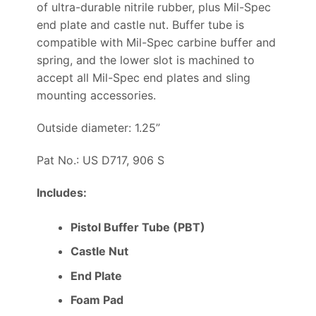
of ultra-durable nitrile rubber, plus Mil-Spec
end plate and castle nut. Buffer tube is
compatible with Mil-Spec carbine buffer and
spring, and the lower slot is machined to
accept all Mil-Spec end plates and sling
mounting accessories.
Outside diameter: 1.25”
Pat No.: US D717, 906 S
Includes:
Pistol Buffer Tube (PBT)
Castle Nut
End Plate
Foam Pad