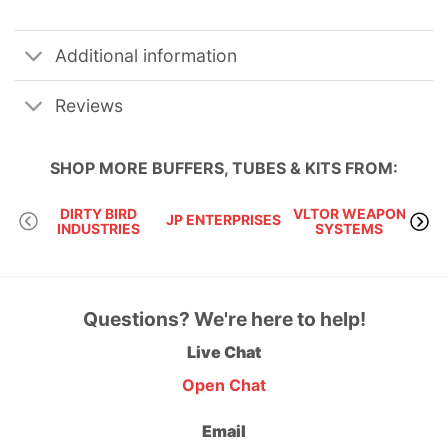
Additional information
Reviews
SHOP MORE
BUFFERS, TUBES & KITS
FROM:
DIRTY BIRD
VLTOR WEAPON
JP ENTERPRISES
KA
INDUSTRIES
SYSTEMS
Questions? We're here to help!
Live Chat
Open Chat
Email