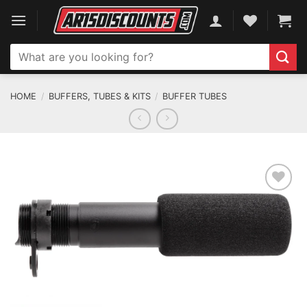
Skip
to
content
Search
for:
HOME
/
BUFFERS, TUBES & KITS
/
BUFFER TUBES