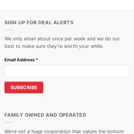
SIGN UP FOR DEAL ALERTS
We only email about once per week and we do our
best to make sure they're worth your while.
Email Address
*
FAMILY OWNED AND OPERATED
We’re not a huge corporation that values the bottom